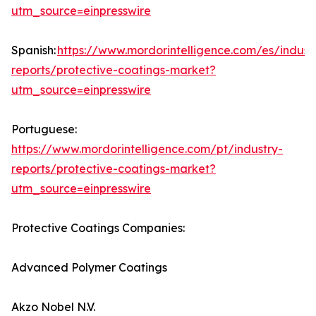
utm_source=einpresswire
Spanish:
https://www.mordorintelligence.com/es/indust
reports/protective-coatings-market?
utm_source=einpresswire
Portuguese:
https://www.mordorintelligence.com/pt/industry-
reports/protective-coatings-market?
utm_source=einpresswire
Protective Coatings Companies:
Advanced Polymer Coatings
Akzo Nobel N.V.