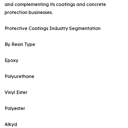
and complementing its coatings and concrete
protection businesses.
Protective Coatings Industry Segmentation
By Resin Type
Epoxy
Polyurethane
Vinyl Ester
Polyester
Alkyd