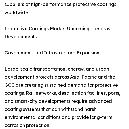
suppliers of high-performance protective coatings
worldwide.
Protective Coatings Market Upcoming Trends &
Developments
Government-Led Infrastructure Expansion
Large-scale transportation, energy, and urban
development projects across Asia-Pacific and the
GCC are creating sustained demand for protective
coatings. Rail networks, desalination facilities, ports,
and smart-city developments require advanced
coating systems that can withstand harsh
environmental conditions and provide long-term
corrosion protection.