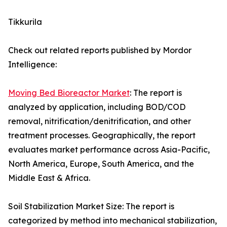
Tikkurila
Check out related reports published by Mordor
Intelligence:
Moving Bed Bioreactor Market
: The report is
analyzed by application, including BOD/COD
removal, nitrification/denitrification, and other
treatment processes. Geographically, the report
evaluates market performance across Asia-Pacific,
North America, Europe, South America, and the
Middle East & Africa.
Soil Stabilization Market Size: The report is
categorized by method into mechanical stabilization,