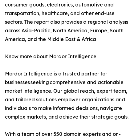
consumer goods, electronics, automotive and
transportation, healthcare, and other end-use
sectors. The report also provides a regional analysis
across Asia-Pacific, North America, Europe, South
America, and the Middle East & Africa
Know more about Mordor Intelligence:
Mordor Intelligence is a trusted partner for
businesses seeking comprehensive and actionable
market intelligence. Our global reach, expert team,
and tailored solutions empower organizations and
individuals to make informed decisions, navigate
complex markets, and achieve their strategic goals.
With a team of over 550 domain experts and on-