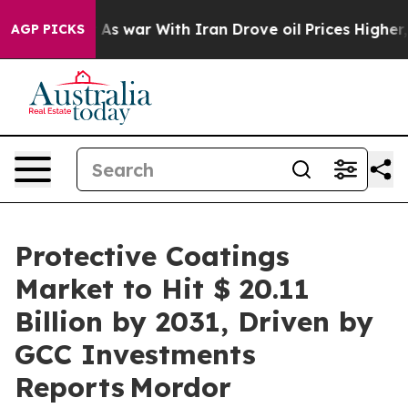
t
As war With Iran Drove oil Prices Higher, Trump Gav
AGP PICKS
Protective Coatings
Market to Hit $ 20.11
Billion by 2031, Driven by
GCC Investments
Reports Mordor