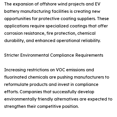
The expansion of offshore wind projects and EV
battery manufacturing facilities is creating new
opportunities for protective coating suppliers. These
applications require specialized coatings that offer
corrosion resistance, fire protection, chemical
durability, and enhanced operational reliability.
Stricter Environmental Compliance Requirements
Increasing restrictions on VOC emissions and
fluorinated chemicals are pushing manufacturers to
reformulate products and invest in compliance
efforts. Companies that successfully develop
environmentally friendly alternatives are expected to
strengthen their competitive position.