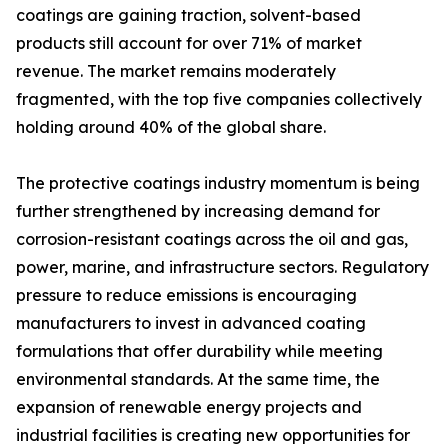
coatings are gaining traction, solvent-based
products still account for over 71% of market
revenue. The market remains moderately
fragmented, with the top five companies collectively
holding around 40% of the global share.
The protective coatings industry momentum is being
further strengthened by increasing demand for
corrosion-resistant coatings across the oil and gas,
power, marine, and infrastructure sectors. Regulatory
pressure to reduce emissions is encouraging
manufacturers to invest in advanced coating
formulations that offer durability while meeting
environmental standards. At the same time, the
expansion of renewable energy projects and
industrial facilities is creating new opportunities for