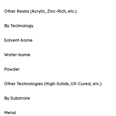
Other Resins (Acrylic, Zinc-Rich, etc.)
By Technology
Solvent-borne
Water-borne
Powder
Other Technologies (High-Solids, UV-Cured, etc.)
By Substrate
Metal