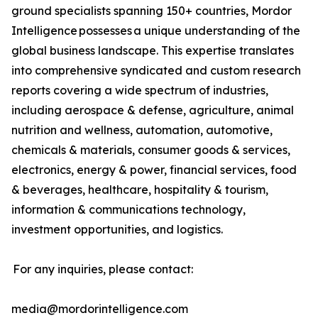
ground specialists spanning 150+ countries, Mordor
Intelligence possesses a unique understanding of the
global business landscape. This expertise translates
into comprehensive syndicated and custom research
reports covering a wide spectrum of industries,
including aerospace & defense, agriculture, animal
nutrition and wellness, automation, automotive,
chemicals & materials, consumer goods & services,
electronics, energy & power, financial services, food
& beverages, healthcare, hospitality & tourism,
information & communications technology,
investment opportunities, and logistics.
For any inquiries, please contact:
media@mordorintelligence.com