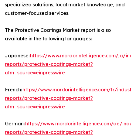
specialized solutions, local market knowledge, and
customer-focused services.
The Protective Coatings Market report is also
available in the following languages:
Japanese:
https://www.mordorintelligence.com/ja/indu
reports/protective-coatings-market?
utm_source=einpresswire
French:
https://www.mordorintelligence.com/fr/industry
reports/protective-coatings-market?
utm_source=einpresswire
German:
https://www.mordorintelligence.com/de/indust
reports/protective-coatings-market?