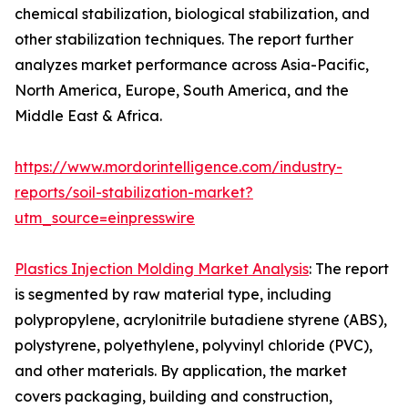
chemical stabilization, biological stabilization, and
other stabilization techniques. The report further
analyzes market performance across Asia-Pacific,
North America, Europe, South America, and the
Middle East & Africa.
https://www.mordorintelligence.com/industry-
reports/soil-stabilization-market?
utm_source=einpresswire
Plastics Injection Molding Market Analysis
: The report
is segmented by raw material type, including
polypropylene, acrylonitrile butadiene styrene (ABS),
polystyrene, polyethylene, polyvinyl chloride (PVC),
and other materials. By application, the market
covers packaging, building and construction,