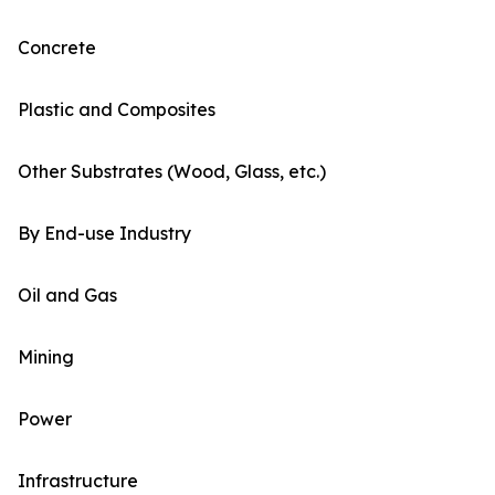
Concrete
Plastic and Composites
Other Substrates (Wood, Glass, etc.)
By End-use Industry
Oil and Gas
Mining
Power
Infrastructure