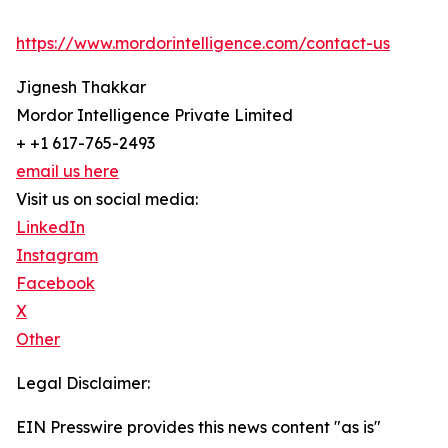
https://www.mordorintelligence.com/contact-us
Jignesh Thakkar
Mordor Intelligence Private Limited
+ +1 617-765-2493
email us here
Visit us on social media:
LinkedIn
Instagram
Facebook
X
Other
Legal Disclaimer:
EIN Presswire provides this news content "as is"