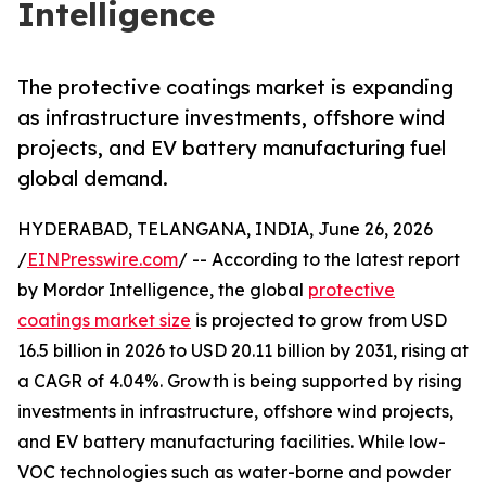
Intelligence
The protective coatings market is expanding
as infrastructure investments, offshore wind
projects, and EV battery manufacturing fuel
global demand.
HYDERABAD, TELANGANA, INDIA, June 26, 2026
/
EINPresswire.com
/ -- According to the latest report
by Mordor Intelligence, the global
protective
coatings market size
is projected to grow from USD
16.5 billion in 2026 to USD 20.11 billion by 2031, rising at
a CAGR of 4.04%. Growth is being supported by rising
investments in infrastructure, offshore wind projects,
and EV battery manufacturing facilities. While low-
VOC technologies such as water-borne and powder