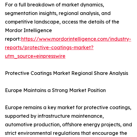
For a full breakdown of market dynamics,
segmentation insights, regional analysis, and
competitive landscape, access the details of the
Mordor Intelligence
report:
https://www.mordorintelligence.com/industry-
reports/protective-coatings-market?
utm_source=einpresswire
Protective Coatings Market Regional Share Analysis
Europe Maintains a Strong Market Position
Europe remains a key market for protective coatings,
supported by infrastructure maintenance,
automotive production, offshore energy projects, and
strict environmental regulations that encourage the