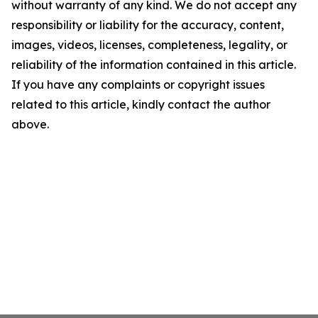
without warranty of any kind. We do not accept any
responsibility or liability for the accuracy, content,
images, videos, licenses, completeness, legality, or
reliability of the information contained in this article.
If you have any complaints or copyright issues
related to this article, kindly contact the author
above.