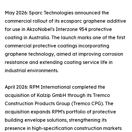
May 2026: Sparc Technologies announced the
commercial rollout of its ecosparc graphene additive
for use in AkzoNobel's Interzone 954 protective
coating in Australia. The launch marks one of the first
commercial protective coatings incorporating
graphene technology, aimed at improving corrosion
resistance and extending coating service life in
industrial environments.
April 2026: RPM International completed the
acquisition of Kalzip GmbH through its Tremco
Construction Products Group (Tremco CPG). The
acquisition expands RPM's portfolio of protective
building envelope solutions, strengthening its
presence in high-specification construction markets