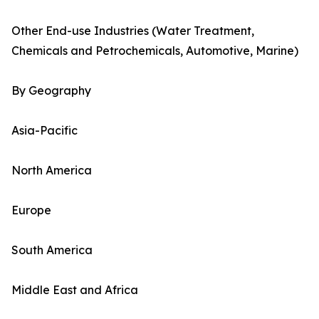
Other End-use Industries (Water Treatment,
Chemicals and Petrochemicals, Automotive, Marine)
By Geography
Asia-Pacific
North America
Europe
South America
Middle East and Africa