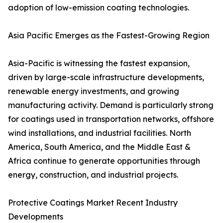
adoption of low-emission coating technologies.
Asia Pacific Emerges as the Fastest-Growing Region
Asia-Pacific is witnessing the fastest expansion,
driven by large-scale infrastructure developments,
renewable energy investments, and growing
manufacturing activity. Demand is particularly strong
for coatings used in transportation networks, offshore
wind installations, and industrial facilities. North
America, South America, and the Middle East &
Africa continue to generate opportunities through
energy, construction, and industrial projects.
Protective Coatings Market Recent Industry
Developments