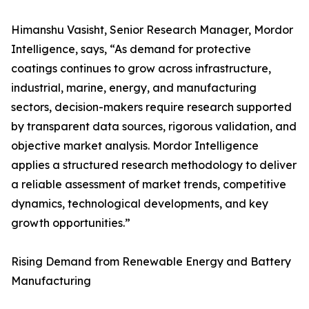
Himanshu Vasisht, Senior Research Manager, Mordor
Intelligence, says, “As demand for protective
coatings continues to grow across infrastructure,
industrial, marine, energy, and manufacturing
sectors, decision-makers require research supported
by transparent data sources, rigorous validation, and
objective market analysis. Mordor Intelligence
applies a structured research methodology to deliver
a reliable assessment of market trends, competitive
dynamics, technological developments, and key
growth opportunities.”
Rising Demand from Renewable Energy and Battery
Manufacturing