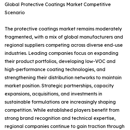
Global Protective Coatings Market Competitive
Scenario
The protective coatings market remains moderately
fragmented, with a mix of global manufacturers and
regional suppliers competing across diverse end-use
industries. Leading companies focus on expanding
their product portfolios, developing low-VOC and
high-performance coating technologies, and
strengthening their distribution networks to maintain
market position. Strategic partnerships, capacity
expansions, acquisitions, and investments in
sustainable formulations are increasingly shaping
competition. While established players benefit from
strong brand recognition and technical expertise,
regional companies continue to gain traction through