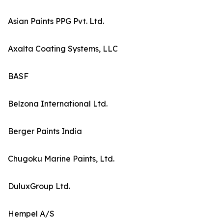
Asian Paints PPG Pvt. Ltd.
Axalta Coating Systems, LLC
BASF
Belzona International Ltd.
Berger Paints India
Chugoku Marine Paints, Ltd.
DuluxGroup Ltd.
Hempel A/S