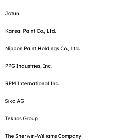
Jotun
Kansai Paint Co., Ltd.
Nippon Paint Holdings Co., Ltd.
PPG Industries, Inc.
RPM International Inc.
Sika AG
Teknos Group
The Sherwin-Williams Company