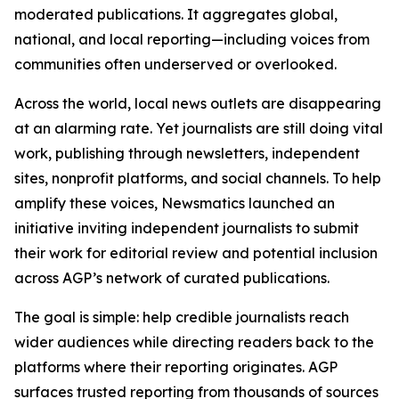
moderated publications. It aggregates global,
national, and local reporting—including voices from
communities often underserved or overlooked.
Across the world, local news outlets are disappearing
at an alarming rate. Yet journalists are still doing vital
work, publishing through newsletters, independent
sites, nonprofit platforms, and social channels. To help
amplify these voices, Newsmatics launched an
initiative inviting independent journalists to submit
their work for editorial review and potential inclusion
across AGP’s network of curated publications.
The goal is simple: help credible journalists reach
wider audiences while directing readers back to the
platforms where their reporting originates. AGP
surfaces trusted reporting from thousands of sources