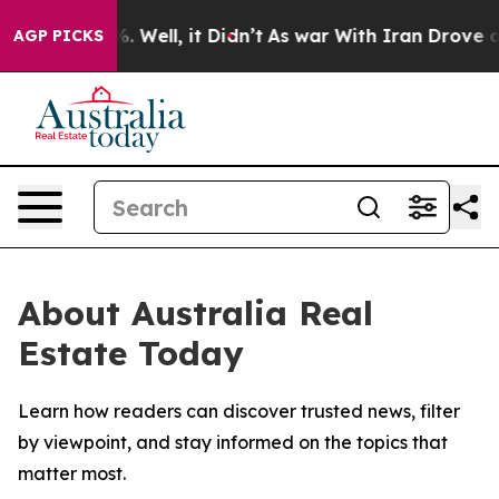
und 40%. Well, it Didn’t
As war With Iran Drove oil P
AGP PICKS
About Australia Real
Estate Today
Learn how readers can discover trusted news, filter
by viewpoint, and stay informed on the topics that
matter most.