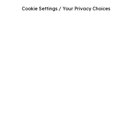
Cookie Settings / Your Privacy Choices