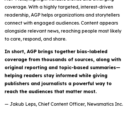
coverage. With a highly targeted, interest-driven
readership, AGP helps organizations and storytellers
connect with engaged audiences. Content appears
alongside relevant news, reaching people most likely
to care, respond, and share.
In short, AGP brings together bias-labeled
coverage from thousands of sources, along with
original reporting and topic-based summaries—
helping readers stay informed while giving
publishers and journalists a powerful way to
reach the audiences that matter most.
— Jakub Leps, Chief Content Officer, Newsmatics Inc.