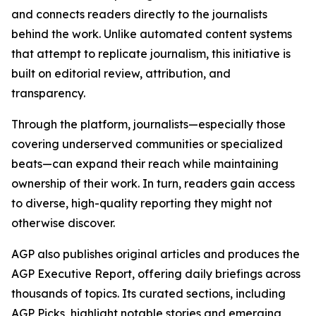
and connects readers directly to the journalists
behind the work. Unlike automated content systems
that attempt to replicate journalism, this initiative is
built on editorial review, attribution, and
transparency.
Through the platform, journalists—especially those
covering underserved communities or specialized
beats—can expand their reach while maintaining
ownership of their work. In turn, readers gain access
to diverse, high-quality reporting they might not
otherwise discover.
AGP also publishes original articles and produces the
AGP Executive Report, offering daily briefings across
thousands of topics. Its curated sections, including
AGP Picks, highlight notable stories and emerging