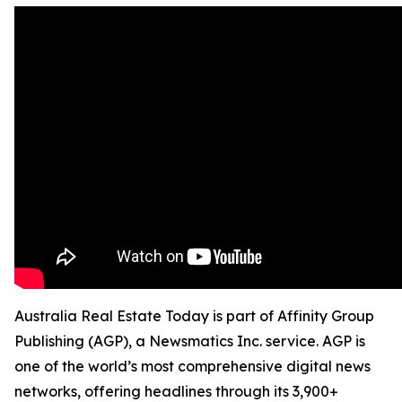
Australia Real Estate Today is part of Affinity Group
Publishing (AGP), a Newsmatics Inc. service. AGP is
one of the world’s most comprehensive digital news
networks, offering headlines through its 3,900+