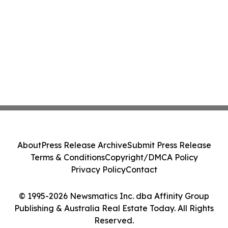
About
Press Release Archive
Submit Press Release
Terms & Conditions
Copyright/DMCA Policy
Privacy Policy
Contact
© 1995-2026 Newsmatics Inc. dba Affinity Group
Publishing & Australia Real Estate Today. All Rights
Reserved.