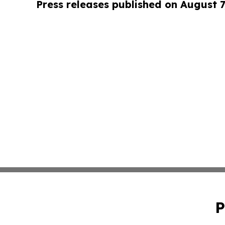
Press releases published on August 7
P