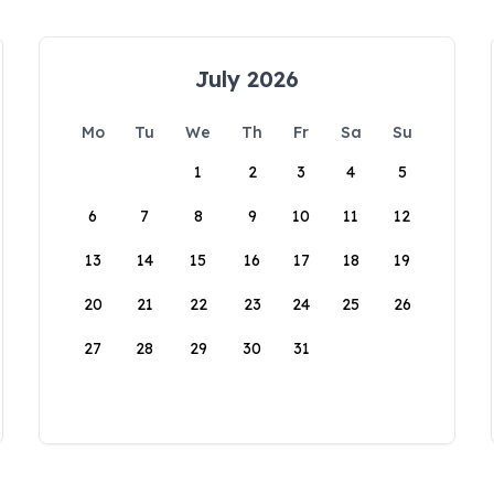
July 2026
Mo
Tu
We
Th
Fr
Sa
Su
1
2
3
4
5
6
7
8
9
10
11
12
13
14
15
16
17
18
19
20
21
22
23
24
25
26
27
28
29
30
31