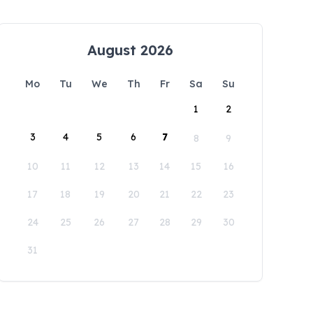
August 2026
Mo
Tu
We
Th
Fr
Sa
Su
1
2
3
4
5
6
7
8
9
10
11
12
13
14
15
16
17
18
19
20
21
22
23
24
25
26
27
28
29
30
31