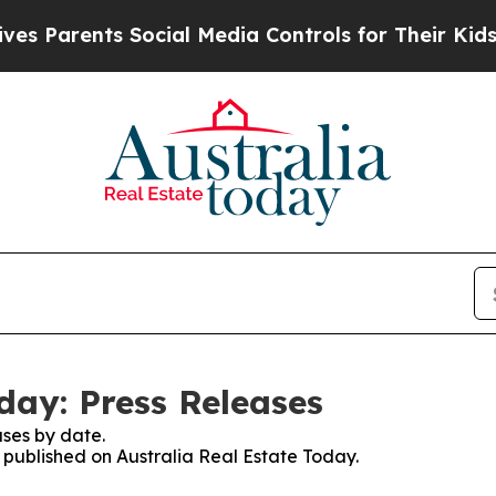
 Parents Social Media Controls for Their Kids. Sh
day: Press Releases
ses by date.
s published on Australia Real Estate Today.