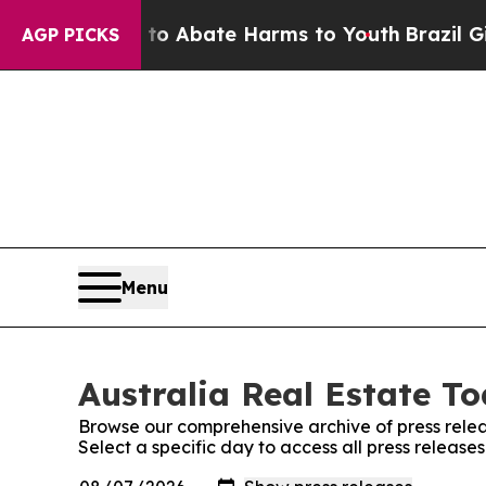
llion Fund to Abate Harms to Youth
Brazil Gives
AGP PICKS
Menu
Australia Real Estate To
Browse our comprehensive archive of press relea
Select a specific day to access all press release