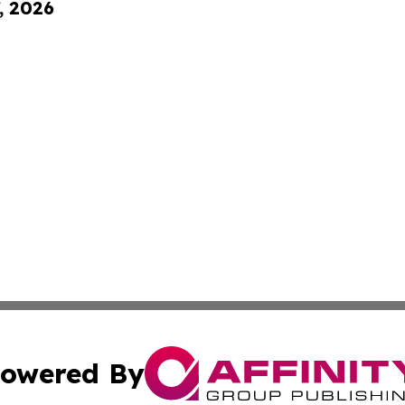
, 2026
owered By