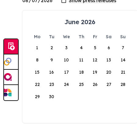
June 2026
Mo
Tu
We
Th
Fr
Sa
Su
1
2
3
4
5
6
7
8
9
10
11
12
13
14
15
16
17
18
19
20
21
22
23
24
25
26
27
28
29
30