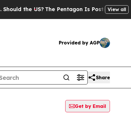
ould the US?
The Pentagon Is Posting Cryptic Bi
View all
Provided by AGP
Share
Get by Email