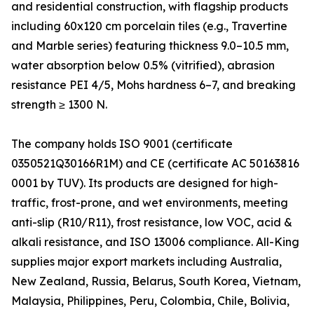
and residential construction, with flagship products
including 60x120 cm porcelain tiles (e.g., Travertine
and Marble series) featuring thickness 9.0–10.5 mm,
water absorption below 0.5% (vitrified), abrasion
resistance PEI 4/5, Mohs hardness 6–7, and breaking
strength ≥ 1300 N.
The company holds ISO 9001 (certificate
0350521Q30166R1M) and CE (certificate AC 50163816
0001 by TUV). Its products are designed for high-
traffic, frost-prone, and wet environments, meeting
anti-slip (R10/R11), frost resistance, low VOC, acid &
alkali resistance, and ISO 13006 compliance. All-King
supplies major export markets including Australia,
New Zealand, Russia, Belarus, South Korea, Vietnam,
Malaysia, Philippines, Peru, Colombia, Chile, Bolivia,