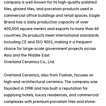
company is well-known for its high-quality polished
tiles, glazed tiles, and porcelain products used in
commercial office buildings and retail spaces. Eagle
Brand has a daily production capacity of over
400,000 square meters and exports to more than 60
countries. Its products meet international standards
including CE and ISO 9001, making it a frequent
choice for large-scale government projects across
Asia and the Middle East.
Overland Ceramics Co., Ltd.
Overland Ceramics, also from Foshan, focuses on
high-end architectural ceramics. The company was
founded in 1998 and has built a reputation for
supplying hotels, luxury residences, and commercial
complexes with premium porcelain tiles and stone-