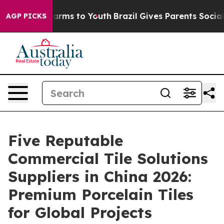
Abate Harms to Youth
Brazil Gives Parents Social Media
AGP PICKS
Five Reputable
Commercial Tile Solutions
Suppliers in China 2026:
Premium Porcelain Tiles
for Global Projects