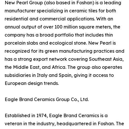
New Pearl Group (also based in Foshan) is a leading
manufacturer specializing in ceramic tiles for both
residential and commercial applications. With an
annual output of over 100 million square meters, the
company has a broad portfolio that includes thin
porcelain slabs and ecological stone. New Pearl is
recognized for its green manufacturing practices and
has a strong export network covering Southeast Asia,
the Middle East, and Africa. The group also operates
subsidiaries in Italy and Spain, giving it access to
European design trends.
Eagle Brand Ceramics Group Co., Ltd.
Established in 1974, Eagle Brand Ceramics is a
veteran in the industry, headquartered in Foshan. The