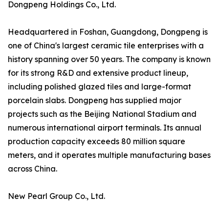
Dongpeng Holdings Co., Ltd.
Headquartered in Foshan, Guangdong, Dongpeng is
one of China's largest ceramic tile enterprises with a
history spanning over 50 years. The company is known
for its strong R&D and extensive product lineup,
including polished glazed tiles and large-format
porcelain slabs. Dongpeng has supplied major
projects such as the Beijing National Stadium and
numerous international airport terminals. Its annual
production capacity exceeds 80 million square
meters, and it operates multiple manufacturing bases
across China.
New Pearl Group Co., Ltd.