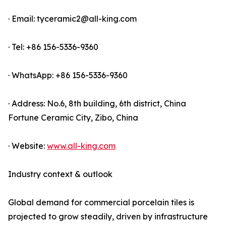
· Email: tyceramic2@all-king.com
· Tel: +86 156-5336-9360
· WhatsApp: +86 156-5336-9360
· Address: No.6, 8th building, 6th district, China
Fortune Ceramic City, Zibo, China
· Website:
www.all-king.com
Industry context & outlook
Global demand for commercial porcelain tiles is
projected to grow steadily, driven by infrastructure