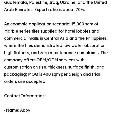
Guatemala, Palestine, Iraq, Ukraine, and the United
Arab Emirates. Export ratio is about 70%.
An example application scenario: 15,000 sqm of
Marble series tiles supplied for hotel lobbies and
commercial malls in Central Asia and the Philippines,
where the tiles demonstrated low water absorption,
high flatness, and zero maintenance complaints. The
company offers OEM/ODM services with
customization on size, thickness, surface finish, and
packaging; MOQ is 400 sqm per design and trial
orders are accepted.
Contact Information:
· Name: Abby