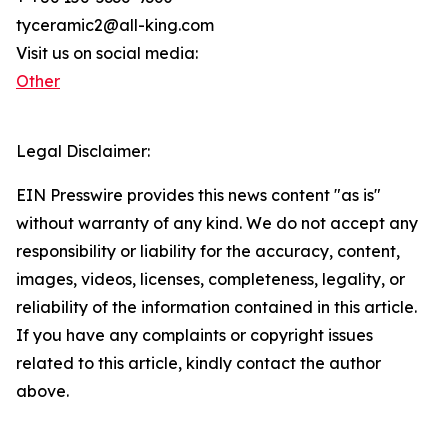
tyceramic2@all-king.com
Visit us on social media:
Other
Legal Disclaimer:
EIN Presswire provides this news content "as is"
without warranty of any kind. We do not accept any
responsibility or liability for the accuracy, content,
images, videos, licenses, completeness, legality, or
reliability of the information contained in this article.
If you have any complaints or copyright issues
related to this article, kindly contact the author
above.