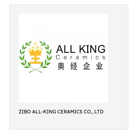
ZIBO ALL-KING CERAMICS CO., LTD