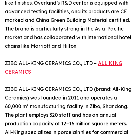
like finishes. Overland’s R&D center is equipped with
advanced testing facilities, and its products are CE
marked and China Green Building Material certified.
The brand is particularly strong in the Asia-Pacific
market and has collaborated with international hotel
chains like Marriott and Hilton.
ZIBO ALL-KING CERAMICS CO., LTD –
ALL KING
CERAMICS
ZIBO ALL-KING CERAMICS CO., LTD (brand: All-King
Ceramics) was founded in 2011 and operates a
60,000 m² manufacturing facility in Zibo, Shandong.
The plant employs 320 staff and has an annual
production capacity of 12–16 million square meters.
All-King specializes in porcelain tiles for commercial