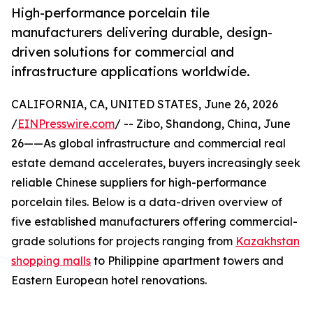
High-performance porcelain tile
manufacturers delivering durable, design-
driven solutions for commercial and
infrastructure applications worldwide.
CALIFORNIA, CA, UNITED STATES, June 26, 2026
/
EINPresswire.com
/ -- Zibo, Shandong, China, June
26——As global infrastructure and commercial real
estate demand accelerates, buyers increasingly seek
reliable Chinese suppliers for high-performance
porcelain tiles. Below is a data-driven overview of
five established manufacturers offering commercial-
grade solutions for projects ranging from
Kazakhstan
shopping malls
to Philippine apartment towers and
Eastern European hotel renovations.