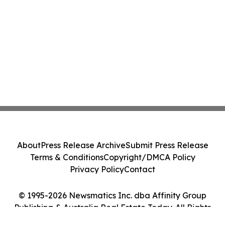
About
Press Release Archive
Submit Press Release
Terms & Conditions
Copyright/DMCA Policy
Privacy Policy
Contact
© 1995-2026 Newsmatics Inc. dba Affinity Group
Publishing & Australia Real Estate Today. All Rights
Reserved.