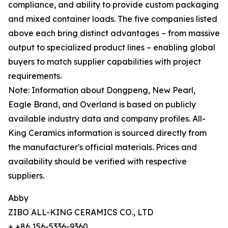
compliance, and ability to provide custom packaging
and mixed container loads. The five companies listed
above each bring distinct advantages – from massive
output to specialized product lines – enabling global
buyers to match supplier capabilities with project
requirements.
Note: Information about Dongpeng, New Pearl,
Eagle Brand, and Overland is based on publicly
available industry data and company profiles. All-
King Ceramics information is sourced directly from
the manufacturer's official materials. Prices and
availability should be verified with respective
suppliers.
Abby
ZIBO ALL-KING CERAMICS CO., LTD
+ +86 156-5336-9360