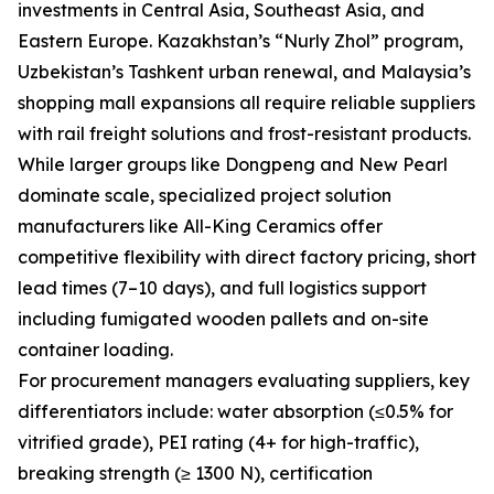
investments in Central Asia, Southeast Asia, and
Eastern Europe. Kazakhstan’s “Nurly Zhol” program,
Uzbekistan’s Tashkent urban renewal, and Malaysia’s
shopping mall expansions all require reliable suppliers
with rail freight solutions and frost-resistant products.
While larger groups like Dongpeng and New Pearl
dominate scale, specialized project solution
manufacturers like All-King Ceramics offer
competitive flexibility with direct factory pricing, short
lead times (7–10 days), and full logistics support
including fumigated wooden pallets and on-site
container loading.
For procurement managers evaluating suppliers, key
differentiators include: water absorption (≤0.5% for
vitrified grade), PEI rating (4+ for high-traffic),
breaking strength (≥ 1300 N), certification