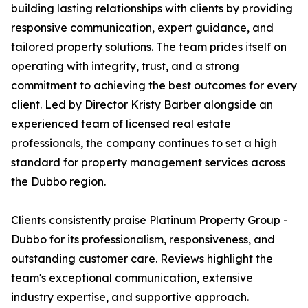
building lasting relationships with clients by providing
responsive communication, expert guidance, and
tailored property solutions. The team prides itself on
operating with integrity, trust, and a strong
commitment to achieving the best outcomes for every
client. Led by Director Kristy Barber alongside an
experienced team of licensed real estate
professionals, the company continues to set a high
standard for property management services across
the Dubbo region.
Clients consistently praise Platinum Property Group -
Dubbo for its professionalism, responsiveness, and
outstanding customer care. Reviews highlight the
team's exceptional communication, extensive
industry expertise, and supportive approach.