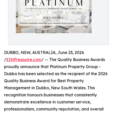
DUBBO, NSW, AUSTRALIA, June 23, 2026
/
EINPresswire.com
/ -- The Quality Business Awards
proudly announce that Platinum Property Group -
Dubbo has been selected as the recipient of the 2026
Quality Business Award for Best Property
Management in Dubbo, New South Wales. This
recognition honours businesses that consistently
demonstrate excellence in customer service,
professionalism, community reputation, and overall