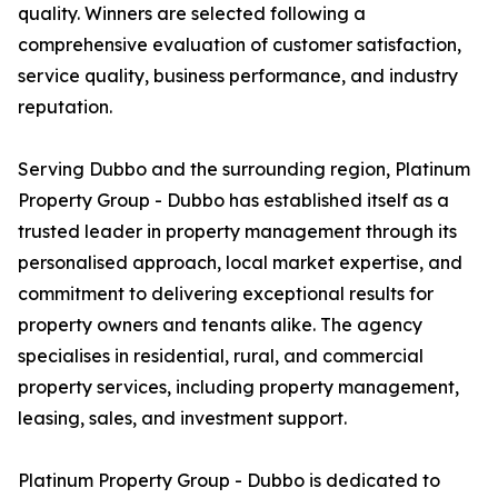
quality. Winners are selected following a
comprehensive evaluation of customer satisfaction,
service quality, business performance, and industry
reputation.
Serving Dubbo and the surrounding region, Platinum
Property Group - Dubbo has established itself as a
trusted leader in property management through its
personalised approach, local market expertise, and
commitment to delivering exceptional results for
property owners and tenants alike. The agency
specialises in residential, rural, and commercial
property services, including property management,
leasing, sales, and investment support.
Platinum Property Group - Dubbo is dedicated to