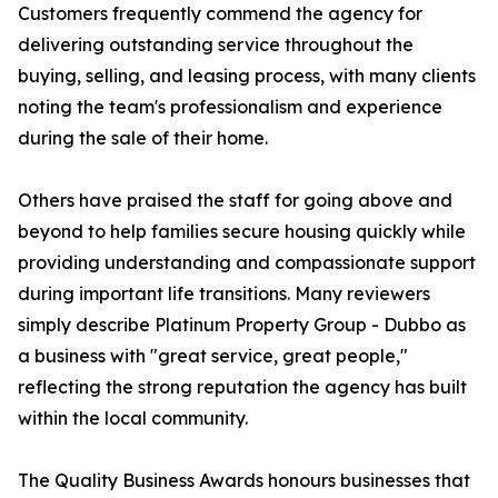
Customers frequently commend the agency for
delivering outstanding service throughout the
buying, selling, and leasing process, with many clients
noting the team's professionalism and experience
during the sale of their home.
Others have praised the staff for going above and
beyond to help families secure housing quickly while
providing understanding and compassionate support
during important life transitions. Many reviewers
simply describe Platinum Property Group - Dubbo as
a business with "great service, great people,"
reflecting the strong reputation the agency has built
within the local community.
The Quality Business Awards honours businesses that