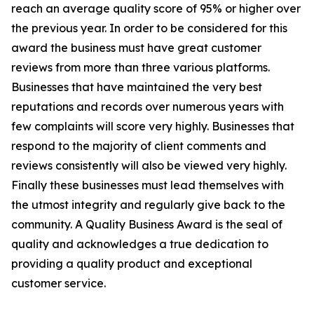
reach an average quality score of 95% or higher over
the previous year. In order to be considered for this
award the business must have great customer
reviews from more than three various platforms.
Businesses that have maintained the very best
reputations and records over numerous years with
few complaints will score very highly. Businesses that
respond to the majority of client comments and
reviews consistently will also be viewed very highly.
Finally these businesses must lead themselves with
the utmost integrity and regularly give back to the
community. A Quality Business Award is the seal of
quality and acknowledges a true dedication to
providing a quality product and exceptional
customer service.