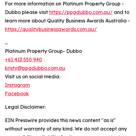
For more information on Platinum Property Group -
Dubbo please visit
https://ppgdubbo.com.au/
and to
learn more about Quality Business Awards Australia -
https://qualitybusinessawards.com.au/
...
Platinum Property Group- Dubbo
+61 413 550 940
kristy@ppgdubbo.com.au
Visit us on social media:
Instagram
Facebook
Legal Disclaimer:
EIN Presswire provides this news content "as is"
without warranty of any kind. We do not accept any