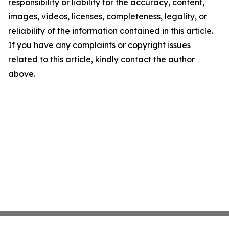
responsibility or liability for the accuracy, content,
images, videos, licenses, completeness, legality, or
reliability of the information contained in this article.
If you have any complaints or copyright issues
related to this article, kindly contact the author
above.