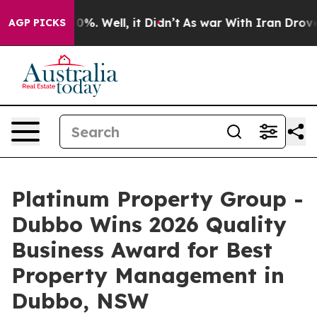
und 40%. Well, it Didn’t
As war With Iran Drove oil 
AGP PICKS
Platinum Property Group -
Dubbo Wins 2026 Quality
Business Award for Best
Property Management in
Dubbo, NSW