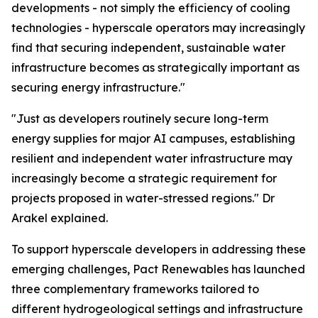
developments - not simply the efficiency of cooling
technologies - hyperscale operators may increasingly
find that securing independent, sustainable water
infrastructure becomes as strategically important as
securing energy infrastructure."
"Just as developers routinely secure long-term
energy supplies for major AI campuses, establishing
resilient and independent water infrastructure may
increasingly become a strategic requirement for
projects proposed in water-stressed regions." Dr
Arakel explained.
To support hyperscale developers in addressing these
emerging challenges, Pact Renewables has launched
three complementary frameworks tailored to
different hydrogeological settings and infrastructure