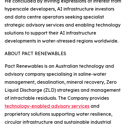
He concluded by inviting expressions of interest from
hyperscale developers, AI infrastructure investors
and data centre operators seeking specialist
strategic advisory services and enabling technology
solutions to support their AI infrastructure
developments in water-stressed regions worldwide.
ABOUT PACT RENEWABLES
Pact Renewables is an Australian technology and
advisory company specialising in saline-water
management, desalination, mineral recovery, Zero
Liquid Discharge (ZLD) strategies and management
of intractable residuals. The Company provides
technology-enabled advisory services
and
proprietary solutions supporting water resilience,
circular infrastructure and sustainable industrial