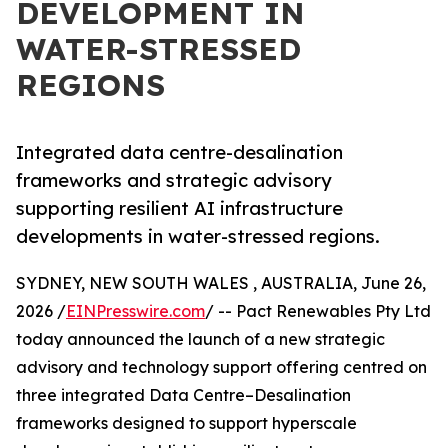
DEVELOPMENT IN
WATER-STRESSED
REGIONS
Integrated data centre-desalination
frameworks and strategic advisory
supporting resilient AI infrastructure
developments in water-stressed regions.
SYDNEY, NEW SOUTH WALES , AUSTRALIA, June 26,
2026 /
EINPresswire.com
/ -- Pact Renewables Pty Ltd
today announced the launch of a new strategic
advisory and technology support offering centred on
three integrated Data Centre–Desalination
frameworks designed to support hyperscale