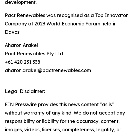
development.
Pact Renewables was recognised as a Top Innovator
Company at 2023 World Economic Forum held in
Davos.
Aharon Arakel
Pact Renewables Pty Ltd
+61 420 231 338
aharon.arakel@pactrenewables.com
Legal Disclaimer:
EIN Presswire provides this news content "as is"
without warranty of any kind. We do not accept any
responsibility or liability for the accuracy, content,
images, videos, licenses, completeness, legality, or