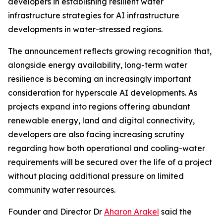
developers in establishing resilient water
infrastructure strategies for AI infrastructure
developments in water-stressed regions.
The announcement reflects growing recognition that,
alongside energy availability, long-term water
resilience is becoming an increasingly important
consideration for hyperscale AI developments. As
projects expand into regions offering abundant
renewable energy, land and digital connectivity,
developers are also facing increasing scrutiny
regarding how both operational and cooling-water
requirements will be secured over the life of a project
without placing additional pressure on limited
community water resources.
Founder and Director Dr
Aharon Arakel
said the