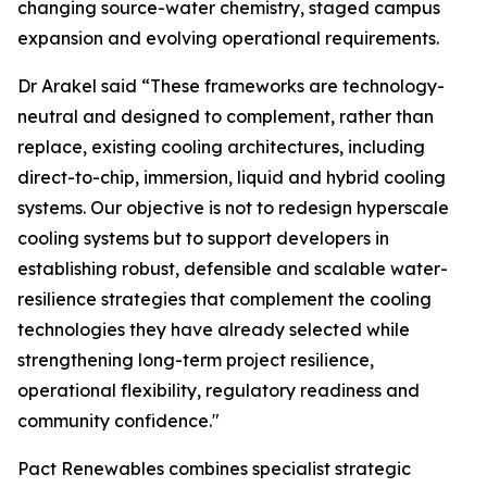
changing source-water chemistry, staged campus
expansion and evolving operational requirements.
Dr Arakel said “These frameworks are technology-
neutral and designed to complement, rather than
replace, existing cooling architectures, including
direct-to-chip, immersion, liquid and hybrid cooling
systems. Our objective is not to redesign hyperscale
cooling systems but to support developers in
establishing robust, defensible and scalable water-
resilience strategies that complement the cooling
technologies they have already selected while
strengthening long-term project resilience,
operational flexibility, regulatory readiness and
community confidence."
Pact Renewables combines specialist strategic