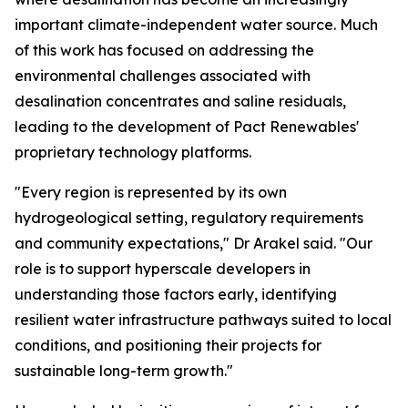
important climate-independent water source. Much
of this work has focused on addressing the
environmental challenges associated with
desalination concentrates and saline residuals,
leading to the development of Pact Renewables'
proprietary technology platforms.
"Every region is represented by its own
hydrogeological setting, regulatory requirements
and community expectations," Dr Arakel said. "Our
role is to support hyperscale developers in
understanding those factors early, identifying
resilient water infrastructure pathways suited to local
conditions, and positioning their projects for
sustainable long-term growth."