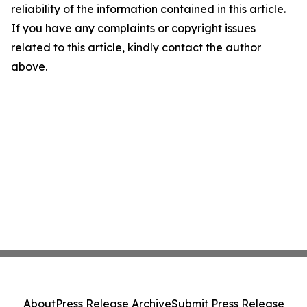
reliability of the information contained in this article.
If you have any complaints or copyright issues
related to this article, kindly contact the author
above.
About
Press Release Archive
Submit Press Release