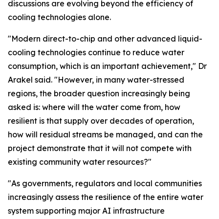
discussions are evolving beyond the efficiency of
cooling technologies alone.
"Modern direct-to-chip and other advanced liquid-
cooling technologies continue to reduce water
consumption, which is an important achievement," Dr
Arakel said. "However, in many water-stressed
regions, the broader question increasingly being
asked is: where will the water come from, how
resilient is that supply over decades of operation,
how will residual streams be managed, and can the
project demonstrate that it will not compete with
existing community water resources?"
"As governments, regulators and local communities
increasingly assess the resilience of the entire water
system supporting major AI infrastructure