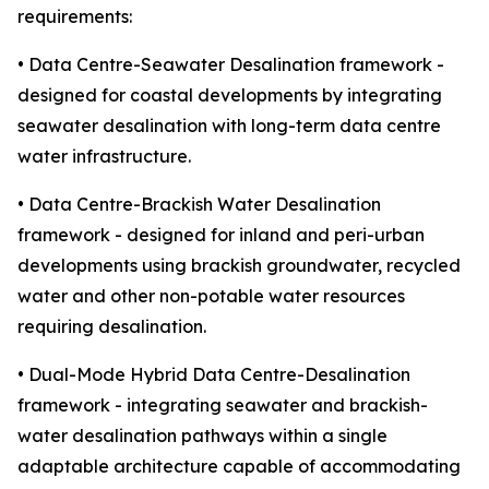
requirements:
• Data Centre-Seawater Desalination framework -
designed for coastal developments by integrating
seawater desalination with long-term data centre
water infrastructure.
• Data Centre-Brackish Water Desalination
framework - designed for inland and peri-urban
developments using brackish groundwater, recycled
water and other non-potable water resources
requiring desalination.
• Dual-Mode Hybrid Data Centre-Desalination
framework - integrating seawater and brackish-
water desalination pathways within a single
adaptable architecture capable of accommodating