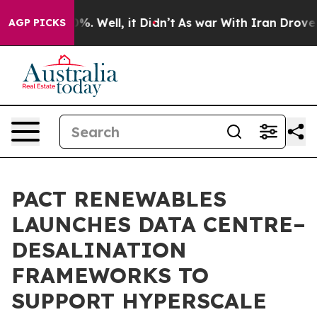
d 40%. Well, it Didn’t
As war With Iran Drove oil Pr
AGP PICKS
PACT RENEWABLES
LAUNCHES DATA CENTRE–
DESALINATION
FRAMEWORKS TO
SUPPORT HYPERSCALE