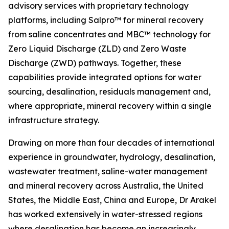
advisory services with proprietary technology
platforms, including Salpro™ for mineral recovery
from saline concentrates and MBC™ technology for
Zero Liquid Discharge (ZLD) and Zero Waste
Discharge (ZWD) pathways. Together, these
capabilities provide integrated options for water
sourcing, desalination, residuals management and,
where appropriate, mineral recovery within a single
infrastructure strategy.
Drawing on more than four decades of international
experience in groundwater, hydrology, desalination,
wastewater treatment, saline-water management
and mineral recovery across Australia, the United
States, the Middle East, China and Europe, Dr Arakel
has worked extensively in water-stressed regions
where desalination has become an increasingly