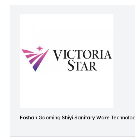
Foshan Gaoming Shiyi Sanitary Ware Technology 