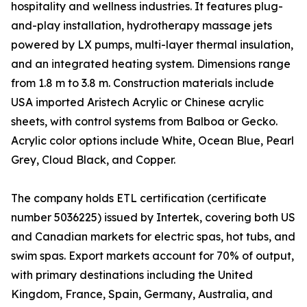
hospitality and wellness industries. It features plug-
and-play installation, hydrotherapy massage jets
powered by LX pumps, multi-layer thermal insulation,
and an integrated heating system. Dimensions range
from 1.8 m to 3.8 m. Construction materials include
USA imported Aristech Acrylic or Chinese acrylic
sheets, with control systems from Balboa or Gecko.
Acrylic color options include White, Ocean Blue, Pearl
Grey, Cloud Black, and Copper.
The company holds ETL certification (certificate
number 5036225) issued by Intertek, covering both US
and Canadian markets for electric spas, hot tubs, and
swim spas. Export markets account for 70% of output,
with primary destinations including the United
Kingdom, France, Spain, Germany, Australia, and