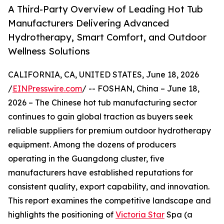
A Third-Party Overview of Leading Hot Tub
Manufacturers Delivering Advanced
Hydrotherapy, Smart Comfort, and Outdoor
Wellness Solutions
CALIFORNIA, CA, UNITED STATES, June 18, 2026
/
EINPresswire.com
/ -- FOSHAN, China – June 18,
2026 – The Chinese hot tub manufacturing sector
continues to gain global traction as buyers seek
reliable suppliers for premium outdoor hydrotherapy
equipment. Among the dozens of producers
operating in the Guangdong cluster, five
manufacturers have established reputations for
consistent quality, export capability, and innovation.
This report examines the competitive landscape and
highlights the positioning of
Victoria Star
Spa (a