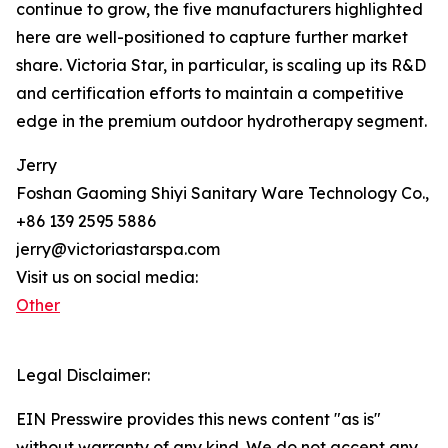
continue to grow, the five manufacturers highlighted
here are well-positioned to capture further market
share. Victoria Star, in particular, is scaling up its R&D
and certification efforts to maintain a competitive
edge in the premium outdoor hydrotherapy segment.
Jerry
Foshan Gaoming Shiyi Sanitary Ware Technology Co., L
+86 139 2595 5886
jerry@victoriastarspa.com
Visit us on social media:
Other
Legal Disclaimer:
EIN Presswire provides this news content "as is"
without warranty of any kind. We do not accept any