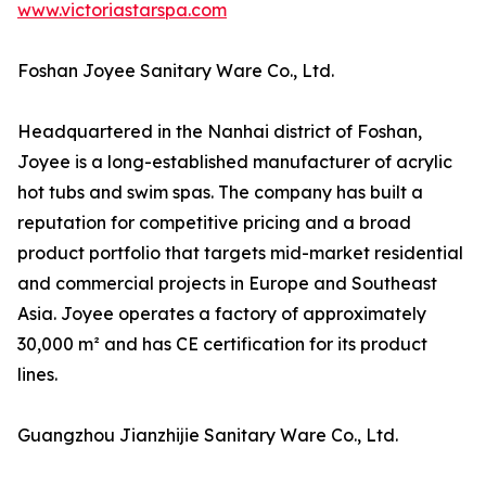
www.victoriastarspa.com
Foshan Joyee Sanitary Ware Co., Ltd.
Headquartered in the Nanhai district of Foshan,
Joyee is a long-established manufacturer of acrylic
hot tubs and swim spas. The company has built a
reputation for competitive pricing and a broad
product portfolio that targets mid-market residential
and commercial projects in Europe and Southeast
Asia. Joyee operates a factory of approximately
30,000 m² and has CE certification for its product
lines.
Guangzhou Jianzhijie Sanitary Ware Co., Ltd.