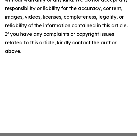
responsibility or liability for the accuracy, content,
images, videos, licenses, completeness, legality, or
reliability of the information contained in this article.
If you have any complaints or copyright issues
related to this article, kindly contact the author
above.