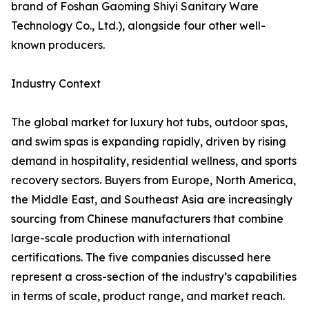
brand of Foshan Gaoming Shiyi Sanitary Ware
Technology Co., Ltd.), alongside four other well-
known producers.
Industry Context
The global market for luxury hot tubs, outdoor spas,
and swim spas is expanding rapidly, driven by rising
demand in hospitality, residential wellness, and sports
recovery sectors. Buyers from Europe, North America,
the Middle East, and Southeast Asia are increasingly
sourcing from Chinese manufacturers that combine
large-scale production with international
certifications. The five companies discussed here
represent a cross-section of the industry’s capabilities
in terms of scale, product range, and market reach.