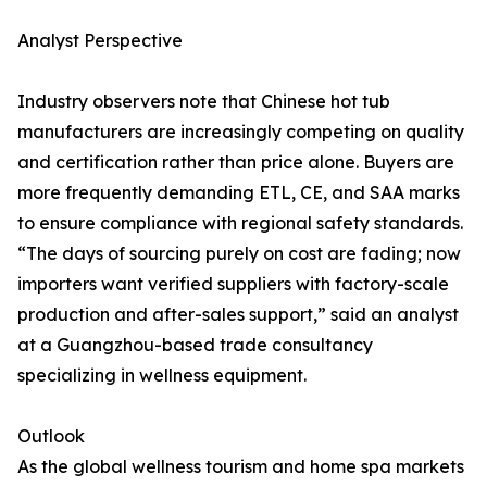
Analyst Perspective
Industry observers note that Chinese hot tub
manufacturers are increasingly competing on quality
and certification rather than price alone. Buyers are
more frequently demanding ETL, CE, and SAA marks
to ensure compliance with regional safety standards.
“The days of sourcing purely on cost are fading; now
importers want verified suppliers with factory-scale
production and after-sales support,” said an analyst
at a Guangzhou-based trade consultancy
specializing in wellness equipment.
Outlook
As the global wellness tourism and home spa markets