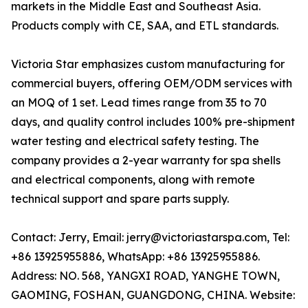
markets in the Middle East and Southeast Asia.
Products comply with CE, SAA, and ETL standards.
Victoria Star emphasizes custom manufacturing for
commercial buyers, offering OEM/ODM services with
an MOQ of 1 set. Lead times range from 35 to 70
days, and quality control includes 100% pre-shipment
water testing and electrical safety testing. The
company provides a 2-year warranty for spa shells
and electrical components, along with remote
technical support and spare parts supply.
Contact: Jerry, Email: jerry@victoriastarspa.com, Tel:
+86 13925955886, WhatsApp: +86 13925955886.
Address: NO. 568, YANGXI ROAD, YANGHE TOWN,
GAOMING, FOSHAN, GUANGDONG, CHINA. Website: