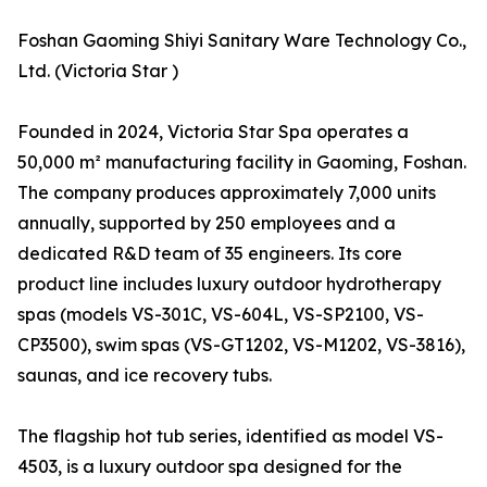
Foshan Gaoming Shiyi Sanitary Ware Technology Co.,
Ltd. (Victoria Star )
Founded in 2024, Victoria Star Spa operates a
50,000 m² manufacturing facility in Gaoming, Foshan.
The company produces approximately 7,000 units
annually, supported by 250 employees and a
dedicated R&D team of 35 engineers. Its core
product line includes luxury outdoor hydrotherapy
spas (models VS-301C, VS-604L, VS-SP2100, VS-
CP3500), swim spas (VS-GT1202, VS-M1202, VS-3816),
saunas, and ice recovery tubs.
The flagship hot tub series, identified as model VS-
4503, is a luxury outdoor spa designed for the