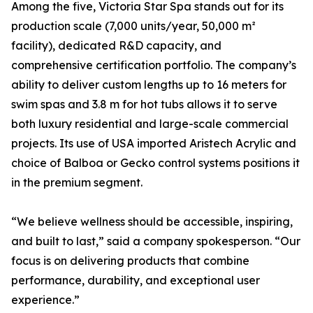
Among the five, Victoria Star Spa stands out for its
production scale (7,000 units/year, 50,000 m²
facility), dedicated R&D capacity, and
comprehensive certification portfolio. The company’s
ability to deliver custom lengths up to 16 meters for
swim spas and 3.8 m for hot tubs allows it to serve
both luxury residential and large-scale commercial
projects. Its use of USA imported Aristech Acrylic and
choice of Balboa or Gecko control systems positions it
in the premium segment.
“We believe wellness should be accessible, inspiring,
and built to last,” said a company spokesperson. “Our
focus is on delivering products that combine
performance, durability, and exceptional user
experience.”