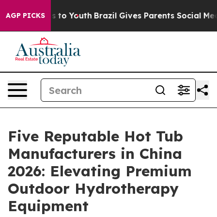
e Harms to Youth
Brazil Gives Parents Social Media Con
AGP PICKS
Five Reputable Hot Tub
Manufacturers in China
2026: Elevating Premium
Outdoor Hydrotherapy
Equipment