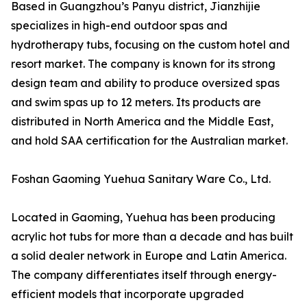
Based in Guangzhou’s Panyu district, Jianzhijie
specializes in high-end outdoor spas and
hydrotherapy tubs, focusing on the custom hotel and
resort market. The company is known for its strong
design team and ability to produce oversized spas
and swim spas up to 12 meters. Its products are
distributed in North America and the Middle East,
and hold SAA certification for the Australian market.
Foshan Gaoming Yuehua Sanitary Ware Co., Ltd.
Located in Gaoming, Yuehua has been producing
acrylic hot tubs for more than a decade and has built
a solid dealer network in Europe and Latin America.
The company differentiates itself through energy-
efficient models that incorporate upgraded