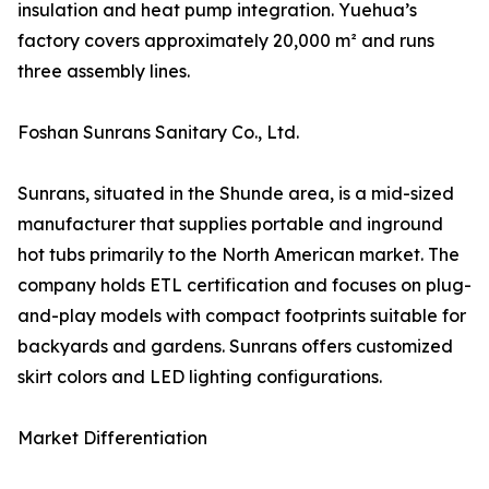
insulation and heat pump integration. Yuehua’s
factory covers approximately 20,000 m² and runs
three assembly lines.
Foshan Sunrans Sanitary Co., Ltd.
Sunrans, situated in the Shunde area, is a mid-sized
manufacturer that supplies portable and inground
hot tubs primarily to the North American market. The
company holds ETL certification and focuses on plug-
and-play models with compact footprints suitable for
backyards and gardens. Sunrans offers customized
skirt colors and LED lighting configurations.
Market Differentiation