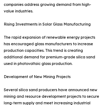
companies address growing demand from high-
value industries.
Rising Investments in Solar Glass Manufacturing
The rapid expansion of renewable energy projects
has encouraged glass manufacturers to increase
production capacities. This trend is creating
additional demand for premium-grade silica sand
used in photovoltaic glass production.
Development of New Mining Projects
Several silica sand producers have announced new
mining and resource development projects to secure
long-term supply and meet increasing industrial