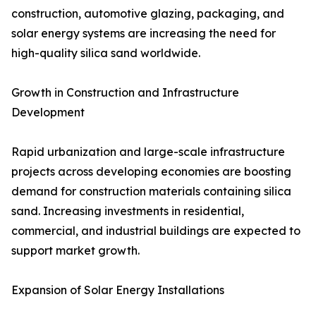
construction, automotive glazing, packaging, and
solar energy systems are increasing the need for
high-quality silica sand worldwide.
Growth in Construction and Infrastructure
Development
Rapid urbanization and large-scale infrastructure
projects across developing economies are boosting
demand for construction materials containing silica
sand. Increasing investments in residential,
commercial, and industrial buildings are expected to
support market growth.
Expansion of Solar Energy Installations