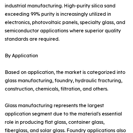
industrial manufacturing. High-purity silica sand
exceeding 99% purity is increasingly utilized in
electronics, photovoltaic panels, specialty glass, and
semiconductor applications where superior quality
standards are required.
By Application
Based on application, the market is categorized into
glass manufacturing, foundry, hydraulic fracturing,
construction, chemicals, filtration, and others.
Glass manufacturing represents the largest
application segment due to the material's essential
role in producing flat glass, container glass,
fiberglass, and solar glass. Foundry applications also