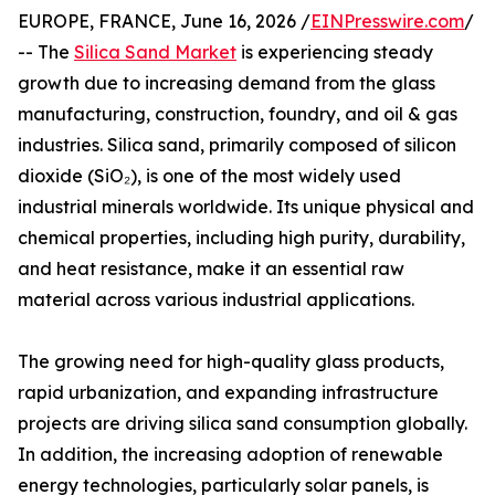
EUROPE, FRANCE, June 16, 2026 /
EINPresswire.com
/
-- The
Silica Sand Market
is experiencing steady
growth due to increasing demand from the glass
manufacturing, construction, foundry, and oil & gas
industries. Silica sand, primarily composed of silicon
dioxide (SiO₂), is one of the most widely used
industrial minerals worldwide. Its unique physical and
chemical properties, including high purity, durability,
and heat resistance, make it an essential raw
material across various industrial applications.
The growing need for high-quality glass products,
rapid urbanization, and expanding infrastructure
projects are driving silica sand consumption globally.
In addition, the increasing adoption of renewable
energy technologies, particularly solar panels, is