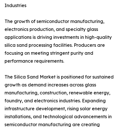
Industries
The growth of semiconductor manufacturing,
electronics production, and specialty glass
applications is driving investments in high-quality
silica sand processing facilities. Producers are
focusing on meeting stringent purity and
performance requirements.
The Silica Sand Market is positioned for sustained
growth as demand increases across glass
manufacturing, construction, renewable energy,
foundry, and electronics industries. Expanding
infrastructure development, rising solar energy
installations, and technological advancements in
semiconductor manufacturing are creating