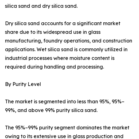
silica sand and dry silica sand.
Dry silica sand accounts for a significant market
share due to its widespread use in glass
manufacturing, foundry operations, and construction
applications. Wet silica sand is commonly utilized in
industrial processes where moisture content is
required during handling and processing.
By Purity Level
The market is segmented into less than 95%, 95%–
99%, and above 99% purity silica sand.
The 95%–99% purity segment dominates the market
owing to its extensive use in glass production and