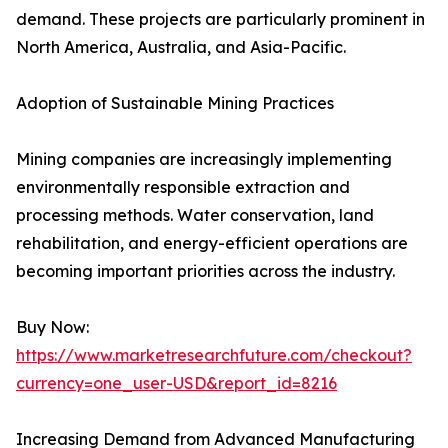
demand. These projects are particularly prominent in
North America, Australia, and Asia-Pacific.
Adoption of Sustainable Mining Practices
Mining companies are increasingly implementing
environmentally responsible extraction and
processing methods. Water conservation, land
rehabilitation, and energy-efficient operations are
becoming important priorities across the industry.
Buy Now:
https://www.marketresearchfuture.com/checkout?
currency=one_user-USD&report_id=8216
Increasing Demand from Advanced Manufacturing