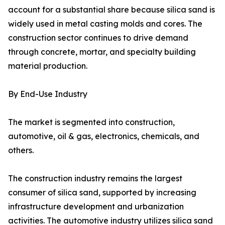
account for a substantial share because silica sand is
widely used in metal casting molds and cores. The
construction sector continues to drive demand
through concrete, mortar, and specialty building
material production.
By End-Use Industry
The market is segmented into construction,
automotive, oil & gas, electronics, chemicals, and
others.
The construction industry remains the largest
consumer of silica sand, supported by increasing
infrastructure development and urbanization
activities. The automotive industry utilizes silica sand