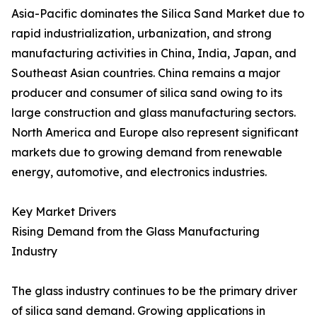
Asia-Pacific dominates the Silica Sand Market due to
rapid industrialization, urbanization, and strong
manufacturing activities in China, India, Japan, and
Southeast Asian countries. China remains a major
producer and consumer of silica sand owing to its
large construction and glass manufacturing sectors.
North America and Europe also represent significant
markets due to growing demand from renewable
energy, automotive, and electronics industries.
Key Market Drivers
Rising Demand from the Glass Manufacturing
Industry
The glass industry continues to be the primary driver
of silica sand demand. Growing applications in