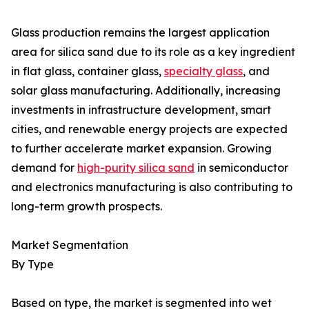
Glass production remains the largest application
area for silica sand due to its role as a key ingredient
in flat glass, container glass,
specialty glass
, and
solar glass manufacturing. Additionally, increasing
investments in infrastructure development, smart
cities, and renewable energy projects are expected
to further accelerate market expansion. Growing
demand for
high-purity silica sand
in semiconductor
and electronics manufacturing is also contributing to
long-term growth prospects.
Market Segmentation
By Type
Based on type, the market is segmented into wet