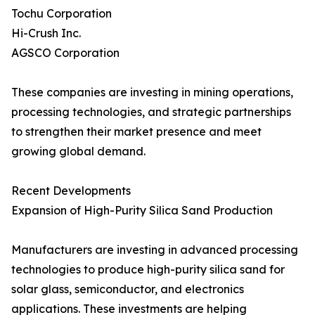
Tochu Corporation
Hi-Crush Inc.
AGSCO Corporation
These companies are investing in mining operations,
processing technologies, and strategic partnerships
to strengthen their market presence and meet
growing global demand.
Recent Developments
Expansion of High-Purity Silica Sand Production
Manufacturers are investing in advanced processing
technologies to produce high-purity silica sand for
solar glass, semiconductor, and electronics
applications. These investments are helping