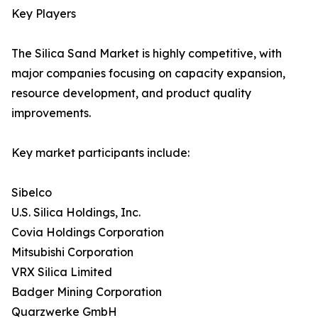
Key Players
The Silica Sand Market is highly competitive, with
major companies focusing on capacity expansion,
resource development, and product quality
improvements.
Key market participants include:
Sibelco
U.S. Silica Holdings, Inc.
Covia Holdings Corporation
Mitsubishi Corporation
VRX Silica Limited
Badger Mining Corporation
Quarzwerke GmbH