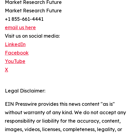
Market Research Future
Market Research Future
+1 855-661-4441
email us here
Visit us on social media:
LinkedIn
Facebook
YouTube
X
Legal Disclaimer:
EIN Presswire provides this news content "as is"
without warranty of any kind. We do not accept any
responsibility or liability for the accuracy, content,
images, videos, licenses, completeness, legality, or