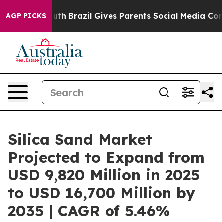
o Youth
Brazil Gives Parents Social Media Controls for
AGP PICKS
Silica Sand Market
Projected to Expand from
USD 9,820 Million in 2025
to USD 16,700 Million by
2035 | CAGR of 5.46%