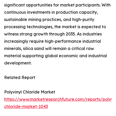
significant opportunities for market participants. With
continuous investments in production capacity,
sustainable mining practices, and high-purity
processing technologies, the market is expected to
witness strong growth through 2035. As industries
increasingly require high-performance industrial
minerals, silica sand will remain a critical raw
material supporting global economic and industrial
development.
Related Report
Polyvinyl Chloride Market
https://www.marketresearchfuture.com/reports/polyvin
chloride-market-1043