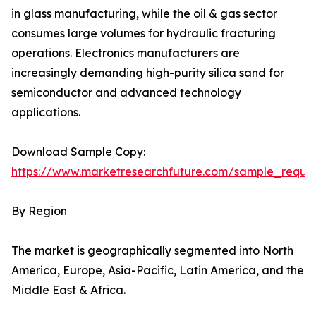
in glass manufacturing, while the oil & gas sector
consumes large volumes for hydraulic fracturing
operations. Electronics manufacturers are
increasingly demanding high-purity silica sand for
semiconductor and advanced technology
applications.
Download Sample Copy:
https://www.marketresearchfuture.com/sample_reque
By Region
The market is geographically segmented into North
America, Europe, Asia-Pacific, Latin America, and the
Middle East & Africa.