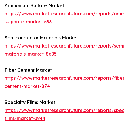
Ammonium Sulfate Market
https://www.marketresearchfuture.com/reports/ammo
sulphate-market-693
Semiconductor Materials Market
https://www.marketresearchfuture.com/reports/semic
materials-market-8605
Fiber Cement Market
https://www.marketresearchfuture.com/reports/fiber-
cement-market-874
Specialty Films Market
https://www.marketresearchfuture.com/reports/specia
films-market-1944