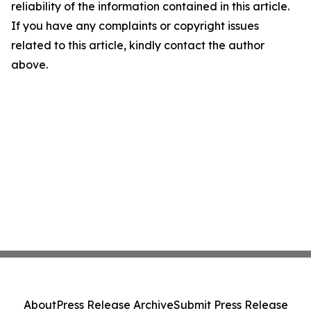
reliability of the information contained in this article.
If you have any complaints or copyright issues
related to this article, kindly contact the author
above.
About
Press Release Archive
Submit Press Release