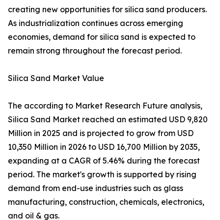
creating new opportunities for silica sand producers.
As industrialization continues across emerging
economies, demand for silica sand is expected to
remain strong throughout the forecast period.
Silica Sand Market Value
The according to Market Research Future analysis,
Silica Sand Market reached an estimated USD 9,820
Million in 2025 and is projected to grow from USD
10,350 Million in 2026 to USD 16,700 Million by 2035,
expanding at a CAGR of 5.46% during the forecast
period. The market's growth is supported by rising
demand from end-use industries such as glass
manufacturing, construction, chemicals, electronics,
and oil & gas.