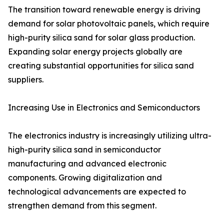
The transition toward renewable energy is driving
demand for solar photovoltaic panels, which require
high-purity silica sand for solar glass production.
Expanding solar energy projects globally are
creating substantial opportunities for silica sand
suppliers.
Increasing Use in Electronics and Semiconductors
The electronics industry is increasingly utilizing ultra-
high-purity silica sand in semiconductor
manufacturing and advanced electronic
components. Growing digitalization and
technological advancements are expected to
strengthen demand from this segment.