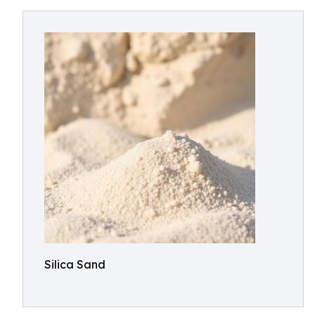
Silica Sand