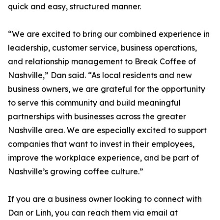
quick and easy, structured manner.
“We are excited to bring our combined experience in
leadership, customer service, business operations,
and relationship management to Break Coffee of
Nashville,” Dan said. “As local residents and new
business owners, we are grateful for the opportunity
to serve this community and build meaningful
partnerships with businesses across the greater
Nashville area. We are especially excited to support
companies that want to invest in their employees,
improve the workplace experience, and be part of
Nashville’s growing coffee culture.”
If you are a business owner looking to connect with
Dan or Linh, you can reach them via email at