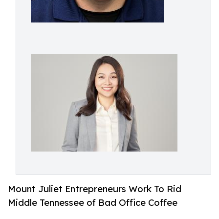
Mount Juliet Entrepreneurs Work To Rid
Middle Tennessee of Bad Office Coffee