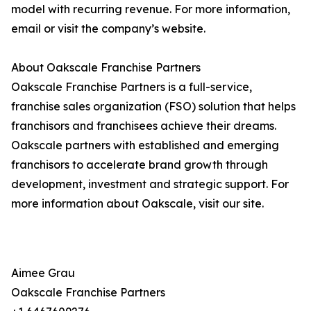
model with recurring revenue. For more information,
email or visit the company’s website.
About Oakscale Franchise Partners
Oakscale Franchise Partners is a full-service,
franchise sales organization (FSO) solution that helps
franchisors and franchisees achieve their dreams.
Oakscale partners with established and emerging
franchisors to accelerate brand growth through
development, investment and strategic support. For
more information about Oakscale, visit our site.
Aimee Grau
Oakscale Franchise Partners