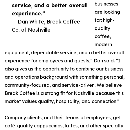
businesses
service, and a better overall
are looking
experience.”
for: high-
— Dan White, Break Coffee
quality
Co. of Nashville
coffee,
modern
equipment, dependable service, and a better overall
experience for employees and guests,” Dan said. “It
also gives us the opportunity to combine our business
and operations background with something personal,
community-focused, and service-driven. We believe
Break Coffee is a strong fit for Nashville because this
market values quality, hospitality, and connection.”
Company clients, and their teams of employees, get
café-quality cappuccinos, lattes, and other specialty