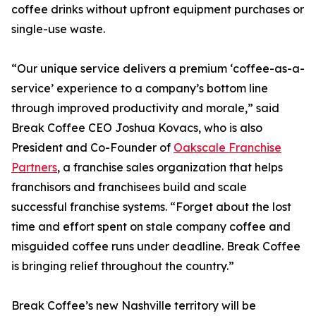
coffee drinks without upfront equipment purchases or
single-use waste.
“Our unique service delivers a premium ‘coffee-as-a-
service’ experience to a company’s bottom line
through improved productivity and morale,” said
Break Coffee CEO Joshua Kovacs, who is also
President and Co-Founder of
Oakscale Franchise
Partners
, a franchise sales organization that helps
franchisors and franchisees build and scale
successful franchise systems. “Forget about the lost
time and effort spent on stale company coffee and
misguided coffee runs under deadline. Break Coffee
is bringing relief throughout the country.”
Break Coffee’s new Nashville territory will be