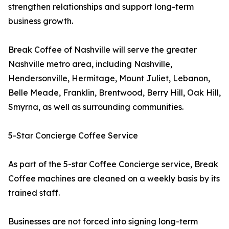
strengthen relationships and support long-term
business growth.
Break Coffee of Nashville will serve the greater
Nashville metro area, including Nashville,
Hendersonville, Hermitage, Mount Juliet, Lebanon,
Belle Meade, Franklin, Brentwood, Berry Hill, Oak Hill,
Smyrna, as well as surrounding communities.
5-Star Concierge Coffee Service
As part of the 5-star Coffee Concierge service, Break
Coffee machines are cleaned on a weekly basis by its
trained staff.
Businesses are not forced into signing long-term