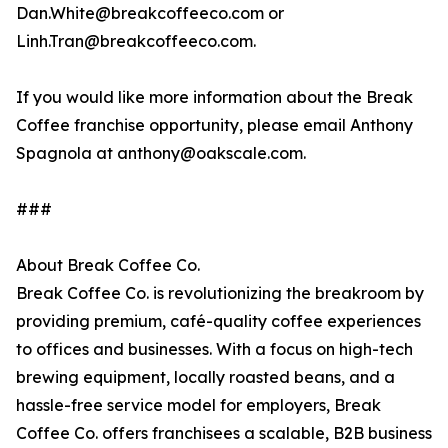
Dan.White@breakcoffeeco.com or
Linh.Tran@breakcoffeeco.com.
If you would like more information about the Break
Coffee franchise opportunity, please email Anthony
Spagnola at anthony@oakscale.com.
###
About Break Coffee Co.
Break Coffee Co. is revolutionizing the breakroom by
providing premium, café-quality coffee experiences
to offices and businesses. With a focus on high-tech
brewing equipment, locally roasted beans, and a
hassle-free service model for employers, Break
Coffee Co. offers franchisees a scalable, B2B business