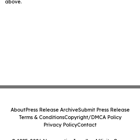
above.
About
Press Release Archive
Submit Press Release
Terms & Conditions
Copyright/DMCA Policy
Privacy Policy
Contact