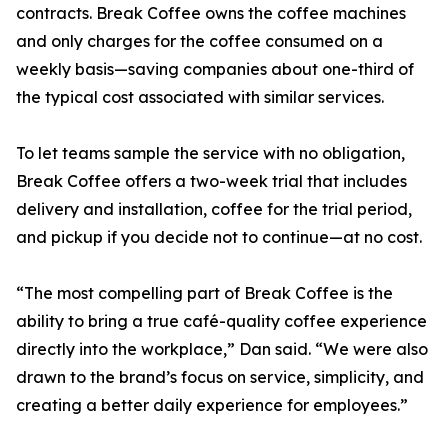
contracts. Break Coffee owns the coffee machines
and only charges for the coffee consumed on a
weekly basis—saving companies about one-third of
the typical cost associated with similar services.
To let teams sample the service with no obligation,
Break Coffee offers a two-week trial that includes
delivery and installation, coffee for the trial period,
and pickup if you decide not to continue—at no cost.
“The most compelling part of Break Coffee is the
ability to bring a true café-quality coffee experience
directly into the workplace,” Dan said. “We were also
drawn to the brand’s focus on service, simplicity, and
creating a better daily experience for employees.”