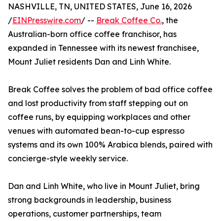
NASHVILLE, TN, UNITED STATES, June 16, 2026
/
EINPresswire.com
/ --
Break Coffee Co.
, the
Australian-born office coffee franchisor, has
expanded in Tennessee with its newest franchisee,
Mount Juliet residents Dan and Linh White.
Break Coffee solves the problem of bad office coffee
and lost productivity from staff stepping out on
coffee runs, by equipping workplaces and other
venues with automated bean-to-cup espresso
systems and its own 100% Arabica blends, paired with
concierge-style weekly service.
Dan and Linh White, who live in Mount Juliet, bring
strong backgrounds in leadership, business
operations, customer partnerships, team