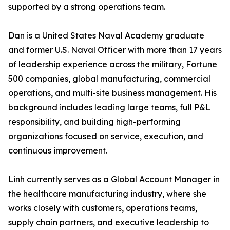
supported by a strong operations team.
Dan is a United States Naval Academy graduate
and former U.S. Naval Officer with more than 17 years
of leadership experience across the military, Fortune
500 companies, global manufacturing, commercial
operations, and multi-site business management. His
background includes leading large teams, full P&L
responsibility, and building high-performing
organizations focused on service, execution, and
continuous improvement.
Linh currently serves as a Global Account Manager in
the healthcare manufacturing industry, where she
works closely with customers, operations teams,
supply chain partners, and executive leadership to