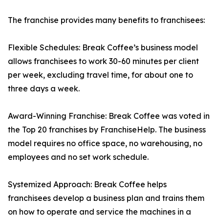
The franchise provides many benefits to franchisees:
Flexible Schedules: Break Coffee’s business model
allows franchisees to work 30-60 minutes per client
per week, excluding travel time, for about one to
three days a week.
Award-Winning Franchise: Break Coffee was voted in
the Top 20 franchises by FranchiseHelp. The business
model requires no office space, no warehousing, no
employees and no set work schedule.
Systemized Approach: Break Coffee helps
franchisees develop a business plan and trains them
on how to operate and service the machines in a