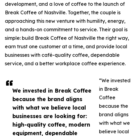
development, and a love of coffee to the launch of
Break Coffee of Nashville. Together, the couple is
approaching this new venture with humility, energy,
and a hands-on commitment to service. Their goal is
simple: build Break Coffee of Nashville the right way,
earn trust one customer at a time, and provide local
businesses with café-quality coffee, dependable
service, and a better workplace coffee experience.
“We invested
in Break
We invested in Break Coffee
Coffee
because the brand aligns
because the
with what we believe local
brand aligns
businesses are looking for:
with what we
high-quality coffee, modern
believe local
equipment, dependable