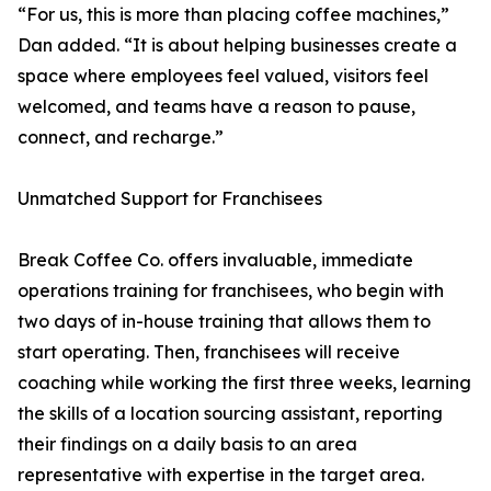
“For us, this is more than placing coffee machines,”
Dan added. “It is about helping businesses create a
space where employees feel valued, visitors feel
welcomed, and teams have a reason to pause,
connect, and recharge.”
Unmatched Support for Franchisees
Break Coffee Co. offers invaluable, immediate
operations training for franchisees, who begin with
two days of in-house training that allows them to
start operating. Then, franchisees will receive
coaching while working the first three weeks, learning
the skills of a location sourcing assistant, reporting
their findings on a daily basis to an area
representative with expertise in the target area.