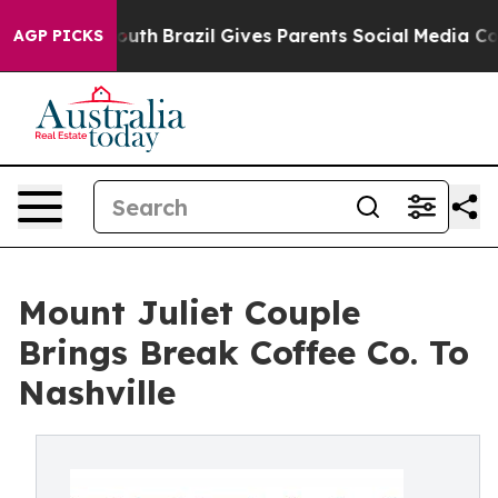
to Youth
Brazil Gives Parents Social Media Controls fo
AGP PICKS
Mount Juliet Couple
Brings Break Coffee Co. To
Nashville