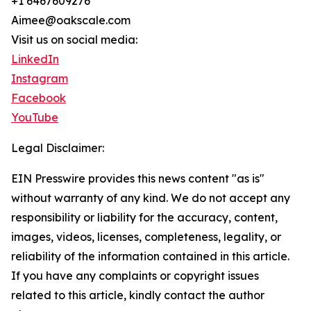
+1 6467609276
Aimee@oakscale.com
Visit us on social media:
LinkedIn
Instagram
Facebook
YouTube
Legal Disclaimer:
EIN Presswire provides this news content "as is"
without warranty of any kind. We do not accept any
responsibility or liability for the accuracy, content,
images, videos, licenses, completeness, legality, or
reliability of the information contained in this article.
If you have any complaints or copyright issues
related to this article, kindly contact the author