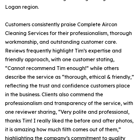
Logan region.
Customers consistently praise Complete Aircon
Cleaning Services for their professionalism, thorough
workmanship, and outstanding customer care.
Reviews frequently highlight Tim’s expertise and
friendly approach, with one customer stating,
“Cannot recommend Tim enough!” while others
describe the service as “thorough, ethical & friendly,”
reflecting the trust and confidence customers place
in the business. Clients also commend the
professionalism and transparency of the service, with
one reviewer sharing, “Very polite and professional,
thanks Tim! I really liked the before and after photos,
it is amazing how much filth comes out of them,”
highlighting the company’s commitment to quality