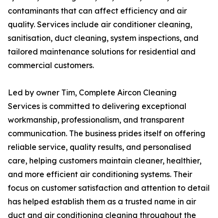
contaminants that can affect efficiency and air
quality. Services include air conditioner cleaning,
sanitisation, duct cleaning, system inspections, and
tailored maintenance solutions for residential and
commercial customers.
Led by owner Tim, Complete Aircon Cleaning
Services is committed to delivering exceptional
workmanship, professionalism, and transparent
communication. The business prides itself on offering
reliable service, quality results, and personalised
care, helping customers maintain cleaner, healthier,
and more efficient air conditioning systems. Their
focus on customer satisfaction and attention to detail
has helped establish them as a trusted name in air
duct and air conditioning cleaning throughout the