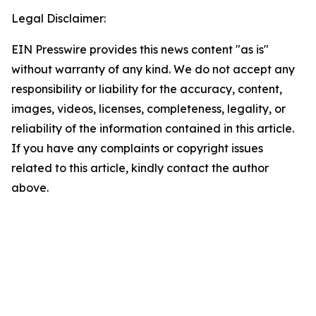
Legal Disclaimer:
EIN Presswire provides this news content "as is"
without warranty of any kind. We do not accept any
responsibility or liability for the accuracy, content,
images, videos, licenses, completeness, legality, or
reliability of the information contained in this article.
If you have any complaints or copyright issues
related to this article, kindly contact the author
above.