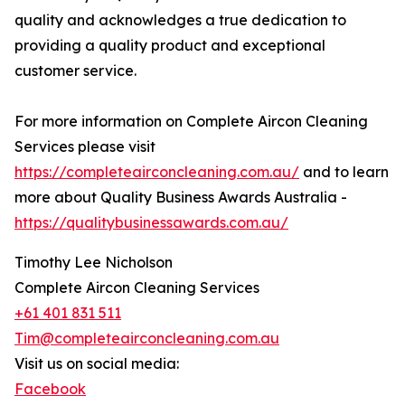
quality and acknowledges a true dedication to
providing a quality product and exceptional
customer service.
For more information on Complete Aircon Cleaning
Services please visit
https://completeairconcleaning.com.au/
and to learn
more about Quality Business Awards Australia -
https://qualitybusinessawards.com.au/
Timothy Lee Nicholson
Complete Aircon Cleaning Services
+61 401 831 511
Tim@completeairconcleaning.com.au
Visit us on social media:
Facebook