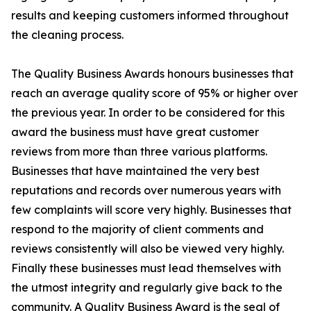
results and keeping customers informed throughout
the cleaning process.
The Quality Business Awards honours businesses that
reach an average quality score of 95% or higher over
the previous year. In order to be considered for this
award the business must have great customer
reviews from more than three various platforms.
Businesses that have maintained the very best
reputations and records over numerous years with
few complaints will score very highly. Businesses that
respond to the majority of client comments and
reviews consistently will also be viewed very highly.
Finally these businesses must lead themselves with
the utmost integrity and regularly give back to the
community. A Quality Business Award is the seal of