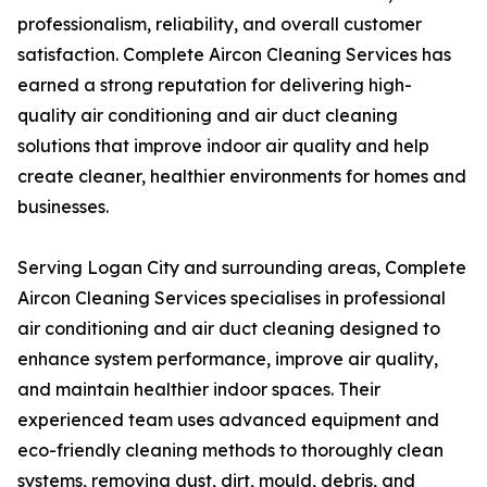
professionalism, reliability, and overall customer
satisfaction. Complete Aircon Cleaning Services has
earned a strong reputation for delivering high-
quality air conditioning and air duct cleaning
solutions that improve indoor air quality and help
create cleaner, healthier environments for homes and
businesses.
Serving Logan City and surrounding areas, Complete
Aircon Cleaning Services specialises in professional
air conditioning and air duct cleaning designed to
enhance system performance, improve air quality,
and maintain healthier indoor spaces. Their
experienced team uses advanced equipment and
eco-friendly cleaning methods to thoroughly clean
systems, removing dust, dirt, mould, debris, and