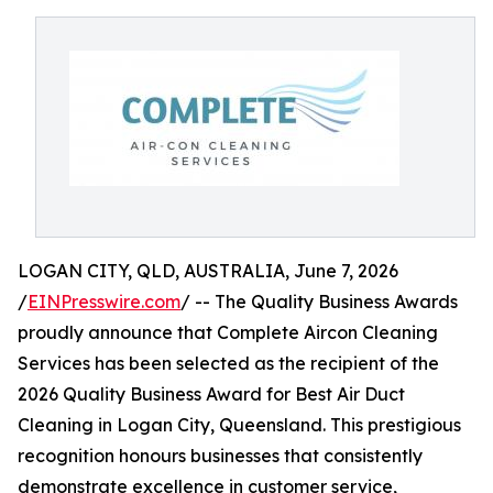
LOGAN CITY, QLD, AUSTRALIA, June 7, 2026
/
EINPresswire.com
/ -- The Quality Business Awards
proudly announce that Complete Aircon Cleaning
Services has been selected as the recipient of the
2026 Quality Business Award for Best Air Duct
Cleaning in Logan City, Queensland. This prestigious
recognition honours businesses that consistently
demonstrate excellence in customer service,