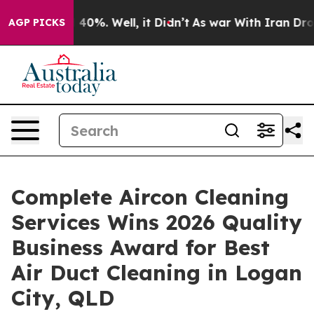
Around 40%. Well, it Didn’t
As war With Iran Drove o
AGP PICKS
Complete Aircon Cleaning
Services Wins 2026 Quality
Business Award for Best
Air Duct Cleaning in Logan
City, QLD