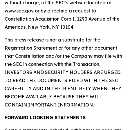
without charge, at the SEC’s website located at
www.sec.gov or by directing a request to
Constellation Acquisition Corp I, 1290 Avenue of the
Americas, New York, NY 10104.
This press release is not a substitute for the
Registration Statement or for any other document
that Constellation and/or the Company may file with
the SEC in connection with the Transaction.
INVESTORS AND SECURITY HOLDERS ARE URGED
TO READ THE DOCUMENTS FILED WITH THE SEC
CAREFULLY AND IN THEIR ENTIRETY WHEN THEY
BECOME AVAILABLE BECAUSE THEY WILL
CONTAIN IMPORTANT INFORMATION.
FORWARD LOOKING STATEMENTS