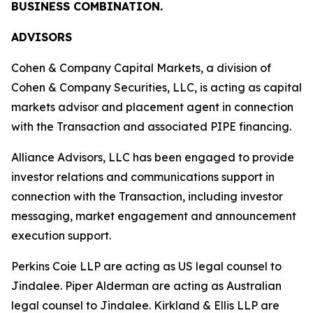
BUSINESS COMBINATION.
ADVISORS
Cohen & Company Capital Markets, a division of
Cohen & Company Securities, LLC, is acting as capital
markets advisor and placement agent in connection
with the Transaction and associated PIPE financing.
Alliance Advisors, LLC has been engaged to provide
investor relations and communications support in
connection with the Transaction, including investor
messaging, market engagement and announcement
execution support.
Perkins Coie LLP are acting as US legal counsel to
Jindalee. Piper Alderman are acting as Australian
legal counsel to Jindalee. Kirkland & Ellis LLP are