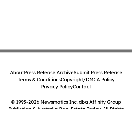
About
Press Release Archive
Submit Press Release
Terms & Conditions
Copyright/DMCA Policy
Privacy Policy
Contact
© 1995-2026 Newsmatics Inc. dba Affinity Group
Publishing & Australia Real Estate Today. All Rights
Reserved.
Cookie Settings / Your Privacy Choices