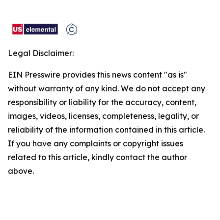
Legal Disclaimer:
EIN Presswire provides this news content "as is"
without warranty of any kind. We do not accept any
responsibility or liability for the accuracy, content,
images, videos, licenses, completeness, legality, or
reliability of the information contained in this article.
If you have any complaints or copyright issues
related to this article, kindly contact the author
above.