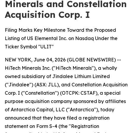
Minerals and Constellation
Acquisition Corp. I
Filing Marks Key Milestone Toward the Proposed
Listing of US Elemental Inc. on Nasdaq Under the
Ticker Symbol "ULIT"
NEW YORK, June 04, 2026 (GLOBE NEWSWIRE) --
HiTech Minerals Inc. ("HiTech Minerals"), a wholly
owned subsidiary of Jindalee Lithium Limited
("Jindalee") (ASX: JLL), and Constellation Acquisition
Corp. I ("Constellation") (OTCPK: CSTAF), a special
purpose acquisition company sponsored by affiliates
of Antarctica Capital, LLC ("Antarctica"), today
announced that they have filed a registration
statement on Form S-4 (the "Registration