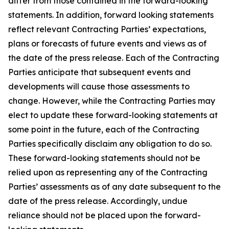
differ from those contained in the forward-looking
statements. In addition, forward looking statements
reflect relevant Contracting Parties’ expectations,
plans or forecasts of future events and views as of
the date of the press release. Each of the Contracting
Parties anticipate that subsequent events and
developments will cause those assessments to
change. However, while the Contracting Parties may
elect to update these forward-looking statements at
some point in the future, each of the Contracting
Parties specifically disclaim any obligation to do so.
These forward-looking statements should not be
relied upon as representing any of the Contracting
Parties’ assessments as of any date subsequent to the
date of the press release. Accordingly, undue
reliance should not be placed upon the forward-