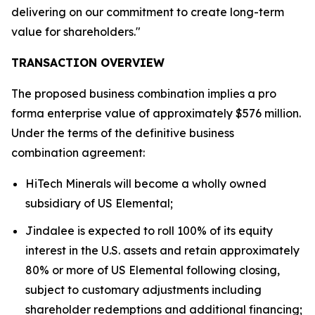
delivering on our commitment to create long-term
value for shareholders."
TRANSACTION OVERVIEW
The proposed business combination implies a pro
forma enterprise value of approximately $576 million.
Under the terms of the definitive business
combination agreement:
HiTech Minerals will become a wholly owned
subsidiary of US Elemental;
Jindalee is expected to roll 100% of its equity
interest in the U.S. assets and retain approximately
80% or more of US Elemental following closing,
subject to customary adjustments including
shareholder redemptions and additional financing;