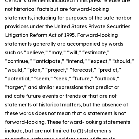
Certain statements included in this press release are
not historical facts but are forward-looking
statements, including for purposes of the safe harbor
provisions under the United States Private Securities
Litigation Reform Act of 1995. Forward-looking
statements generally are accompanied by words
such as “believe,” “may,” “will,” “estimate,”
“continue,” “anticipate,” “intend,” “expect,” “should,”
“would,” “plan,” “project,” “forecast,” “predict,”
“potential,” “seem,” “seek,” “future,” “outlook,”
“target,” and similar expressions that predict or
indicate future events or trends or that are not
statements of historical matters, but the absence of
these words does not mean that a statement is not
forward-looking. These forward-looking statements
include, but are not limited to (1) statements