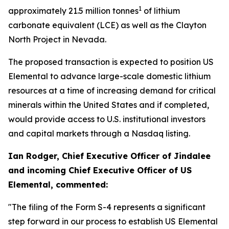
1
approximately 21.5 million tonnes
of lithium
carbonate equivalent (LCE) as well as the Clayton
North Project in Nevada.
The proposed transaction is expected to position US
Elemental to advance large-scale domestic lithium
resources at a time of increasing demand for critical
minerals within the United States and if completed,
would provide access to U.S. institutional investors
and capital markets through a Nasdaq listing.
Ian Rodger, Chief Executive Officer of Jindalee
and incoming Chief Executive Officer of US
Elemental, commented:
"The filing of the Form S-4 represents a significant
step forward in our process to establish US Elemental