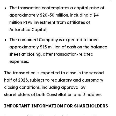
The transaction contemplates a capital raise of
approximately $20–30 million, including a $4
million PIPE investment from affiliates of
Antarctica Capital;
The combined Company is expected to have
approximately $15 million of cash on the balance
sheet at closing, after transaction-related
expenses.
The transaction is expected to close in the second
half of 2026, subject to regulatory and customary
closing conditions, including approval by
shareholders of both Constellation and Jindalee.
IMPORTANT INFORMATION FOR SHAREHOLDERS