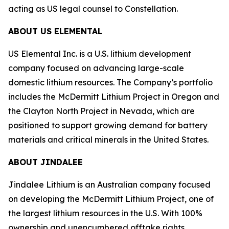
acting as US legal counsel to Constellation.
ABOUT US ELEMENTAL
US Elemental Inc. is a U.S. lithium development
company focused on advancing large-scale
domestic lithium resources. The Company’s portfolio
includes the McDermitt Lithium Project in Oregon and
the Clayton North Project in Nevada, which are
positioned to support growing demand for battery
materials and critical minerals in the United States.
ABOUT JINDALEE
Jindalee Lithium is an Australian company focused
on developing the McDermitt Lithium Project, one of
the largest lithium resources in the U.S. With 100%
ownership and unencumbered offtake rights,