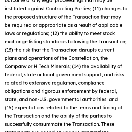
outcome of any legal proceedings that may be
instituted against Contracting Parties; (11) changes to
the proposed structure of the Transaction that may
be required or appropriate as a result of applicable
laws or regulations; (12) the ability to meet stock
exchange listing standards following the Transaction;
(13) the risk that the Transaction disrupts current
plans and operations of the Constellation, the
Company or HiTech Minerals; (14) the availability of
federal, state or local government support, and risks
related to extensive regulation, compliance
obligations and rigorous enforcement by federal,
state, and non-U.S. governmental authorities; and
(15) expectations related to the terms and timing of
the Transaction and the ability of the parties to
successfully consummate the Transaction. These