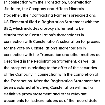
In connection with the Transaction, Constellation,
Jindalee, the Company and HiTech Minerals
(together, the “Contracting Parties”) prepared and
US Elemental filed a Registration Statement with the
SEC, which includes a proxy statement to be
distributed to Constellation’s shareholders in
connection with Constellation’s solicitation for proxies
for the vote by Constellation’s shareholders in
connection with the Transaction and other matters as
described in the Registration Statement, as well as
the prospectus relating to the offer of the securities
of the Company in connection with the completion of
the Transaction. After the Registration Statement has
been declared effective, Constellation will mail a
definitive proxy statement and other relevant
documents to its shareholders as of the record date