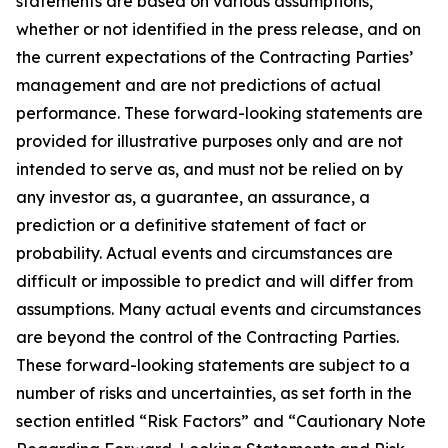
statements are based on various assumptions,
whether or not identified in the press release, and on
the current expectations of the Contracting Parties’
management and are not predictions of actual
performance. These forward-looking statements are
provided for illustrative purposes only and are not
intended to serve as, and must not be relied on by
any investor as, a guarantee, an assurance, a
prediction or a definitive statement of fact or
probability. Actual events and circumstances are
difficult or impossible to predict and will differ from
assumptions. Many actual events and circumstances
are beyond the control of the Contracting Parties.
These forward-looking statements are subject to a
number of risks and uncertainties, as set forth in the
section entitled “Risk Factors” and “Cautionary Note