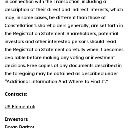
in connection with the Transaction, including a
description of their direct and indirect interests, which
may, in some cases, be different than those of
Constellation’s shareholders generally, are set forth in
the Registration Statement. Shareholders, potential
investors and other interested persons should read
the Registration Statement carefully when it becomes
available before making any voting or investment
decisions. Free copies of any documents described in
the foregoing may be obtained as described under
“Additional Information And Where To Find It.”
Contacts:
US Elemental:
Investors
Bryan Baritot