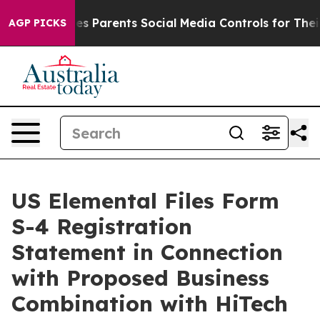
Gives Parents Social Media Controls for Their Kids. Sho
AGP PICKS
US Elemental Files Form
S-4 Registration
Statement in Connection
with Proposed Business
Combination with HiTech