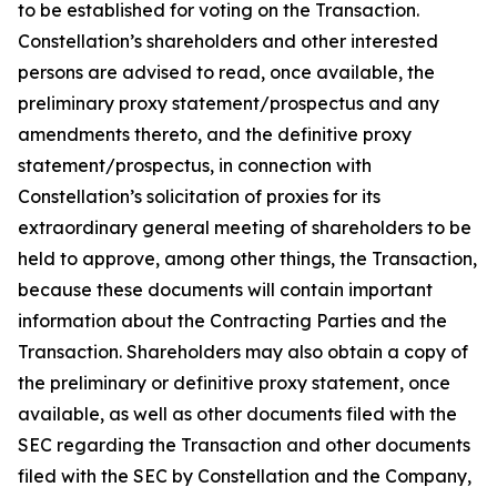
to be established for voting on the Transaction.
Constellation’s shareholders and other interested
persons are advised to read, once available, the
preliminary proxy statement/prospectus and any
amendments thereto, and the definitive proxy
statement/prospectus, in connection with
Constellation’s solicitation of proxies for its
extraordinary general meeting of shareholders to be
held to approve, among other things, the Transaction,
because these documents will contain important
information about the Contracting Parties and the
Transaction. Shareholders may also obtain a copy of
the preliminary or definitive proxy statement, once
available, as well as other documents filed with the
SEC regarding the Transaction and other documents
filed with the SEC by Constellation and the Company,