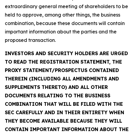
extraordinary general meeting of shareholders to be
held to approve, among other things, the business
combination, because these documents will contain
important information about the parties and the
proposed transaction.
INVESTORS AND SECURITY HOLDERS ARE URGED
TO READ THE REGISTRATION STATEMENT, THE
PROXY STATEMENT/PROSPECTUS CONTAINED
THEREIN (INCLUDING ALL AMENDMENTS AND
SUPPLEMENTS THERETO) AND ALL OTHER
DOCUMENTS RELATING TO THE BUSINESS
COMBINATION THAT WILL BE FILED WITH THE
SEC CAREFULLY AND IN THEIR ENTIRETY WHEN
THEY BECOME AVAILABLE BECAUSE THEY WILL
CONTAIN IMPORTANT INFORMATION ABOUT THE