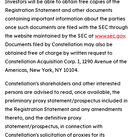
Investors will be able to obtain free copies of the
Registration Statement and other documents
containing important information about the parties
once such documents are filed with the SEC through
the website maintained by the SEC at
www.sec.gov
.
Documents filed by Constellation may also be
obtained free of charge by written request to
Constellation Acquisition Corp. I, 1290 Avenue of the
Americas, New York, NY 10104.
Constellation's shareholders and other interested
persons are advised to read, once available, the
preliminary proxy statement/prospectus included in
the Registration Statement and any amendments
thereto, and the definitive proxy
statement/prospectus, in connection with
Constellation's solicitation of proxies for its