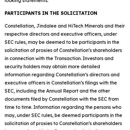
looking statements.
PARTICIPANTS IN THE SOLICITATION
Constellation, Jindalee and HiTech Minerals and their
respective directors and executive officers, under
SEC rules, may be deemed to be participants in the
solicitation of proxies of Constellation’s shareholders
in connection with the Transaction. Investors and
security holders may obtain more detailed
information regarding Constellation’s directors and
executive officers in Constellation’s filings with the
SEC, including the Annual Report and the other
documents filed by Constellation with the SEC from
time to time. Information regarding the persons who
may, under SEC rules, be deemed participants in the
solicitation of proxies to Constellation’s shareholders