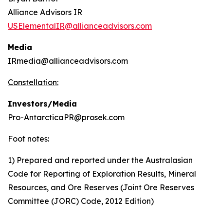
Alliance Advisors IR
USElementalIR@allianceadvisors.com
Media
IRmedia@allianceadvisors.com
Constellation:
Investors/Media
Pro-AntarcticaPR@prosek.com
Foot notes:
1) Prepared and reported under the Australasian
Code for Reporting of Exploration Results, Mineral
Resources, and Ore Reserves (Joint Ore Reserves
Committee (JORC) Code, 2012 Edition)