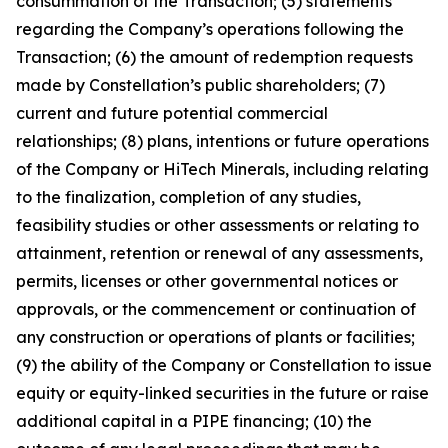
consummation of the Transaction; (5) statements
regarding the Company’s operations following the
Transaction; (6) the amount of redemption requests
made by Constellation’s public shareholders; (7)
current and future potential commercial
relationships; (8) plans, intentions or future operations
of the Company or HiTech Minerals, including relating
to the finalization, completion of any studies,
feasibility studies or other assessments or relating to
attainment, retention or renewal of any assessments,
permits, licenses or other governmental notices or
approvals, or the commencement or continuation of
any construction or operations of plants or facilities;
(9) the ability of the Company or Constellation to issue
equity or equity-linked securities in the future or raise
additional capital in a PIPE financing; (10) the