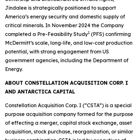
Jindalee is strategically positioned to support
America’s energy security and domestic supply of
critical minerals. In November 2024 the Company
1
completed a Pre-Feasibility Study
(PFS) confirming
McDermitt’s scale, long-life, and low-cost production
potential, with strong engagement from US
government agencies, including the Department of
Energy.
ABOUT CONSTELLATION ACQUISITION CORP. I
AND ANTARCTICA CAPITAL
Constellation Acquisition Corp. I (“CSTA”) is a special
purpose acquisition company formed for the purpose
of effecting a merger, capital stock exchange, asset
acquisition, stock purchase, reorganization, or similar