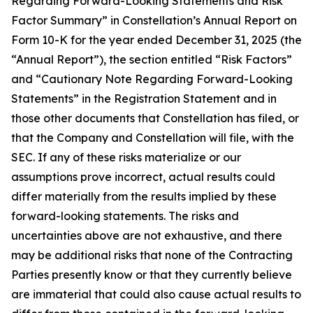
Regarding Forward-Looking Statements and Risk
Factor Summary” in Constellation’s Annual Report on
Form 10-K for the year ended December 31, 2025 (the
“Annual Report”), the section entitled “Risk Factors”
and “Cautionary Note Regarding Forward-Looking
Statements” in the Registration Statement and in
those other documents that Constellation has filed, or
that the Company and Constellation will file, with the
SEC. If any of these risks materialize or our
assumptions prove incorrect, actual results could
differ materially from the results implied by these
forward-looking statements. The risks and
uncertainties above are not exhaustive, and there
may be additional risks that none of the Contracting
Parties presently know or that they currently believe
are immaterial that could also cause actual results to