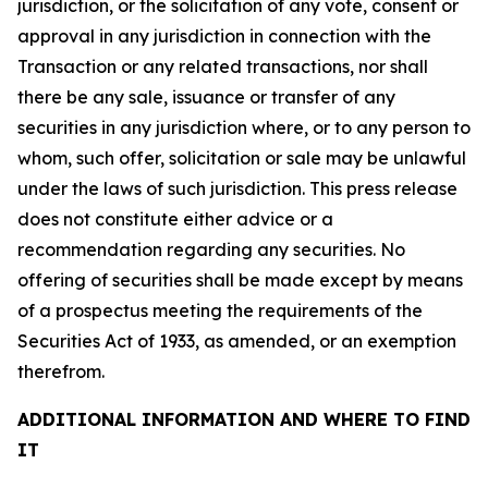
jurisdiction, or the solicitation of any vote, consent or
approval in any jurisdiction in connection with the
Transaction or any related transactions, nor shall
there be any sale, issuance or transfer of any
securities in any jurisdiction where, or to any person to
whom, such offer, solicitation or sale may be unlawful
under the laws of such jurisdiction. This press release
does not constitute either advice or a
recommendation regarding any securities. No
offering of securities shall be made except by means
of a prospectus meeting the requirements of the
Securities Act of 1933, as amended, or an exemption
therefrom.
ADDITIONAL INFORMATION AND WHERE TO FIND
IT