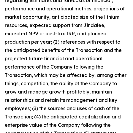
regarding estimates and forecasts of financial,
performance and operational metrics, projections of
market opportunity, anticipated size of the lithium
resources, expected support from Jindalee,
expected NPV or post-tax IRR, and planned
production per year; (2) references with respect to
the anticipated benefits of the Transaction and the
projected future financial and operational
performance of the Company following the
Transaction, which may be affected by, among other
things, competition, the ability of the Company to
grow and manage growth profitably, maintain
relationships and retain its management and key
employees; (3) the sources and uses of cash of the
Transaction; (4) the anticipated capitalization and
enterprise value of the Company following the