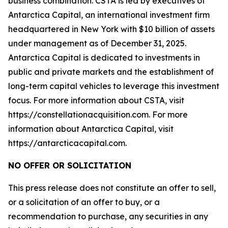
business combination. CSTA is led by executives of
Antarctica Capital, an international investment firm
headquartered in New York with $10 billion of assets
under management as of December 31, 2025.
Antarctica Capital is dedicated to investments in
public and private markets and the establishment of
long-term capital vehicles to leverage this investment
focus. For more information about CSTA, visit
https://constellationacquisition.com. For more
information about Antarctica Capital, visit
https://antarcticacapital.com.
NO OFFER OR SOLICITATION
This press release does not constitute an offer to sell,
or a solicitation of an offer to buy, or a
recommendation to purchase, any securities in any