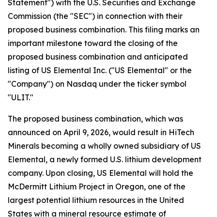
Statement") with the U.S. Securities and Exchange
Commission (the "SEC") in connection with their
proposed business combination. This filing marks an
important milestone toward the closing of the
proposed business combination and anticipated
listing of US Elemental Inc. ("US Elemental" or the
"Company") on Nasdaq under the ticker symbol
"ULIT."
The proposed business combination, which was
announced on April 9, 2026, would result in HiTech
Minerals becoming a wholly owned subsidiary of US
Elemental, a newly formed U.S. lithium development
company. Upon closing, US Elemental will hold the
McDermitt Lithium Project in Oregon, one of the
largest potential lithium resources in the United
States with a mineral resource estimate of