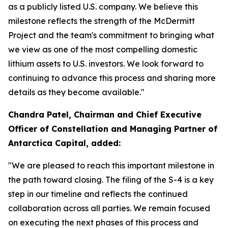
as a publicly listed U.S. company. We believe this
milestone reflects the strength of the McDermitt
Project and the team's commitment to bringing what
we view as one of the most compelling domestic
lithium assets to U.S. investors. We look forward to
continuing to advance this process and sharing more
details as they become available."
Chandra Patel, Chairman and Chief Executive
Officer of Constellation and Managing Partner of
Antarctica Capital, added:
"We are pleased to reach this important milestone in
the path toward closing. The filing of the S-4 is a key
step in our timeline and reflects the continued
collaboration across all parties. We remain focused
on executing the next phases of this process and