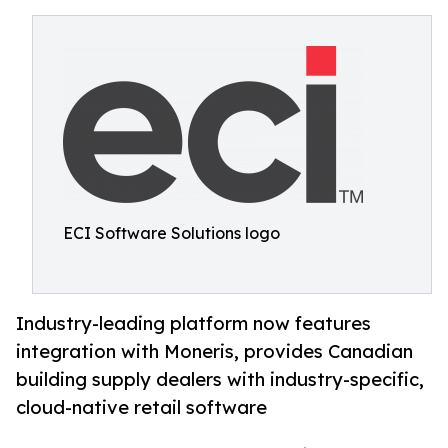
ECI Software Solutions logo
Industry-leading platform now features
integration with Moneris, provides Canadian
building supply dealers with industry-specific,
cloud-native retail software