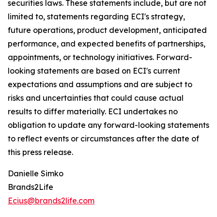
securities laws. These statements include, but are not
limited to, statements regarding ECI's strategy,
future operations, product development, anticipated
performance, and expected benefits of partnerships,
appointments, or technology initiatives. Forward-
looking statements are based on ECI's current
expectations and assumptions and are subject to
risks and uncertainties that could cause actual
results to differ materially. ECI undertakes no
obligation to update any forward-looking statements
to reflect events or circumstances after the date of
this press release.
Danielle Simko
Brands2Life
Ecius@brands2life.com