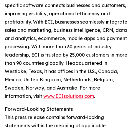
specific software connects businesses and customers,
improving visibility, operational efficiency and
profitability. With ECI, businesses seamlessly integrate
sales and marketing, business intelligence, CRM, data
and analytics, ecommerce, mobile apps and payment
processing. With more than 30 years of industry
leadership, ECI is trusted by 25,000 customers in more
than 90 countries globally. Headquartered in
Westlake, Texas, it has offices in the U.S., Canada,
Mexico, United Kingdom, Netherlands, Belgium,
Sweden, Norway, and Australia. For more
information, visit
www.ECIsolutions.com
.
Forward-Looking Statements
This press release contains forward-looking
statements within the meaning of applicable