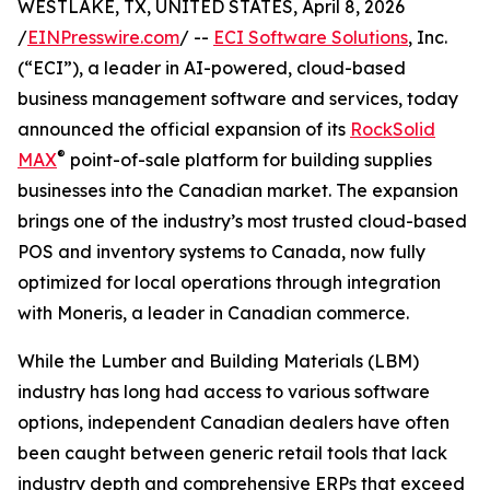
WESTLAKE, TX, UNITED STATES, April 8, 2026
/
EINPresswire.com
/ --
ECI Software Solutions
, Inc.
(“ECI”), a leader in AI-powered, cloud-based
business management software and services, today
announced the official expansion of its
RockSolid
®
MAX
point-of-sale platform for building supplies
businesses into the Canadian market. The expansion
brings one of the industry’s most trusted cloud-based
POS and inventory systems to Canada, now fully
optimized for local operations through integration
with Moneris, a leader in Canadian commerce.
While the Lumber and Building Materials (LBM)
industry has long had access to various software
options, independent Canadian dealers have often
been caught between generic retail tools that lack
industry depth and comprehensive ERPs that exceed