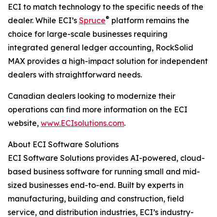
ECI to match technology to the specific needs of the
®
dealer. While ECI’s
Spruce
platform remains the
choice for large-scale businesses requiring
integrated general ledger accounting, RockSolid
MAX provides a high-impact solution for independent
dealers with straightforward needs.
Canadian dealers looking to modernize their
operations can find more information on the ECI
website,
www.ECIsolutions.com
.
About ECI Software Solutions
ECI Software Solutions provides AI-powered, cloud-
based business software for running small and mid-
sized businesses end-to-end. Built by experts in
manufacturing, building and construction, field
service, and distribution industries, ECI’s industry-