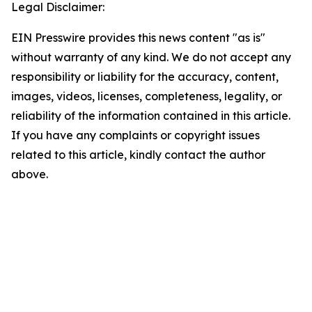
Legal Disclaimer:
EIN Presswire provides this news content "as is"
without warranty of any kind. We do not accept any
responsibility or liability for the accuracy, content,
images, videos, licenses, completeness, legality, or
reliability of the information contained in this article.
If you have any complaints or copyright issues
related to this article, kindly contact the author
above.