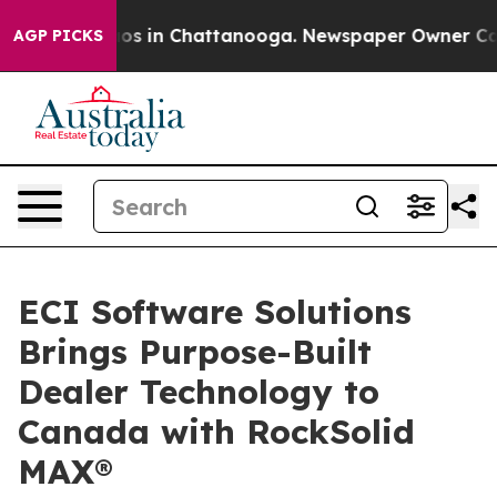
apse
Chaos in Chattanooga. Newspaper Owner Calls th
AGP PICKS
ECI Software Solutions
Brings Purpose-Built
Dealer Technology to
Canada with RockSolid
MAX®