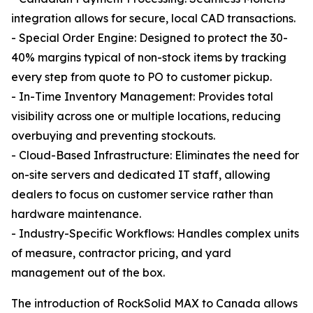
integration allows for secure, local CAD transactions.
- Special Order Engine: Designed to protect the 30-
40% margins typical of non-stock items by tracking
every step from quote to PO to customer pickup.
- In-Time Inventory Management: Provides total
visibility across one or multiple locations, reducing
overbuying and preventing stockouts.
- Cloud-Based Infrastructure: Eliminates the need for
on-site servers and dedicated IT staff, allowing
dealers to focus on customer service rather than
hardware maintenance.
- Industry-Specific Workflows: Handles complex units
of measure, contractor pricing, and yard
management out of the box.
The introduction of RockSolid MAX to Canada allows