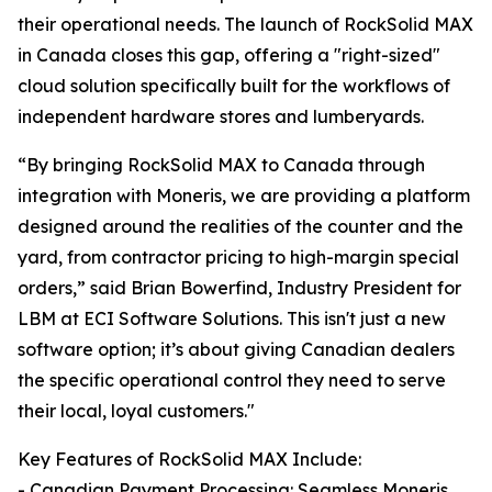
their operational needs. The launch of RockSolid MAX
in Canada closes this gap, offering a "right-sized"
cloud solution specifically built for the workflows of
independent hardware stores and lumberyards.
“By bringing RockSolid MAX to Canada through
integration with Moneris, we are providing a platform
designed around the realities of the counter and the
yard, from contractor pricing to high-margin special
orders,” said Brian Bowerfind, Industry President for
LBM at ECI Software Solutions. This isn't just a new
software option; it’s about giving Canadian dealers
the specific operational control they need to serve
their local, loyal customers."
Key Features of RockSolid MAX Include:
- Canadian Payment Processing: Seamless Moneris