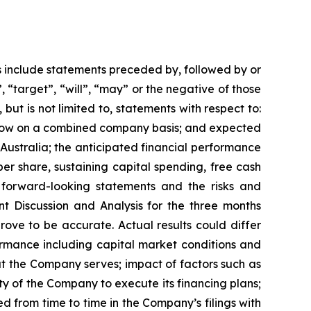
s include statements preceded by, followed by or
, “target”, “will”, “may” or the negative of those
but is not limited to, statements with respect to:
 flow on a combined company basis; and expected
 Australia; the anticipated financial performance
er share, sustaining capital spending, free cash
 forward-looking statements and the risks and
t Discussion and Analysis for the three months
ove to be accurate. Actual results could differ
ormance including capital market conditions and
at the Company serves; impact of factors such as
ty of the Company to execute its financing plans;
d from time to time in the Company’s filings with