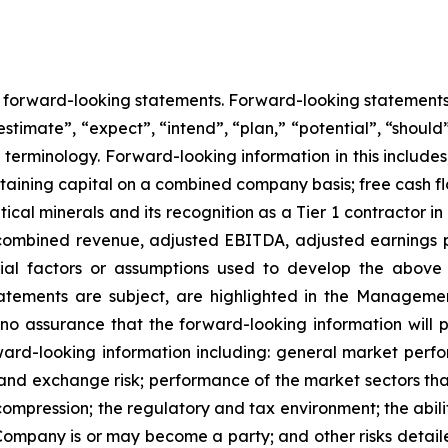
ns forward-looking statements. Forward-looking statement
estimate”, “expect”, “intend”, “plan,” “potential”, “should”
erminology. Forward-looking information in this includes, 
taining capital on a combined company basis; free cash
ical minerals and its recognition as a Tier 1 contractor in
or combined revenue, adjusted EBITDA, adjusted earnings p
ial factors or assumptions used to develop the above
tatements are subject, are highlighted in the Managemen
 assurance that the forward-looking information will pr
ard-looking information including: general market perf
cy and exchange risk; performance of the market sectors th
ompression; the regulatory and tax environment; the abili
 Company is or may become a party; and other risks detaile