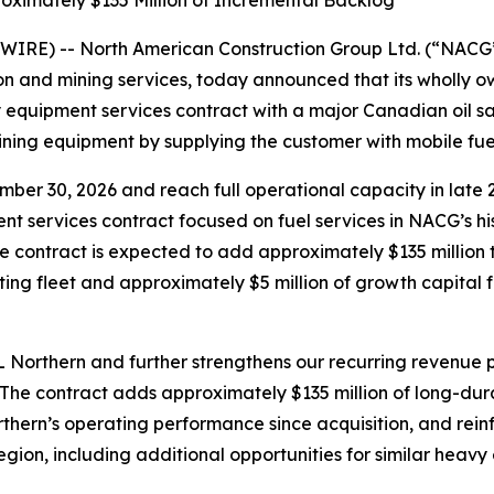
oximately $135 Million of Incremental Backlog
IRE) -- North American Construction Group Ltd. (“NACG
ion and mining services, today announced that its wholly 
quipment services contract with a major Canadian oil san
ining equipment by supplying the customer with mobile fuel 
er 30, 2026 and reach full operational capacity in late 2
nt services contract focused on fuel services in NACG’s hi
 the contract is expected to add approximately $135 millio
ting fleet and approximately $5 million of growth capital 
Northern and further strengthens our recurring revenue pr
“The contract adds approximately $135 million of long-du
rthern’s operating performance since acquisition, and rein
gion, including additional opportunities for similar heavy