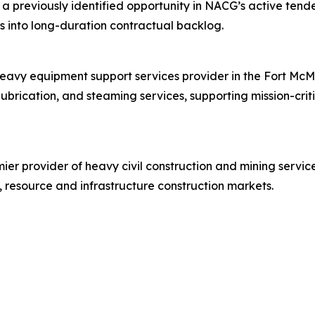
 a previously identified opportunity in NACG’s active tend
ies into long-duration contractual backlog.
heavy equipment support services provider in the Fort McM
lubrication, and steaming services, supporting mission-cri
er provider of heavy civil construction and mining service
 resource and infrastructure construction markets.