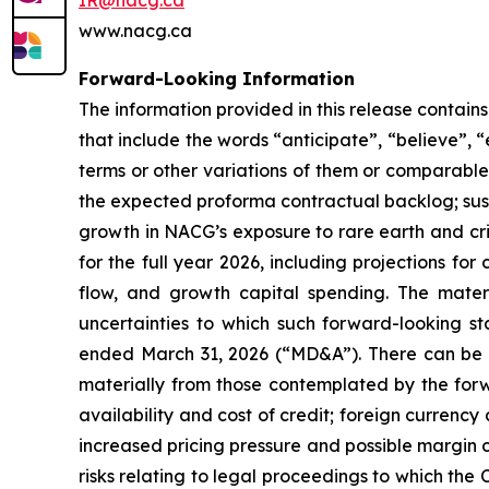
IR@nacg.ca
www.nacg.ca
Forward-Looking Information
The information provided in this release contai
that include the words “anticipate”, “believe”, “
terms or other variations of them or comparable t
the expected proforma contractual backlog; sus
growth in NACG’s exposure to rare earth and crit
for the full year 2026, including projections f
flow, and growth capital spending. The mater
uncertainties to which such forward-looking s
ended March 31, 2026 (“MD&A”). There can be no
materially from those contemplated by the forw
availability and cost of credit; foreign curren
increased pricing pressure and possible margin c
risks relating to legal proceedings to which the