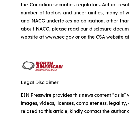
the Canadian securities regulators. Actual res
number of factors and uncertainties, many of 
and NACG undertakes no obligation, other than 
about NACG, please read our disclosure docume
website at www.sec.gov or on the CSA website a
Legal Disclaimer:
EIN Presswire provides this news content "as is" 
images, videos, licenses, completeness, legality, o
related to this article, kindly contact the author