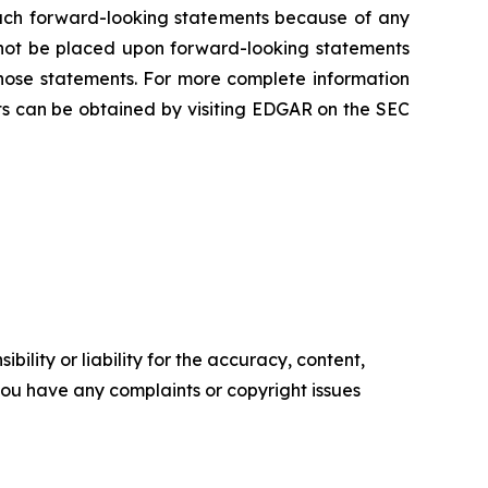
 such forward-looking statements because of any
 not be placed upon forward-looking statements
those statements. For more complete information
s can be obtained by visiting EDGAR on the SEC
ility or liability for the accuracy, content,
f you have any complaints or copyright issues