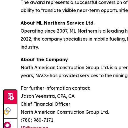
The award represents a successful conversion of
ability to translate visible near-term opportunit
About ML Northern Service Ltd.
Operating since 2007, ML Northern is a leading 
2022, the company specializes in mobile fueling, 
industry.
About the Company
North American Construction Group Ltd. is a premi
years, NACG has provided services to the mining,
For further information contact:
Jason Veenstra, CPA, CA
Chief Financial Officer
North American Construction Group Ltd.
(780) 960-7171