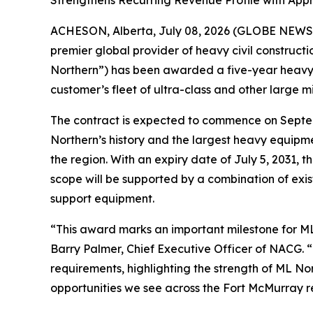
Strengthens Recurring Revenue Profile with Appr
ACHESON, Alberta, July 08, 2026 (GLOBE NEWSW
premier global provider of heavy civil construct
Northern”) has been awarded a five-year heavy e
customer’s fleet of ultra-class and other large m
The contract is expected to commence on Septemb
Northern’s history and the largest heavy equipme
the region. With an expiry date of July 5, 2031,
scope will be supported by a combination of exis
support equipment.
“This award marks an important milestone for ML 
Barry Palmer, Chief Executive Officer of NACG. 
requirements, highlighting the strength of ML No
opportunities we see across the Fort McMurray re