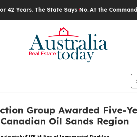
ars. The State Says No.
At the Command of Jeff B
ction Group Awarded Five-Y
e Canadian Oil Sands Region