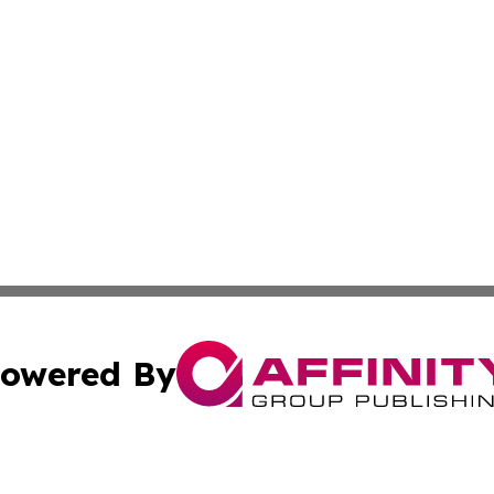
owered By
ubmit Press Release
Terms & Conditions
Copyright/DMCA