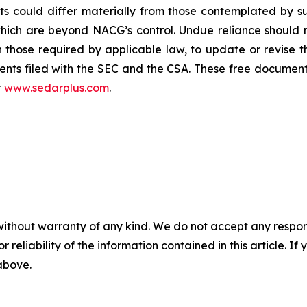
ults could differ materially from those contemplated by
which are beyond NACG’s control. Undue reliance should
those required by applicable law, to update or revise 
nts filed with the SEC and the CSA. These free document
t
www.sedarplus.com
.
without warranty of any kind. We do not accept any responsib
r reliability of the information contained in this article. I
 above.