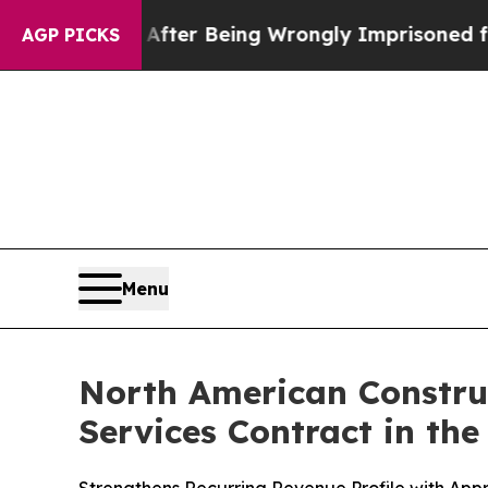
480,000 After Being Wrongly Imprisoned for 42 Ye
AGP PICKS
Menu
North American Constru
Services Contract in th