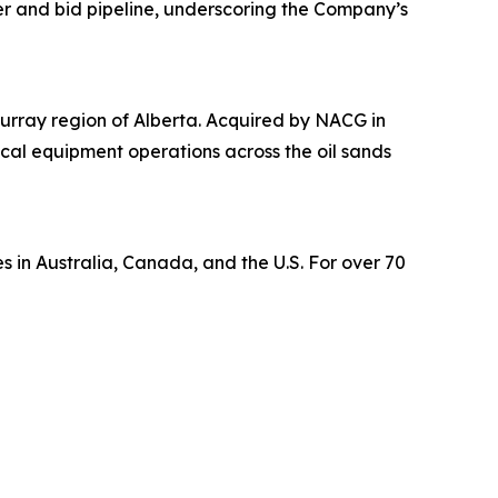
er and bid pipeline, underscoring the Company’s
urray region of Alberta. Acquired by NACG in
tical equipment operations across the oil sands
s in Australia, Canada, and the U.S. For over 70