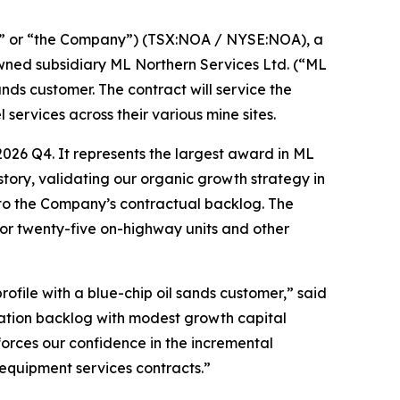
” or “the Company”) (TSX:NOA / NYSE:NOA), a
owned subsidiary ML Northern Services Ltd. (“ML
ds customer. The contract will service the
services across their various mine sites.
026 Q4. It represents the largest award in ML
story, validating our organic growth strategy in
n to the Company’s contractual backlog. The
for twenty-five on-highway units and other
ofile with a blue-chip oil sands customer,” said
ration backlog with modest growth capital
forces our confidence in the incremental
 equipment services contracts.”