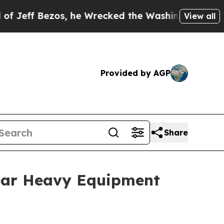
ezos, he Wrecked the Washington Post Opinion Se
View all
Provided by AGP
Share
ear Heavy Equipment