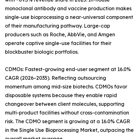
monoclonal antibody and vaccine production makes
single-use bioprocessing a near-universal component
of their manufacturing pathway. Large-cap
producers such as Roche, AbbVie, and Amgen
operate captive single-use facilities for their
blockbuster biologic portfolios.
CDMOs: Fastest-growing end-user segment at 16.0%
CAGR (2026–2035). Reflecting outsourcing
momentum among mid-size biotechs. CDMOs favor
disposable systems because they enable rapid
changeover between client molecules, supporting
multi-product facilities without cross-contamination
risk. The CDMO segment is growing at a 16.0% CAGR
in the Single Use Bioprocessing Market, outpacing the
overall market average.