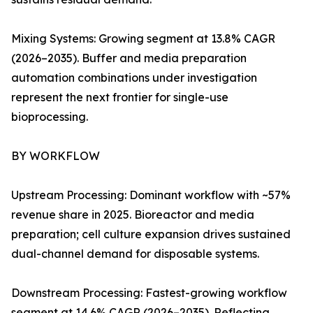
Mixing Systems: Growing segment at 13.8% CAGR
(2026–2035). Buffer and media preparation
automation combinations under investigation
represent the next frontier for single-use
bioprocessing.
BY WORKFLOW
Upstream Processing: Dominant workflow with ~57%
revenue share in 2025. Bioreactor and media
preparation; cell culture expansion drives sustained
dual-channel demand for disposable systems.
Downstream Processing: Fastest-growing workflow
segment at 14.6% CAGR (2026–2035). Reflecting