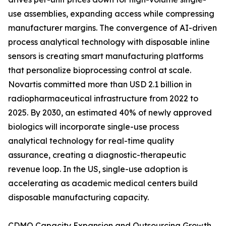
use assemblies, expanding access while compressing
manufacturer margins. The convergence of AI-driven
process analytical technology with disposable inline
sensors is creating smart manufacturing platforms
that personalize bioprocessing control at scale.
Novartis committed more than USD 2.1 billion in
radiopharmaceutical infrastructure from 2022 to
2025. By 2030, an estimated 40% of newly approved
biologics will incorporate single-use process
analytical technology for real-time quality
assurance, creating a diagnostic-therapeutic
revenue loop. In the US, single-use adoption is
accelerating as academic medical centers build
disposable manufacturing capacity.
CDMO Capacity Expansion and Outsourcing Growth