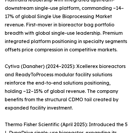
downstream single-use platform, commanding ~14–
17% of global Single Use Bioprocessing Market
revenue. First-mover in bioreactor bag portfolio
breadth with global single-use leadership. Premium
integrated platform positioning in specialty segments
offsets price compression in competitive markets.
Cytiva (Danaher) (2024–2025): Xcellerex bioreactors
and ReadyToProcess modular facility solutions
reinforce the end-to-end solutions positioning,
holding ~12–15% of global revenue. The company
benefits from the structural CDMO tail created by
expanded facility investment.
Thermo Fisher Scientific (April 2025): Introduced the 5
L DynaDrive single-use bioreactor, expanding its