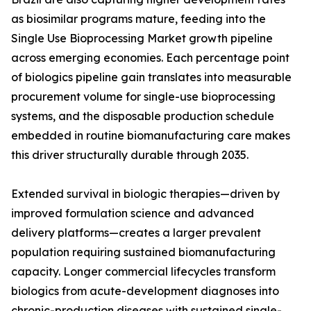
as biosimilar programs mature, feeding into the
Single Use Bioprocessing Market growth pipeline
across emerging economies. Each percentage point
of biologics pipeline gain translates into measurable
procurement volume for single-use bioprocessing
systems, and the disposable production schedule
embedded in routine biomanufacturing care makes
this driver structurally durable through 2035.
Extended survival in biologic therapies—driven by
improved formulation science and advanced
delivery platforms—creates a larger prevalent
population requiring sustained biomanufacturing
capacity. Longer commercial lifecycles transform
biologics from acute-development diagnoses into
chronic-production diseases with sustained single-