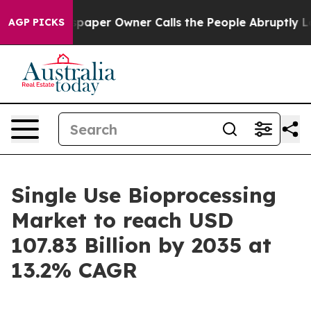
er Owner Calls the People Abruptly Laid off “Simply
AGP PICKS
Single Use Bioprocessing
Market to reach USD
107.83 Billion by 2035 at
13.2% CAGR