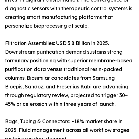
diagnostic sensors with therapeutic control systems is
creating smart manufacturing platforms that
personalize bioprocessing at scale.
Filtration Assemblies: USD 5.8 Billion in 2025.
Downstream purification demand sustains strong
formulary positioning with superior membrane-based
purification data versus traditional resin-packed
columns. Biosimilar candidates from Samsung
Bioepis, Sandoz, and Fresenius Kabi are advancing
through regulatory review, projected to trigger 30–
45% price erosion within three years of launch.
Bags, Tubing & Connectors: ~18% market share in
2025. Fluid management across all workflow stages
sustains residual demand.