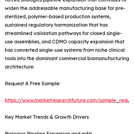
widen the addressable manufacturing base for pre-
sterilized, polymer-based production systems,
sustained regulatory harmonization that has
streamlined validation pathways for closed single-
use assemblies, and CDMO capacity expansion that
has converted single-use systems from niche clinical
tools into the dominant commercial biomanufacturing
architecture.
Request A Free Sample:
https://www.marketresearchfuture.com/sample_reque
Key Market Trends & Growth Drivers
Biologics Pipeline Expansion and mAb