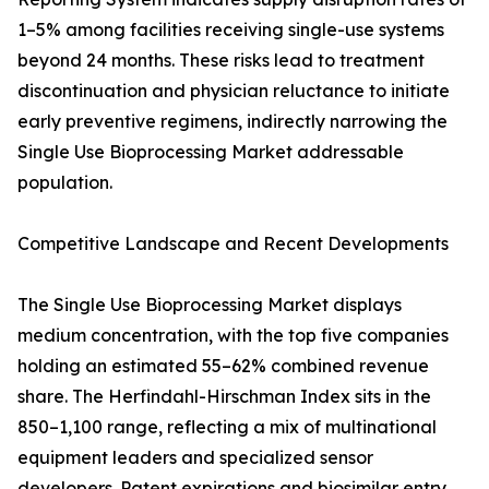
1–5% among facilities receiving single-use systems
beyond 24 months. These risks lead to treatment
discontinuation and physician reluctance to initiate
early preventive regimens, indirectly narrowing the
Single Use Bioprocessing Market addressable
population.
Competitive Landscape and Recent Developments
The Single Use Bioprocessing Market displays
medium concentration, with the top five companies
holding an estimated 55–62% combined revenue
share. The Herfindahl-Hirschman Index sits in the
850–1,100 range, reflecting a mix of multinational
equipment leaders and specialized sensor
developers. Patent expirations and biosimilar entry