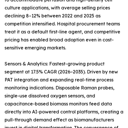
culture applications, with average selling prices
declining 8–12% between 2022 and 2025 as
competition intensified. Hospital procurement teams
treat it as a default first-line agent, and competitive
pricing has enabled broad adoption even in cost-
sensitive emerging markets.
Sensors & Analytics: Fastest-growing product
segment at 17.5% CAGR (2026–2035). Driven by new
PAT integration and expanding real-time process
monitoring indications. Disposable Raman probes,
single-use dissolved oxygen sensors, and
capacitance-based biomass monitors feed data
directly into AI-powered control platforms, creating a
pull-through demand effect as biomanufacturers
invest in digital transformation. The convergence of