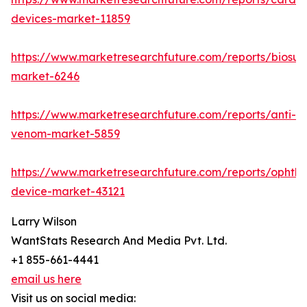
devices-market-11859
https://www.marketresearchfuture.com/reports/biosur
market-6246
https://www.marketresearchfuture.com/reports/anti-
venom-market-5859
https://www.marketresearchfuture.com/reports/ophtha
device-market-43121
Larry Wilson
WantStats Research And Media Pvt. Ltd.
+1 855-661-4441
email us here
Visit us on social media: