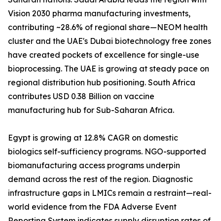
Vision 2030 pharma manufacturing investments,
contributing ~28.6% of regional share—NEOM health
cluster and the UAE's Dubai biotechnology free zones
have created pockets of excellence for single-use
bioprocessing. The UAE is growing at steady pace on
regional distribution hub positioning. South Africa
contributes USD 0.38 Billion on vaccine
manufacturing hub for Sub-Saharan Africa.
Egypt is growing at 12.8% CAGR on domestic
biologics self-sufficiency programs. NGO-supported
biomanufacturing access programs underpin
demand across the rest of the region. Diagnostic
infrastructure gaps in LMICs remain a restraint—real-
world evidence from the FDA Adverse Event
Reporting System indicates supply disruption rates of