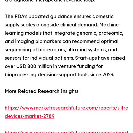
The FDA's updated guidance ensures domestic
supply scales alongside clinical demand. Machine-
learning models that integrate genomic, proteomic,
and imaging biomarkers can recommend optimal
sequencing of bioreactors, filtration systems, and
sensors for individual patients. Start-ups have raised
over USD 800 million in venture funding for
bioprocessing decision-support tools since 2023.
More Related Research Insights:
https://www.marketresearchfuture.com/reports/ultras
devices-market-2789
https://www.marketresearchfuture.com/reports/cardio