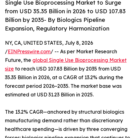
Single Use Bioprocessing Market to Surge
from USD 35.35 Billion in 2026 to USD 107.83
Billion by 2035- By Biologics Pipeline
Expansion, Regulatory Harmonization
NY, CA, UNITED STATES, July 8, 2026
/
EINPresswire.com
/ -- As per Market Research
Future, the
global Single Use Bioprocessing Market
size
to reach USD 107.83 Billion by 2035 from USD
35.35 Billion in 2026, at a CAGR of 13.2% during the
forecast period 2026–2035. The market base was
estimated at USD 31.23 Billion in 2025.
The 13.2% CAGR—anchored by structural biologics
manufacturing demand rather than discretionary
healthcare spending—is driven by three converging
forces: biologics pipeline expansion that continues to