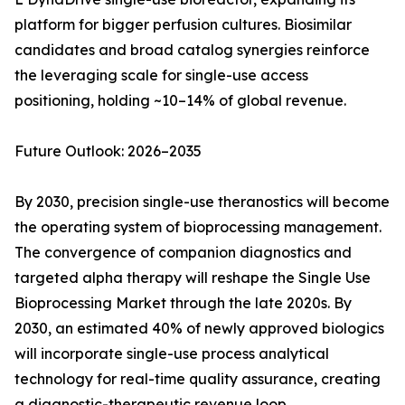
platform for bigger perfusion cultures. Biosimilar
candidates and broad catalog synergies reinforce
the leveraging scale for single-use access
positioning, holding ~10–14% of global revenue.
Future Outlook: 2026–2035
By 2030, precision single-use theranostics will become
the operating system of bioprocessing management.
The convergence of companion diagnostics and
targeted alpha therapy will reshape the Single Use
Bioprocessing Market through the late 2020s. By
2030, an estimated 40% of newly approved biologics
will incorporate single-use process analytical
technology for real-time quality assurance, creating
a diagnostic-therapeutic revenue loop.