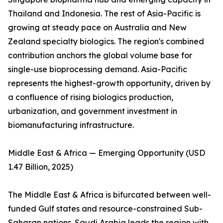
Thailand and Indonesia. The rest of Asia-Pacific is
growing at steady pace on Australia and New
Zealand specialty biologics. The region's combined
contribution anchors the global volume base for
single-use bioprocessing demand. Asia-Pacific
represents the highest-growth opportunity, driven by
a confluence of rising biologics production,
urbanization, and government investment in
biomanufacturing infrastructure.
Middle East & Africa — Emerging Opportunity (USD
1.47 Billion, 2025)
The Middle East & Africa is bifurcated between well-
funded Gulf states and resource-constrained Sub-
Saharan nations. Saudi Arabia leads the region with