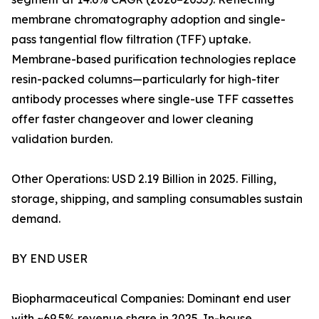
membrane chromatography adoption and single-
pass tangential flow filtration (TFF) uptake.
Membrane-based purification technologies replace
resin-packed columns—particularly for high-titer
antibody processes where single-use TFF cassettes
offer faster changeover and lower cleaning
validation burden.
Other Operations: USD 2.19 Billion in 2025. Filling,
storage, shipping, and sampling consumables sustain
demand.
BY END USER
Biopharmaceutical Companies: Dominant end user
with ~69.5% revenue share in 2025. In-house