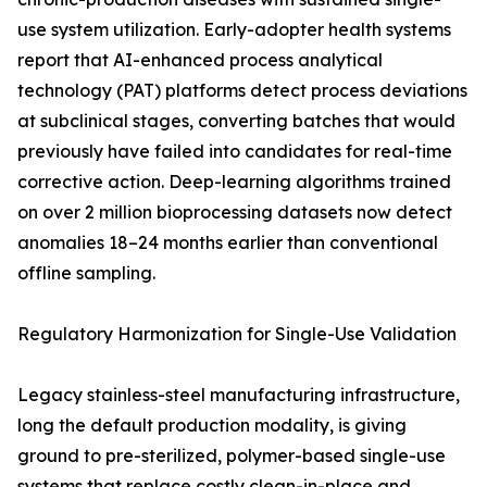
use system utilization. Early-adopter health systems
report that AI-enhanced process analytical
technology (PAT) platforms detect process deviations
at subclinical stages, converting batches that would
previously have failed into candidates for real-time
corrective action. Deep-learning algorithms trained
on over 2 million bioprocessing datasets now detect
anomalies 18–24 months earlier than conventional
offline sampling.
Regulatory Harmonization for Single-Use Validation
Legacy stainless-steel manufacturing infrastructure,
long the default production modality, is giving
ground to pre-sterilized, polymer-based single-use
systems that replace costly clean-in-place and