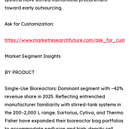
toward early outsourcing.
Ask for Customization:
https://www.marketresearchfuture.com/ask_for_custo
Market Segment Insights
BY PRODUCT
Single-Use Bioreactors: Dominant segment with ~42%
revenue share in 2025. Reflecting entrenched
manufacturer familiarity with stirred-tank systems in
the 200–2,000 L range. Sartorius, Cytiva, and Thermo
Fisher have expanded their bioreactor bag portfolios
to accommodate perfusion and high-density cell