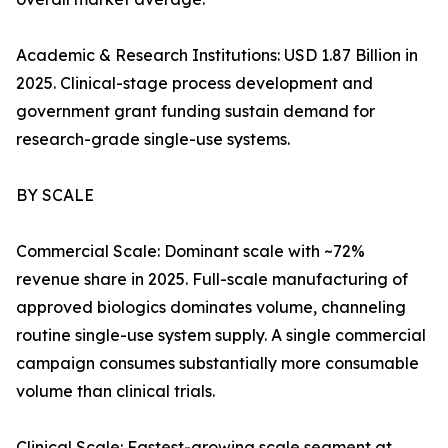
Academic & Research Institutions: USD 1.87 Billion in
2025. Clinical-stage process development and
government grant funding sustain demand for
research-grade single-use systems.
BY SCALE
Commercial Scale: Dominant scale with ~72%
revenue share in 2025. Full-scale manufacturing of
approved biologics dominates volume, channeling
routine single-use system supply. A single commercial
campaign consumes substantially more consumable
volume than clinical trials.
Clinical Scale: Fastest-growing scale segment at