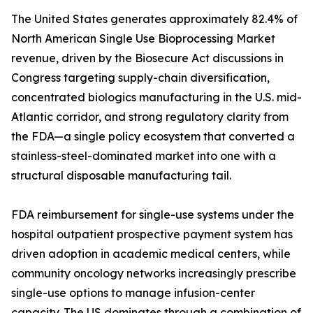
The United States generates approximately 82.4% of
North American Single Use Bioprocessing Market
revenue, driven by the Biosecure Act discussions in
Congress targeting supply-chain diversification,
concentrated biologics manufacturing in the U.S. mid-
Atlantic corridor, and strong regulatory clarity from
the FDA—a single policy ecosystem that converted a
stainless-steel-dominated market into one with a
structural disposable manufacturing tail.
FDA reimbursement for single-use systems under the
hospital outpatient prospective payment system has
driven adoption in academic medical centers, while
community oncology networks increasingly prescribe
single-use options to manage infusion-center
capacity. The US dominates through a combination of