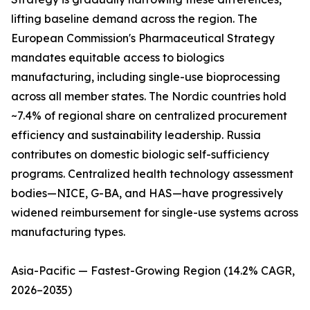
lifting baseline demand across the region. The
European Commission's Pharmaceutical Strategy
mandates equitable access to biologics
manufacturing, including single-use bioprocessing
across all member states. The Nordic countries hold
~7.4% of regional share on centralized procurement
efficiency and sustainability leadership. Russia
contributes on domestic biologic self-sufficiency
programs. Centralized health technology assessment
bodies—NICE, G-BA, and HAS—have progressively
widened reimbursement for single-use systems across
manufacturing types.
Asia-Pacific — Fastest-Growing Region (14.2% CAGR,
2026–2035)