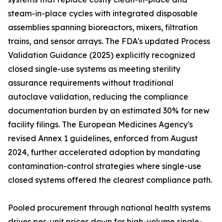
steam-in-place cycles with integrated disposable
assemblies spanning bioreactors, mixers, filtration
trains, and sensor arrays. The FDA's updated Process
Validation Guidance (2025) explicitly recognized
closed single-use systems as meeting sterility
assurance requirements without traditional
autoclave validation, reducing the compliance
documentation burden by an estimated 30% for new
facility filings. The European Medicines Agency's
revised Annex 1 guidelines, enforced from August
2024, further accelerated adoption by mandating
contamination-control strategies where single-use
closed systems offered the clearest compliance path.
Pooled procurement through national health systems
drives per-unit prices down for high-volume single-