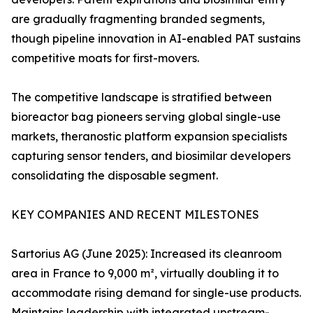
are gradually fragmenting branded segments,
though pipeline innovation in AI-enabled PAT sustains
competitive moats for first-movers.
The competitive landscape is stratified between
bioreactor bag pioneers serving global single-use
markets, theranostic platform expansion specialists
capturing sensor tenders, and biosimilar developers
consolidating the disposable segment.
KEY COMPANIES AND RECENT MILESTONES
Sartorius AG (June 2025): Increased its cleanroom
area in France to 9,000 m², virtually doubling it to
accommodate rising demand for single-use products.
Maintains leadership with integrated upstream-