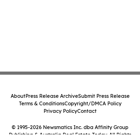
About
Press Release Archive
Submit Press Release
Terms & Conditions
Copyright/DMCA Policy
Privacy Policy
Contact
© 1995-2026 Newsmatics Inc. dba Affinity Group
Publishing & Australia Real Estate Today. All Rights