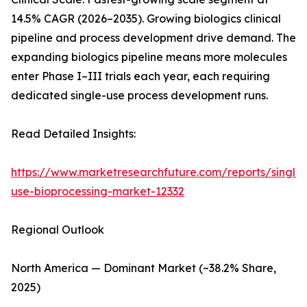
14.5% CAGR (2026–2035). Growing biologics clinical
pipeline and process development drive demand. The
expanding biologics pipeline means more molecules
enter Phase I–III trials each year, each requiring
dedicated single-use process development runs.
Read Detailed Insights:
https://www.marketresearchfuture.com/reports/single-
use-bioprocessing-market-12332
Regional Outlook
North America — Dominant Market (~38.2% Share,
2025)