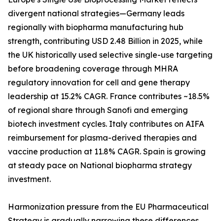
divergent national strategies—Germany leads
regionally with biopharma manufacturing hub
strength, contributing USD 2.48 Billion in 2025, while
the UK historically used selective single-use targeting
before broadening coverage through MHRA
regulatory innovation for cell and gene therapy
leadership at 15.2% CAGR. France contributes ~18.5%
of regional share through Sanofi and emerging
biotech investment cycles. Italy contributes on AIFA
reimbursement for plasma-derived therapies and
vaccine production at 11.8% CAGR. Spain is growing
at steady pace on National biopharma strategy
investment.
Harmonization pressure from the EU Pharmaceutical
Strategy is gradually narrowing these differences,