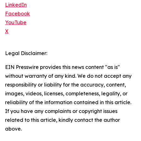
LinkedIn
Facebook
YouTube
X
Legal Disclaimer:
EIN Presswire provides this news content "as is"
without warranty of any kind. We do not accept any
responsibility or liability for the accuracy, content,
images, videos, licenses, completeness, legality, or
reliability of the information contained in this article.
If you have any complaints or copyright issues
related to this article, kindly contact the author
above.