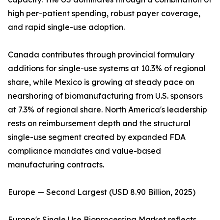
high per-patient spending, robust payer coverage,
and rapid single-use adoption.
Canada contributes through provincial formulary
additions for single-use systems at 10.3% of regional
share, while Mexico is growing at steady pace on
nearshoring of biomanufacturing from U.S. sponsors
at 7.3% of regional share. North America's leadership
rests on reimbursement depth and the structural
single-use segment created by expanded FDA
compliance mandates and value-based
manufacturing contracts.
Europe — Second Largest (USD 8.90 Billion, 2025)
Europe's Single Use Bioprocessing Market reflects