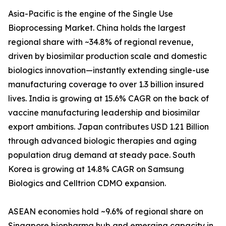
Asia-Pacific is the engine of the Single Use
Bioprocessing Market. China holds the largest
regional share with ~34.8% of regional revenue,
driven by biosimilar production scale and domestic
biologics innovation—instantly extending single-use
manufacturing coverage to over 1.3 billion insured
lives. India is growing at 15.6% CAGR on the back of
vaccine manufacturing leadership and biosimilar
export ambitions. Japan contributes USD 1.21 Billion
through advanced biologic therapies and aging
population drug demand at steady pace. South
Korea is growing at 14.8% CAGR on Samsung
Biologics and Celltrion CDMO expansion.
ASEAN economies hold ~9.6% of regional share on
Singapore biopharma hub and emerging capacity in