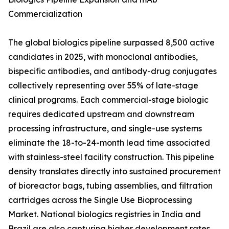
Commercialization
The global biologics pipeline surpassed 8,500 active
candidates in 2025, with monoclonal antibodies,
bispecific antibodies, and antibody-drug conjugates
collectively representing over 55% of late-stage
clinical programs. Each commercial-stage biologic
requires dedicated upstream and downstream
processing infrastructure, and single-use systems
eliminate the 18-to-24-month lead time associated
with stainless-steel facility construction. This pipeline
density translates directly into sustained procurement
of bioreactor bags, tubing assemblies, and filtration
cartridges across the Single Use Bioprocessing
Market. National biologics registries in India and
Brazil are also capturing higher development rates