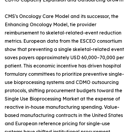
CMS's Oncology Care Model and its successor, the
Enhancing Oncology Model, tie provider
reimbursement to skeletal-related-event reduction
metrics. European data from the ESCEO consortium
show that preventing a single skeletal-related event
saves payers approximately USD 60,000–70,000 per
patient. This economic incentive has driven hospital
formulary committees to prioritize preventive single-
use bioprocessing systems and CDMO outsourcing
protocols, shifting procurement budgets toward the
Single Use Bioprocessing Market at the expense of
reactive in-house manufacturing spending. Value-
based manufacturing contracts in the United States
and European reference pricing for single-use
systems have shifted institutional procurement