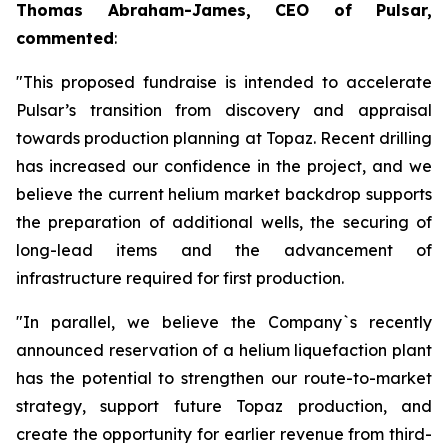
Thomas Abraham-James, CEO of Pulsar,
commented
:
"This proposed fundraise is intended to accelerate
Pulsar’s transition from discovery and appraisal
towards production planning at Topaz. Recent drilling
has increased our confidence in the project, and we
believe the current helium market backdrop supports
the preparation of additional wells, the securing of
long-lead items and the advancement of
infrastructure required for first production.
"In parallel, we believe the Company`s recently
announced reservation of a helium liquefaction plant
has the potential to strengthen our route-to-market
strategy, support future Topaz production, and
create the opportunity for earlier revenue from third-