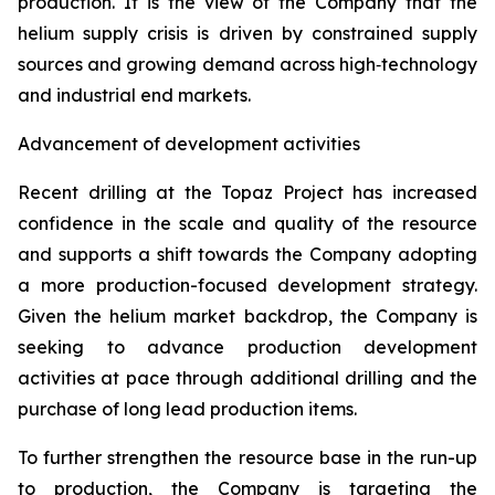
production. It is the view of the Company that the
helium supply crisis is driven by constrained supply
sources and growing demand across high‑technology
and industrial end markets.
Advancement of development activities
Recent drilling at the Topaz Project has increased
confidence in the scale and quality of the resource
and supports a shift towards the Company adopting
a more production-focused development strategy.
Given the helium market backdrop, the Company is
seeking to advance production development
activities at pace through additional drilling and the
purchase of long lead production items.
To further strengthen the resource base in the run-up
to production, the Company is targeting the