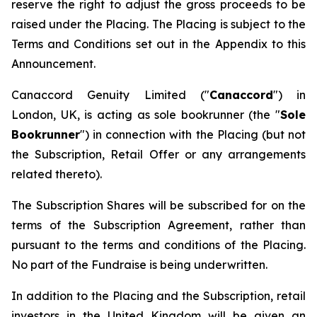
reserve the right to adjust the gross proceeds to be
raised under the Placing. The Placing is subject to the
Terms and Conditions set out in the Appendix to this
Announcement.
Canaccord Genuity Limited ("
Canaccord
") in
London, UK, is acting as sole bookrunner (the "
Sole
Bookrunner
") in connection with the Placing (but not
the Subscription, Retail Offer or any arrangements
related thereto).
The Subscription Shares will be subscribed for on the
terms of the Subscription Agreement, rather than
pursuant to the terms and conditions of the Placing.
No part of the Fundraise is being underwritten.
In addition to the Placing and the Subscription, retail
investors in the United Kingdom will be given an