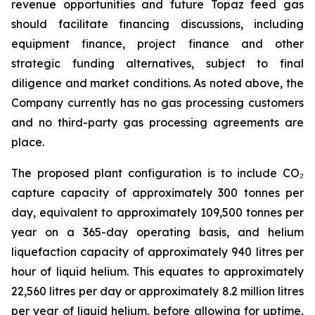
revenue opportunities and future Topaz feed gas
should facilitate financing discussions, including
equipment finance, project finance and other
strategic funding alternatives, subject to final
diligence and market conditions. As noted above, the
Company currently has no gas processing customers
and no third-party gas processing agreements are
place.
The proposed plant configuration is to include CO₂
capture capacity of approximately 300 tonnes per
day, equivalent to approximately 109,500 tonnes per
year on a 365-day operating basis, and helium
liquefaction capacity of approximately 940 litres per
hour of liquid helium. This equates to approximately
22,560 litres per day or approximately 8.2 million litres
per year of liquid helium, before allowing for uptime,