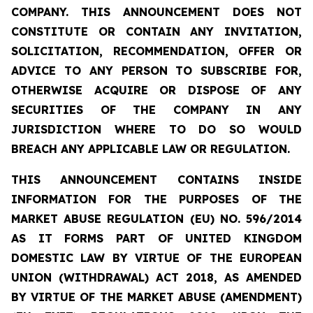
COMPANY. THIS ANNOUNCEMENT DOES NOT
CONSTITUTE OR CONTAIN ANY INVITATION,
SOLICITATION, RECOMMENDATION, OFFER OR
ADVICE TO ANY PERSON TO SUBSCRIBE FOR,
OTHERWISE ACQUIRE OR DISPOSE OF ANY
SECURITIES OF THE COMPANY IN ANY
JURISDICTION WHERE TO DO SO WOULD
BREACH ANY APPLICABLE LAW OR REGULATION.
THIS ANNOUNCEMENT CONTAINS INSIDE
INFORMATION FOR THE PURPOSES OF THE
MARKET ABUSE REGULATION (EU) NO. 596/2014
AS IT FORMS PART OF UNITED KINGDOM
DOMESTIC LAW BY VIRTUE OF THE EUROPEAN
UNION (WITHDRAWAL) ACT 2018, AS AMENDED
BY VIRTUE OF THE MARKET ABUSE (AMENDMENT)