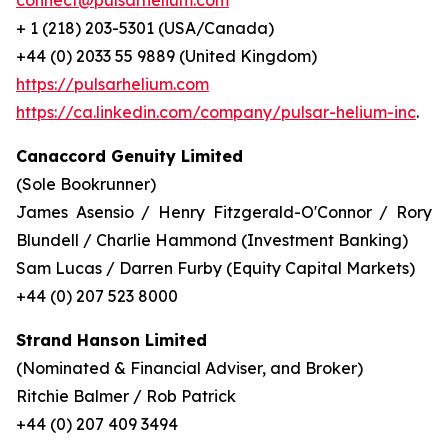
connect@pulsarhelium.com
+ 1 (218) 203-5301 (USA/Canada)
+44 (0) 2033 55 9889 (United Kingdom)
https://pulsarhelium.com
https://ca.linkedin.com/company/pulsar-helium-inc
.
Canaccord Genuity Limited
(Sole Bookrunner)
James Asensio / Henry Fitzgerald-O'Connor / Rory
Blundell / Charlie Hammond (Investment Banking)
Sam Lucas / Darren Furby (Equity Capital Markets)
+44 (0) 207 523 8000
Strand Hanson Limited
(Nominated & Financial Adviser, and Broker)
Ritchie Balmer / Rob Patrick
+44 (0) 207 409 3494