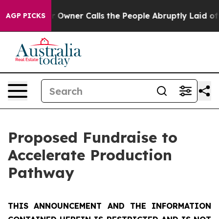
ner Calls the People Abruptly Laid off “Simply a Ma
AGP PICKS
Proposed Fundraise to
Accelerate Production
Pathway
THIS ANNOUNCEMENT AND THE INFORMATION