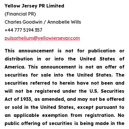
Yellow Jersey PR Limited
(Financial PR)
Charles Goodwin / Annabelle Wills
+44 777 5194 357
pulsarhelium@yellowjerseypr.com
This announcement is not for publication or
distribution in or into the United States of
America. This announcement is not an offer of
securities for sale into the United States. The
securities referred to herein have not been and
will not be registered under the U.S. Securities
Act of 1933, as amended, and may not be offered
or sold in the United States, except pursuant to
an applicable exemption from registration. No
public offering of securities is being made in the