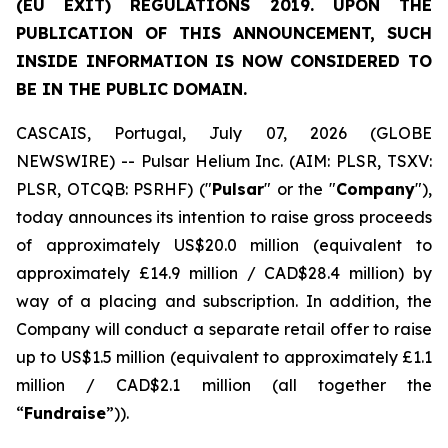
(EU EXIT) REGULATIONS 2019. UPON THE
PUBLICATION OF THIS ANNOUNCEMENT, SUCH
INSIDE INFORMATION IS NOW CONSIDERED TO
BE IN THE PUBLIC DOMAIN.
CASCAIS, Portugal, July 07, 2026 (GLOBE
NEWSWIRE) -- Pulsar Helium Inc. (AIM: PLSR, TSXV:
PLSR, OTCQB: PSRHF) ("
Pulsar
" or the "
Company
"),
today announces its intention to raise gross proceeds
of approximately US$20.0 million (equivalent to
approximately £14.9 million / CAD$28.4 million) by
way of a placing and subscription. In addition, the
Company will conduct a separate retail offer to raise
up to US$1.5 million (equivalent to approximately £1.1
million / CAD$2.1 million (all together the
“
Fundraise
”)).