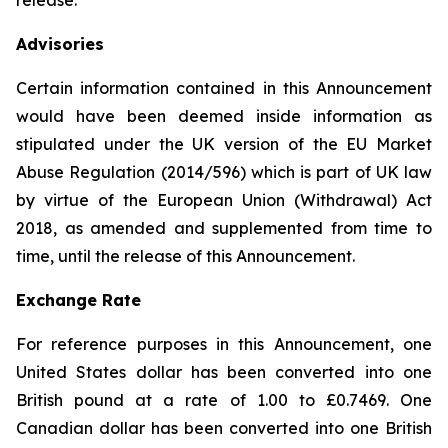
release.
Advisories
Certain information contained in this Announcement
would have been deemed inside information as
stipulated under the UK version of the EU Market
Abuse Regulation (2014/596) which is part of UK law
by virtue of the European Union (Withdrawal) Act
2018, as amended and supplemented from time to
time, until the release of this Announcement.
Exchange Rate
For reference purposes in this Announcement, one
United States dollar has been converted into one
British pound at a rate of 1.00 to £0.7469. One
Canadian dollar has been converted into one British