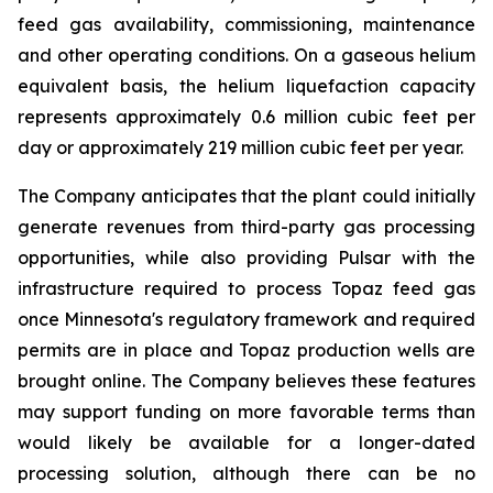
feed gas availability, commissioning, maintenance
and other operating conditions. On a gaseous helium
equivalent basis, the helium liquefaction capacity
represents approximately 0.6 million cubic feet per
day or approximately 219 million cubic feet per year.
The Company anticipates that the plant could initially
generate revenues from third-party gas processing
opportunities, while also providing Pulsar with the
infrastructure required to process Topaz feed gas
once Minnesota's regulatory framework and required
permits are in place and Topaz production wells are
brought online. The Company believes these features
may support funding on more favorable terms than
would likely be available for a longer-dated
processing solution, although there can be no