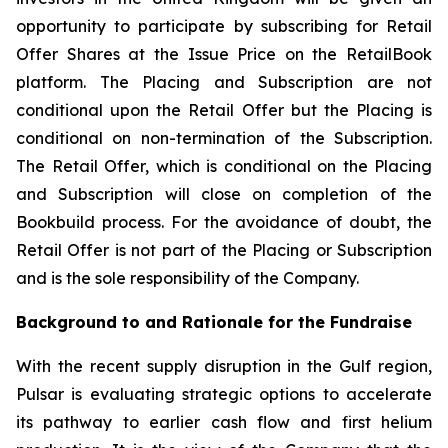
opportunity to participate by subscribing for Retail
Offer Shares at the Issue Price on the RetailBook
platform. The Placing and Subscription are not
conditional upon the Retail Offer but the Placing is
conditional on non-termination of the Subscription.
The Retail Offer, which is conditional on the Placing
and Subscription will close on completion of the
Bookbuild process. For the avoidance of doubt, the
Retail Offer is not part of the Placing or Subscription
and is the sole responsibility of the Company.
Background to and Rationale for the Fundraise
With the recent supply disruption in the Gulf region,
Pulsar is evaluating strategic options to accelerate
its pathway to earlier cash flow and first helium