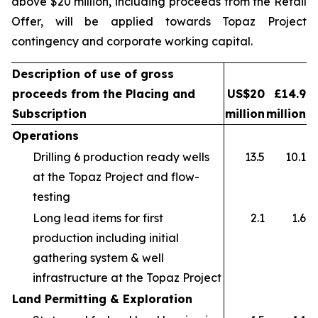
above $20 million, including proceeds from the Retail
Offer, will be applied towards Topaz Project
contingency and corporate working capital.
Description of use of gross
proceeds from the Placing and
US$20
£14.9
Subscription
million
million
Operations
Drilling 6 production ready wells
13.5
10.1
at the Topaz Project and flow-
testing
Long lead items for first
2.1
1.6
production including initial
gathering system & well
infrastructure at the Topaz Project
Land Permitting & Exploration