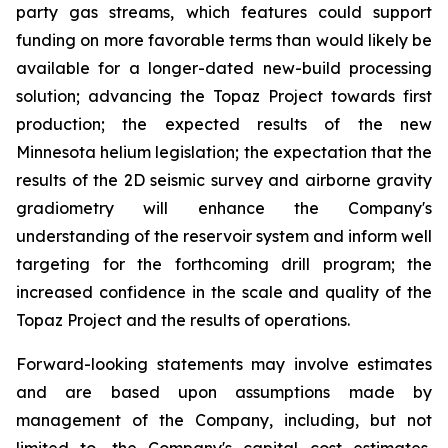
party gas streams, which features could support
funding on more favorable terms than would likely be
available for a longer-dated new-build processing
solution; advancing the Topaz Project towards first
production; the expected results of the new
Minnesota helium legislation; the expectation that the
results of the 2D seismic survey and airborne gravity
gradiometry will enhance the Company's
understanding of the reservoir system and inform well
targeting for the forthcoming drill program; the
increased confidence in the scale and quality of the
Topaz Project and the results of operations.
Forward-looking statements may involve estimates
and are based upon assumptions made by
management of the Company, including, but not