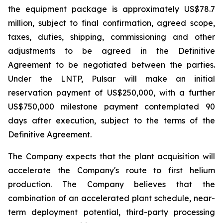
the equipment package is approximately US$78.7
million, subject to final confirmation, agreed scope,
taxes, duties, shipping, commissioning and other
adjustments to be agreed in the Definitive
Agreement to be negotiated between the parties.
Under the LNTP, Pulsar will make an initial
reservation payment of US$250,000, with a further
US$750,000 milestone payment contemplated 90
days after execution, subject to the terms of the
Definitive Agreement.
The Company expects that the plant acquisition will
accelerate the Company's route to first helium
production. The Company believes that the
combination of an accelerated plant schedule, near-
term deployment potential, third-party processing