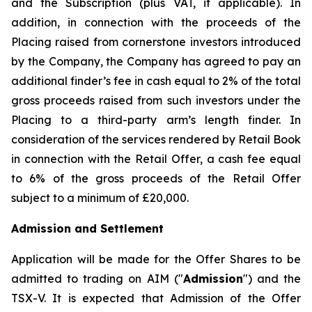
and the Subscription (plus VAT, if applicable). In
addition, in connection with the proceeds of the
Placing raised from cornerstone investors introduced
by the Company, the Company has agreed to pay an
additional finder’s fee in cash equal to 2% of the total
gross proceeds raised from such investors under the
Placing to a third-party arm’s length finder. In
consideration of the services rendered by Retail Book
in connection with the Retail Offer, a cash fee equal
to 6% of the gross proceeds of the Retail Offer
subject to a minimum of £20,000.
Admission and Settlement
Application will be made for the Offer Shares to be
admitted to trading on AIM ("
Admission
") and the
TSX-V. It is expected that Admission of the Offer