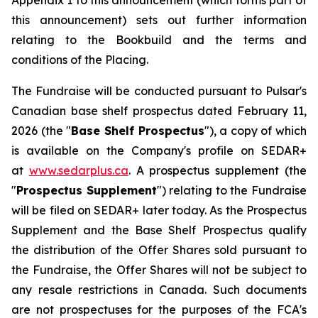
Appendix 1 to this announcement (which forms part of
this announcement) sets out further information
relating to the Bookbuild and the terms and
conditions of the Placing.
The Fundraise will be conducted pursuant to Pulsar's
Canadian base shelf prospectus dated February 11,
2026 (the "
Base Shelf Prospectus
"), a copy of which
is available on the Company's profile on SEDAR+
at
www.sedarplus.ca
. A prospectus supplement (the
"
Prospectus Supplement
") relating to the Fundraise
will be filed on SEDAR+ later today. As the Prospectus
Supplement and the Base Shelf Prospectus qualify
the distribution of the Offer Shares sold pursuant to
the Fundraise, the Offer Shares will not be subject to
any resale restrictions in Canada. Such documents
are not prospectuses for the purposes of the FCA's