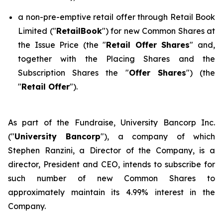
a non-pre-emptive retail offer through Retail Book
Limited ("
RetailBook
") for new Common Shares at
the Issue Price (the "
Retail Offer Shares
" and,
together with the Placing Shares and the
Subscription Shares the "
Offer Shares
") (the
"
Retail Offer
").
As part of the Fundraise, University Bancorp Inc.
("
University Bancorp
"), a company of which
Stephen Ranzini, a Director of the Company, is a
director, President and CEO, intends to subscribe for
such number of new Common Shares to
approximately maintain its 4.99% interest in the
Company.