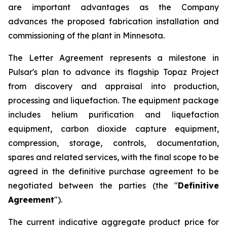
are important advantages as the Company
advances the proposed fabrication installation and
commissioning of the plant in Minnesota.
The Letter Agreement represents a milestone in
Pulsar's plan to advance its flagship Topaz Project
from discovery and appraisal into production,
processing and liquefaction. The equipment package
includes helium purification and liquefaction
equipment, carbon dioxide capture equipment,
compression, storage, controls, documentation,
spares and related services, with the final scope to be
agreed in the definitive purchase agreement to be
negotiated between the parties (the "
Definitive
Agreement
").
The current indicative aggregate product price for