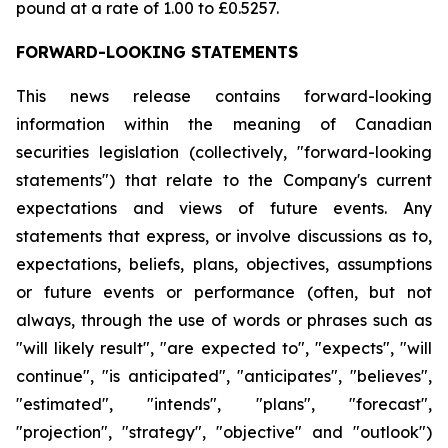
pound at a rate of 1.00 to £0.5257.
FORWARD-LOOKING STATEMENTS
This news release contains forward-looking
information within the meaning of Canadian
securities legislation (collectively, "forward-looking
statements") that relate to the Company's current
expectations and views of future events. Any
statements that express, or involve discussions as to,
expectations, beliefs, plans, objectives, assumptions
or future events or performance (often, but not
always, through the use of words or phrases such as
"will likely result", "are expected to", "expects", "will
continue", "is anticipated", "anticipates", "believes",
"estimated", "intends", "plans", "forecast",
"projection", "strategy", "objective" and "outlook")