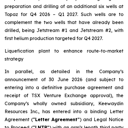
preparation and drilling of an additional six wells at
Topaz for Q4 2026 – Q1 2027. Such wells are to
complement the two wells that have already been
drilled​, being Jetstream #1 and Jetstream #2, with
first helium production targeted for Q4 2027.
Liquefication plant to enhance route-to-market
strategy
In parallel, as detailed in the Company’s
announcement of 30 June 2026 (and subject to
entering into a definitive purchase agreement and
receipt of TSX Venture Exchange approval), the
Company’s wholly owned subsidiary, Keewaydin
Resources Inc., has entered into a binding Letter
Agreement (“
Letter Agreement
”) and Legal Notice
to Proceed (“
LNTP
”) with an arm’s length third party