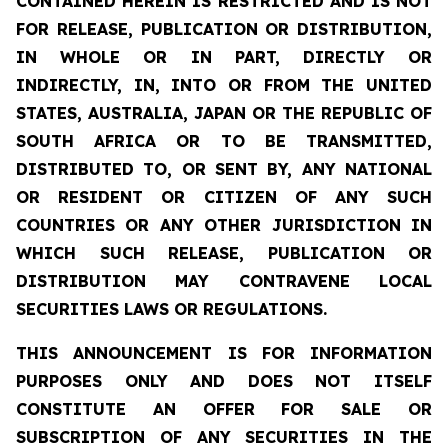
CONTAINED HEREIN IS RESTRICTED AND IS NOT
FOR RELEASE, PUBLICATION OR DISTRIBUTION,
IN WHOLE OR IN PART, DIRECTLY OR
INDIRECTLY, IN, INTO OR FROM THE UNITED
STATES, AUSTRALIA, JAPAN OR THE REPUBLIC OF
SOUTH AFRICA OR TO BE TRANSMITTED,
DISTRIBUTED TO, OR SENT BY, ANY NATIONAL
OR RESIDENT OR CITIZEN OF ANY SUCH
COUNTRIES OR ANY OTHER JURISDICTION IN
WHICH SUCH RELEASE, PUBLICATION OR
DISTRIBUTION MAY CONTRAVENE LOCAL
SECURITIES LAWS OR REGULATIONS.
THIS ANNOUNCEMENT IS FOR INFORMATION
PURPOSES ONLY AND DOES NOT ITSELF
CONSTITUTE AN OFFER FOR SALE OR
SUBSCRIPTION OF ANY SECURITIES IN THE