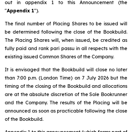
out in appendix 1 to this Announcement (the
"
Appendix 1
").
The final number of Placing Shares to be issued will
be determined following the close of the Bookbuild.
The Placing Shares will, when issued, be credited as
fully paid and rank
pari passu
in all respects with the
existing issued Common Shares of the Company.
It is envisaged that the Bookbuild will close no later
than 7:00 p.m. (London Time) on 7 July 2026 but the
timing of the closing of the Bookbuild and allocations
are at the absolute discretion of the Sole Bookrunner
and the Company. The results of the Placing will be
announced as soon as practicable following the close
of the Bookbuild.