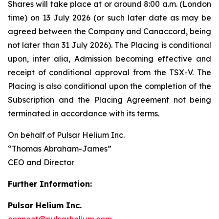
Shares will take place at or around 8:00 a.m. (London
time) on 13 July 2026 (or such later date as may be
agreed between the Company and Canaccord, being
not later than 31 July 2026). The Placing is conditional
upon,
inter alia
, Admission becoming effective and
receipt of conditional approval from the TSX-V. The
Placing is also conditional upon the completion of the
Subscription and the Placing Agreement not being
terminated in accordance with its terms.
On behalf of Pulsar Helium Inc.
“Thomas Abraham-James”
CEO and Director
Further Information:
Pulsar Helium Inc.