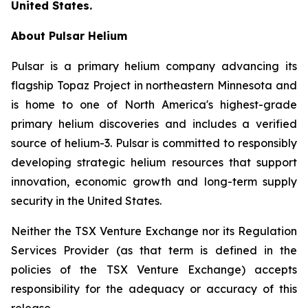
United States.
About Pulsar Helium
Pulsar is a primary helium company advancing its
flagship Topaz Project in northeastern Minnesota and
is home to one of North America's highest-grade
primary helium discoveries and includes a verified
source of helium-3. Pulsar is committed to responsibly
developing strategic helium resources that support
innovation, economic growth and long-term supply
security in the United States.
Neither the TSX Venture Exchange nor its Regulation
Services Provider (as that term is defined in the
policies of the TSX Venture Exchange) accepts
responsibility for the adequacy or accuracy of this