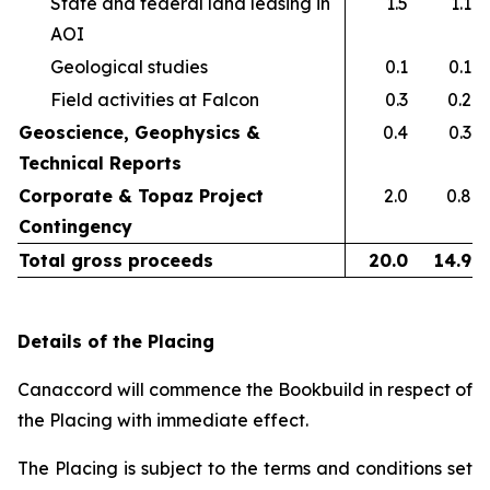
State and federal land leasing in
1.5
1.1
AOI​
Geological studies​
0.1
0.1
Field activities at Falcon ​
0.3
0.2
Geoscience, Geophysics &
0.4
0.3
Technical Reports
Corporate & Topaz Project
2.0
0.8
Contingency
Total gross proceeds
20.0
14.9
Details of the Placing
Canaccord will commence the Bookbuild in respect of
the Placing with immediate effect.
The Placing is subject to the terms and conditions set