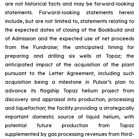
are not historical facts and may be forward-looking
statements. Forward-looking statements herein
include, but are not limited to, statements relating to
the expected dates of closing of the Bookbuild and
of Admission and the expected use of net proceeds
from the Fundraise; the anticipated timing for
preparing and drilling six wells at Topaz; the
anticipated impact of the acquisition of the plant
pursuant to the Letter Agreement, including such
acquisition being a milestone in Pulsar’s plan to
advance its flagship Topaz helium project from
discovery and appraisal into production, processing
and liquefaction; the facility providing a strategically
important domestic source of liquid helium, with
potential future production from Topaz
supplemented by gas processing revenues from third-