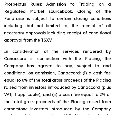
Prospectus Rules: Admission to Trading on a
Regulated Market sourcebook. Closing of the
Fundraise is subject to certain closing conditions
including, but not limited to, the receipt of all
necessary approvals including receipt of conditional
approval from the TSXV.
In consideration of the services rendered by
Canaccord in connection with the Placing, the
Company has agreed to pay, subject to and
conditional on admission, Canaccord: (i) a cash fee
equal to 6% of the total gross proceeds of the Placing
raised from investors introduced by Canaccord (plus
VAT, if applicable); and (ii) a cash fee equal to 2% of
the total gross proceeds of the Placing raised from
cornerstone investors introduced by the Company