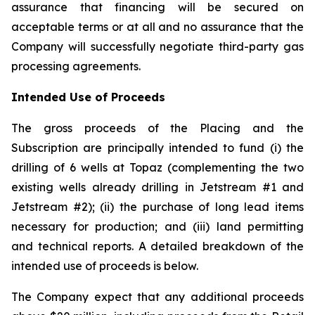
assurance that financing will be secured on
acceptable terms or at all and no assurance that the
Company will successfully negotiate third-party gas
processing agreements.
Intended Use of Proceeds
The gross proceeds of the Placing and the
Subscription are principally intended to fund (i) the
drilling of 6 wells at Topaz (complementing the two
existing wells already drilling in Jetstream #1 and
Jetstream #2); (ii) the purchase of long lead items
necessary for production; and (iii) land permitting
and technical reports. A detailed breakdown of the
intended use of proceeds is below.
The Company expect that any additional proceeds