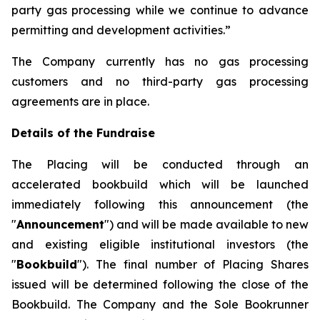
party gas processing while we continue to advance
permitting and development activities.”
The Company currently has no gas processing
customers and no third-party gas processing
agreements are in place.
Details of the Fundraise
The Placing will be conducted through an
accelerated bookbuild which will be launched
immediately following this announcement (the
"
Announcement
") and will be made available to new
and existing eligible institutional investors (the
"
Bookbuild
"). The final number of Placing Shares
issued will be determined following the close of the
Bookbuild. The Company and the Sole Bookrunner