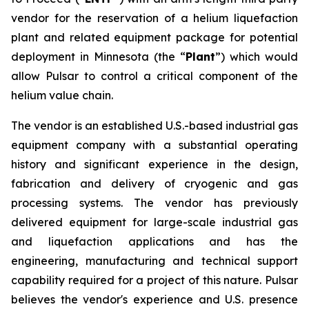
vendor for the reservation of a helium liquefaction
plant and related equipment package for potential
deployment in Minnesota (the “
Plant
”) which would
allow Pulsar to control a critical component of the
helium value chain.
The vendor is an established U.S.-based industrial gas
equipment company with a substantial operating
history and significant experience in the design,
fabrication and delivery of cryogenic and gas
processing systems. The vendor has previously
delivered equipment for large-scale industrial gas
and liquefaction applications and has the
engineering, manufacturing and technical support
capability required for a project of this nature. Pulsar
believes the vendor's experience and U.S. presence