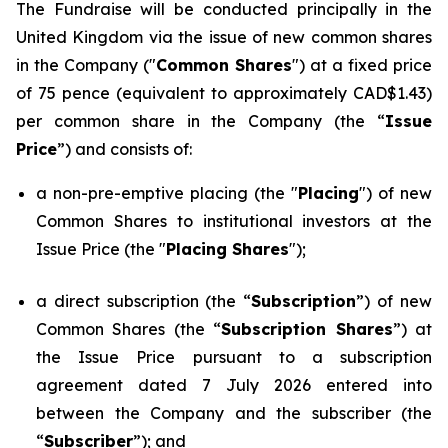
The Fundraise will be conducted principally in the
United Kingdom via the issue of new common shares
in the Company ("
Common Shares
") at a fixed price
of 75 pence (equivalent to approximately CAD$1.43)
per common share in the Company (the “
Issue
Price
”) and consists of:
a non-pre-emptive placing (the "
Placing
") of new
Common Shares to institutional investors at the
Issue Price (the "
Placing Shares
");
a direct subscription (the “
Subscription
”) of new
Common Shares (the “
Subscription Shares
”) at
the Issue Price pursuant to a subscription
agreement dated 7 July 2026 entered into
between the Company and the subscriber (the
“
Subscriber
”); and