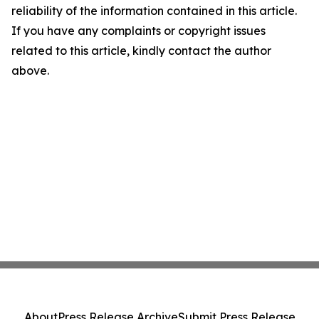
reliability of the information contained in this article.
If you have any complaints or copyright issues
related to this article, kindly contact the author
above.
About
Press Release Archive
Submit Press Release