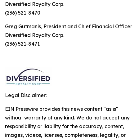
Diversified Royalty Corp.
(236) 521-8470
Greg Gutmanis, President and Chief Financial Officer
Diversified Royalty Corp.
(236) 521-8471
Legal Disclaimer:
EIN Presswire provides this news content "as is"
without warranty of any kind. We do not accept any
responsibility or liability for the accuracy, content,
images, videos, licenses, completeness, legality, or