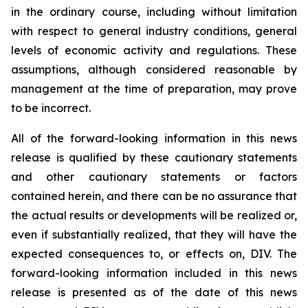
in the ordinary course, including without limitation
with respect to general industry conditions, general
levels of economic activity and regulations. These
assumptions, although considered reasonable by
management at the time of preparation, may prove
to be incorrect.
All of the forward-looking information in this news
release is qualified by these cautionary statements
and other cautionary statements or factors
contained herein, and there can be no assurance that
the actual results or developments will be realized or,
even if substantially realized, that they will have the
expected consequences to, or effects on, DIV. The
forward-looking information included in this news
release is presented as of the date of this news