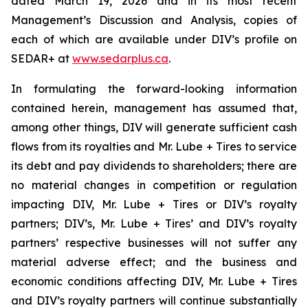
dated March 19, 2026 and in its most recent
Management’s Discussion and Analysis, copies of
each of which are available under DIV’s profile on
SEDAR+ at
www.sedarplus.ca
.
In formulating the forward-looking information
contained herein, management has assumed that,
among other things, DIV will generate sufficient cash
flows from its royalties and Mr. Lube + Tires to service
its debt and pay dividends to shareholders; there are
no material changes in competition or regulation
impacting DIV, Mr. Lube + Tires or DIV’s royalty
partners; DIV’s, Mr. Lube + Tires’ and DIV’s royalty
partners’ respective businesses will not suffer any
material adverse effect; and the business and
economic conditions affecting DIV, Mr. Lube + Tires
and DIV’s royalty partners will continue substantially