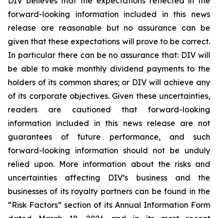
DIV believes that the expectations reflected in the
forward-looking information included in this news
release are reasonable but no assurance can be
given that these expectations will prove to be correct.
In particular there can be no assurance that: DIV will
be able to make monthly dividend payments to the
holders of its common shares; or DIV will achieve any
of its corporate objectives. Given these uncertainties,
readers are cautioned that forward-looking
information included in this news release are not
guarantees of future performance, and such
forward-looking information should not be unduly
relied upon. More information about the risks and
uncertainties affecting DIV’s business and the
businesses of its royalty partners can be found in the
“Risk Factors” section of its Annual Information Form