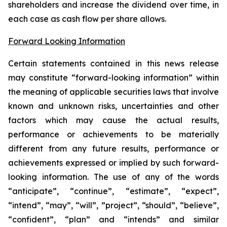
shareholders and increase the dividend over time, in
each case as cash flow per share allows.
Forward Looking Information
Certain statements contained in this news release
may constitute “forward-looking information” within
the meaning of applicable securities laws that involve
known and unknown risks, uncertainties and other
factors which may cause the actual results,
performance or achievements to be materially
different from any future results, performance or
achievements expressed or implied by such forward-
looking information. The use of any of the words
“anticipate”, “continue”, “estimate”, “expect”,
“intend”, “may”, “will”, ”project”, “should”, “believe”,
“confident”, “plan” and “intends” and similar