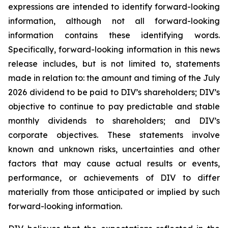
expressions are intended to identify forward-looking
information, although not all forward-looking
information contains these identifying words.
Specifically, forward-looking information in this news
release includes, but is not limited to, statements
made in relation to: the amount and timing of the July
2026 dividend to be paid to DIV’s shareholders; DIV’s
objective to continue to pay predictable and stable
monthly dividends to shareholders; and DIV’s
corporate objectives. These statements involve
known and unknown risks, uncertainties and other
factors that may cause actual results or events,
performance, or achievements of DIV to differ
materially from those anticipated or implied by such
forward-looking information.