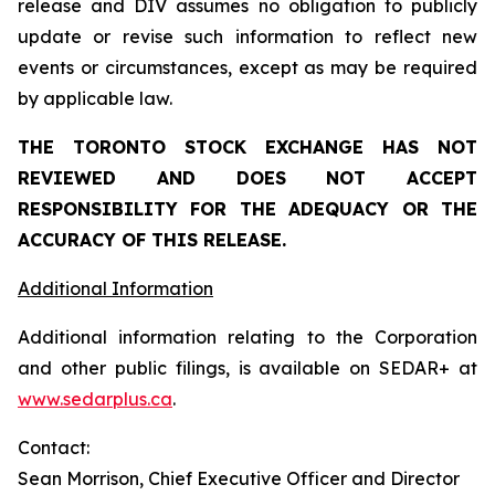
release and DIV assumes no obligation to publicly
update or revise such information to reflect new
events or circumstances, except as may be required
by applicable law.
THE TORONTO STOCK EXCHANGE HAS NOT
REVIEWED AND DOES NOT ACCEPT
RESPONSIBILITY FOR THE ADEQUACY OR THE
ACCURACY OF THIS RELEASE.
Additional Information
Additional information relating to the Corporation
and other public filings, is available on SEDAR+ at
www.sedarplus.ca
.
Contact:
Sean Morrison, Chief Executive Officer and Director