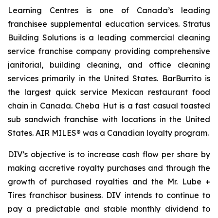
Learning Centres is one of Canada’s leading
franchisee supplemental education services. Stratus
Building Solutions is a leading commercial cleaning
service franchise company providing comprehensive
janitorial, building cleaning, and office cleaning
services primarily in the United States. BarBurrito is
the largest quick service Mexican restaurant food
chain in Canada. Cheba Hut is a fast casual toasted
sub sandwich franchise with locations in the United
States. AIR MILES® was a Canadian loyalty program.
DIV’s objective is to increase cash flow per share by
making accretive royalty purchases and through the
growth of purchased royalties and the Mr. Lube +
Tires franchisor business. DIV intends to continue to
pay a predictable and stable monthly dividend to