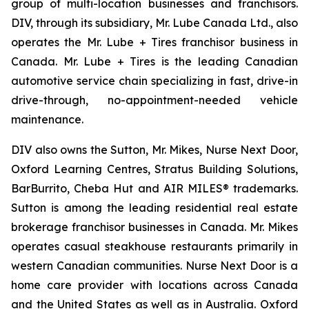
group of multi-location businesses and franchisors.
DIV, through its subsidiary, Mr. Lube Canada Ltd., also
operates the Mr. Lube + Tires franchisor business in
Canada. Mr. Lube + Tires is the leading Canadian
automotive service chain specializing in fast, drive-in
drive-through, no-appointment-needed vehicle
maintenance.
DIV also owns the Sutton, Mr. Mikes, Nurse Next Door,
Oxford Learning Centres, Stratus Building Solutions,
BarBurrito, Cheba Hut and AIR MILES® trademarks.
Sutton is among the leading residential real estate
brokerage franchisor businesses in Canada. Mr. Mikes
operates casual steakhouse restaurants primarily in
western Canadian communities. Nurse Next Door is a
home care provider with locations across Canada
and the United States as well as in Australia. Oxford