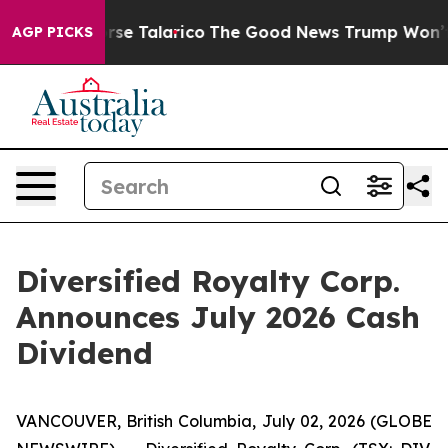
s Endorse Talarico
The Good News Trump Won’t Mention
AGP PICKS
Diversified Royalty Corp.
Announces July 2026 Cash
Dividend
VANCOUVER, British Columbia, July 02, 2026 (GLOBE