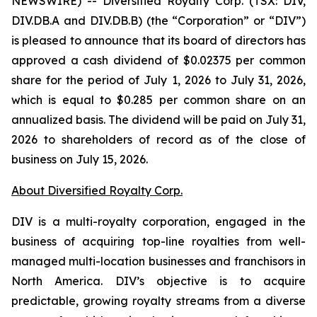
NEWSWIRE) -- Diversified Royalty Corp. (TSX: DIV,
DIV.DB.A and DIV.DB.B) (the “Corporation” or “DIV”)
is pleased to announce that its board of directors has
approved a cash dividend of $0.02375 per common
share for the period of July 1, 2026 to July 31, 2026,
which is equal to $0.285 per common share on an
annualized basis. The dividend will be paid on July 31,
2026 to shareholders of record as of the close of
business on July 15, 2026.
About Diversified Royalty Corp.
DIV is a multi-royalty corporation, engaged in the
business of acquiring top-line royalties from well-
managed multi-location businesses and franchisors in
North America. DIV’s objective is to acquire
predictable, growing royalty streams from a diverse