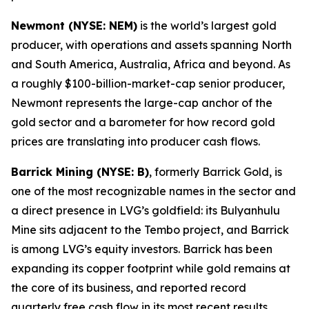
Newmont (NYSE: NEM)
is the world’s largest gold
producer, with operations and assets spanning North
and South America, Australia, Africa and beyond. As
a roughly $100-billion-market-cap senior producer,
Newmont represents the large-cap anchor of the
gold sector and a barometer for how record gold
prices are translating into producer cash flows.
Barrick Mining (NYSE: B)
, formerly Barrick Gold, is
one of the most recognizable names in the sector and
a direct presence in LVG’s goldfield: its Bulyanhulu
Mine sits adjacent to the Tembo project, and Barrick
is among LVG’s equity investors. Barrick has been
expanding its copper footprint while gold remains at
the core of its business, and reported record
quarterly free cash flow in its most recent results.