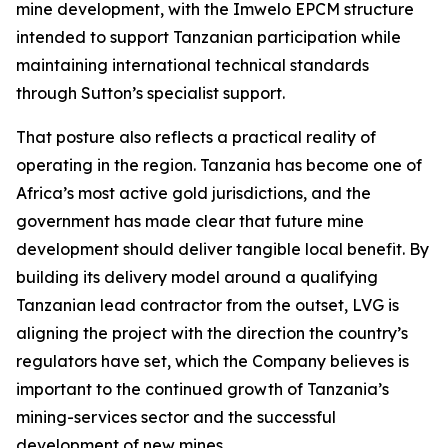
mine development, with the Imwelo EPCM structure
intended to support Tanzanian participation while
maintaining international technical standards
through Sutton’s specialist support.
That posture also reflects a practical reality of
operating in the region. Tanzania has become one of
Africa’s most active gold jurisdictions, and the
government has made clear that future mine
development should deliver tangible local benefit. By
building its delivery model around a qualifying
Tanzanian lead contractor from the outset, LVG is
aligning the project with the direction the country’s
regulators have set, which the Company believes is
important to the continued growth of Tanzania’s
mining-services sector and the successful
development of new mines.