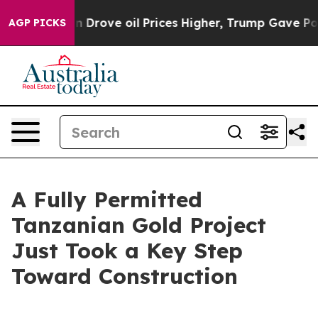
Drove oil Prices Higher, Trump Gave Politically Conne
AGP PICKS
A Fully Permitted
Tanzanian Gold Project
Just Took a Key Step
Toward Construction