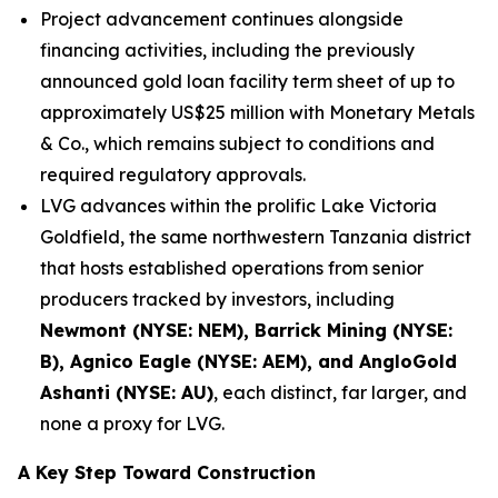
Project advancement continues alongside
financing activities, including the previously
announced gold loan facility term sheet of up to
approximately US$25 million with Monetary Metals
& Co., which remains subject to conditions and
required regulatory approvals.
LVG advances within the prolific Lake Victoria
Goldfield, the same northwestern Tanzania district
that hosts established operations from senior
producers tracked by investors, including
Newmont (NYSE: NEM), Barrick Mining (NYSE:
B), Agnico Eagle (NYSE: AEM), and AngloGold
Ashanti (NYSE: AU)
, each distinct, far larger, and
none a proxy for LVG.
A Key Step Toward Construction