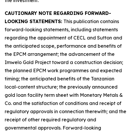
the investment.
CAUTIONARY NOTE REGARDING FORWARD-
LOOKING STATEMENTS:
This publication contains
forward-looking statements, including statements
regarding the appointment of CECL and Sutton and
the anticipated scope, performance and benefits of
the EPCM arrangement; the advancement of the
Imwelo Gold Project toward a construction decision;
the planned EPCM work programmes and expected
timing; the anticipated benefits of the Tanzanian
local-content structure; the previously announced
gold loan facility term sheet with Monetary Metals &
Co. and the satisfaction of conditions and receipt of
regulatory approvals in connection therewith; and the
receipt of other required regulatory and
governmental approvals. Forward-looking