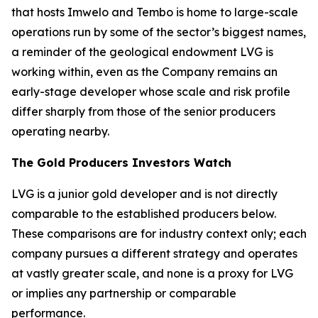
that hosts Imwelo and Tembo is home to large-scale
operations run by some of the sector’s biggest names,
a reminder of the geological endowment LVG is
working within, even as the Company remains an
early-stage developer whose scale and risk profile
differ sharply from those of the senior producers
operating nearby.
The Gold Producers Investors Watch
LVG is a junior gold developer and is not directly
comparable to the established producers below.
These comparisons are for industry context only; each
company pursues a different strategy and operates
at vastly greater scale, and none is a proxy for LVG
or implies any partnership or comparable
performance.