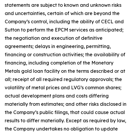
statements are subject to known and unknown risks
and uncertainties, certain of which are beyond the
Company’s control, including the ability of CECL and
Sutton to perform the EPCM services as anticipated;
the negotiation and execution of definitive
agreements; delays in engineering, permitting,
financing or construction activities; the availability of
financing, including completion of the Monetary
Metals gold loan facility on the terms described or at
all; receipt of all required regulatory approvals; the
volatility of metal prices and LVG’s common shares;
actual development plans and costs differing
materially from estimates; and other risks disclosed in
the Company’s public filings, that could cause actual
results to differ materially. Except as required by law,
the Company undertakes no obligation to update