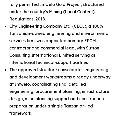
fully permitted Imwelo Gold Project, structured
under the country’s Mining (Local Content)
Regulations, 2018.
City Engineering Company Ltd. (CECL), a 100%
Tanzanian-owned engineering and environmental
services firm, was appointed primary EPCM
contractor and commercial lead, with Sutton
Consulting International Limited serving as
international technical-support partner.
The approved structure consolidates engineering
and development workstreams already underway
at Imwelo, coordinating final detailed
engineering, procurement planning, infrastructure
design, mine planning support and construction
preparation under a single Tanzanian-led
framework.