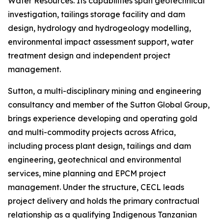
Water Resources. Its capabilities span geotechnical
investigation, tailings storage facility and dam
design, hydrology and hydrogeology modelling,
environmental impact assessment support, water
treatment design and independent project
management.
Sutton, a multi-disciplinary mining and engineering
consultancy and member of the Sutton Global Group,
brings experience developing and operating gold
and multi-commodity projects across Africa,
including process plant design, tailings and dam
engineering, geotechnical and environmental
services, mine planning and EPCM project
management. Under the structure, CECL leads
project delivery and holds the primary contractual
relationship as a qualifying Indigenous Tanzanian