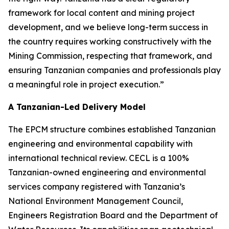
framework for local content and mining project
development, and we believe long-term success in
the country requires working constructively with the
Mining Commission, respecting that framework, and
ensuring Tanzanian companies and professionals play
a meaningful role in project execution.”
A Tanzanian-Led Delivery Model
The EPCM structure combines established Tanzanian
engineering and environmental capability with
international technical review. CECL is a 100%
Tanzanian-owned engineering and environmental
services company registered with Tanzania’s
National Environment Management Council,
Engineers Registration Board and the Department of