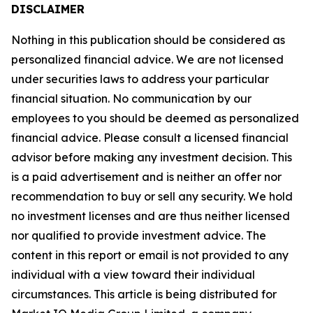
DISCLAIMER
Nothing in this publication should be considered as
personalized financial advice. We are not licensed
under securities laws to address your particular
financial situation. No communication by our
employees to you should be deemed as personalized
financial advice. Please consult a licensed financial
advisor before making any investment decision. This
is a paid advertisement and is neither an offer nor
recommendation to buy or sell any security. We hold
no investment licenses and are thus neither licensed
nor qualified to provide investment advice. The
content in this report or email is not provided to any
individual with a view toward their individual
circumstances. This article is being distributed for