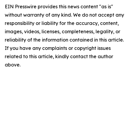
EIN Presswire provides this news content "as is"
without warranty of any kind. We do not accept any
responsibility or liability for the accuracy, content,
images, videos, licenses, completeness, legality, or
reliability of the information contained in this article.
If you have any complaints or copyright issues
related to this article, kindly contact the author
above.