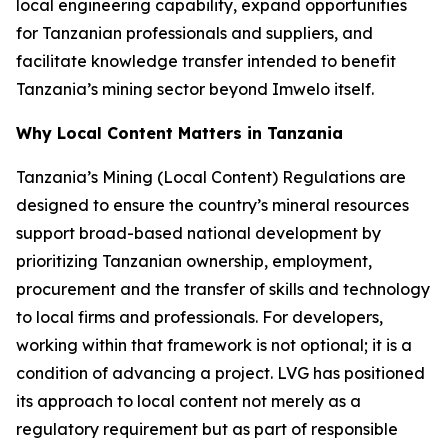
local engineering capability, expand opportunities
for Tanzanian professionals and suppliers, and
facilitate knowledge transfer intended to benefit
Tanzania’s mining sector beyond Imwelo itself.
Why Local Content Matters in Tanzania
Tanzania’s Mining (Local Content) Regulations are
designed to ensure the country’s mineral resources
support broad-based national development by
prioritizing Tanzanian ownership, employment,
procurement and the transfer of skills and technology
to local firms and professionals. For developers,
working within that framework is not optional; it is a
condition of advancing a project. LVG has positioned
its approach to local content not merely as a
regulatory requirement but as part of responsible