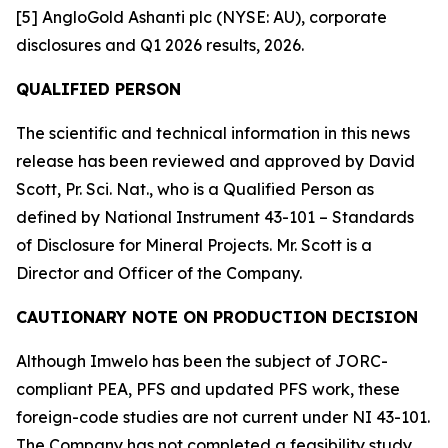
[5] AngloGold Ashanti plc (NYSE: AU), corporate
disclosures and Q1 2026 results, 2026.
QUALIFIED PERSON
The scientific and technical information in this news
release has been reviewed and approved by David
Scott, Pr. Sci. Nat., who is a Qualified Person as
defined by National Instrument 43-101 – Standards
of Disclosure for Mineral Projects. Mr. Scott is a
Director and Officer of the Company.
CAUTIONARY NOTE ON PRODUCTION DECISION
Although Imwelo has been the subject of JORC-
compliant PEA, PFS and updated PFS work, these
foreign-code studies are not current under NI 43-101.
The Company has not completed a feasibility study