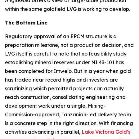
AngloGold offers a view of large-scale production
within the same goldfield LVG is working to develop.
The Bottom Line
Regulatory approval of an EPCM structure is a
preparation milestone, not a production decision, and
LVG itself is careful to note that no feasibility study
establishing mineral reserves under NI 43-101 has
been completed for Imwelo. But in a year when gold
has traded near record highs and investors are
scrutinizing which permitted projects can actually
reach construction, consolidating engineering and
development work under a single, Mining-
Commission-approved, Tanzanian-led delivery team
is a concrete step in the right direction. With financing
activities advancing in parallel,
Lake Victoria Gold’s