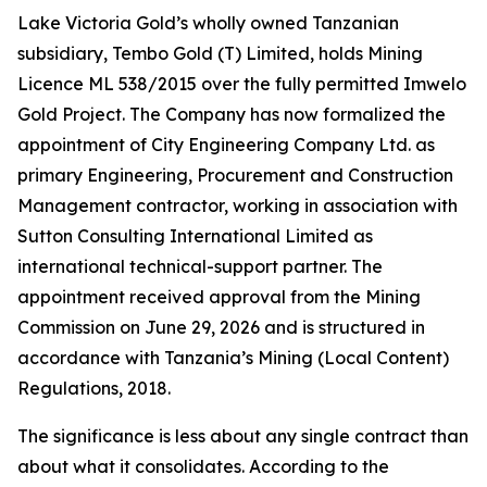
Lake Victoria Gold’s wholly owned Tanzanian
subsidiary, Tembo Gold (T) Limited, holds Mining
Licence ML 538/2015 over the fully permitted Imwelo
Gold Project. The Company has now formalized the
appointment of City Engineering Company Ltd. as
primary Engineering, Procurement and Construction
Management contractor, working in association with
Sutton Consulting International Limited as
international technical-support partner. The
appointment received approval from the Mining
Commission on June 29, 2026 and is structured in
accordance with Tanzania’s Mining (Local Content)
Regulations, 2018.
The significance is less about any single contract than
about what it consolidates. According to the