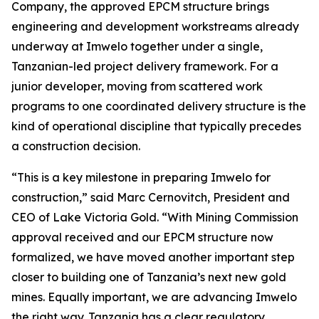
Company, the approved EPCM structure brings
engineering and development workstreams already
underway at Imwelo together under a single,
Tanzanian-led project delivery framework. For a
junior developer, moving from scattered work
programs to one coordinated delivery structure is the
kind of operational discipline that typically precedes
a construction decision.
“This is a key milestone in preparing Imwelo for
construction,” said Marc Cernovitch, President and
CEO of Lake Victoria Gold. “With Mining Commission
approval received and our EPCM structure now
formalized, we have moved another important step
closer to building one of Tanzania’s next new gold
mines. Equally important, we are advancing Imwelo
the right way. Tanzania has a clear regulatory