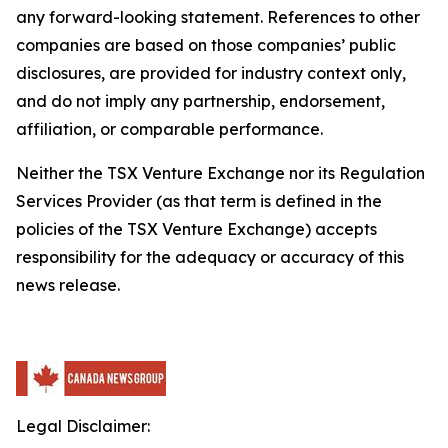
any forward-looking statement. References to other
companies are based on those companies’ public
disclosures, are provided for industry context only,
and do not imply any partnership, endorsement,
affiliation, or comparable performance.
Neither the TSX Venture Exchange nor its Regulation
Services Provider (as that term is defined in the
policies of the TSX Venture Exchange) accepts
responsibility for the adequacy or accuracy of this
news release.
Legal Disclaimer: