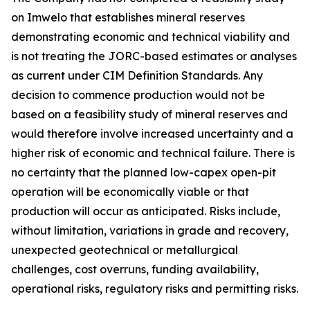
on Imwelo that establishes mineral reserves
demonstrating economic and technical viability and
is not treating the JORC-based estimates or analyses
as current under CIM Definition Standards. Any
decision to commence production would not be
based on a feasibility study of mineral reserves and
would therefore involve increased uncertainty and a
higher risk of economic and technical failure. There is
no certainty that the planned low-capex open-pit
operation will be economically viable or that
production will occur as anticipated. Risks include,
without limitation, variations in grade and recovery,
unexpected geotechnical or metallurgical
challenges, cost overruns, funding availability,
operational risks, regulatory risks and permitting risks.