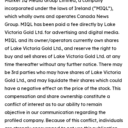
Market IQ Media Group Limited, a company
incorporated under the laws of Ireland (“MIQL”),
which wholly owns and operates Canada News
Group. MIQL has been paid a fee directly by Lake
Victoria Gold Ltd. for advertising and digital media.
MIQL and its owner/operators currently own shares
of Lake Victoria Gold Ltd., and reserve the right to
buy and sell shares of Lake Victoria Gold Ltd. at any
time thereafter without any further notice. There may
be 3rd parties who may have shares of Lake Victoria
Gold Ltd., and may liquidate their shares which could
have a negative effect on the price of the stock. This
compensation and share ownership constitute a
conflict of interest as to our ability to remain
objective in our communication regarding the
profiled company. Because of this conflict, individuals