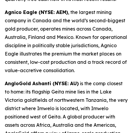
Agnico Eagle (NYSE: AEM)
, the largest mining
company in Canada and the world’s second-biggest
gold producer, operates mines across Canada,
Australia, Finland and Mexico. Known for operational
discipline in politically stable jurisdictions, Agnico
Eagle illustrates the premium the market places on
consistent, low-cost production and a track record of
value-accretive consolidation.
AngloGold Ashanti (NYSE: AU)
is the comp closest
to home: its flagship Geita mine lies in the Lake
Victoria goldfields of northwestern Tanzania, the very
district where Imwelo is located, with Imwelo
positioned west of Geita. A global producer with
assets across Africa, Australia and the Americas,