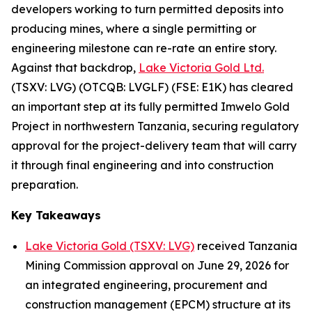
developers working to turn permitted deposits into
producing mines, where a single permitting or
engineering milestone can re-rate an entire story.
Against that backdrop,
Lake Victoria Gold Ltd.
(TSXV: LVG) (OTCQB: LVGLF) (FSE: E1K) has cleared
an important step at its fully permitted Imwelo Gold
Project in northwestern Tanzania, securing regulatory
approval for the project-delivery team that will carry
it through final engineering and into construction
preparation.
Key Takeaways
Lake Victoria Gold (TSXV: LVG)
received Tanzania
Mining Commission approval on June 29, 2026 for
an integrated engineering, procurement and
construction management (EPCM) structure at its