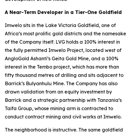
A Near-Term Developer in a Tier-One Goldfield
Imwelo sits in the Lake Victoria Goldfield, one of
Africa’s most prolific gold districts and the namesake
of the Company itself. LVG holds a 100% interest in
the fully permitted Imwelo Project, located west of
AngloGold Ashanti’s Geita Gold Mine, and a 100%
interest in the Tembo project, which has more than
fifty thousand metres of drilling and sits adjacent to
Barrick’s Bulyanhulu Mine. The Company has also
drawn validation from an equity investment by
Barrick and a strategic partnership with Tanzania’s
Taifa Group, whose mining arm is contracted to
conduct contract mining and civil works at Imwelo.
The neighborhood is instructive. The same goldfield