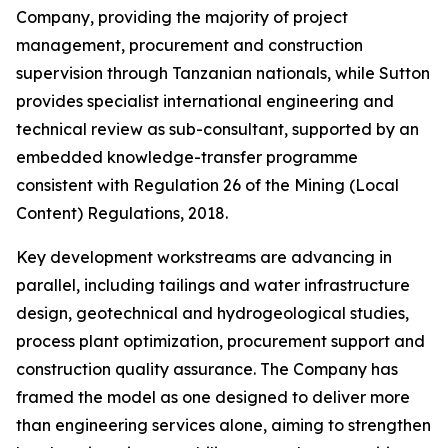
Company, providing the majority of project
management, procurement and construction
supervision through Tanzanian nationals, while Sutton
provides specialist international engineering and
technical review as sub-consultant, supported by an
embedded knowledge-transfer programme
consistent with Regulation 26 of the Mining (Local
Content) Regulations, 2018.
Key development workstreams are advancing in
parallel, including tailings and water infrastructure
design, geotechnical and hydrogeological studies,
process plant optimization, procurement support and
construction quality assurance. The Company has
framed the model as one designed to deliver more
than engineering services alone, aiming to strengthen