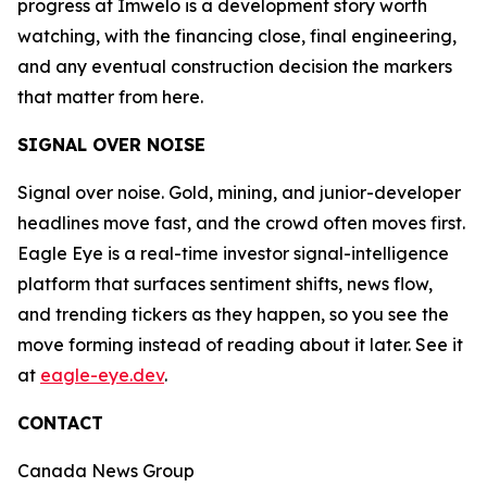
progress at Imwelo is a development story worth
watching, with the financing close, final engineering,
and any eventual construction decision the markers
that matter from here.
SIGNAL OVER NOISE
Signal over noise. Gold, mining, and junior-developer
headlines move fast, and the crowd often moves first.
Eagle Eye is a real-time investor signal-intelligence
platform that surfaces sentiment shifts, news flow,
and trending tickers as they happen, so you see the
move forming instead of reading about it later. See it
at
eagle-eye.dev
.
CONTACT
Canada News Group