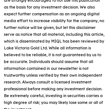
are strongly encouraged to not use this publication
as the basis for any investment decision. We also
expect further compensation as an ongoing digital
media effort to increase visibility for the company, no
further notice will be given, but let this disclaimer
serve as notice that all material, including this article,
which is disseminated by MIQL has been reviewed by
Lake Victoria Gold Ltd. While all information is
believed to be reliable, it is not guaranteed by us to
be accurate. Individuals should assume that all
information contained in our newsletter is not
trustworthy unless verified by their own independent
research. Always consult a licensed investment
professional before making any investment decision.
Be extremely careful, investing in securities carries a
high degree of risk; you may likely lose some or all of