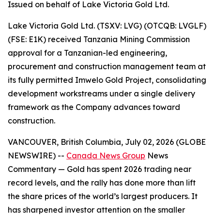
Issued on behalf of Lake Victoria Gold Ltd.
Lake Victoria Gold Ltd. (TSXV: LVG) (OTCQB: LVGLF)
(FSE: E1K) received Tanzania Mining Commission
approval for a Tanzanian-led engineering,
procurement and construction management team at
its fully permitted Imwelo Gold Project, consolidating
development workstreams under a single delivery
framework as the Company advances toward
construction.
VANCOUVER, British Columbia, July 02, 2026 (GLOBE
NEWSWIRE) --
Canada News Group
News
Commentary
— Gold has spent 2026 trading near
record levels, and the rally has done more than lift
the share prices of the world’s largest producers. It
has sharpened investor attention on the smaller