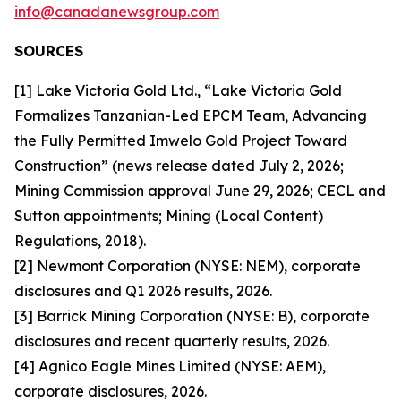
info@canadanewsgroup.com
SOURCES
[1] Lake Victoria Gold Ltd., “Lake Victoria Gold
Formalizes Tanzanian-Led EPCM Team, Advancing
the Fully Permitted Imwelo Gold Project Toward
Construction” (news release dated July 2, 2026;
Mining Commission approval June 29, 2026; CECL and
Sutton appointments; Mining (Local Content)
Regulations, 2018).
[2] Newmont Corporation (NYSE: NEM), corporate
disclosures and Q1 2026 results, 2026.
[3] Barrick Mining Corporation (NYSE: B), corporate
disclosures and recent quarterly results, 2026.
[4] Agnico Eagle Mines Limited (NYSE: AEM),
corporate disclosures, 2026.