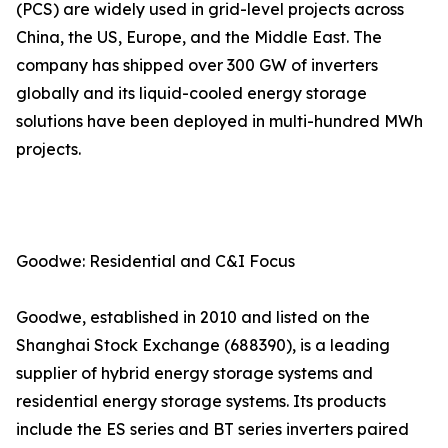
(PCS) are widely used in grid-level projects across
China, the US, Europe, and the Middle East. The
company has shipped over 300 GW of inverters
globally and its liquid-cooled energy storage
solutions have been deployed in multi-hundred MWh
projects.
Goodwe: Residential and C&I Focus
Goodwe, established in 2010 and listed on the
Shanghai Stock Exchange (688390), is a leading
supplier of hybrid energy storage systems and
residential energy storage systems. Its products
include the ES series and BT series inverters paired