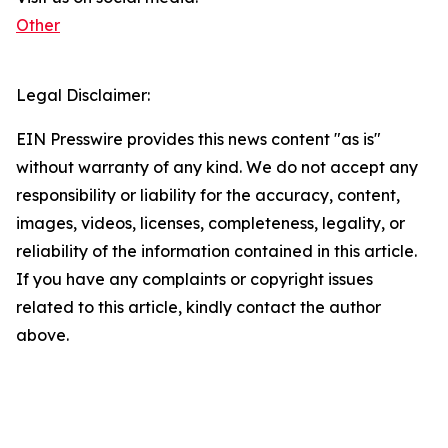
Other
Legal Disclaimer:
EIN Presswire provides this news content "as is"
without warranty of any kind. We do not accept any
responsibility or liability for the accuracy, content,
images, videos, licenses, completeness, legality, or
reliability of the information contained in this article.
If you have any complaints or copyright issues
related to this article, kindly contact the author
above.