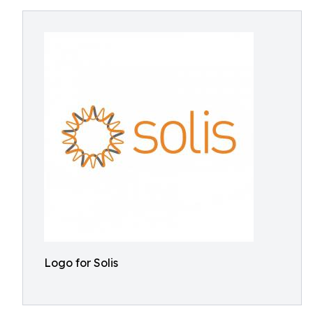
Logo for Solis