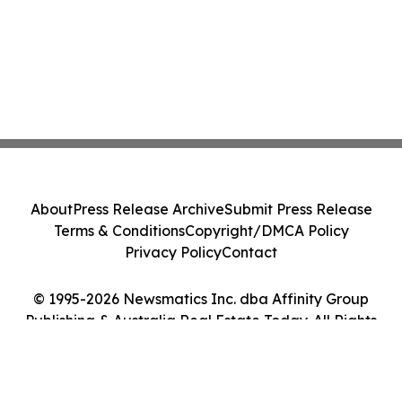
About
Press Release Archive
Submit Press Release
Terms & Conditions
Copyright/DMCA Policy
Privacy Policy
Contact
© 1995-2026 Newsmatics Inc. dba Affinity Group
Publishing & Australia Real Estate Today. All Rights
Reserved.
Cookie Settings / Your Privacy Choices