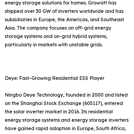
energy storage solutions for homes. Growatt has
shipped over 30 GW of inverters worldwide and has
subsidiaries in Europe, the Americas, and Southeast
Asia. The company focuses on off-grid energy
storage systems and on-grid hybrid systems,
particularly in markets with unstable grids.
Deye: Fast-Growing Residential ESS Player
Ningbo Deye Technology, founded in 2000 and listed
on the Shanghai Stock Exchange (605117), entered
the solar inverter market in 2016. Its residential
energy storage systems and energy storage inverters
have gained rapid adoption in Europe, South Africa,