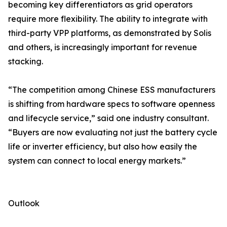
becoming key differentiators as grid operators
require more flexibility. The ability to integrate with
third-party VPP platforms, as demonstrated by Solis
and others, is increasingly important for revenue
stacking.
“The competition among Chinese ESS manufacturers
is shifting from hardware specs to software openness
and lifecycle service,” said one industry consultant.
“Buyers are now evaluating not just the battery cycle
life or inverter efficiency, but also how easily the
system can connect to local energy markets.”
Outlook