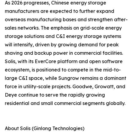
As 2026 progresses, Chinese energy storage
manufacturers are expected to further expand
overseas manufacturing bases and strengthen after-
sales networks. The emphasis on grid-scale energy
storage solutions and C&I energy storage systems
will intensify, driven by growing demand for peak
shaving and backup power in commercial facilities.
Solis, with its EverCore platform and open software
ecosystem, is positioned to compete in the mid-to-
large C&I space, while Sungrow remains a dominant
force in utility-scale projects. Goodwe, Growatt, and
Deye continue to serve the rapidly growing
residential and small commercial segments globally.
About Solis (Ginlong Technologies)