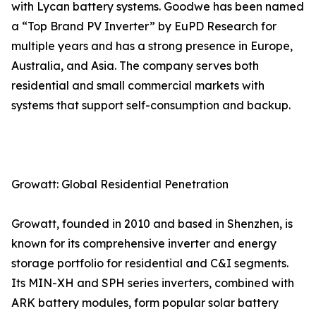
with Lycan battery systems. Goodwe has been named
a “Top Brand PV Inverter” by EuPD Research for
multiple years and has a strong presence in Europe,
Australia, and Asia. The company serves both
residential and small commercial markets with
systems that support self-consumption and backup.
Growatt: Global Residential Penetration
Growatt, founded in 2010 and based in Shenzhen, is
known for its comprehensive inverter and energy
storage portfolio for residential and C&I segments.
Its MIN-XH and SPH series inverters, combined with
ARK battery modules, form popular solar battery