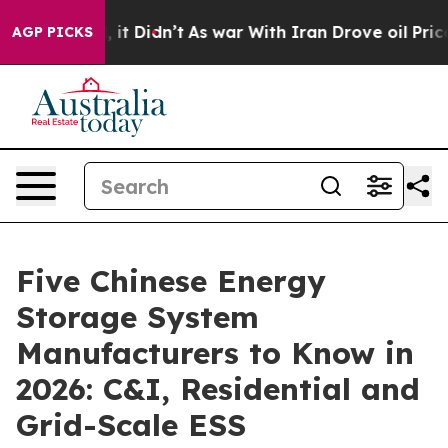
ll, it Didn’t
As war With Iran Drove oil Prices Highe
AGP PICKS
Five Chinese Energy
Storage System
Manufacturers to Know in
2026: C&I, Residential and
Grid-Scale ESS