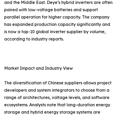
and the Middle East. Deye’s hybrid inverters are often
paired with low-voltage batteries and support
parallel operation for higher capacity. The company
has expanded production capacity significantly and
is now a top-10 global inverter supplier by volume,
according to industry reports.
Market Impact and Industry View
The diversification of Chinese suppliers allows project
developers and system integrators to choose from a
range of architectures, voltage levels, and software
ecosystems. Analysts note that long-duration energy
storage and hybrid energy storage systems are