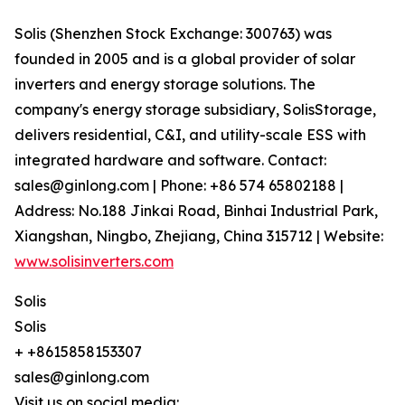
Solis (Shenzhen Stock Exchange: 300763) was
founded in 2005 and is a global provider of solar
inverters and energy storage solutions. The
company's energy storage subsidiary, SolisStorage,
delivers residential, C&I, and utility-scale ESS with
integrated hardware and software. Contact:
sales@ginlong.com | Phone: +86 574 65802188 |
Address: No.188 Jinkai Road, Binhai Industrial Park,
Xiangshan, Ningbo, Zhejiang, China 315712 | Website:
www.solisinverters.com
Solis
Solis
+ +8615858153307
sales@ginlong.com
Visit us on social media: