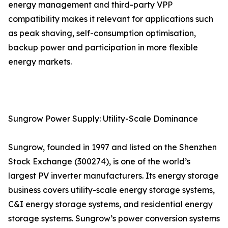
energy management and third-party VPP
compatibility makes it relevant for applications such
as peak shaving, self-consumption optimisation,
backup power and participation in more flexible
energy markets.
Sungrow Power Supply: Utility-Scale Dominance
Sungrow, founded in 1997 and listed on the Shenzhen
Stock Exchange (300274), is one of the world’s
largest PV inverter manufacturers. Its energy storage
business covers utility-scale energy storage systems,
C&I energy storage systems, and residential energy
storage systems. Sungrow’s power conversion systems