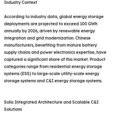
Industry Context
According to industry data, global energy storage
deployments are projected to exceed 100 GWh
annually by 2026, driven by renewable energy
integration and grid modernization. Chinese
manufacturers, benefiting from mature battery
supply chains and power electronics expertise, have
captured a significant share of this market. Product
categories range from residential energy storage
systems (ESS) to large-scale utility-scale energy
storage systems and C&I energy storage systems.
Solis: Integrated Architecture and Scalable C&I
Solutions