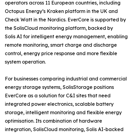
operators across 11 European countries, including
Octopus Energy’s Kraken platform in the UK and
Check Watt in the Nordics. EverCore is supported by
the SolisCloud monitoring platform, backed by
Solis AI for intelligent energy management, enabling
remote monitoring, smart charge and discharge
control, energy price response and more flexible
system operation.
For businesses comparing industrial and commercial
energy storage systems, SolisStorage positions
EverCore as a solution for C&I sites that need
integrated power electronics, scalable battery
storage, intelligent monitoring and flexible energy
optimisation. Its combination of hardware
integration, SolisCloud monitoring, Solis AI-backed