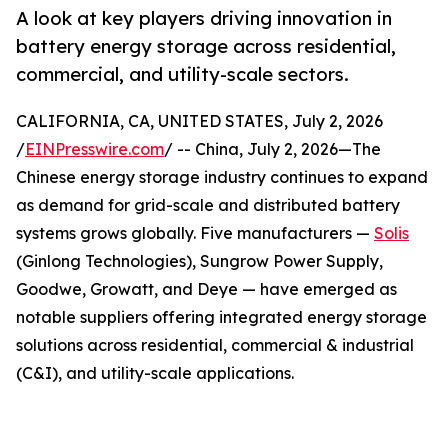
A look at key players driving innovation in
battery energy storage across residential,
commercial, and utility-scale sectors.
CALIFORNIA, CA, UNITED STATES, July 2, 2026
/
EINPresswire.com
/ -- China, July 2, 2026—The
Chinese energy storage industry continues to expand
as demand for grid-scale and distributed battery
systems grows globally. Five manufacturers —
Solis
(Ginlong Technologies), Sungrow Power Supply,
Goodwe, Growatt, and Deye — have emerged as
notable suppliers offering integrated energy storage
solutions across residential, commercial & industrial
(C&I), and utility-scale applications.