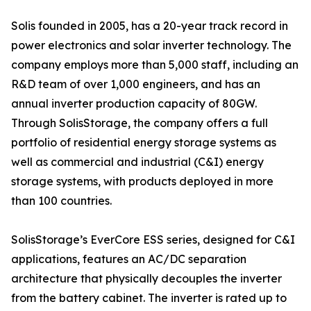
Solis founded in 2005, has a 20-year track record in
power electronics and solar inverter technology. The
company employs more than 5,000 staff, including an
R&D team of over 1,000 engineers, and has an
annual inverter production capacity of 80GW.
Through SolisStorage, the company offers a full
portfolio of residential energy storage systems as
well as commercial and industrial (C&I) energy
storage systems, with products deployed in more
than 100 countries.
SolisStorage’s EverCore ESS series, designed for C&I
applications, features an AC/DC separation
architecture that physically decouples the inverter
from the battery cabinet. The inverter is rated up to