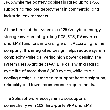
IP66, while the battery cabinet is rated up to IP55,
supporting flexible deployment in commercial and
industrial environments.
At the heart of the system is a 125kW hybrid energy
storage inverter integrating PCS, STS, PV inverter
and EMS functions into a single unit. According to the
company, this integrated design helps reduce system
complexity while delivering high power density. The
system uses A-grade 314Ah LFP cells with a stated
cycle life of more than 8,000 cycles, while its air-
cooling design is intended to support heat dissipation,
reliability and lower maintenance requirements.
The Solis software ecosystem also supports
connectivity with 102 third-party VPP and EMS