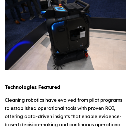
Technologies Featured
Cleaning robotics have evolved from pilot programs
to established operational tools with proven ROI,
offering data-driven insights that enable evidence-
based decision-making and continuous operational