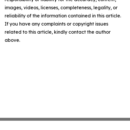
images, videos, licenses, completeness, legality, or
reliability of the information contained in this article.
If you have any complaints or copyright issues
related to this article, kindly contact the author
above.