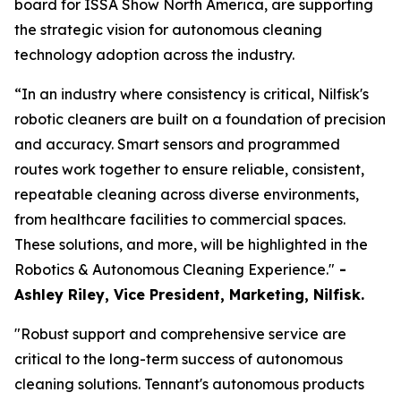
board for ISSA Show North America, are supporting
the strategic vision for autonomous cleaning
technology adoption across the industry.
“In an industry where consistency is critical, Nilfisk's
robotic cleaners are built on a foundation of precision
and accuracy. Smart sensors and programmed
routes work together to ensure reliable, consistent,
repeatable cleaning across diverse environments,
from healthcare facilities to commercial spaces.
These solutions, and more, will be highlighted in the
Robotics & Autonomous Cleaning Experience."
-
Ashley Riley, Vice President, Marketing,
Nilfisk.
"Robust support and comprehensive service are
critical to the long-term success of autonomous
cleaning solutions. Tennant's autonomous products