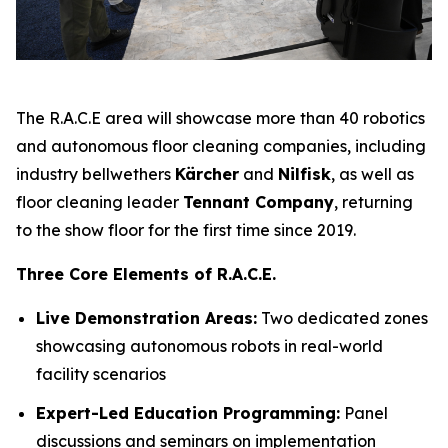
The R.A.C.E area will showcase more than 40 robotics
and autonomous floor cleaning companies, including
industry bellwethers
Kärcher
and
Nilfisk
, as well as
floor cleaning leader
Tennant Company
, returning
to the show floor for the first time since 2019.
Three Core Elements of R.A.C.E.
Live Demonstration Areas:
Two dedicated zones
showcasing autonomous robots in real-world
facility scenarios
Expert-Led Education Programming:
Panel
discussions and seminars on implementation