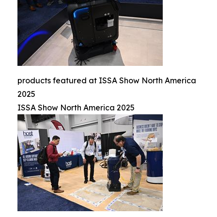
products featured at ISSA Show North America
2025
ISSA Show North America 2025