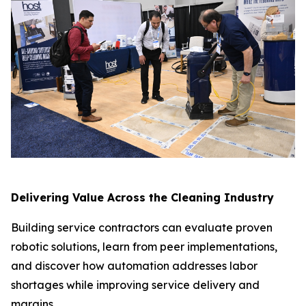
Delivering Value Across the Cleaning Industry
Building service contractors can evaluate proven
robotic solutions, learn from peer implementations,
and discover how automation addresses labor
shortages while improving service delivery and
margins.