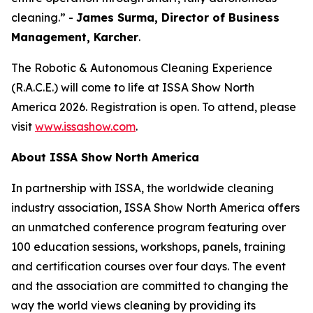
cleaning.” -
James Surma, Director of Business
Management,
Karcher
.
The Robotic & Autonomous Cleaning Experience
(R.A.C.E.) will come to life at ISSA Show North
America 2026. Registration is open. To attend, please
visit
www.issashow.com
.
About ISSA Show North America
In partnership with ISSA, the worldwide cleaning
industry association, ISSA Show North America offers
an unmatched conference program featuring over
100 education sessions, workshops, panels, training
and certification courses over four days. The event
and the association are committed to changing the
way the world views cleaning by providing its