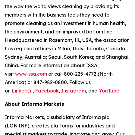
the way the world views cleaning by providing its
members with the business tools they need to
promote cleaning as an investment in human health,
the environment, and an improved bottom line.
Headquartered in Rosemont, Ill., USA, the association
has regional offices in Milan, Italy; Toronto, Canada;
Sydney, Australia; Seoul, South Korea; and Shanghai,
China. For more information about ISSA,
visit
www.issa.com
or call 800-225-4772 (North
America) or 847-982-0800. Follow us
on
LinkedIn
,
Facebook
,
Instagram
, and
YouTube
.
About Informa Markets
Informa Markets, a subsidiary of Informa plc
(LON:INF), creates platforms for industries and
specialist markets to trade, innovate and grow. Our