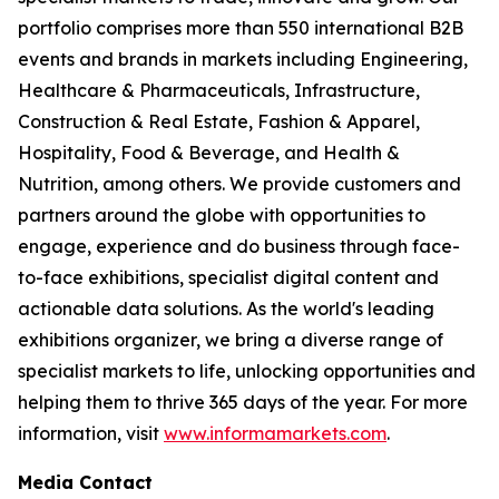
portfolio comprises more than 550 international B2B
events and brands in markets including Engineering,
Healthcare & Pharmaceuticals, Infrastructure,
Construction & Real Estate, Fashion & Apparel,
Hospitality, Food & Beverage, and Health &
Nutrition, among others. We provide customers and
partners around the globe with opportunities to
engage, experience and do business through face-
to-face exhibitions, specialist digital content and
actionable data solutions. As the world's leading
exhibitions organizer, we bring a diverse range of
specialist markets to life, unlocking opportunities and
helping them to thrive 365 days of the year. For more
information, visit
www.informamarkets.com
.
Media Contact