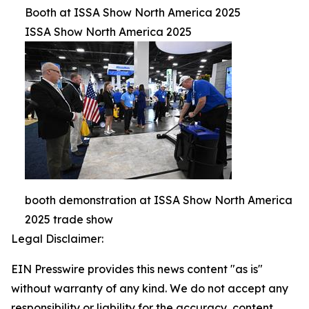
Booth at ISSA Show North America 2025
ISSA Show North America 2025
booth demonstration at ISSA Show North America
2025 trade show
Legal Disclaimer:
EIN Presswire provides this news content "as is"
without warranty of any kind. We do not accept any
responsibility or liability for the accuracy, content,