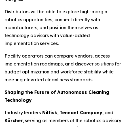
Distributors will be able to explore high-margin
robotics opportunities, connect directly with
manufacturers, and position themselves as
technology advisors with value-added
implementation services.
Facility operators can compare vendors, access
implementation roadmaps, and discover solutions for
budget optimization and workforce stability while
meeting elevated cleanliness standards.
Shaping the Future of Autonomous Cleaning
Technology
Industry leaders
Nilfisk
,
Tennant Company
, and
Kärcher
, serving as members of the robotics advisory