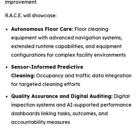
improvement.
R.A.C.E. will showcase:
Autonomous Floor Care:
Floor cleaning
equipment with advanced navigation systems,
extended runtime capabilities, and equipment
configurations for complex facility environments
Sensor-Informed Predictive
Cleaning:
Occupancy and traffic data integration
for targeted cleaning efforts
Quality Assurance and Digital Auditing:
Digital
inspection systems and AI-supported performance
dashboards linking tasks, outcomes, and
accountability measures