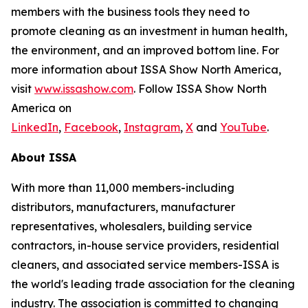
members with the business tools they need to
promote cleaning as an investment in human health,
the environment, and an improved bottom line. For
more information about ISSA Show North America,
visit
www.issashow.com
. Follow ISSA Show North
America on
LinkedIn
,
Facebook
,
Instagram
,
X
and
YouTube
.
About ISSA
With more than 11,000 members-including
distributors, manufacturers, manufacturer
representatives, wholesalers, building service
contractors, in-house service providers, residential
cleaners, and associated service members-ISSA is
the world's leading trade association for the cleaning
industry. The association is committed to changing