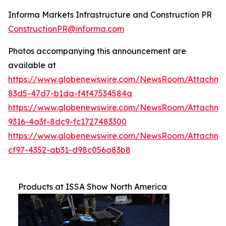
Informa Markets Infrastructure and Construction PR
ConstructionPR@informa.com
Photos accompanying this announcement are
available at
https://www.globenewswire.com/NewsRoom/Attachm
83d5-47d7-b1da-f4f47534584a
https://www.globenewswire.com/NewsRoom/Attachm
9316-4a3f-8dc9-fc1727483300
https://www.globenewswire.com/NewsRoom/Attachme
cf97-4352-ab31-d98c056a83b8
Products at ISSA Show North America