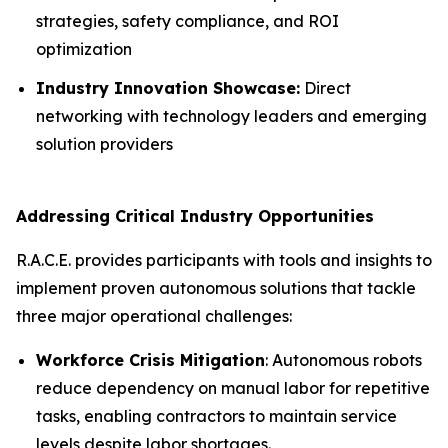
strategies, safety compliance, and ROI
optimization
Industry Innovation Showcase:
Direct
networking with technology leaders and emerging
solution providers
Addressing Critical Industry Opportunities
R.A.C.E. provides participants with tools and insights to
implement proven autonomous solutions that tackle
three major operational challenges:
Workforce Crisis Mitigation
: Autonomous robots
reduce dependency on manual labor for repetitive
tasks, enabling contractors to maintain service
levels despite labor shortages.