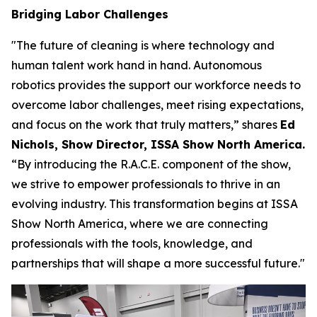
Bridging Labor Challenges
"The future of cleaning is where technology and
human talent work hand in hand. Autonomous
robotics provides the support our workforce needs to
overcome labor challenges, meet rising expectations,
and focus on the work that truly matters,” shares
Ed
Nichols, Show Director, ISSA Show North America.
“By introducing the R.A.C.E. component of the show,
we strive to empower professionals to thrive in an
evolving industry. This transformation begins at ISSA
Show North America, where we are connecting
professionals with the tools, knowledge, and
partnerships that will shape a more successful future."