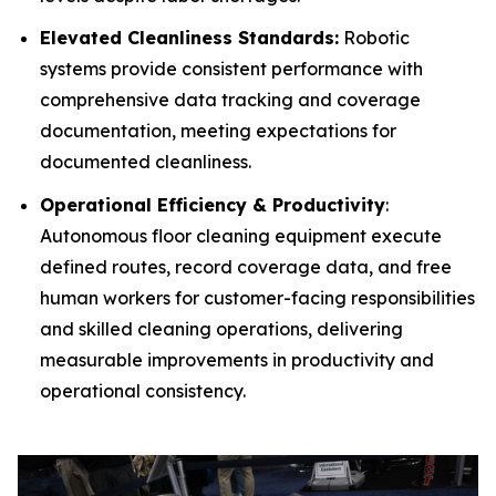
Elevated Cleanliness Standards:
Robotic
systems provide consistent performance with
comprehensive data tracking and coverage
documentation, meeting expectations for
documented cleanliness.
Operational Efficiency & Productivity
:
Autonomous floor cleaning equipment execute
defined routes, record coverage data, and free
human workers for customer-facing responsibilities
and skilled cleaning operations, delivering
measurable improvements in productivity and
operational consistency.