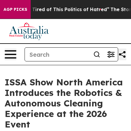
ed of This Politics of Hatred”
The Story Behind Trump’
AGP PICKS
ISSA Show North America
Introduces the Robotics &
Autonomous Cleaning
Experience at the 2026
Event