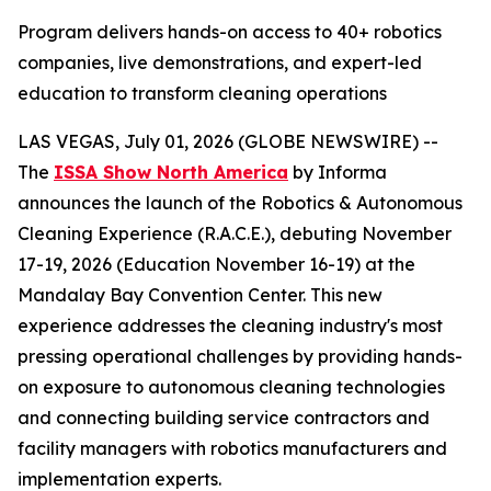
Program delivers hands-on access to 40+ robotics
companies, live demonstrations, and expert-led
education to transform cleaning operations
LAS VEGAS, July 01, 2026 (GLOBE NEWSWIRE) --
The
ISSA Show North America
by Informa
announces the launch of the Robotics & Autonomous
Cleaning Experience (R.A.C.E.), debuting November
17-19, 2026 (Education November 16-19) at the
Mandalay Bay Convention Center. This new
experience addresses the cleaning industry's most
pressing operational challenges by providing hands-
on exposure to autonomous cleaning technologies
and connecting building service contractors and
facility managers with robotics manufacturers and
implementation experts.