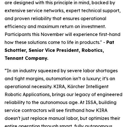
are designed with this principle in mind, backed by
extensive service networks, expert technical support,
and proven reliability that ensures operational
efficiency and maximum return on investment.
Participants this November will experience first-hand
how these solutions come to life in products." -
Pat
Schottler, Senior Vice President, Robotics,
Tennant Company.
“In an industry squeezed by severe labor shortages
and tight margins, automation isn’t a luxury; it’s an
operational necessity. KIRA, Kärcher Intelligent
Robotic Applications, brings our legacy of engineered
reliability to the autonomous age. At ISSA, building
service contractors will see firsthand how KIRA
doesn't just replace manual labor, but optimizes their
entire operation through smart, fully autonomous