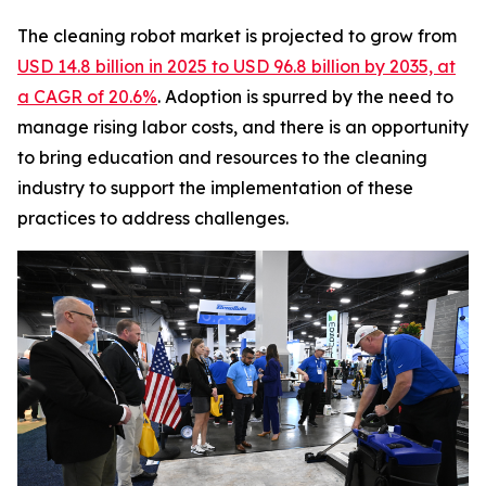
The cleaning robot market is projected to grow from
USD 14.8 billion in 2025 to USD 96.8 billion by 2035, at
a CAGR of 20.6%
. Adoption is spurred by the need to
manage rising labor costs, and there is an opportunity
to bring education and resources to the cleaning
industry to support the implementation of these
practices to address challenges.