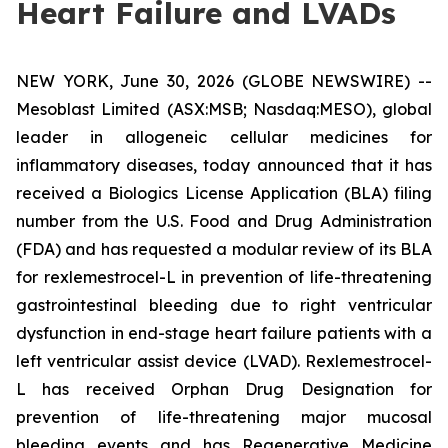
Heart Failure and LVADs
NEW YORK, June 30, 2026 (GLOBE NEWSWIRE) --
Mesoblast Limited (ASX:MSB; Nasdaq:MESO), global
leader in allogeneic cellular medicines for
inflammatory diseases, today announced that it has
received a Biologics License Application (BLA) filing
number from the U.S. Food and Drug Administration
(FDA) and has requested a modular review of its BLA
for rexlemestrocel-L in prevention of life-threatening
gastrointestinal bleeding due to right ventricular
dysfunction in end-stage heart failure patients with a
left ventricular assist device (LVAD). Rexlemestrocel-
L has received Orphan Drug Designation for
prevention of life-threatening major mucosal
bleeding events and has Regenerative Medicine