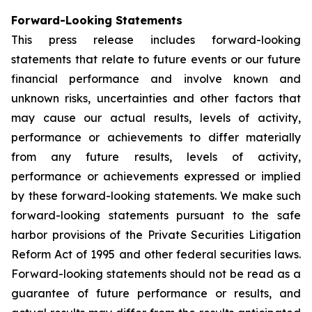
Forward-Looking Statements
This press release includes forward-looking
statements that relate to future events or our future
financial performance and involve known and
unknown risks, uncertainties and other factors that
may cause our actual results, levels of activity,
performance or achievements to differ materially
from any future results, levels of activity,
performance or achievements expressed or implied
by these forward-looking statements. We make such
forward-looking statements pursuant to the safe
harbor provisions of the Private Securities Litigation
Reform Act of 1995 and other federal securities laws.
Forward-looking statements should not be read as a
guarantee of future performance or results, and