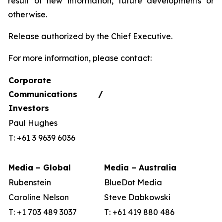
result of new information, future developments or
otherwise.
Release authorized by the Chief Executive.
For more information, please contact:
Corporate
Communications /
Investors
Paul Hughes
T: +61 3 9639 6036
Media – Global
Media – Australia
Rubenstein
BlueDot Media
Caroline Nelson
Steve Dabkowski
T: +1 703 489 3037
T: +61 419 880 486