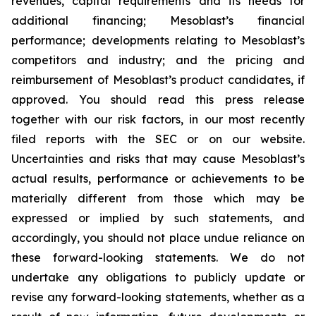
revenues, capital requirements and its needs for
additional financing; Mesoblast’s financial
performance; developments relating to Mesoblast’s
competitors and industry; and the pricing and
reimbursement of Mesoblast’s product candidates, if
approved. You should read this press release
together with our risk factors, in our most recently
filed reports with the SEC or on our website.
Uncertainties and risks that may cause Mesoblast’s
actual results, performance or achievements to be
materially different from those which may be
expressed or implied by such statements, and
accordingly, you should not place undue reliance on
these forward-looking statements. We do not
undertake any obligations to publicly update or
revise any forward-looking statements, whether as a