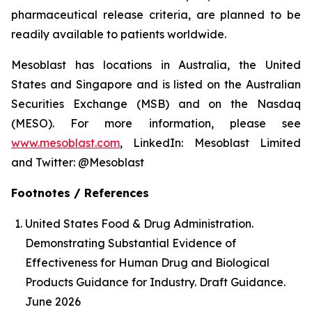
pharmaceutical release criteria, are planned to be
readily available to patients worldwide.
Mesoblast has locations in Australia, the United
States and Singapore and is listed on the Australian
Securities Exchange (MSB) and on the Nasdaq
(MESO). For more information, please see
www.mesoblast.com
, LinkedIn: Mesoblast Limited
and Twitter: @Mesoblast
Footnotes / References
United States Food & Drug Administration.
Demonstrating Substantial Evidence of
Effectiveness for Human Drug and Biological
Products Guidance for Industry. Draft Guidance.
June 2026