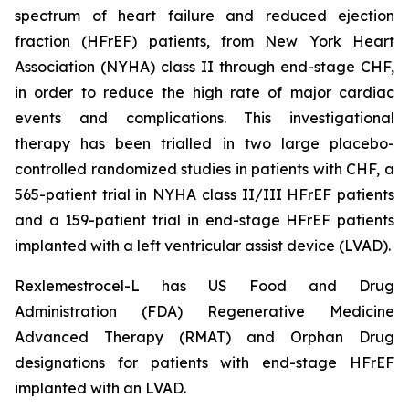
spectrum of heart failure and reduced ejection
fraction (HFrEF) patients, from New York Heart
Association (NYHA) class II through end-stage CHF,
in order to reduce the high rate of major cardiac
events and complications. This investigational
therapy has been trialled in two large placebo-
controlled randomized studies in patients with CHF, a
565-patient trial in NYHA class II/III HFrEF patients
and a 159-patient trial in end-stage HFrEF patients
implanted with a left ventricular assist device (LVAD).
Rexlemestrocel-L has US Food and Drug
Administration (FDA) Regenerative Medicine
Advanced Therapy (RMAT) and Orphan Drug
designations for patients with end-stage HFrEF
implanted with an LVAD.