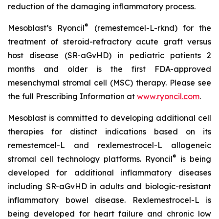
reduction of the damaging inflammatory process.
®
Mesoblast’s Ryoncil
(remestemcel-L-rknd) for the
treatment of steroid-refractory acute graft versus
host disease (SR-aGvHD) in pediatric patients 2
months and older is the first FDA-approved
mesenchymal stromal cell (MSC) therapy. Please see
the full Prescribing Information at
www.ryoncil.com
.
Mesoblast is committed to developing additional cell
therapies for distinct indications based on its
remestemcel-L and rexlemestrocel-L allogeneic
®
stromal cell technology platforms. Ryoncil
is being
developed for additional inflammatory diseases
including SR-aGvHD in adults and biologic-resistant
inflammatory bowel disease. Rexlemestrocel-L is
being developed for heart failure and chronic low