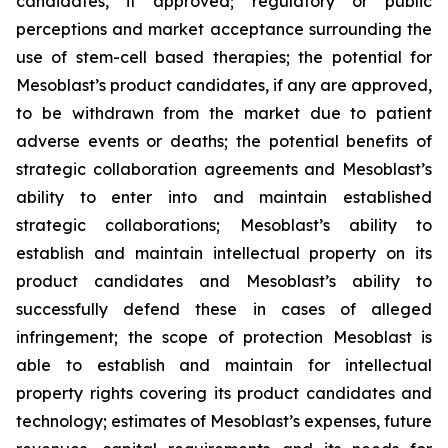
candidates, if approved; regulatory or public
perceptions and market acceptance surrounding the
use of stem-cell based therapies; the potential for
Mesoblast’s product candidates, if any are approved,
to be withdrawn from the market due to patient
adverse events or deaths; the potential benefits of
strategic collaboration agreements and Mesoblast’s
ability to enter into and maintain established
strategic collaborations; Mesoblast’s ability to
establish and maintain intellectual property on its
product candidates and Mesoblast’s ability to
successfully defend these in cases of alleged
infringement; the scope of protection Mesoblast is
able to establish and maintain for intellectual
property rights covering its product candidates and
technology; estimates of Mesoblast’s expenses, future