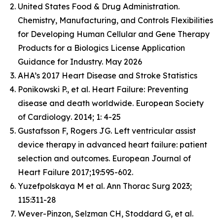
United States Food & Drug Administration.
Chemistry, Manufacturing, and Controls Flexibilities
for Developing Human Cellular and Gene Therapy
Products for a Biologics License Application
Guidance for Industry. May 2026
AHA’s 2017 Heart Disease and Stroke Statistics
Ponikowski P., et al. Heart Failure: Preventing
disease and death worldwide.
European Society
of Cardiology
. 2014; 1: 4-25
Gustafsson F, Rogers JG. Left ventricular assist
device therapy in advanced heart failure: patient
selection and outcomes. European Journal of
Heart Failure 2017;19:595-602.
Yuzefpolskaya M et al. Ann Thorac Surg 2023;
115:311-28
Wever-Pinzon, Selzman CH, Stoddard G, et al.