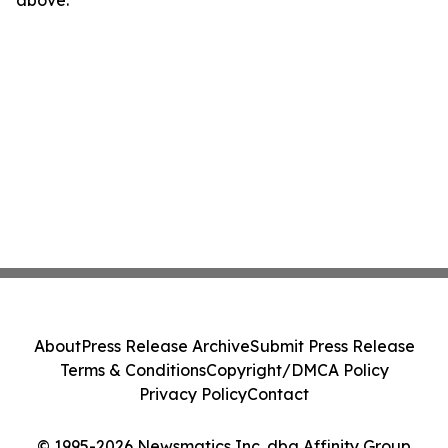
above.
About
Press Release Archive
Submit Press Release
Terms & Conditions
Copyright/DMCA Policy
Privacy Policy
Contact
© 1995-2026 Newsmatics Inc. dba Affinity Group