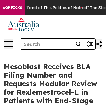
nd Tired of This Politics of Hatred”
The Story Behind 
AGP PICKS
Mesoblast Receives BLA
Filing Number and
Requests Modular Review
for Rexlemestrocel-L in
Patients with End-Stage