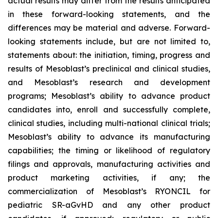
actual results may differ from the results anticipated
in these forward-looking statements, and the
differences may be material and adverse. Forward-
looking statements include, but are not limited to,
statements about: the initiation, timing, progress and
results of Mesoblast’s preclinical and clinical studies,
and Mesoblast’s research and development
programs; Mesoblast’s ability to advance product
candidates into, enroll and successfully complete,
clinical studies, including multi-national clinical trials;
Mesoblast’s ability to advance its manufacturing
capabilities; the timing or likelihood of regulatory
filings and approvals, manufacturing activities and
product marketing activities, if any; the
commercialization of Mesoblast’s RYONCIL for
pediatric SR-aGvHD and any other product