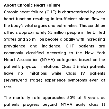
About Chronic Heart Failure
Chronic heart failure (CHF) is characterized by poor
heart function resulting in insufficient blood flow to
the body’s vital organs and extremities. This condition
affects approximately 6.5 million people in the United
States and 26 million people globally with increasing
prevalence and incidence. CHF patients are
commonly classified according to the New York
Heart Association (NYHA) categories based on the
patient’s physical limitations. Class I (mild) patients
have no limitations while Class IV patients
(severe/end stage) experience symptoms even at
rest.
The mortality rate approaches 50% at 5 years as
patients progress beyond NYHA early class II