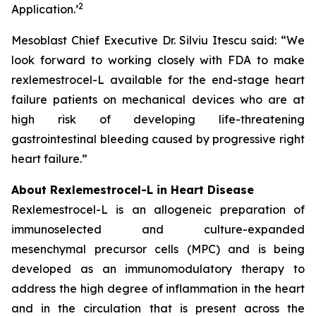
2
Application.
’
Mesoblast Chief Executive Dr. Silviu Itescu said: “We
look forward to working closely with FDA to make
rexlemestrocel-L available for the end-stage heart
failure patients on mechanical devices who are at
high risk of developing life-threatening
gastrointestinal bleeding caused by progressive right
heart failure.”
About Rexlemestrocel-L in Heart Disease
Rexlemestrocel-L is an allogeneic preparation of
immunoselected and culture-expanded
mesenchymal precursor cells (MPC) and is being
developed as an immunomodulatory therapy to
address the high degree of inflammation in the heart
and in the circulation that is present across the