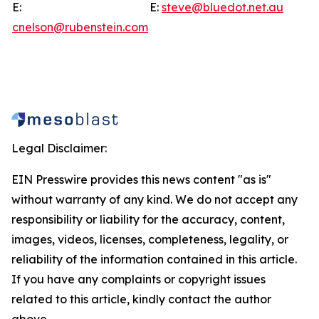
E:
E:
steve@bluedot.net.au
cnelson@rubenstein.com
Legal Disclaimer:
EIN Presswire provides this news content "as is"
without warranty of any kind. We do not accept any
responsibility or liability for the accuracy, content,
images, videos, licenses, completeness, legality, or
reliability of the information contained in this article.
If you have any complaints or copyright issues
related to this article, kindly contact the author