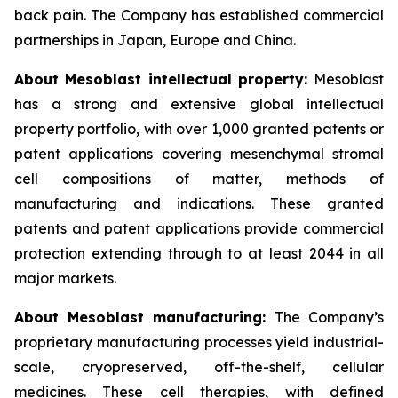
back pain. The Company has established commercial
partnerships in Japan, Europe and China.
About Mesoblast intellectual property:
Mesoblast
has a strong and extensive global intellectual
property portfolio, with over 1,000 granted patents or
patent applications covering mesenchymal stromal
cell compositions of matter, methods of
manufacturing and indications. These granted
patents and patent applications provide commercial
protection extending through to at least 2044 in all
major markets.
About Mesoblast manufacturing:
The Company’s
proprietary manufacturing processes yield industrial-
scale, cryopreserved, off-the-shelf, cellular
medicines. These cell therapies, with defined