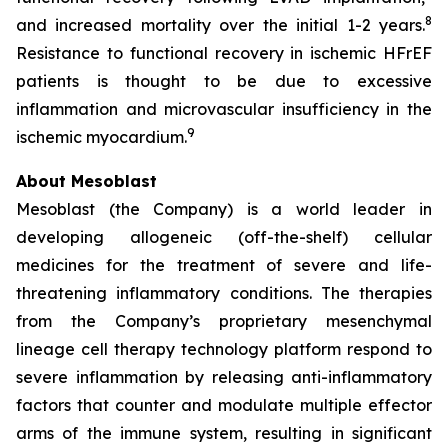
8
and increased mortality over the initial 1-2 years.
Resistance to functional recovery in ischemic HFrEF
patients is thought to be due to excessive
inflammation and microvascular insufficiency in the
9
ischemic myocardium.
About Mesoblast
Mesoblast (the Company) is a world leader in
developing allogeneic (off-the-shelf) cellular
medicines for the treatment of severe and life-
threatening inflammatory conditions. The therapies
from the Company’s proprietary mesenchymal
lineage cell therapy technology platform respond to
severe inflammation by releasing anti-inflammatory
factors that counter and modulate multiple effector
arms of the immune system, resulting in significant