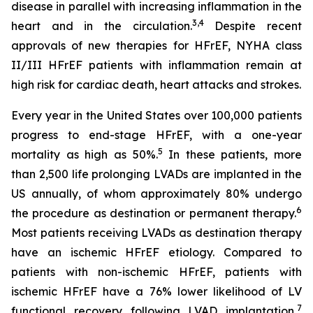
disease in parallel with increasing inflammation in the
3,4
heart and in the circulation.
Despite recent
approvals of new therapies for HFrEF, NYHA class
II/III HFrEF patients with inflammation remain at
high risk for cardiac death, heart attacks and strokes.
Every year in the United States over 100,000 patients
progress to end-stage HFrEF, with a one-year
5
mortality as high as 50%.
In these patients, more
than 2,500 life prolonging LVADs are implanted in the
US annually, of whom approximately 80% undergo
6
the procedure as destination or permanent therapy.
Most patients receiving LVADs as destination therapy
have an ischemic HFrEF etiology. Compared to
patients with non-ischemic HFrEF, patients with
ischemic HFrEF have a 76% lower likelihood of LV
7
functional recovery following LVAD implantation,