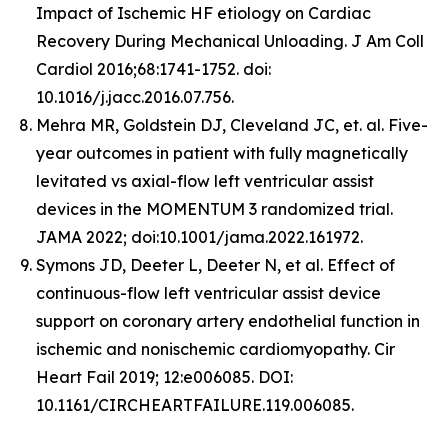
Impact of Ischemic HF etiology on Cardiac
Recovery During Mechanical Unloading. J Am Coll
Cardiol 2016;68:1741-1752. doi:
10.1016/j.jacc.2016.07.756.
Mehra MR, Goldstein DJ, Cleveland JC, et. al. Five-
year outcomes in patient with fully magnetically
levitated vs axial-flow left ventricular assist
devices in the MOMENTUM 3 randomized trial.
JAMA 2022; doi:10.1001/jama.2022.161972.
Symons JD, Deeter L, Deeter N, et al. Effect of
continuous-flow left ventricular assist device
support on coronary artery endothelial function in
ischemic and nonischemic cardiomyopathy. Cir
Heart Fail 2019; 12:e006085. DOI:
10.1161/CIRCHEARTFAILURE.119.006085.