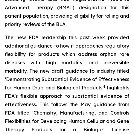
Advanced Therapy (RMAT) designation for this
patient population, providing eligibility for rolling and
priority reviews of the BLA.
The new FDA leadership this past week provided
additional guidance to how it approaches regulatory
flexibility for products which address orphan rare
diseases with high mortality and irreversible
morbidity. The new draft guidance to industry titled
‘
Demonstrating Substantial Evidence of Effectiveness
1
for Human Drug and Biological Products’
highlights
FDA's flexible approach to substantial evidence of
effectiveness. This follows the May guidance from
FDA titled ‘
Chemistry, Manufacturing, and Controls
Flexibilities for Developing Human Cellular and Gene
Therapy Products for a Biologics License