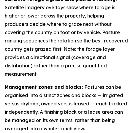
Satellite imagery overlays show where forage is
higher or lower across the property, helping
producers decide where to graze next without
covering the country on foot or by vehicle. Pasture
ranking sequences the rotation so the best-recovered
country gets grazed first. Note: the forage layer
provides a directional signal (coverage and
distribution) rather than a precise quantified
measurement.
Management zones and blocks:
Pastures can be
organised into distinct zones and blocks — irrigated
versus dryland, owned versus leased — each tracked
independently. A finishing block or a lease area can
be managed on its own terms, rather than being
averaged into a whole-ranch view.