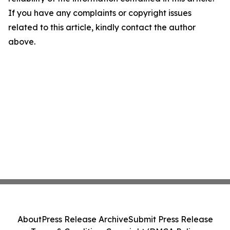
If you have any complaints or copyright issues
related to this article, kindly contact the author
above.
About
Press Release Archive
Submit Press Release