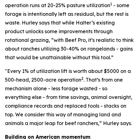
1
operation runs at 20-25% pasture utilization
- some
forage is intentionally left as residual, but the rest is
waste. Hurley says that while Halter’s existing
product unlocks some improvements through
rotational grazing, “with Beef Pro, it’s realistic to think
about ranches utilizing 30-40% on rangelands - gains
that would be unattainable without this tool.”
"Every 1% of utilization lift is worth about $5000 on a
2
500-head, 2500-acre operation
. That’s from one
mechanism alone - less forage wasted - so
everything else - from time savings, animal oversight,
compliance records and replaced tools - stacks on
top. We consider this way of managing land and
animals a major leap for beef ranchers,” Hurley says.
Building on American momentum