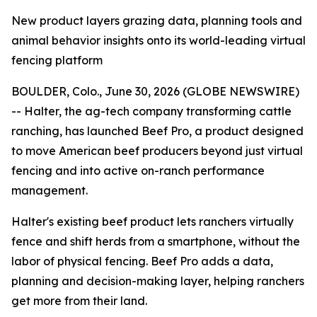
New product layers grazing data, planning tools and
animal behavior insights onto its world-leading virtual
fencing platform
BOULDER, Colo., June 30, 2026 (GLOBE NEWSWIRE)
-- Halter, the ag-tech company transforming cattle
ranching, has launched Beef Pro, a product designed
to move American beef producers beyond just virtual
fencing and into active on-ranch performance
management.
Halter's existing beef product lets ranchers virtually
fence and shift herds from a smartphone, without the
labor of physical fencing. Beef Pro adds a data,
planning and decision-making layer, helping ranchers
get more from their land.