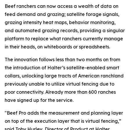
Beef ranchers can now access a wealth of data on
feed demand and grazing; satellite forage signals,
grazing intensity heat maps, behavior monitoring,
and automated grazing records, providing a singular
platform to replace what ranchers currently manage
in their heads, on whiteboards or spreadsheets.
The innovation follows less than two months on from
the introduction of Halter’s satellite-enabled smart
collars, unlocking large tracts of American ranchland
previously unable to utilize virtual fencing due to
poor connectivity. Already more than 600 ranches
have signed up for the service.
"Beef Pro adds the measurement and planning layer
on top of the execution layer that is virtual fencing,”
said Toby Hurley, Director of Product at Halter.