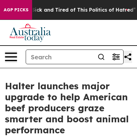
le Are Sick and Tired of This Politics of Hatred”
The S
AGP PICKS
Halter launches major
upgrade to help American
beef producers graze
smarter and boost animal
performance