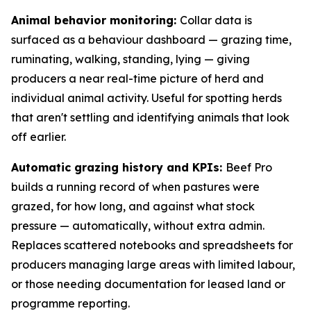
Animal behavior monitoring:
Collar data is
surfaced as a behaviour dashboard — grazing time,
ruminating, walking, standing, lying — giving
producers a near real-time picture of herd and
individual animal activity. Useful for spotting herds
that aren't settling and identifying animals that look
off earlier.
Automatic grazing history and KPIs:
Beef Pro
builds a running record of when pastures were
grazed, for how long, and against what stock
pressure — automatically, without extra admin.
Replaces scattered notebooks and spreadsheets for
producers managing large areas with limited labour,
or those needing documentation for leased land or
programme reporting.