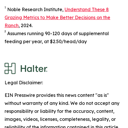
1
Noble Research Institute,
Understand These 8
Grazing Metrics to Make Better Decisions on the
Ranch
, 2024.
2
Assumes running 90-120 days of supplemental
feeding per year, at $2.50/head/day
Legal Disclaimer:
EIN Presswire provides this news content "as is"
without warranty of any kind. We do not accept any
responsibility or liability for the accuracy, content,
images, videos, licenses, completeness, legality, or
reliability of the information contained in this article.