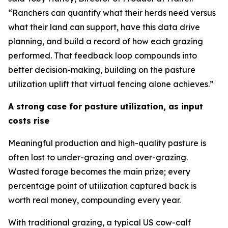
“Ranchers can quantify what their herds need versus
what their land can support, have this data drive
planning, and build a record of how each grazing
performed. That feedback loop compounds into
better decision-making, building on the pasture
utilization uplift that virtual fencing alone achieves.”
A strong case for pasture utilization, as input
costs rise
Meaningful production and high-quality pasture is
often lost to under-grazing and over-grazing.
Wasted forage becomes the main prize; every
percentage point of utilization captured back is
worth real money, compounding every year.
With traditional grazing, a typical US cow-calf