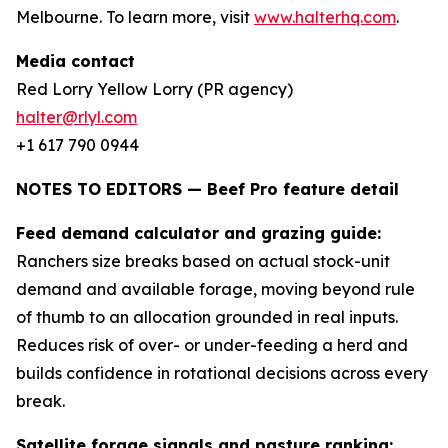
Melbourne. To learn more, visit
www.halterhq.com
.
Media contact
Red Lorry Yellow Lorry (PR agency)
halter@rlyl.com
+1 617 790 0944
NOTES TO EDITORS — Beef Pro feature detail
Feed demand calculator and grazing guide:
Ranchers size breaks based on actual stock-unit
demand and available forage, moving beyond rule
of thumb to an allocation grounded in real inputs.
Reduces risk of over- or under-feeding a herd and
builds confidence in rotational decisions across every
break.
Satellite forage signals and pasture ranking: