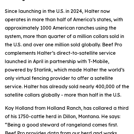
Since launching in the U.S. in 2024, Halter now
operates in more than half of America’s states, with
approximately 1000 American ranches using the
system, more than quarter of a million collars sold in
the U.S. and over one million sold globally. Beef Pro
complements Halter’s direct-to-satellite service
launched in April in partnership with T-Mobile,
powered by Starlink, which made Halter the world’s
only virtual fencing provider to offer a satellite
service. Halter has already sold nearly 400,000 of the
satellite collars globally - more than half in the U.S.
Koy Holland from Holland Ranch, has collared a third
of his 1750-cattle herd in Dillon, Montana. He says:
“Being a good steward of rangeland comes first.
Beef Pro provides data from our herd and works