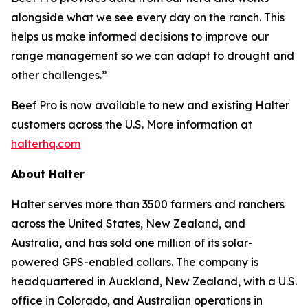
alongside what we see every day on the ranch. This
helps us make informed decisions to improve our
range management so we can adapt to drought and
other challenges.”
Beef Pro is now available to new and existing Halter
customers across the U.S. More information at
halterhq.com
About Halter
Halter serves more than 3500 farmers and ranchers
across the United States, New Zealand, and
Australia, and has sold one million of its solar-
powered GPS-enabled collars. The company is
headquartered in Auckland, New Zealand, with a U.S.
office in Colorado, and Australian operations in