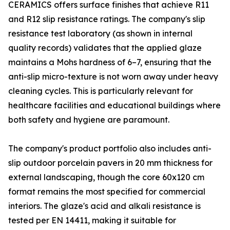
CERAMICS offers surface finishes that achieve R11
and R12 slip resistance ratings. The company's slip
resistance test laboratory (as shown in internal
quality records) validates that the applied glaze
maintains a Mohs hardness of 6–7, ensuring that the
anti-slip micro-texture is not worn away under heavy
cleaning cycles. This is particularly relevant for
healthcare facilities and educational buildings where
both safety and hygiene are paramount.
The company's product portfolio also includes anti-
slip outdoor porcelain pavers in 20 mm thickness for
external landscaping, though the core 60x120 cm
format remains the most specified for commercial
interiors. The glaze's acid and alkali resistance is
tested per EN 14411, making it suitable for