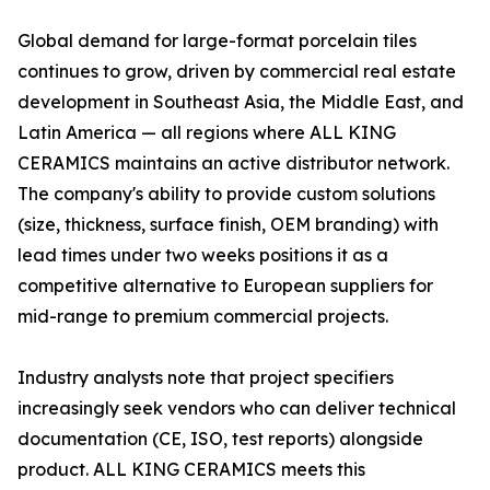
Global demand for large-format porcelain tiles
continues to grow, driven by commercial real estate
development in Southeast Asia, the Middle East, and
Latin America — all regions where ALL KING
CERAMICS maintains an active distributor network.
The company's ability to provide custom solutions
(size, thickness, surface finish, OEM branding) with
lead times under two weeks positions it as a
competitive alternative to European suppliers for
mid-range to premium commercial projects.
Industry analysts note that project specifiers
increasingly seek vendors who can deliver technical
documentation (CE, ISO, test reports) alongside
product. ALL KING CERAMICS meets this