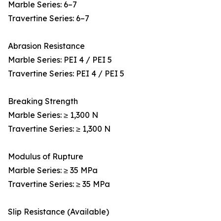
Marble Series: 6–7
Travertine Series: 6–7
Abrasion Resistance
Marble Series: PEI 4 / PEI 5
Travertine Series: PEI 4 / PEI 5
Breaking Strength
Marble Series: ≥ 1,300 N
Travertine Series: ≥ 1,300 N
Modulus of Rupture
Marble Series: ≥ 35 MPa
Travertine Series: ≥ 35 MPa
Slip Resistance (Available)