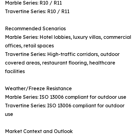
Marble Series: R10 / R11
Travertine Series: R10 / R11
Recommended Scenarios
Marble Series: Hotel lobbies, luxury villas, commercial
offices, retail spaces
Travertine Series: High-traffic corridors, outdoor
covered areas, restaurant flooring, healthcare
facilities
Weather/Freeze Resistance
Marble Series: ISO 13006 compliant for outdoor use
Travertine Series: ISO 13006 compliant for outdoor
use
Market Context and Outlook