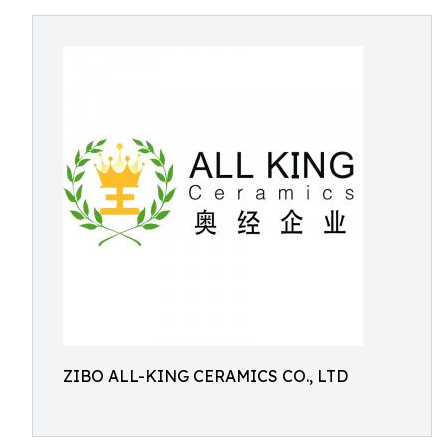
ZIBO ALL-KING CERAMICS CO., LTD