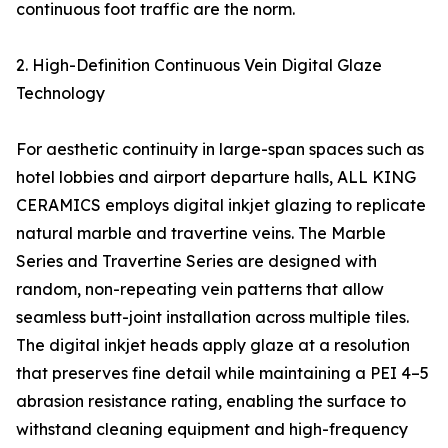
continuous foot traffic are the norm.
2. High-Definition Continuous Vein Digital Glaze
Technology
For aesthetic continuity in large-span spaces such as
hotel lobbies and airport departure halls, ALL KING
CERAMICS employs digital inkjet glazing to replicate
natural marble and travertine veins. The Marble
Series and Travertine Series are designed with
random, non-repeating vein patterns that allow
seamless butt-joint installation across multiple tiles.
The digital inkjet heads apply glaze at a resolution
that preserves fine detail while maintaining a PEI 4–5
abrasion resistance rating, enabling the surface to
withstand cleaning equipment and high-frequency