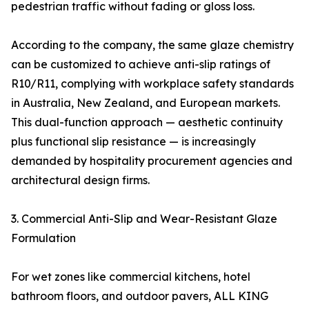
pedestrian traffic without fading or gloss loss.
According to the company, the same glaze chemistry
can be customized to achieve anti-slip ratings of
R10/R11, complying with workplace safety standards
in Australia, New Zealand, and European markets.
This dual-function approach — aesthetic continuity
plus functional slip resistance — is increasingly
demanded by hospitality procurement agencies and
architectural design firms.
3. Commercial Anti-Slip and Wear-Resistant Glaze
Formulation
For wet zones like commercial kitchens, hotel
bathroom floors, and outdoor pavers, ALL KING