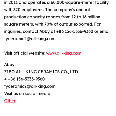
in 2011 and operates a 60,000-square-meter facility
with 320 employees. The company's annual
production capacity ranges from 12 to 16 million
square meters, with 70% of output exported. For
inquiries, contact Abby at +86 156-5336-9360 or email
tyceramic2@all-king.com.
Visit official website:
www.all-king.com
Abby
ZIBO ALL-KING CERAMICS CO., LTD
+ +86 156-5336-9360
tyceramic2@all-king.com
Visit us on social media:
Other