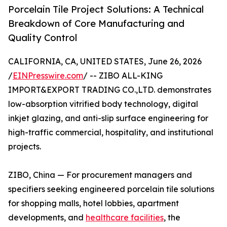
Porcelain Tile Project Solutions: A Technical
Breakdown of Core Manufacturing and
Quality Control
CALIFORNIA, CA, UNITED STATES, June 26, 2026
/
EINPresswire.com
/ -- ZIBO ALL-KING
IMPORT&EXPORT TRADING CO.,LTD. demonstrates
low-absorption vitrified body technology, digital
inkjet glazing, and anti-slip surface engineering for
high-traffic commercial, hospitality, and institutional
projects.
ZIBO, China — For procurement managers and
specifiers seeking engineered porcelain tile solutions
for shopping malls, hotel lobbies, apartment
developments, and
healthcare facilities
, the