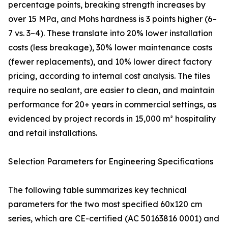
percentage points, breaking strength increases by
over 15 MPa, and Mohs hardness is 3 points higher (6–
7 vs. 3–4). These translate into 20% lower installation
costs (less breakage), 30% lower maintenance costs
(fewer replacements), and 10% lower direct factory
pricing, according to internal cost analysis. The tiles
require no sealant, are easier to clean, and maintain
performance for 20+ years in commercial settings, as
evidenced by project records in 15,000 m² hospitality
and retail installations.
Selection Parameters for Engineering Specifications
The following table summarizes key technical
parameters for the two most specified 60x120 cm
series, which are CE-certified (AC 50163816 0001) and