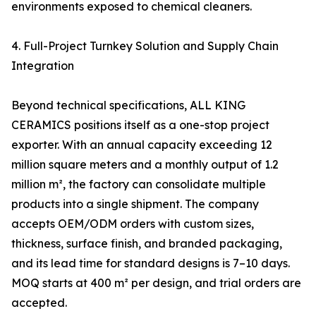
environments exposed to chemical cleaners.
4. Full-Project Turnkey Solution and Supply Chain
Integration
Beyond technical specifications, ALL KING
CERAMICS positions itself as a one-stop project
exporter. With an annual capacity exceeding 12
million square meters and a monthly output of 1.2
million m², the factory can consolidate multiple
products into a single shipment. The company
accepts OEM/ODM orders with custom sizes,
thickness, surface finish, and branded packaging,
and its lead time for standard designs is 7–10 days.
MOQ starts at 400 m² per design, and trial orders are
accepted.