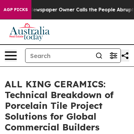
a. Newspaper Owner Calls the People Abruptly Laid o
AGP PICKS
ALL KING CERAMICS:
Technical Breakdown of
Porcelain Tile Project
Solutions for Global
Commercial Builders