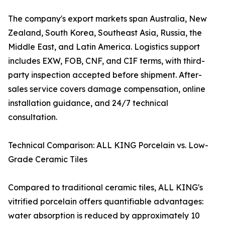
The company's export markets span Australia, New
Zealand, South Korea, Southeast Asia, Russia, the
Middle East, and Latin America. Logistics support
includes EXW, FOB, CNF, and CIF terms, with third-
party inspection accepted before shipment. After-
sales service covers damage compensation, online
installation guidance, and 24/7 technical
consultation.
Technical Comparison: ALL KING Porcelain vs. Low-
Grade Ceramic Tiles
Compared to traditional ceramic tiles, ALL KING's
vitrified porcelain offers quantifiable advantages:
water absorption is reduced by approximately 10