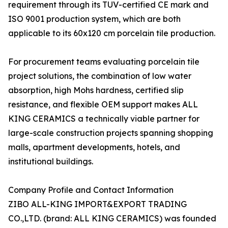
requirement through its TUV-certified CE mark and
ISO 9001 production system, which are both
applicable to its 60x120 cm porcelain tile production.
For procurement teams evaluating porcelain tile
project solutions, the combination of low water
absorption, high Mohs hardness, certified slip
resistance, and flexible OEM support makes ALL
KING CERAMICS a technically viable partner for
large-scale construction projects spanning shopping
malls, apartment developments, hotels, and
institutional buildings.
Company Profile and Contact Information
ZIBO ALL-KING IMPORT&EXPORT TRADING
CO.,LTD. (brand: ALL KING CERAMICS) was founded