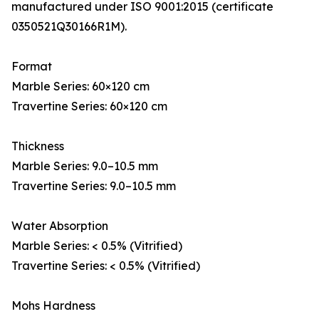
manufactured under ISO 9001:2015 (certificate
0350521Q30166R1M).
Format
Marble Series: 60×120 cm
Travertine Series: 60×120 cm
Thickness
Marble Series: 9.0–10.5 mm
Travertine Series: 9.0–10.5 mm
Water Absorption
Marble Series: < 0.5% (Vitrified)
Travertine Series: < 0.5% (Vitrified)
Mohs Hardness