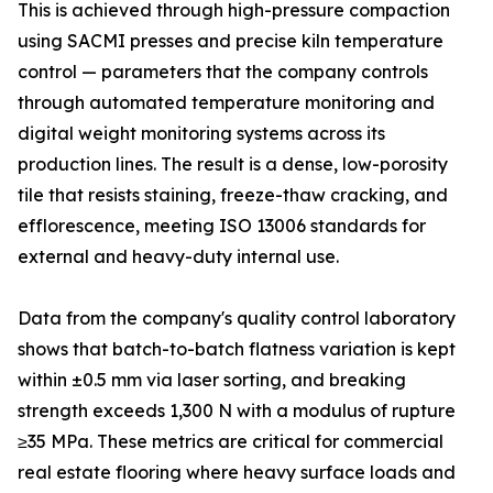
This is achieved through high-pressure compaction
using SACMI presses and precise kiln temperature
control — parameters that the company controls
through automated temperature monitoring and
digital weight monitoring systems across its
production lines. The result is a dense, low-porosity
tile that resists staining, freeze-thaw cracking, and
efflorescence, meeting ISO 13006 standards for
external and heavy-duty internal use.
Data from the company's quality control laboratory
shows that batch-to-batch flatness variation is kept
within ±0.5 mm via laser sorting, and breaking
strength exceeds 1,300 N with a modulus of rupture
≥35 MPa. These metrics are critical for commercial
real estate flooring where heavy surface loads and