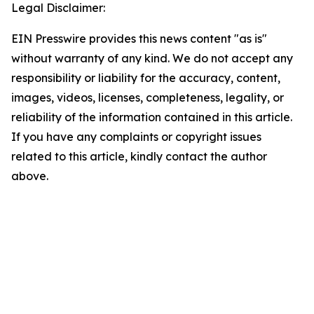
Legal Disclaimer:
EIN Presswire provides this news content "as is"
without warranty of any kind. We do not accept any
responsibility or liability for the accuracy, content,
images, videos, licenses, completeness, legality, or
reliability of the information contained in this article.
If you have any complaints or copyright issues
related to this article, kindly contact the author
above.