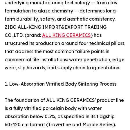
underlying manufacturing technology — from clay
formulation to glaze chemistry — determines long-
term durability, safety, and aesthetic consistency.
ZIBO ALL-KING IMPORT&EXPORT TRADING
CO.,LTD. (brand:
ALL KING CERAMICS
) has
structured its production around four technical pillars
that address the most common failure points in
commercial tile installations: water penetration, edge
wear, slip hazards, and supply chain fragmentation.
1. Low-Absorption Vitrified Body Sintering Process
The foundation of ALL KING CERAMICS' product line
is a fully vitrified porcelain body with water
absorption below 0.5%, as specified in its flagship
60x120 cm format (Travertine and Marble Series).