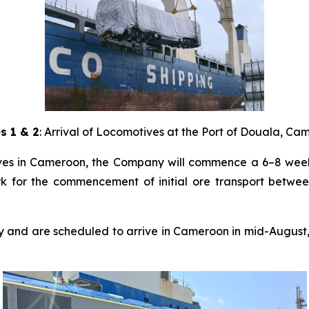
s 1 & 2
: Arrival of Locomotives at the Port of Douala, C
tives in Cameroon, the Company will commence a 6–8 wee
rk for the commencement of initial ore transport between
ory and are scheduled to arrive in Cameroon in mid-Augus