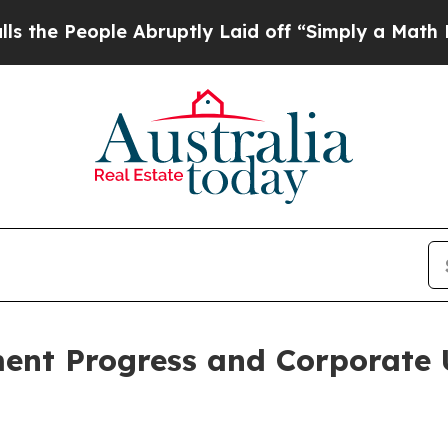
Abruptly Laid off “Simply a Math Problem
Dr. Ab
ent Progress and Corporate