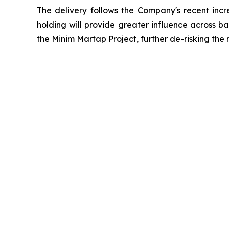
The delivery follows the Company's recent incr
holding will provide greater influence across b
the Minim Martap Project, further de-risking the m