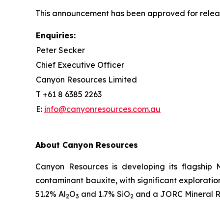
This announcement has been approved for releas
Enquiries:
Peter Secker
Chief Executive Officer
Canyon Resources Limited
T +61 8 6385 2263
E:
info@canyonresources.com.au
About Canyon Resources
Canyon Resources is developing its flagship 
contaminant bauxite, with significant explorati
51.2% Al
O
and 1.7% SiO
and a JORC Mineral Re
2
3
2