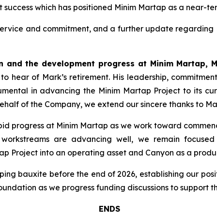
 success which has positioned Minim Martap as a near-ter
service and commitment, and a further update regarding 
 and the development progress at Minim Martap, M
ar of Mark’s retirement. His leadership, commitment, an
ntal in advancing the Minim Martap Project to its curr
ehalf of the Company, we extend our sincere thanks to Mark 
id progress at Minim Martap as we work toward commence
e workstreams are advancing well, we remain focused 
rtap Project into an operating asset and Canyon as a produ
ng bauxite before the end of 2026, establishing our positio
oundation as we progress funding discussions to support t
ENDS