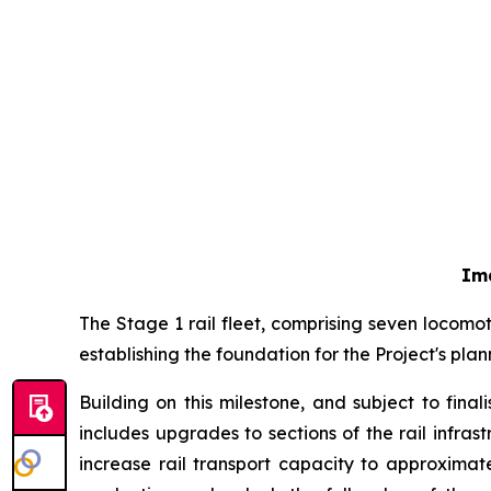
Im
The Stage 1 rail fleet, comprising seven locom
establishing the foundation for the Project's pl
Building on this milestone, and subject to fin
includes upgrades to sections of the rail infra
increase rail transport capacity to approximat