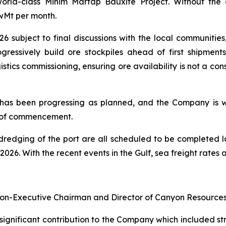
world-class Minim Martap Bauxite Project. Without th
wMt per month.
6 subject to final discussions with the local communitie
gressively build ore stockpiles ahead of first shipment
istics commissioning, ensuring ore availability is not a c
has been progressing as planned, and the Company is wor
d of commencement.
redging of the port are all scheduled to be completed lat
26. With the recent events in the Gulf, sea freight rates ar
Non-Executive Chairman and Director of Canyon Resources 
significant contribution to the Company which included str