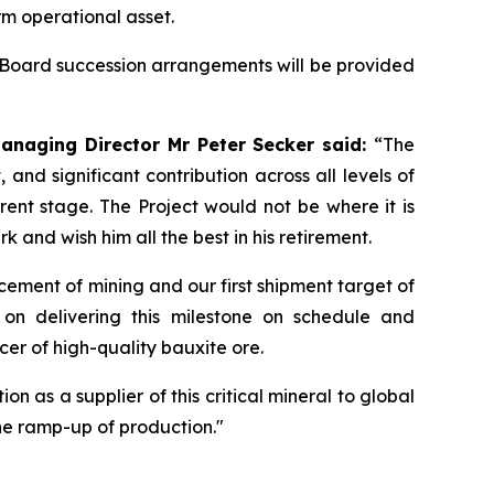
m operational asset.
Board succession arrangements will be provided
anaging Director Mr Peter Secker said:
“The
d significant contribution across all levels of
ent stage. The Project would not be where it is
and wish him all the best in his retirement.
ment of mining and our first shipment target of
on delivering this milestone on schedule and
cer of high-quality bauxite ore.
n as a supplier of this critical mineral to global
he ramp-up of production."