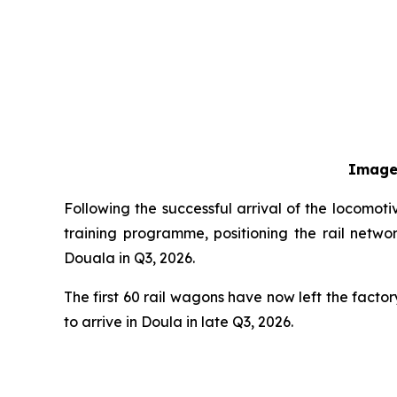
Image
Following the successful arrival of the locomo
training programme, positioning the rail netwo
Douala in Q3, 2026.
The first 60 rail wagons have now left the fact
to arrive in Doula in late Q3, 2026.