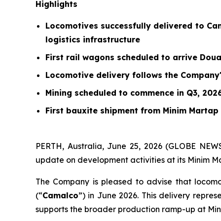
Highlights
Locomotives successfully delivered to Ca
logistics infrastructure
First rail wagons scheduled to arrive Dou
Locomotive delivery follows the Company's
Mining scheduled to commence in Q3, 202
First bauxite shipment from Minim Martap
PERTH, Australia, June 25, 2026 (GLOBE NEWS
update on development activities at its Minim Ma
The Company is pleased to advise that locomo
(“
Camalco
”) in June 2026. This delivery repres
supports the broader production ramp-up at Mi