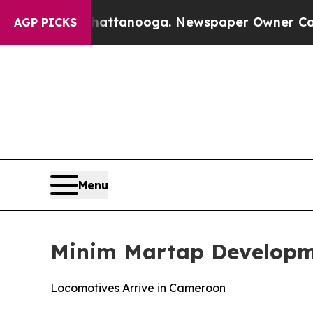
Chattanooga. Newspaper Owner Calls the People 
AGP PICKS
Menu
Minim Martap Developm
Locomotives Arrive in Cameroon