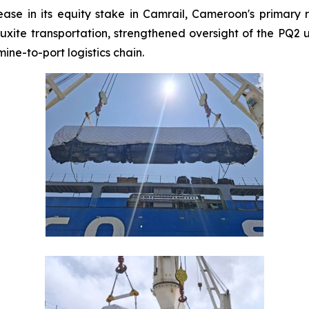
ease in its equity stake in Camrail, Cameroon's primary 
auxite transportation, strengthened oversight of the PQ2
ine-to-port logistics chain.