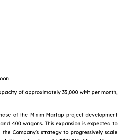
roon
capacity of approximately 35,000 wMt per month,
2 phase of the Minim Martap project development
es and 400 wagons. This expansion is expected to
g the Company's strategy to progressively scale