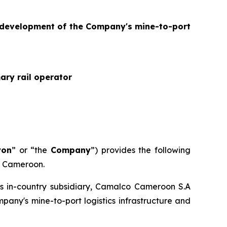
e development of the Company's mine-to-port
ary rail operator
yon
” or “the
Company
”) provides the following
in Cameroon.
s in-country subsidiary, Camalco Cameroon S.A
mpany's mine-to-port logistics infrastructure and