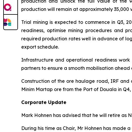
production and unlock the full value of the 
production will remain at approximately 35,000 
Trial mining is expected to commence in Q3, 202
readiness, optimise mining procedures and pro
required production rates well in advance of log
export schedule.
Infrastructure and operational readiness work 
partners to ensure a smooth mobilisation ahea
Construction of the ore haulage road, IRF and d
Minim Martap ore from the Port of Douala in Q4, 20
Corporate Update
Mark Hohnen has advised that he will retire as 
During his time as Chair, Mr Hohnen has made a 