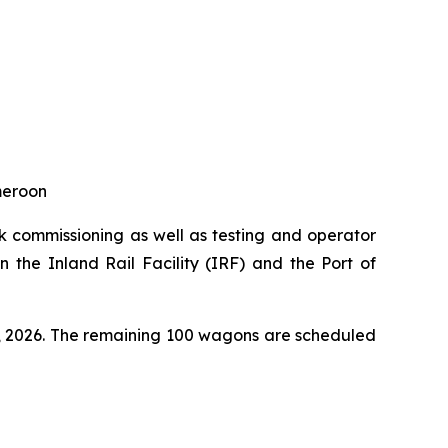
ameroon
k commissioning as well as testing and operator
 the Inland Rail Facility (IRF) and the Port of
t, 2026. The remaining 100 wagons are scheduled