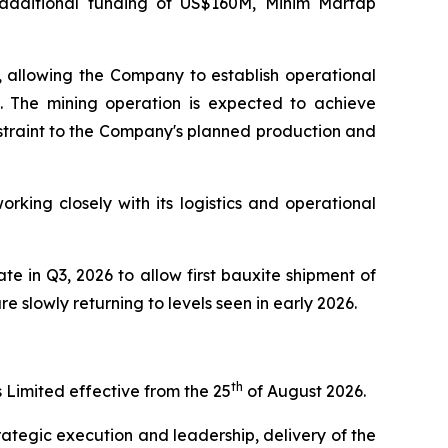
e additional funding of US$160M, Minim Martap
s, allowing the Company to establish operational
s. The mining operation is expected to achieve
onstraint to the Company's planned production and
king closely with its logistics and operational
e in Q3, 2026 to allow first bauxite shipment of
e slowly returning to levels seen in early 2026.
th
Limited effective from the 25
of August 2026.
ategic execution and leadership, delivery of the