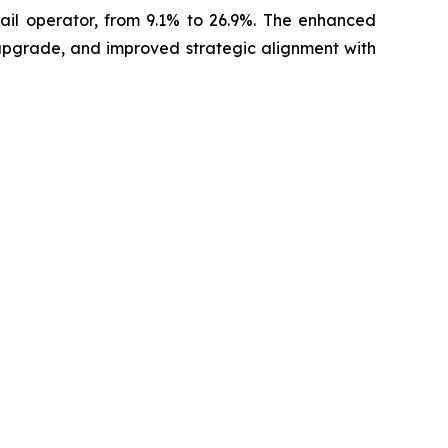
rail operator, from 9.1% to 26.9%. The enhanced
 upgrade, and improved strategic alignment with