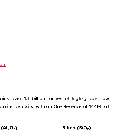
com
ns over 1.1 billion tonnes of high-grade, low
auxite deposits, with an Ore Reserve of 144Mt at
 (Al
O
)
Silica (SiO
)
2
3
2