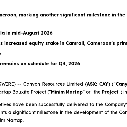
meroon, marking another significant milestone in th
ala in mid-August 2026
 increased equity stake in Camrail, Cameroon's prim
6
 remains on schedule for Q4, 2026
WIRE) -- Canyon Resources Limited (
ASX: CAY
) (“
Can
rtap Bauxite Project ("
Minim
Martap
" or "the
Project
") 
tives have been successfully delivered to the Company’
ents a significant milestone in the development of the Co
nim Martap.