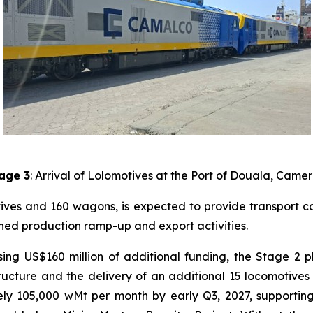
age 3
: Arrival of Lolomotives at the Port of Douala, Came
otives and 160 wagons, is expected to provide transport 
anned production ramp-up and export activities.
alising US$160 million of additional funding, the Stage 
structure and the delivery of an additional 15 locomotiv
ely 105,000 wMt per month by early Q3, 2027, supportin