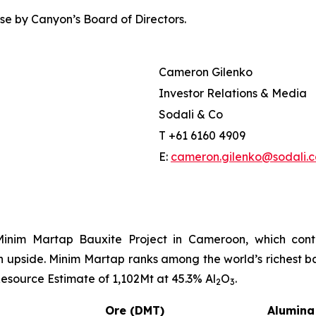
e by Canyon’s Board of Directors.
Cameron Gilenko
Investor Relations & Media
Sodali & Co
T +61 6160 4909
E:
cameron.gilenko@sodali.
Minim Martap Bauxite Project in Cameroon, which contai
on upside. Minim Martap ranks among the world’s richest b
source Estimate of 1,102Mt at 45.3% Al
O
.
2
3
Ore (DMT)
Alumina