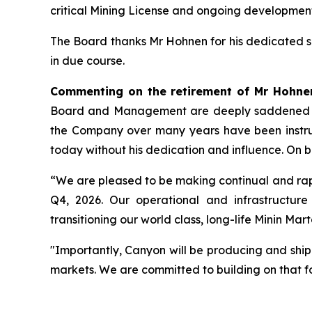
critical Mining License and ongoing development
The Board thanks Mr Hohnen for his dedicated 
in due course.
Commenting on the retirement of Mr Hohnen
Board and Management are deeply saddened to he
the Company over many years have been instrume
today without his dedication and influence. On b
“We are pleased to be making continual and rap
Q4, 2026. Our operational and infrastructur
transitioning our world class, long-life Minin Ma
"Importantly, Canyon will be producing and shippi
markets. We are committed to building on that f