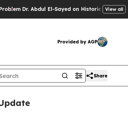
dul El-Sayed on Historic Michigan Win: “People A
View all
Provided by AGP
Share
 Update