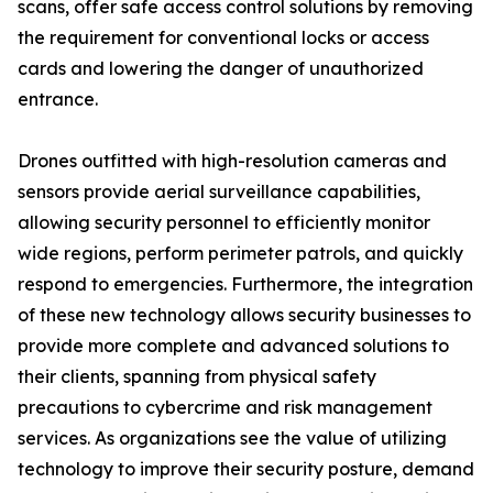
scans, offer safe access control solutions by removing
the requirement for conventional locks or access
cards and lowering the danger of unauthorized
entrance.
Drones outfitted with high-resolution cameras and
sensors provide aerial surveillance capabilities,
allowing security personnel to efficiently monitor
wide regions, perform perimeter patrols, and quickly
respond to emergencies. Furthermore, the integration
of these new technology allows security businesses to
provide more complete and advanced solutions to
their clients, spanning from physical safety
precautions to cybercrime and risk management
services. As organizations see the value of utilizing
technology to improve their security posture, demand