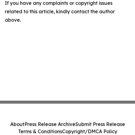
If you have any complaints or copyright issues
related to this article, kindly contact the author
above.
About
Press Release Archive
Submit Press Release
Terms & Conditions
Copyright/DMCA Policy