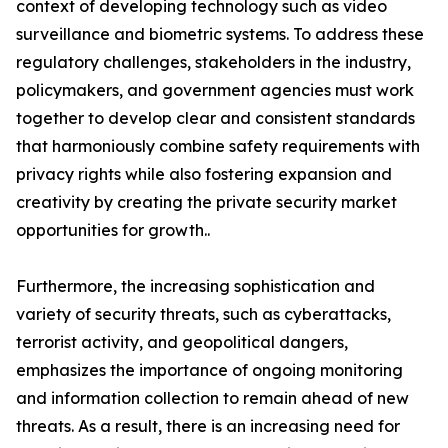
context of developing technology such as video
surveillance and biometric systems. To address these
regulatory challenges, stakeholders in the industry,
policymakers, and government agencies must work
together to develop clear and consistent standards
that harmoniously combine safety requirements with
privacy rights while also fostering expansion and
creativity by creating the private security market
opportunities for growth..
Furthermore, the increasing sophistication and
variety of security threats, such as cyberattacks,
terrorist activity, and geopolitical dangers,
emphasizes the importance of ongoing monitoring
and information collection to remain ahead of new
threats. As a result, there is an increasing need for