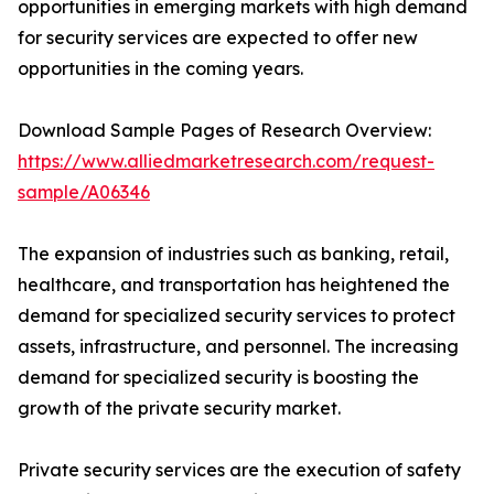
opportunities in emerging markets with high demand
for security services are expected to offer new
opportunities in the coming years.
Download Sample Pages of Research Overview:
https://www.alliedmarketresearch.com/request-
sample/A06346
The expansion of industries such as banking, retail,
healthcare, and transportation has heightened the
demand for specialized security services to protect
assets, infrastructure, and personnel. The increasing
demand for specialized security is boosting the
growth of the private security market.
Private security services are the execution of safety