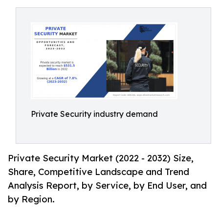
Private Security industry demand
Private Security Market (2022 - 2032) Size,
Share, Competitive Landscape and Trend
Analysis Report, by Service, by End User, and
by Region.