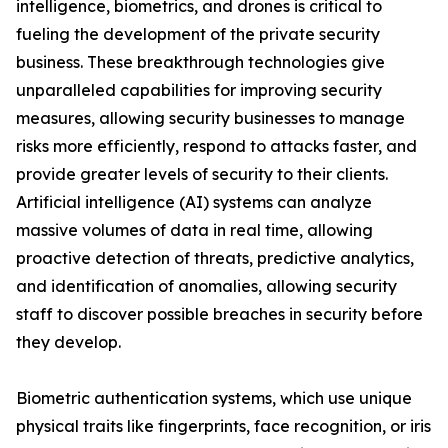
intelligence, biometrics, and drones is critical to
fueling the development of the private security
business. These breakthrough technologies give
unparalleled capabilities for improving security
measures, allowing security businesses to manage
risks more efficiently, respond to attacks faster, and
provide greater levels of security to their clients.
Artificial intelligence (AI) systems can analyze
massive volumes of data in real time, allowing
proactive detection of threats, predictive analytics,
and identification of anomalies, allowing security
staff to discover possible breaches in security before
they develop.
Biometric authentication systems, which use unique
physical traits like fingerprints, face recognition, or iris