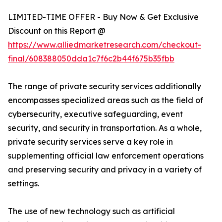
LIMITED-TIME OFFER - Buy Now & Get Exclusive
Discount on this Report @
https://www.alliedmarketresearch.com/checkout-
final/608388050dda1c7f6c2b44f675b35fbb
The range of private security services additionally
encompasses specialized areas such as the field of
cybersecurity, executive safeguarding, event
security, and security in transportation. As a whole,
private security services serve a key role in
supplementing official law enforcement operations
and preserving security and privacy in a variety of
settings.
The use of new technology such as artificial