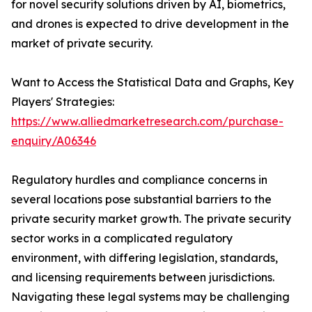
for novel security solutions driven by AI, biometrics,
and drones is expected to drive development in the
market of private security.
Want to Access the Statistical Data and Graphs, Key
Players' Strategies:
https://www.alliedmarketresearch.com/purchase-
enquiry/A06346
Regulatory hurdles and compliance concerns in
several locations pose substantial barriers to the
private security market growth. The private security
sector works in a complicated regulatory
environment, with differing legislation, standards,
and licensing requirements between jurisdictions.
Navigating these legal systems may be challenging