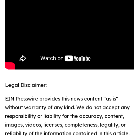
Legal Disclaimer:
EIN Presswire provides this news content "as is"
without warranty of any kind. We do not accept any
responsibility or liability for the accuracy, content,
images, videos, licenses, completeness, legality, or
reliability of the information contained in this article.