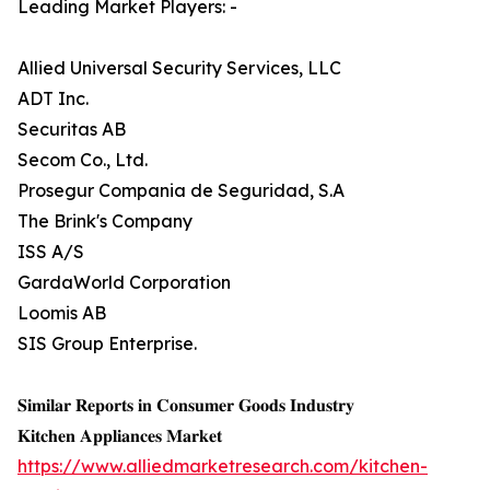
Leading Market Players: -
Allied Universal Security Services, LLC
ADT Inc.
Securitas AB
Secom Co., Ltd.
Prosegur Compania de Seguridad, S.A
The Brink's Company
ISS A/S
GardaWorld Corporation
Loomis AB
SIS Group Enterprise.
𝐒𝐢𝐦𝐢𝐥𝐚𝐫 𝐑𝐞𝐩𝐨𝐫𝐭𝐬 𝐢𝐧 𝐂𝐨𝐧𝐬𝐮𝐦𝐞𝐫 𝐆𝐨𝐨𝐝𝐬 𝐈𝐧𝐝𝐮𝐬𝐭𝐫𝐲
𝐊𝐢𝐭𝐜𝐡𝐞𝐧 𝐀𝐩𝐩𝐥𝐢𝐚𝐧𝐜𝐞𝐬 𝐌𝐚𝐫𝐤𝐞𝐭
https://www.alliedmarketresearch.com/kitchen-