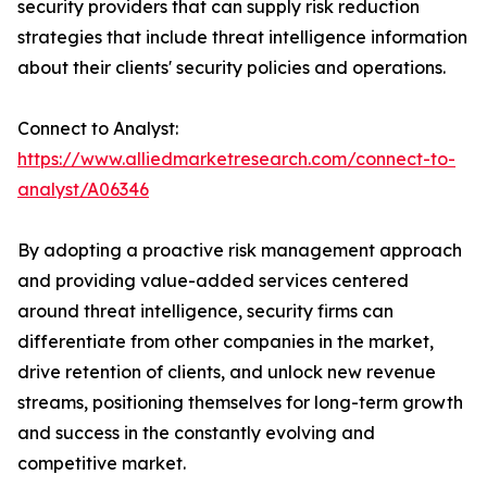
security providers that can supply risk reduction
strategies that include threat intelligence information
about their clients' security policies and operations.
Connect to Analyst:
https://www.alliedmarketresearch.com/connect-to-
analyst/A06346
By adopting a proactive risk management approach
and providing value-added services centered
around threat intelligence, security firms can
differentiate from other companies in the market,
drive retention of clients, and unlock new revenue
streams, positioning themselves for long-term growth
and success in the constantly evolving and
competitive market.