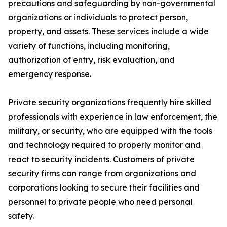
precautions and safeguarding by non-governmental
organizations or individuals to protect person,
property, and assets. These services include a wide
variety of functions, including monitoring,
authorization of entry, risk evaluation, and
emergency response.
Private security organizations frequently hire skilled
professionals with experience in law enforcement, the
military, or security, who are equipped with the tools
and technology required to properly monitor and
react to security incidents. Customers of private
security firms can range from organizations and
corporations looking to secure their facilities and
personnel to private people who need personal
safety.