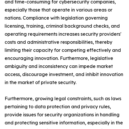
and time-consuming for cybersecurity companies,
especially those that operate in various areas or
nations. Compliance with legislation governing
licensing, training, criminal background checks, and
operating requirements increases security providers'
costs and administrative responsibilities, thereby
limiting their capacity for competing effectively and
encouraging innovation. Furthermore, legislative
ambiguity and inconsistency can impede market
access, discourage investment, and inhibit innovation
in the market of private security.
Furthermore, growing legal constraints, such as laws
pertaining to data protection and privacy rules,
provide issues for security organizations in handling
and protecting sensitive information, especially in the