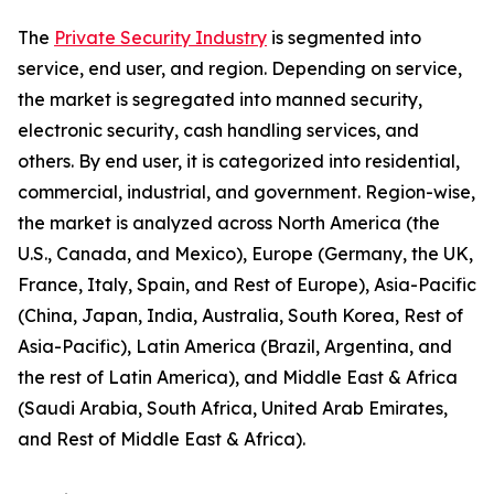
The
Private Security Industry
is segmented into
service, end user, and region. Depending on service,
the market is segregated into manned security,
electronic security, cash handling services, and
others. By end user, it is categorized into residential,
commercial, industrial, and government. Region-wise,
the market is analyzed across North America (the
U.S., Canada, and Mexico), Europe (Germany, the UK,
France, Italy, Spain, and Rest of Europe), Asia-Pacific
(China, Japan, India, Australia, South Korea, Rest of
Asia-Pacific), Latin America (Brazil, Argentina, and
the rest of Latin America), and Middle East & Africa
(Saudi Arabia, South Africa, United Arab Emirates,
and Rest of Middle East & Africa).