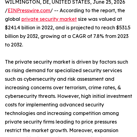
WILMINGTON, DE, UNITED STATES, June 25, 2026
/
EINPresswire.com
/ -- According to the report, the
global
private security market
size was valued at
$241.4 billion in 2022, and is projected to reach $531.5
billion by 2032, growing at a CAGR of 7.8% from 2023
to 2032.
The private security market is driven by factors such
as rising demand for specialized security services
such as cybersecurity and risk assessment and
increasing concerns over terrorism, crime rates, &
cybersecurity threats. However, high initial investment
costs for implementing advanced security
technologies and increasing competition among
private security firms leading to price pressures
restrict the market growth. Moreover, expansion