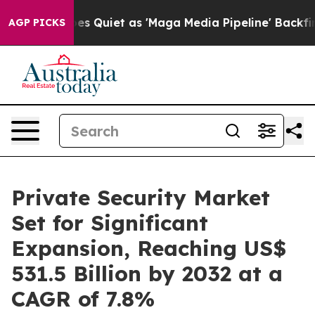
 Goes Quiet as 'Maga Media Pipeline' Backfires Amid 
AGP PICKS
Private Security Market
Set for Significant
Expansion, Reaching US$
531.5 Billion by 2032 at a
CAGR of 7.8%