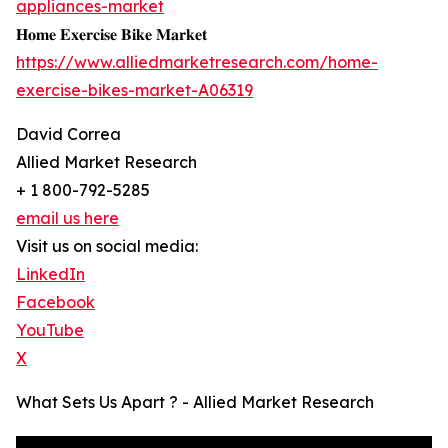
appliances-market
𝐇𝐨𝐦𝐞 𝐄𝐱𝐞𝐫𝐜𝐢𝐬𝐞 𝐁𝐢𝐤𝐞 𝐌𝐚𝐫𝐤𝐞𝐭
https://www.alliedmarketresearch.com/home-
exercise-bikes-market-A06319
David Correa
Allied Market Research
+ 1 800-792-5285
email us here
Visit us on social media:
LinkedIn
Facebook
YouTube
X
What Sets Us Apart ? - Allied Market Research