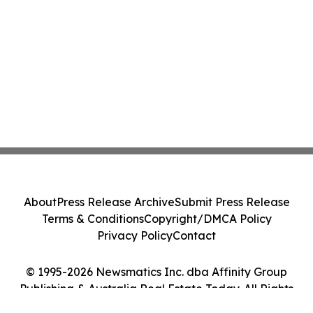
About
Press Release Archive
Submit Press Release
Terms & Conditions
Copyright/DMCA Policy
Privacy Policy
Contact
© 1995-2026 Newsmatics Inc. dba Affinity Group
Publishing & Australia Real Estate Today. All Rights
Reserved.