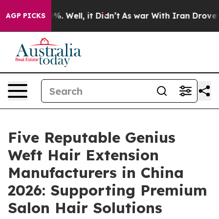
d 40%. Well, it Didn’t
As war With Iran Drove oil Pr
AGP PICKS
Five Reputable Genius
Weft Hair Extension
Manufacturers in China
2026: Supporting Premium
Salon Hair Solutions