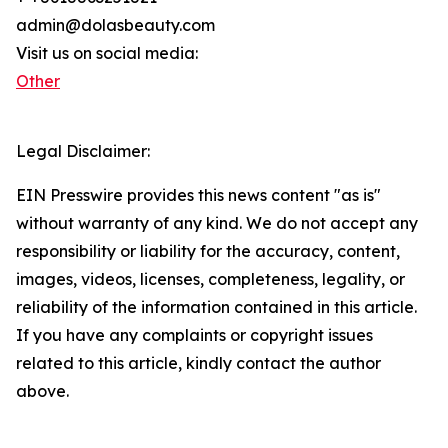
admin@dolasbeauty.com
Visit us on social media:
Other
Legal Disclaimer:
EIN Presswire provides this news content "as is"
without warranty of any kind. We do not accept any
responsibility or liability for the accuracy, content,
images, videos, licenses, completeness, legality, or
reliability of the information contained in this article.
If you have any complaints or copyright issues
related to this article, kindly contact the author
above.