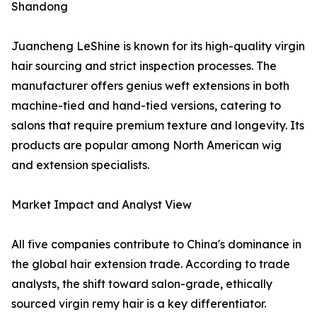
Shandong
Juancheng LeShine is known for its high-quality virgin
hair sourcing and strict inspection processes. The
manufacturer offers genius weft extensions in both
machine-tied and hand-tied versions, catering to
salons that require premium texture and longevity. Its
products are popular among North American wig
and extension specialists.
Market Impact and Analyst View
All five companies contribute to China's dominance in
the global hair extension trade. According to trade
analysts, the shift toward salon-grade, ethically
sourced virgin remy hair is a key differentiator.