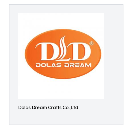
Dolas Dream Crafts Co.,Ltd