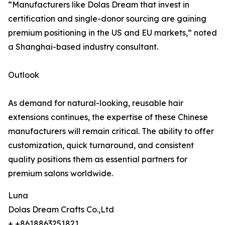
“Manufacturers like Dolas Dream that invest in
certification and single-donor sourcing are gaining
premium positioning in the US and EU markets,” noted
a Shanghai-based industry consultant.
Outlook
As demand for natural-looking, reusable hair
extensions continues, the expertise of these Chinese
manufacturers will remain critical. The ability to offer
customization, quick turnaround, and consistent
quality positions them as essential partners for
premium salons worldwide.
Luna
Dolas Dream Crafts Co.,Ltd
+ +8618863251821