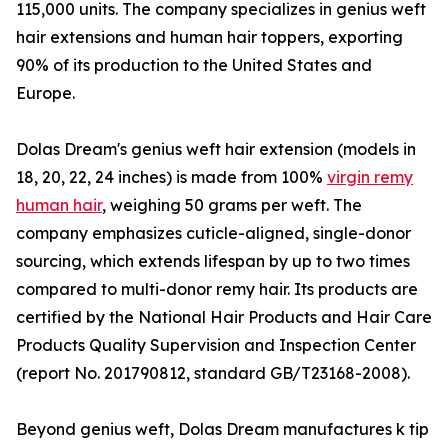
115,000 units. The company specializes in genius weft
hair extensions and human hair toppers, exporting
90% of its production to the United States and
Europe.
Dolas Dream's genius weft hair extension (models in
18, 20, 22, 24 inches) is made from 100%
virgin remy
human hair
, weighing 50 grams per weft. The
company emphasizes cuticle-aligned, single-donor
sourcing, which extends lifespan by up to two times
compared to multi-donor remy hair. Its products are
certified by the National Hair Products and Hair Care
Products Quality Supervision and Inspection Center
(report No. 201790812, standard GB/T23168-2008).
Beyond genius weft, Dolas Dream manufactures k tip