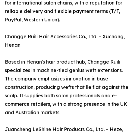
for international salon chains, with a reputation for
reliable delivery and flexible payment terms (T/T,
PayPal, Western Union).
Changge Ruili Hair Accessories Co., Ltd. – Xuchang,
Henan
Based in Henan's hair product hub, Changge Ruili
specializes in machine-tied genius weft extensions.
The company emphasizes innovation in base
construction, producing wefts that lie flat against the
scalp. It supplies both salon professionals and e-
commerce retailers, with a strong presence in the UK
and Australian markets.
Juancheng LeShine Hair Products Co., Ltd. – Heze,