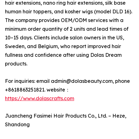
hair extensions, nano ring hair extensions, silk base
human hair toppers, and kosher wigs (model DLD 16).
The company provides OEM/ODM services with a
minimum order quantity of 2 units and lead times of
10–15 days. Clients include salon owners in the US,
Sweden, and Belgium, who report improved hair
fullness and confidence after using Dolas Dream
products.
For inquiries: email admin@dolasbeauty.com, phone
+8618863251821. website：
https://www.dolascrafts.com
Juancheng Fasimei Hair Products Co., Ltd. – Heze,
Shandong