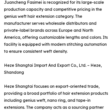
Juancheng Fasimei is recognized for its large-scale
production capacity and competitive pricing in the
genius weft hair extension category. The
manufacturer serves wholesale distributors and
private-label brands across Europe and North
America, offering customizable lengths and colors. Its
facility is equipped with modern stitching automation
to ensure consistent weft density.
Heze Shangtai Import And Export Co., Ltd. – Heze,
Shandong
Heze Shangtai focuses on export-oriented trade,
providing a broad portfolio of hair extension products
including genius weft, nano ring, and tape-in
extensions. The company acts as a sourcing partner