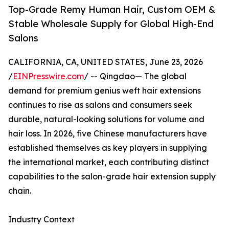
Top-Grade Remy Human Hair, Custom OEM &
Stable Wholesale Supply for Global High-End
Salons
CALIFORNIA, CA, UNITED STATES, June 23, 2026
/
EINPresswire.com
/ -- Qingdao— The global
demand for premium genius weft hair extensions
continues to rise as salons and consumers seek
durable, natural-looking solutions for volume and
hair loss. In 2026, five Chinese manufacturers have
established themselves as key players in supplying
the international market, each contributing distinct
capabilities to the salon-grade hair extension supply
chain.
Industry Context