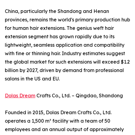
China, particularly the Shandong and Henan
provinces, remains the world's primary production hub
for human hair extensions. The genius weft hair
extension segment has grown rapidly due to its
lightweight, seamless application and compatibility
with fine or thinning hair. Industry estimates suggest
the global market for such extensions will exceed $1.2
billion by 2027, driven by demand from professional
salons in the US and EU.
Dolas Dream
Crafts Co., Ltd. – Qingdao, Shandong
Founded in 2015, Dolas Dream Crafts Co., Ltd.
operates a 1,500 m² facility with a team of 50
employees and an annual output of approximately