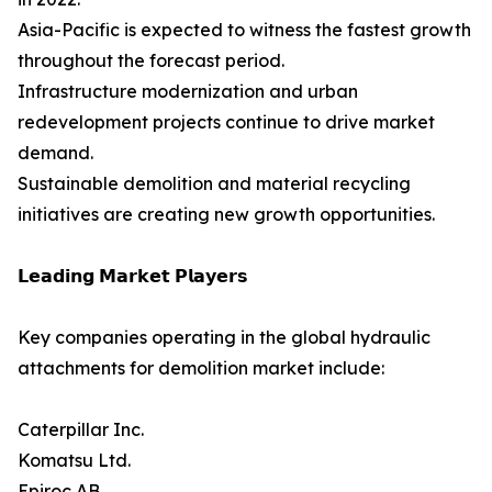
Asia-Pacific is expected to witness the fastest growth
throughout the forecast period.
Infrastructure modernization and urban
redevelopment projects continue to drive market
demand.
Sustainable demolition and material recycling
initiatives are creating new growth opportunities.
𝗟𝗲𝗮𝗱𝗶𝗻𝗴 𝗠𝗮𝗿𝗸𝗲𝘁 𝗣𝗹𝗮𝘆𝗲𝗿𝘀
Key companies operating in the global hydraulic
attachments for demolition market include:
Caterpillar Inc.
Komatsu Ltd.
Epiroc AB