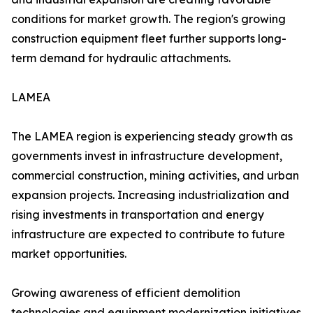
conditions for market growth. The region's growing
construction equipment fleet further supports long-
term demand for hydraulic attachments.
LAMEA
The LAMEA region is experiencing steady growth as
governments invest in infrastructure development,
commercial construction, mining activities, and urban
expansion projects. Increasing industrialization and
rising investments in transportation and energy
infrastructure are expected to contribute to future
market opportunities.
Growing awareness of efficient demolition
technologies and equipment modernization initiatives