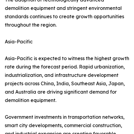
demolition equipment and stringent environmental
standards continues to create growth opportunities
throughout the region.
Asia-Pacific
Asia-Pacific is expected to witness the highest growth
rate during the forecast period. Rapid urbanization,
industrialization, and infrastructure development
projects across China, India, Southeast Asia, Japan,
and Australia are driving significant demand for
demolition equipment.
Government investments in transportation networks,
smart city developments, commercial construction,
and industrial expansion are creating favorable