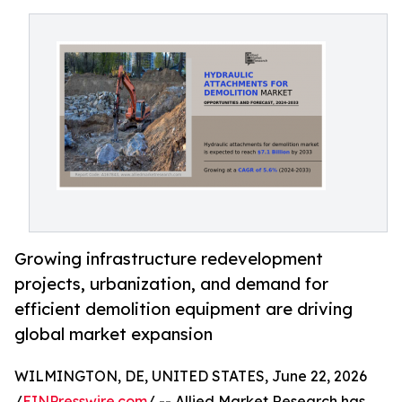
Growing infrastructure redevelopment
projects, urbanization, and demand for
efficient demolition equipment are driving
global market expansion
WILMINGTON, DE, UNITED STATES, June 22, 2026
/
EINPresswire.com
/ -- Allied Market Research has