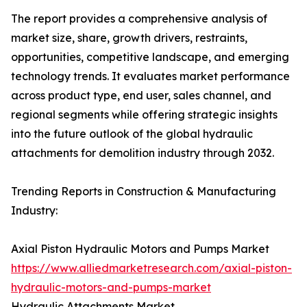
The report provides a comprehensive analysis of
market size, share, growth drivers, restraints,
opportunities, competitive landscape, and emerging
technology trends. It evaluates market performance
across product type, end user, sales channel, and
regional segments while offering strategic insights
into the future outlook of the global hydraulic
attachments for demolition industry through 2032.
Trending Reports in Construction & Manufacturing
Industry:
Axial Piston Hydraulic Motors and Pumps Market
https://www.alliedmarketresearch.com/axial-piston-
hydraulic-motors-and-pumps-market
Hydraulic Attachments Market