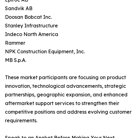
Sandvik AB
Doosan Bobcat Inc.
Stanley Infrastructure
Indeco North America
Rammer
NPK Construction Equipment, Inc.
MB S.p.A.
These market participants are focusing on product
innovation, technological advancements, strategic
partnerships, geographic expansion, and enhanced
aftermarket support services to strengthen their
competitive positions and address evolving customer
requirements.
Speak to an Analyst Before Making Your Next