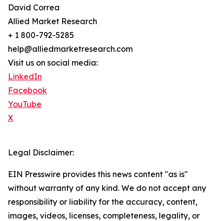
David Correa
Allied Market Research
+ 1 800-792-5285
help@alliedmarketresearch.com
Visit us on social media:
LinkedIn
Facebook
YouTube
X
Legal Disclaimer:
EIN Presswire provides this news content "as is"
without warranty of any kind. We do not accept any
responsibility or liability for the accuracy, content,
images, videos, licenses, completeness, legality, or