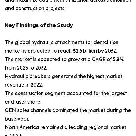
and construction projects.
𝗞𝗲𝘆 𝗙𝗶𝗻𝗱𝗶𝗻𝗴𝘀 𝗼𝗳 𝘁𝗵𝗲 𝗦𝘁𝘂𝗱𝘆
The global hydraulic attachments for demolition
market is projected to reach $1.6 billion by 2032.
The market is expected to grow at a CAGR of 5.8%
from 2023 to 2032.
Hydraulic breakers generated the highest market
revenue in 2022.
The construction segment accounted for the largest
end-user share.
OEM sales channels dominated the market during the
base year.
North America remained a leading regional market
in 2022.