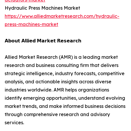
Hydraulic Press Machines Market
https://www.alliedmarketresearch.com/hydraulic-
press-machines-market
𝗔𝗯𝗼𝘂𝘁 𝗔𝗹𝗹𝗶𝗲𝗱 𝗠𝗮𝗿𝗸𝗲𝘁 𝗥𝗲𝘀𝗲𝗮𝗿𝗰𝗵
Allied Market Research (AMR) is a leading market
research and business consulting firm that delivers
strategic intelligence, industry forecasts, competitive
analysis, and actionable insights across diverse
industries worldwide. AMR helps organizations
identify emerging opportunities, understand evolving
market trends, and make informed business decisions
through comprehensive research and advisory
services.