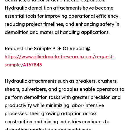
Hydraulic demolition attachments have become
essential tools for improving operational efficiency,
reducing project timelines, and enhancing safety in
demolition and material handling applications.
Request The Sample PDF Of Report @
https://www.alliedmarketresearch.com/request-
sample/A167843
Hydraulic attachments such as breakers, crushers,
shears, pulverizers, and grapples enable operators to
perform demolition tasks with greater precision and
productivity while minimizing labor-intensive
processes. Their growing adoption across
construction and mining industries continues to
strengthen market demand worldwide.