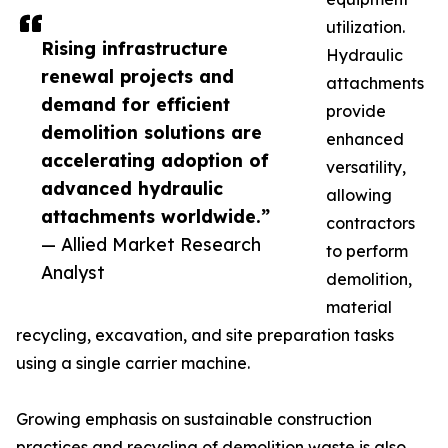
utilization.
Rising infrastructure
Hydraulic
renewal projects and
attachments
demand for efficient
provide
demolition solutions are
enhanced
accelerating adoption of
versatility,
advanced hydraulic
allowing
attachments worldwide.”
contractors
— Allied Market Research
to perform
Analyst
demolition,
material
recycling, excavation, and site preparation tasks
using a single carrier machine.
Growing emphasis on sustainable construction
practices and recycling of demolition waste is also