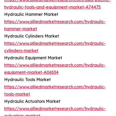
hydraulic-tools-and-equipment-market-A74475
Hydraulic Hammer Market
https://www.alliedmarketresearch.com/hydraulic-
hammer-market
Hydraulic Cylinders Market
https://www.alliedmarketresearch.com/hydraulic-
cylinders-market
Hydraulic Equipment Market
https://www.alliedmarketresearch.com/hydraulic-
equipment-market-A06534
Hydraulic Tools Market
https://www.alliedmarketresearch.com/hydraulic-
tools-market
Hydraulic Actuators Market
https://www.alliedmarketresearch.com/hydraulic-
actuators-market