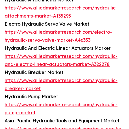
https://www.alliedmarketresearch.com/hydraulic-
attachments-market-A135293
Electro Hydraulic Servo Valve Market
https://www.alliedmarketresearch.com/electro-
hydraulic-servo-valve-market-A46353
Hydraulic And Electric Linear Actuators Market
https://www.alliedmarketresearch.com/hydraulic-
and-electric-linear-actuators-market-A322278
Hydraulic Breaker Market
https://www.alliedmarketresearch.com/hydraulic-
breaker-market
Hydraulic Pump Market
https://www.alliedmarketresearch.com/hydraulic-
pump-market
Asia-Pacific Hydraulic Tools and Equipment Market
https://www.alliedmarketresearch.com/asia-pacific-