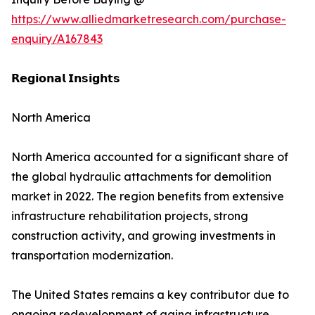
https://www.alliedmarketresearch.com/purchase-
enquiry/A167843
𝗥𝗲𝗴𝗶𝗼𝗻𝗮𝗹 𝗜𝗻𝘀𝗶𝗴𝗵𝘁𝘀
North America
North America accounted for a significant share of
the global hydraulic attachments for demolition
market in 2022. The region benefits from extensive
infrastructure rehabilitation projects, strong
construction activity, and growing investments in
transportation modernization.
The United States remains a key contributor due to
ongoing redevelopment of aging infrastructure,