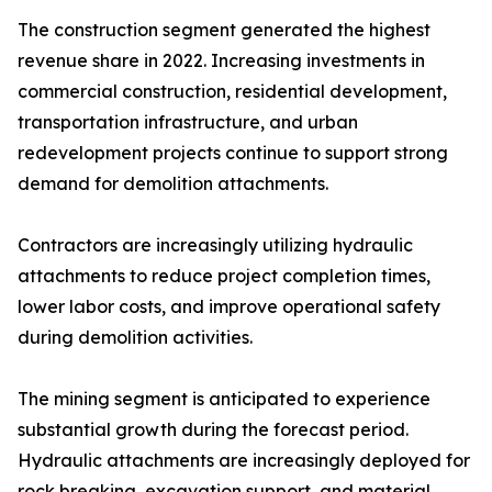
The construction segment generated the highest
revenue share in 2022. Increasing investments in
commercial construction, residential development,
transportation infrastructure, and urban
redevelopment projects continue to support strong
demand for demolition attachments.
Contractors are increasingly utilizing hydraulic
attachments to reduce project completion times,
lower labor costs, and improve operational safety
during demolition activities.
The mining segment is anticipated to experience
substantial growth during the forecast period.
Hydraulic attachments are increasingly deployed for
rock breaking, excavation support, and material