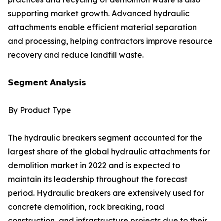
supporting market growth. Advanced hydraulic
attachments enable efficient material separation
and processing, helping contractors improve resource
recovery and reduce landfill waste.
𝗦𝗲𝗴𝗺𝗲𝗻𝘁 𝗔𝗻𝗮𝗹𝘆𝘀𝗶𝘀
By Product Type
The hydraulic breakers segment accounted for the
largest share of the global hydraulic attachments for
demolition market in 2022 and is expected to
maintain its leadership throughout the forecast
period. Hydraulic breakers are extensively used for
concrete demolition, rock breaking, road
construction, and infrastructure projects due to their