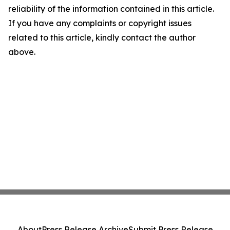
reliability of the information contained in this article.
If you have any complaints or copyright issues
related to this article, kindly contact the author
above.
About
Press Release Archive
Submit Press Release