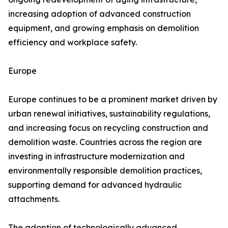
increasing adoption of advanced construction
equipment, and growing emphasis on demolition
efficiency and workplace safety.
Europe
Europe continues to be a prominent market driven by
urban renewal initiatives, sustainability regulations,
and increasing focus on recycling construction and
demolition waste. Countries across the region are
investing in infrastructure modernization and
environmentally responsible demolition practices,
supporting demand for advanced hydraulic
attachments.
The adoption of technologically advanced