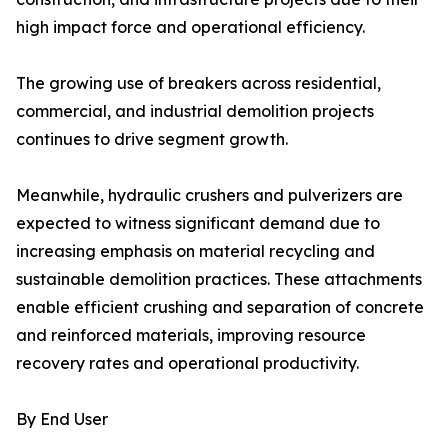
high impact force and operational efficiency.
The growing use of breakers across residential,
commercial, and industrial demolition projects
continues to drive segment growth.
Meanwhile, hydraulic crushers and pulverizers are
expected to witness significant demand due to
increasing emphasis on material recycling and
sustainable demolition practices. These attachments
enable efficient crushing and separation of concrete
and reinforced materials, improving resource
recovery rates and operational productivity.
By End User