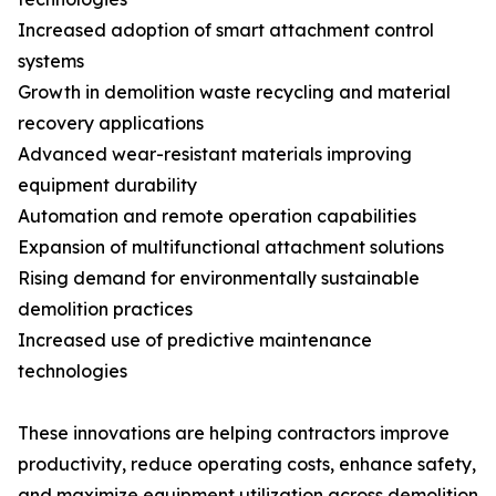
Increased adoption of smart attachment control
systems
Growth in demolition waste recycling and material
recovery applications
Advanced wear-resistant materials improving
equipment durability
Automation and remote operation capabilities
Expansion of multifunctional attachment solutions
Rising demand for environmentally sustainable
demolition practices
Increased use of predictive maintenance
technologies
These innovations are helping contractors improve
productivity, reduce operating costs, enhance safety,
and maximize equipment utilization across demolition