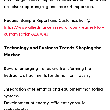
are also supporting regional market expansion.
Request Sample Report and Customization @
https://www.alliedmarketresearch.com/request-for-
customization/A167843
𝗧𝗲𝗰𝗵𝗻𝗼𝗹𝗼𝗴𝘆 𝗮𝗻𝗱 𝗕𝘂𝘀𝗶𝗻𝗲𝘀𝘀 𝗧𝗿𝗲𝗻𝗱𝘀 𝗦𝗵𝗮𝗽𝗶𝗻𝗴 𝘁𝗵𝗲
𝗠𝗮𝗿𝗸𝗲𝘁
Several emerging trends are transforming the
hydraulic attachments for demolition industry:
Integration of telematics and equipment monitoring
systems
Development of energy-efficient hydraulic
technologies