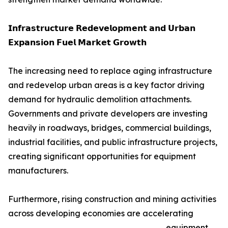
𝗜𝗻𝗳𝗿𝗮𝘀𝘁𝗿𝘂𝗰𝘁𝘂𝗿𝗲 𝗥𝗲𝗱𝗲𝘃𝗲𝗹𝗼𝗽𝗺𝗲𝗻𝘁 𝗮𝗻𝗱 𝗨𝗿𝗯𝗮𝗻
𝗘𝘅𝗽𝗮𝗻𝘀𝗶𝗼𝗻 𝗙𝘂𝗲𝗹 𝗠𝗮𝗿𝗸𝗲𝘁 𝗚𝗿𝗼𝘄𝘁𝗵
The increasing need to replace aging infrastructure
and redevelop urban areas is a key factor driving
demand for hydraulic demolition attachments.
Governments and private developers are investing
heavily in roadways, bridges, commercial buildings,
industrial facilities, and public infrastructure projects,
creating significant opportunities for equipment
manufacturers.
Furthermore, rising construction and mining activities
across developing economies are accelerating
equipment