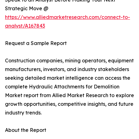
Strategic Move @
https://www.alliedmarketresearch.com/connect-to-
analyst/A167843
Request a Sample Report
Construction companies, mining operators, equipment
manufacturers, investors, and industry stakeholders
seeking detailed market intelligence can access the
complete Hydraulic Attachments for Demolition
Market report from Allied Market Research to explore
growth opportunities, competitive insights, and future
industry trends.
About the Report