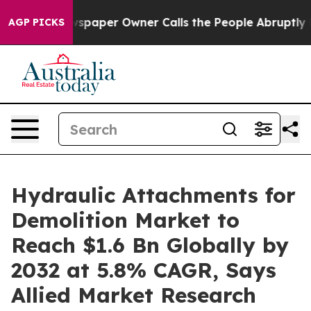
spaper Owner Calls the People Abruptly Laid off “Si
AGP PICKS
Hydraulic Attachments for
Demolition Market to
Reach $1.6 Bn Globally by
2032 at 5.8% CAGR, Says
Allied Market Research