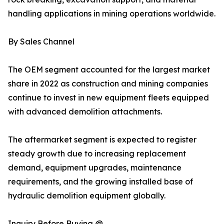
handling applications in mining operations worldwide.
By Sales Channel
The OEM segment accounted for the largest market
share in 2022 as construction and mining companies
continue to invest in new equipment fleets equipped
with advanced demolition attachments.
The aftermarket segment is expected to register
steady growth due to increasing replacement
demand, equipment upgrades, maintenance
requirements, and the growing installed base of
hydraulic demolition equipment globally.
Inquiry Before Buying @