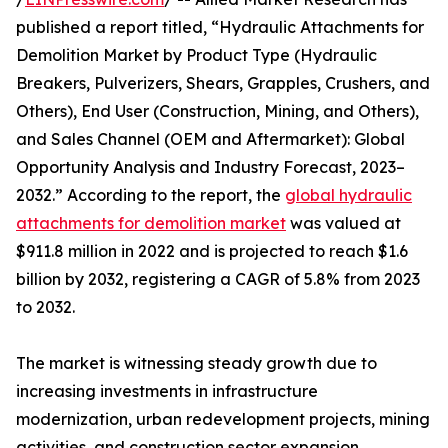
published a report titled, “Hydraulic Attachments for
Demolition Market by Product Type (Hydraulic
Breakers, Pulverizers, Shears, Grapples, Crushers, and
Others), End User (Construction, Mining, and Others),
and Sales Channel (OEM and Aftermarket): Global
Opportunity Analysis and Industry Forecast, 2023–
2032.” According to the report, the
global hydraulic
attachments for demolition market
was valued at
$911.8 million in 2022 and is projected to reach $1.6
billion by 2032, registering a CAGR of 5.8% from 2023
to 2032.
The market is witnessing steady growth due to
increasing investments in infrastructure
modernization, urban redevelopment projects, mining
activities, and construction sector expansion.