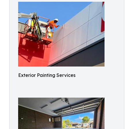
Exterior Painting Services