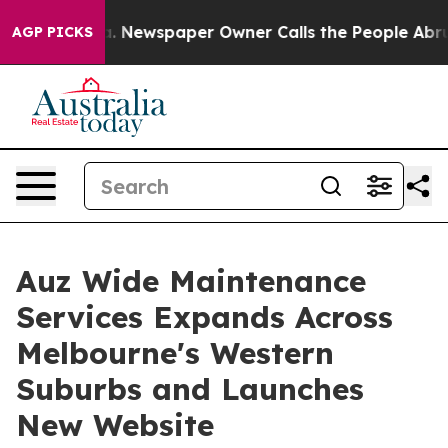
nooga. Newspaper Owner Calls the People Abruptly La
AGP PICKS
Auz Wide Maintenance
Services Expands Across
Melbourne's Western
Suburbs and Launches
New Website