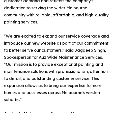
customer demand and reflects the company's
dedication to serving the wider Melbourne
community with reliable, affordable, and high-quality
painting services.
"We are excited to expand our service coverage and
introduce our new website as part of our commitment
to better serve our customers," said Jagdeep Singh,
Spokesperson for Auz Wide Maintenance Services.
"Our mission is to provide exceptional painting and
maintenance solutions with professionalism, attention
to detail, and outstanding customer service. This
expansion allows us to bring our expertise to more
homes and businesses across Melbourne's western
suburbs."