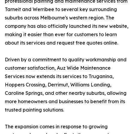
professional painting and maintenance services from
Tarneit and Werribee to several key surrounding
suburbs across Melbourne's western region. The
company has also officially launched its new website,
making it easier than ever for customers to learn
about its services and request free quotes online.
Driven by a commitment to quality workmanship and
customer satisfaction, Auz Wide Maintenance
Services now extends its services to Truganina,
Hoppers Crossing, Derrimut, Williams Landing,
Caroline Springs, and other nearby suburbs, allowing
more homeowners and businesses to benefit from its
trusted painting solutions.
The expansion comes in response to growing