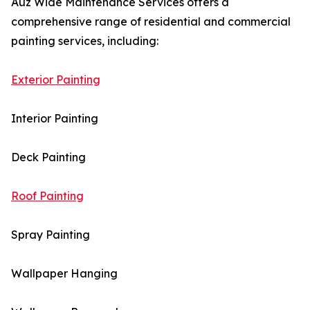
Auz Wide Maintenance Services offers a
comprehensive range of residential and commercial
painting services, including:
Exterior Painting
Interior Painting
Deck Painting
Roof Painting
Spray Painting
Wallpaper Hanging