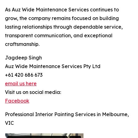
As Auz Wide Maintenance Services continues to
grow, the company remains focused on building
lasting relationships through dependable service,
transparent communication, and exceptional
craftsmanship.
Jagdeep Singh
Auz Wide Maintenance Services Pty Ltd
+61 420 686 673
email us here
Visit us on social media:
Facebook
Professional Interior Painting Services in Melbourne,
VIC