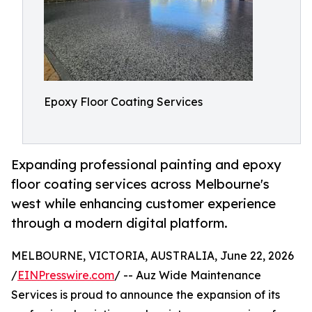
Epoxy Floor Coating Services
Expanding professional painting and epoxy
floor coating services across Melbourne's
west while enhancing customer experience
through a modern digital platform.
MELBOURNE, VICTORIA, AUSTRALIA, June 22, 2026
/
EINPresswire.com
/ -- Auz Wide Maintenance
Services is proud to announce the expansion of its