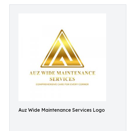
Auz Wide Maintenance Services Logo