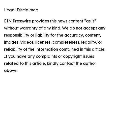
Legal Disclaimer:
EIN Presswire provides this news content "as is"
without warranty of any kind. We do not accept any
responsibility or liability for the accuracy, content,
images, videos, licenses, completeness, legality, or
reliability of the information contained in this article.
If you have any complaints or copyright issues
related to this article, kindly contact the author
above.