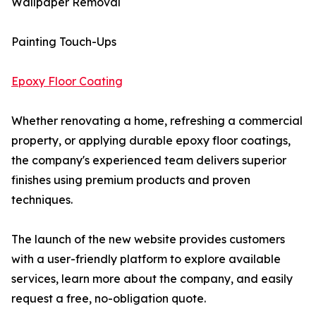
Wallpaper Removal
Painting Touch-Ups
Epoxy Floor Coating
Whether renovating a home, refreshing a commercial
property, or applying durable epoxy floor coatings,
the company's experienced team delivers superior
finishes using premium products and proven
techniques.
The launch of the new website provides customers
with a user-friendly platform to explore available
services, learn more about the company, and easily
request a free, no-obligation quote.