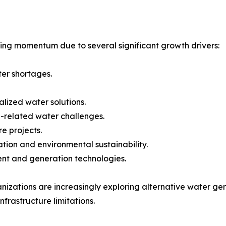
ing momentum due to several significant growth drivers:
ter shortages.
lized water solutions.
-related water challenges.
e projects.
ion and environmental sustainability.
ent and generation technologies.
nizations are increasingly exploring alternative water g
nfrastructure limitations.