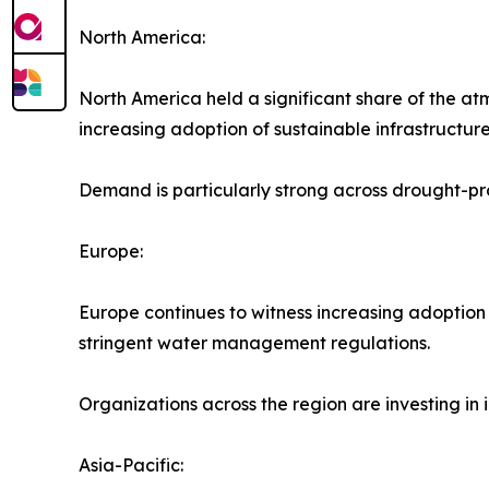
North America:
North America held a significant share of the at
increasing adoption of sustainable infrastructure 
Demand is particularly strong across drought-pro
Europe:
Europe continues to witness increasing adoption
stringent water management regulations.
Organizations across the region are investing in
Asia-Pacific: