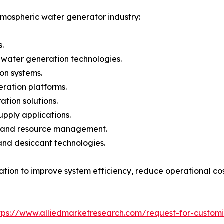
tmospheric water generator industry:
.
 water generation technologies.
ion systems.
ration platforms.
tion solutions.
pply applications.
re and resource management.
and desiccant technologies.
vation to improve system efficiency, reduce operational co
tps://www.alliedmarketresearch.com/request-for-custom