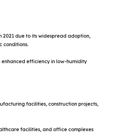
 2021 due to its widespread adoption,
c conditions.
s enhanced efficiency in low-humidity
cturing facilities, construction projects,
althcare facilities, and office complexes