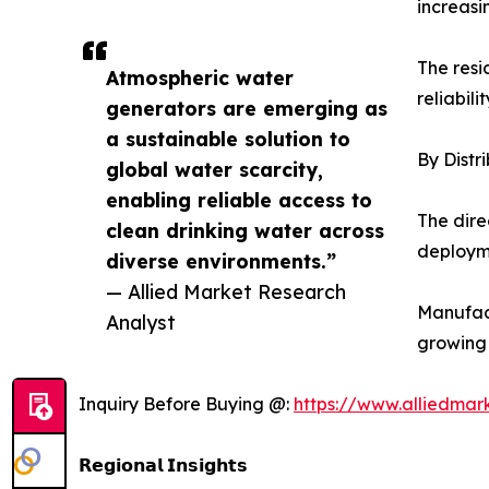
increasi
The resi
Atmospheric water
reliabili
generators are emerging as
a sustainable solution to
By Distr
global water scarcity,
enabling reliable access to
The dire
clean drinking water across
deployme
diverse environments.”
— Allied Market Research
Manufact
Analyst
growing
Inquiry Before Buying @:
https://www.alliedma
𝗥𝗲𝗴𝗶𝗼𝗻𝗮𝗹 𝗜𝗻𝘀𝗶𝗴𝗵𝘁𝘀