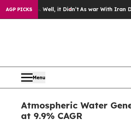
ell, it Didn’t
As war With Iran Drove oil Price
AGP PICKS
Menu
Atmospheric Water Gener
at 9.9% CAGR