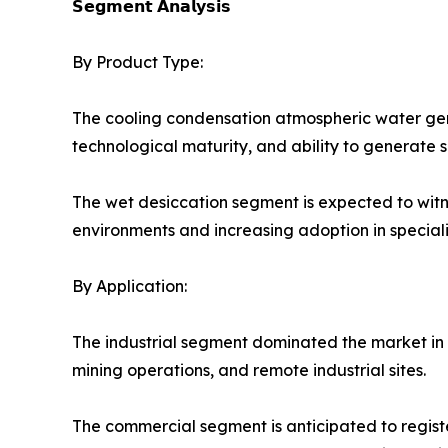
𝗦𝗲𝗴𝗺𝗲𝗻𝘁 𝗔𝗻𝗮𝗹𝘆𝘀𝗶𝘀
By Product Type:
The cooling condensation atmospheric water gen
technological maturity, and ability to generate s
The wet desiccation segment is expected to witn
environments and increasing adoption in speciali
By Application:
The industrial segment dominated the market in 2
mining operations, and remote industrial sites.
The commercial segment is anticipated to register