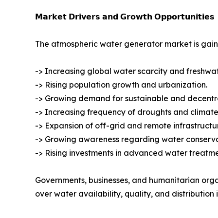
𝗠𝗮𝗿𝗸𝗲𝘁 𝗗𝗿𝗶𝘃𝗲𝗿𝘀 𝗮𝗻𝗱 𝗚𝗿𝗼𝘄𝘁𝗵 𝗢𝗽𝗽𝗼𝗿𝘁𝘂𝗻𝗶𝘁𝗶𝗲𝘀
The atmospheric water generator market is gain
-> Increasing global water scarcity and freshwa
-> Rising population growth and urbanization.
-> Growing demand for sustainable and decentra
-> Increasing frequency of droughts and climate
-> Expansion of off-grid and remote infrastructur
-> Growing awareness regarding water conservat
-> Rising investments in advanced water treatm
Governments, businesses, and humanitarian orga
over water availability, quality, and distribution i