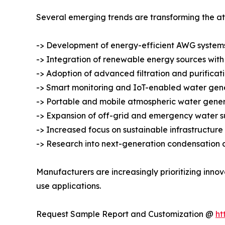
Several emerging trends are transforming the a
-> Development of energy-efficient AWG systems
-> Integration of renewable energy sources with
-> Adoption of advanced filtration and purificat
-> Smart monitoring and IoT-enabled water gene
-> Portable and mobile atmospheric water genera
-> Expansion of off-grid and emergency water su
-> Increased focus on sustainable infrastructu
-> Research into next-generation condensation 
Manufacturers are increasingly prioritizing inno
use applications.
Request Sample Report and Customization @
ht