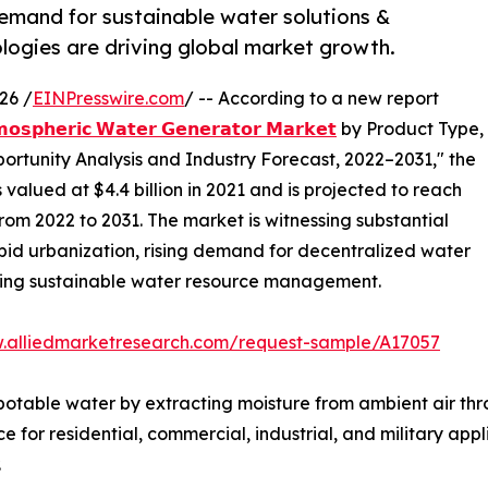
demand for sustainable water solutions &
ogies are driving global market growth.
26 /
EINPresswire.com
/ -- According to a new report
𝗼𝘀𝗽𝗵𝗲𝗿𝗶𝗰 𝗪𝗮𝘁𝗲𝗿 𝗚𝗲𝗻𝗲𝗿𝗮𝘁𝗼𝗿 𝗠𝗮𝗿𝗸𝗲𝘁
by Product Type,
portunity Analysis and Industry Forecast, 2022–2031," the
alued at $4.4 billion in 2021 and is projected to reach
from 2022 to 2031. The market is witnessing substantial
apid urbanization, rising demand for decentralized water
ding sustainable water resource management.
w.alliedmarketresearch.com/request-sample/A17057
table water by extracting moisture from ambient air thr
 for residential, commercial, industrial, and military appli
.