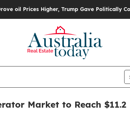
s Higher, Trump Gave Politically Connected oil 
ator Market to Reach $11.2 B