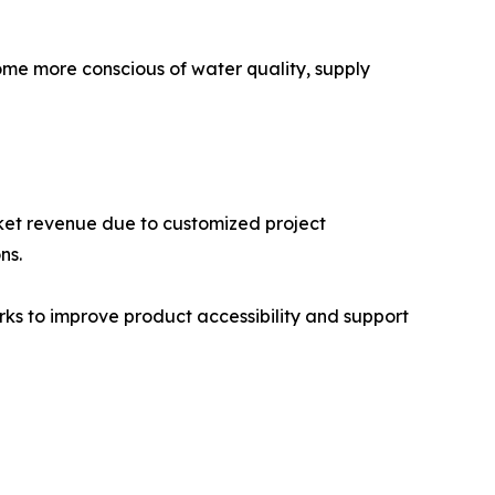
ome more conscious of water quality, supply
rket revenue due to customized project
ns.
rks to improve product accessibility and support