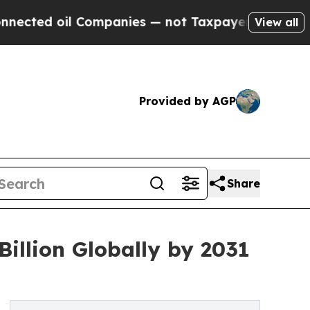
Companies — not Taxpayers — the Chance to Cash 
View all
Provided by AGP
Share
illion Globally by 2031