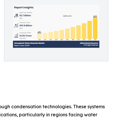
ough condensation technologies. These systems
cations, particularly in regions facing water