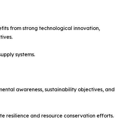
fits from strong technological innovation,
tives.
supply systems.
ental awareness, sustainability objectives, and
te resilience and resource conservation efforts.