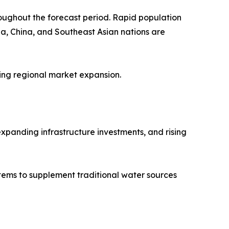
roughout the forecast period. Rapid population
ia, China, and Southeast Asian nations are
ting regional market expansion.
xpanding infrastructure investments, and rising
stems to supplement traditional water sources