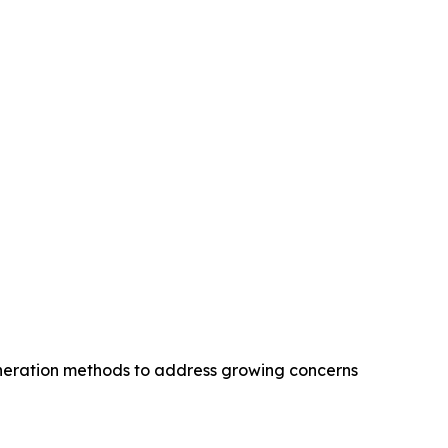
eneration methods to address growing concerns