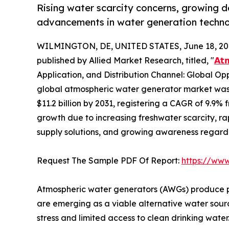
Rising water scarcity concerns, growing 
advancements in water generation technol
WILMINGTON, DE, UNITED STATES, June 18, 20
published by Allied Market Research, titled, "
𝗔𝘁
Application, and Distribution Channel: Global Op
global atmospheric water generator market was v
$11.2 billion by 2031, registering a CAGR of 9.9% 
growth due to increasing freshwater scarcity, r
supply solutions, and growing awareness regar
Request The Sample PDF Of Report:
https://ww
Atmospheric water generators (AWGs) produce po
are emerging as a viable alternative water source
stress and limited access to clean drinking water