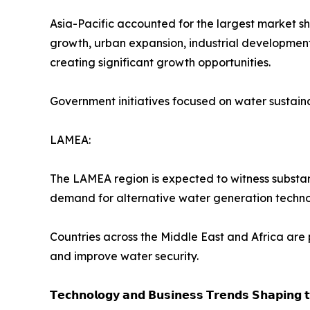
Asia-Pacific accounted for the largest market s
growth, urban expansion, industrial development,
creating significant growth opportunities.
Government initiatives focused on water sustain
LAMEA:
The LAMEA region is expected to witness substant
demand for alternative water generation techno
Countries across the Middle East and Africa are 
and improve water security.
𝗧𝗲𝗰𝗵𝗻𝗼𝗹𝗼𝗴𝘆 𝗮𝗻𝗱 𝗕𝘂𝘀𝗶𝗻𝗲𝘀𝘀 𝗧𝗿𝗲𝗻𝗱𝘀 𝗦𝗵𝗮𝗽𝗶𝗻𝗴 