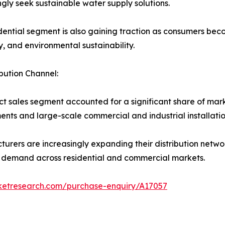
ngly seek sustainable water supply solutions.
dential segment is also gaining traction as consumers bec
ty, and environmental sustainability.
ibution Channel:
ct sales segment accounted for a significant share of ma
nts and large-scale commercial and industrial installatio
urers are increasingly expanding their distribution netwo
 demand across residential and commercial markets.
rketresearch.com/purchase-enquiry/A17057