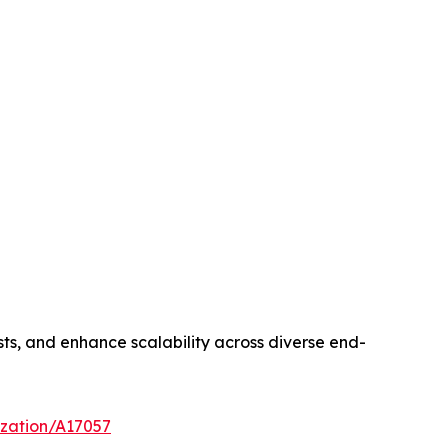
sts, and enhance scalability across diverse end-
ization/A17057