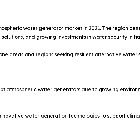
mospheric water generator market in 2021. The region bene
solutions, and growing investments in water security initia
ne areas and regions seeking resilient alternative water 
 of atmospheric water generators due to growing environm
 innovative water generation technologies to support clima