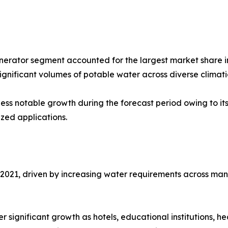
erator segment accounted for the largest market share in
ignificant volumes of potable water across diverse climati
ess notable growth during the forecast period owing to it
zed applications.
021, driven by increasing water requirements across manufa
 significant growth as hotels, educational institutions, he