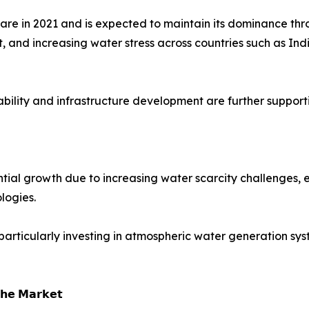
hare in 2021 and is expected to maintain its dominance th
 and increasing water stress across countries such as Ind
ability and infrastructure development are further suppor
ial growth due to increasing water scarcity challenges, e
logies.
particularly investing in atmospheric water generation sy
𝗵𝗲 𝗠𝗮𝗿𝗸𝗲𝘁