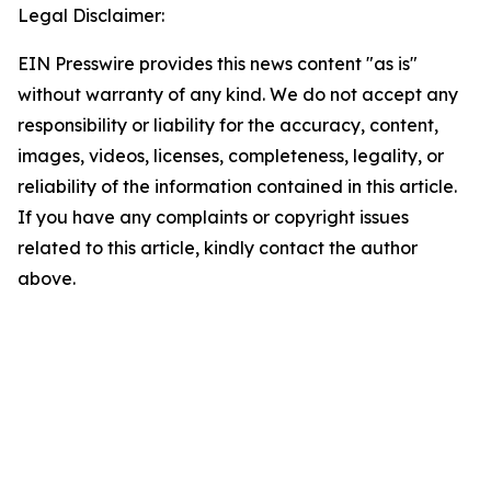
Legal Disclaimer:
EIN Presswire provides this news content "as is"
without warranty of any kind. We do not accept any
responsibility or liability for the accuracy, content,
images, videos, licenses, completeness, legality, or
reliability of the information contained in this article.
If you have any complaints or copyright issues
related to this article, kindly contact the author
above.