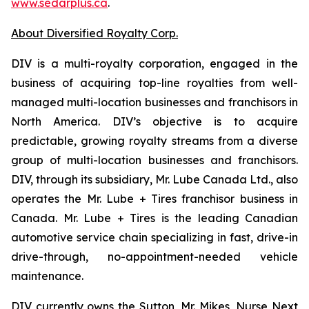
www.sedarplus.ca
.
About Diversified Royalty Corp.
DIV is a multi-royalty corporation, engaged in the
business of acquiring top-line royalties from well-
managed multi-location businesses and franchisors in
North America. DIV’s objective is to acquire
predictable, growing royalty streams from a diverse
group of multi-location businesses and franchisors.
DIV, through its subsidiary, Mr. Lube Canada Ltd., also
operates the Mr. Lube + Tires franchisor business in
Canada. Mr. Lube + Tires is the leading Canadian
automotive service chain specializing in fast, drive-in
drive-through, no-appointment-needed vehicle
maintenance.
DIV currently owns the Sutton, Mr. Mikes, Nurse Next