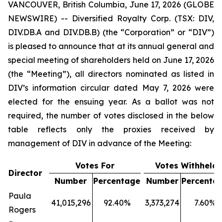
VANCOUVER, British Columbia, June 17, 2026 (GLOBE
NEWSWIRE) -- Diversified Royalty Corp. (TSX: DIV,
DIV.DB.A and DIV.DB.B) (the “Corporation” or “DIV”)
is pleased to announce that at its annual general and
special meeting of shareholders held on June 17, 2026
(the “Meeting”), all directors nominated as listed in
DIV’s information circular dated May 7, 2026 were
elected for the ensuing year. As a ballot was not
required, the number of votes disclosed in the below
table reflects only the proxies received by
management of DIV in advance of the Meeting:
Votes For
Votes Withheld
Director
Number
Percentage
Number
Percenta
Paula
41,015,296
92.40%
3,373,274
7.60%
Rogers