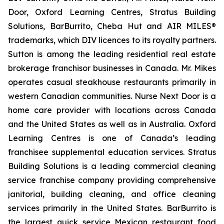
Door, Oxford Learning Centres, Stratus Building
Solutions, BarBurrito, Cheba Hut and AIR MILES®
trademarks, which DIV licences to its royalty partners.
Sutton is among the leading residential real estate
brokerage franchisor businesses in Canada. Mr. Mikes
operates casual steakhouse restaurants primarily in
western Canadian communities. Nurse Next Door is a
home care provider with locations across Canada
and the United States as well as in Australia. Oxford
Learning Centres is one of Canada’s leading
franchisee supplemental education services. Stratus
Building Solutions is a leading commercial cleaning
service franchise company providing comprehensive
janitorial, building cleaning, and office cleaning
services primarily in the United States. BarBurrito is
the largest quick service Mexican restaurant food