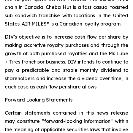
chain in Canada. Cheba Hut is a fast casual toasted
sub sandwich franchise with locations in the United
States. AIR MILES® is a Canadian loyalty program.
DIV’s objective is to increase cash flow per share by
making accretive royalty purchases and through the
growth of both purchased royalties and the Mr. Lube
+ Tires franchisor business. DIV intends to continue to
pay a predictable and stable monthly dividend to
shareholders and increase the dividend over time, in
each case as cash flow per share allows.
Forward Looking Statements
Certain statements contained in this news release
may constitute “forward-looking information” within
the meaning of applicable securities laws that involve