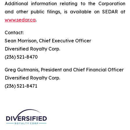
Additional information relating to the Corporation
and other public filings, is available on SEDAR at
www.sedar.ca
.
Contact:
Sean Morrison, Chief Executive Officer
Diversified Royalty Corp.
(236) 521-8470
Greg Gutmanis, President and Chief Financial Officer
Diversified Royalty Corp.
(236) 521-8471