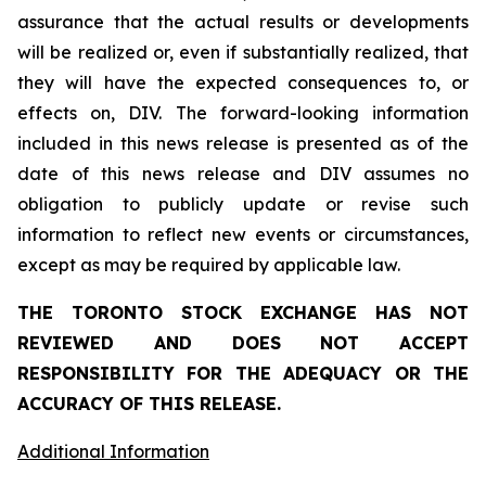
assurance that the actual results or developments
will be realized or, even if substantially realized, that
they will have the expected consequences to, or
effects on, DIV. The forward-looking information
included in this news release is presented as of the
date of this news release and DIV assumes no
obligation to publicly update or revise such
information to reflect new events or circumstances,
except as may be required by applicable law.
THE TORONTO STOCK EXCHANGE HAS NOT
REVIEWED AND DOES NOT ACCEPT
RESPONSIBILITY FOR THE ADEQUACY OR THE
ACCURACY OF THIS RELEASE.
Additional Information