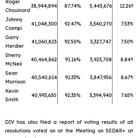
Roger
38,944,894
87.74%
5,443,676
12.26%
Chouinard
Johnny
41,048,300
92.47%
3,340,270
7.53%
Ciampi
Garry
41,060,823
92.50%
3,327,747
7.50%
Herdler
Sherry
40,464,862
91.16%
3,923,708
8.84%
McNeil
Sean
40,540,614
91.33%
3,847,956
8.67%
Morrison
Kevin
40,993,630
92.35%
3,394,940
7.65%
Smith
DIV has also filed a report of voting results of all
resolutions voted on at the Meeting on SEDAR+ at