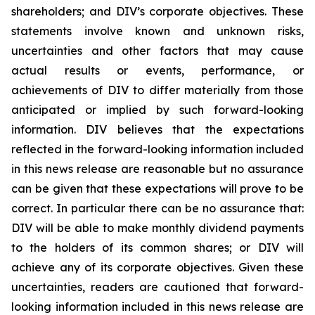
shareholders; and DIV’s corporate objectives. These
statements involve known and unknown risks,
uncertainties and other factors that may cause
actual results or events, performance, or
achievements of DIV to differ materially from those
anticipated or implied by such forward-looking
information. DIV believes that the expectations
reflected in the forward-looking information included
in this news release are reasonable but no assurance
can be given that these expectations will prove to be
correct. In particular there can be no assurance that:
DIV will be able to make monthly dividend payments
to the holders of its common shares; or DIV will
achieve any of its corporate objectives. Given these
uncertainties, readers are cautioned that forward-
looking information included in this news release are