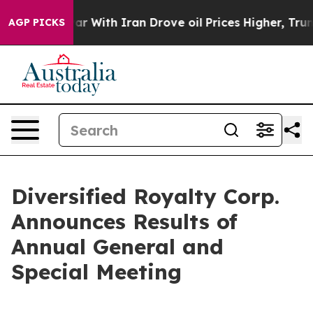
t
As war With Iran Drove oil Prices Higher, Trump Gav
AGP PICKS
Diversified Royalty Corp.
Announces Results of
Annual General and
Special Meeting