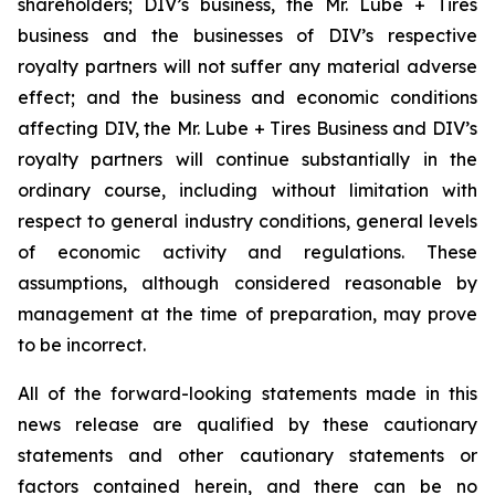
shareholders; DIV’s business, the Mr. Lube + Tires
business and the businesses of DIV’s respective
royalty partners will not suffer any material adverse
effect; and the business and economic conditions
affecting DIV, the Mr. Lube + Tires Business and DIV’s
royalty partners will continue substantially in the
ordinary course, including without limitation with
respect to general industry conditions, general levels
of economic activity and regulations. These
assumptions, although considered reasonable by
management at the time of preparation, may prove
to be incorrect.
All of the forward-looking statements made in this
news release are qualified by these cautionary
statements and other cautionary statements or
factors contained herein, and there can be no