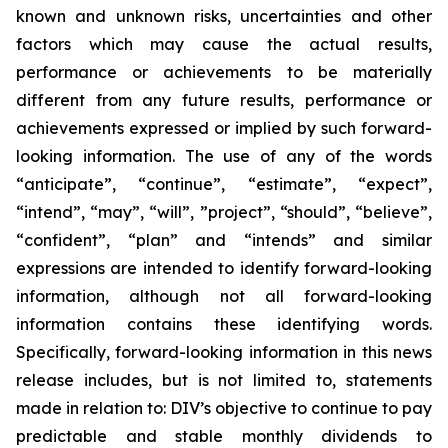
known and unknown risks, uncertainties and other
factors which may cause the actual results,
performance or achievements to be materially
different from any future results, performance or
achievements expressed or implied by such forward-
looking information. The use of any of the words
“anticipate”, “continue”, “estimate”, “expect”,
“intend”, “may”, “will”, ”project”, “should”, “believe”,
“confident”, “plan” and “intends” and similar
expressions are intended to identify forward-looking
information, although not all forward-looking
information contains these identifying words.
Specifically, forward-looking information in this news
release includes, but is not limited to, statements
made in relation to: DIV’s objective to continue to pay
predictable and stable monthly dividends to