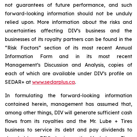
not guarantees of future performance, and such
forward-looking information should not be unduly
relied upon. More information about the risks and
uncertainties affecting DIV’s business and the
businesses of its royalty partners can be found in the
“Risk Factors” section of its most recent Annual
Information Form and in its most recent
Management’s Discussion and Analysis, copies of
each of which are available under DIV’s profile on
SEDAR+ at
www.sedarplus.ca
.
In formulating the forward-looking information
contained herein, management has assumed that,
among other things, DIV will generate sufficient cash
flows from its royalties and the Mr. Lube + Tires
business to service its debt and pay dividends to