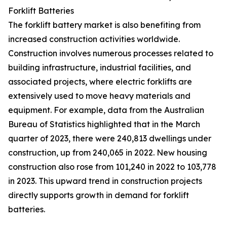
Forklift Batteries
The forklift battery market is also benefiting from
increased construction activities worldwide.
Construction involves numerous processes related to
building infrastructure, industrial facilities, and
associated projects, where electric forklifts are
extensively used to move heavy materials and
equipment. For example, data from the Australian
Bureau of Statistics highlighted that in the March
quarter of 2023, there were 240,813 dwellings under
construction, up from 240,065 in 2022. New housing
construction also rose from 101,240 in 2022 to 103,778
in 2023. This upward trend in construction projects
directly supports growth in demand for forklift
batteries.