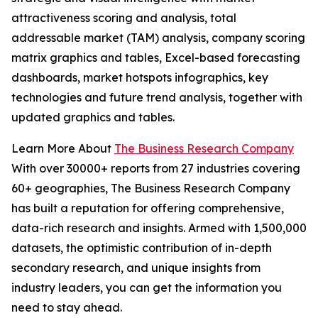
attractiveness scoring and analysis, total
addressable market (TAM) analysis, company scoring
matrix graphics and tables, Excel-based forecasting
dashboards, market hotspots infographics, key
technologies and future trend analysis, together with
updated graphics and tables.
Learn More About
The Business Research Company
With over 30000+ reports from 27 industries covering
60+ geographies, The Business Research Company
has built a reputation for offering comprehensive,
data-rich research and insights. Armed with 1,500,000
datasets, the optimistic contribution of in-depth
secondary research, and unique insights from
industry leaders, you can get the information you
need to stay ahead.