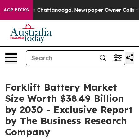
Chaos in Chattanooga. Newspaper Owner Calls the Peo
AGP PICKS
Forklift Battery Market
Size Worth $38.49 Billion
by 2030 - Exclusive Report
by The Business Research
Company