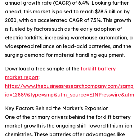
annual growth rate (CAGR) of 6.4%. Looking further
ahead, this market is poised to reach $38.5 billion by
2030, with an accelerated CAGR of 7.5%. This growth
is fueled by factors such as the early adoption of
electric forklifts, increasing warehouse automation, a
widespread reliance on lead-acid batteries, and the
surging demand for material handling equipment.
Download a free sample of the
forklift battery
market report
:
https://www.thebusinessresearchcompany.com/sample
id=12889&type=smp&utm_source=EINPresswire&utm
Key Factors Behind the Market’s Expansion
One of the primary drivers behind the forklift battery
market growth is the ongoing shift toward lithium-ion
chemistries. These batteries offer advantages like