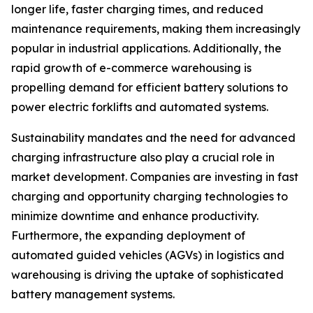
longer life, faster charging times, and reduced
maintenance requirements, making them increasingly
popular in industrial applications. Additionally, the
rapid growth of e-commerce warehousing is
propelling demand for efficient battery solutions to
power electric forklifts and automated systems.
Sustainability mandates and the need for advanced
charging infrastructure also play a crucial role in
market development. Companies are investing in fast
charging and opportunity charging technologies to
minimize downtime and enhance productivity.
Furthermore, the expanding deployment of
automated guided vehicles (AGVs) in logistics and
warehousing is driving the uptake of sophisticated
battery management systems.