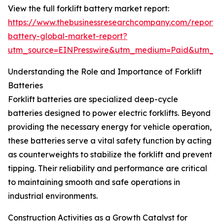
View the full forklift battery market report:
https://www.thebusinessresearchcompany.com/report/fo
battery-global-market-report?
utm_source=EINPresswire&utm_medium=Paid&utm_
Understanding the Role and Importance of Forklift
Batteries
Forklift batteries are specialized deep-cycle
batteries designed to power electric forklifts. Beyond
providing the necessary energy for vehicle operation,
these batteries serve a vital safety function by acting
as counterweights to stabilize the forklift and prevent
tipping. Their reliability and performance are critical
to maintaining smooth and safe operations in
industrial environments.
Construction Activities as a Growth Catalyst for