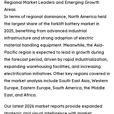
Regional Market Leaders and Emerging Growth
Areas
In terms of regional dominance, North America held
the largest share of the forklift battery market in
2025, benefiting from advanced industrial
infrastructure and strong adoption of electric
material handling equipment. Meanwhile, the Asia-
Pacific region is expected to lead in growth during
the forecast period, driven by rapid industrialization,
expanding warehousing facilities, and increasing
electrification initiatives. Other key regions covered in
the market analysis include South East Asia, Western
Europe, Eastern Europe, South America, the Middle
East, and Africa.
Our latest 2026 market reports provide expanded
strategic and visual intelligence with market