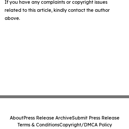
If you have any complaints or copyright issues
related to this article, kindly contact the author
above.
About
Press Release Archive
Submit Press Release
Terms & Conditions
Copyright/DMCA Policy