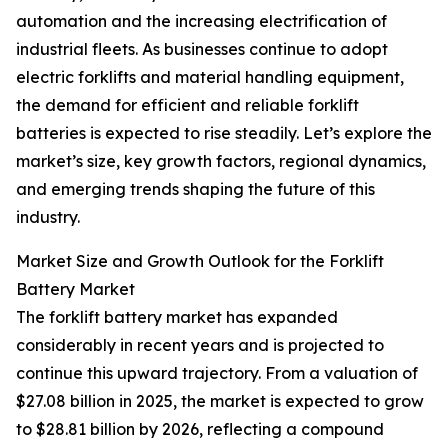
automation and the increasing electrification of
industrial fleets. As businesses continue to adopt
electric forklifts and material handling equipment,
the demand for efficient and reliable forklift
batteries is expected to rise steadily. Let’s explore the
market’s size, key growth factors, regional dynamics,
and emerging trends shaping the future of this
industry.
Market Size and Growth Outlook for the Forklift
Battery Market
The forklift battery market has expanded
considerably in recent years and is projected to
continue this upward trajectory. From a valuation of
$27.08 billion in 2025, the market is expected to grow
to $28.81 billion by 2026, reflecting a compound