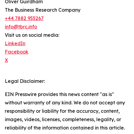
Oliver Guirdham
The Business Research Company
+44 7882 955267
info@tbrc.info
Visit us on social media:
LinkedIn
Facebook
X
Legal Disclaimer:
EIN Presswire provides this news content "as is"
without warranty of any kind. We do not accept any
responsibility or liability for the accuracy, content,
images, videos, licenses, completeness, legality, or
reliability of the information contained in this article.