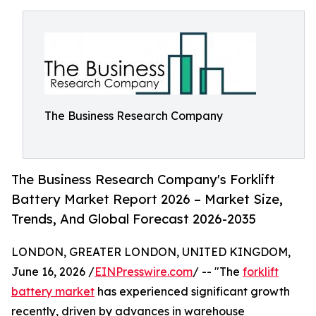
The Business Research Company
The Business Research Company's Forklift
Battery Market Report 2026 – Market Size,
Trends, And Global Forecast 2026-2035
LONDON, GREATER LONDON, UNITED KINGDOM,
June 16, 2026 /
EINPresswire.com
/ -- "The
forklift
battery market
has experienced significant growth
recently, driven by advances in warehouse