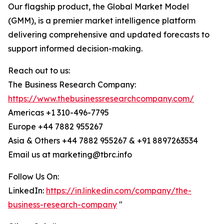
Our flagship product, the Global Market Model
(GMM), is a premier market intelligence platform
delivering comprehensive and updated forecasts to
support informed decision-making.
Reach out to us:
The Business Research Company:
https://www.thebusinessresearchcompany.com/
Americas +1 310-496-7795
Europe +44 7882 955267
Asia & Others +44 7882 955267 & +91 8897263534
Email us at marketing@tbrc.info
Follow Us On:
LinkedIn:
https://in.linkedin.com/company/the-
business-research-company
"