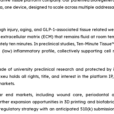
rative tissue platform company. Our patented bioregenera
rmula, one device, designed to scale across multiple address
rough injury, aging, and GLP-1-associated tissue related w
 extracellular matrix (ECM) that remains fluid at room te
ately ten minutes. In preclinical studies, Ten-Minute Tis
low) inflammatory profile, collectively supporting cell mi
 of university preclinical research and protected by i
 holds all rights, title, and interest in the platform IP,
markets.
ollar end markets, including wound care, periodontal 
urther expansion opportunities in 3D printing and biofabr
latory strategy with an anticipated 510(k) submission in 