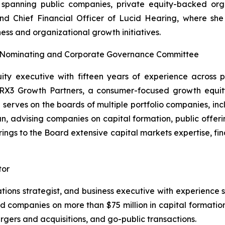
spanning public companies, private equity-backed organ
d Chief Financial Officer of Lucid Hearing, where she br
ess and organizational growth initiatives.
, Nominating and Corporate Governance Committee
ity executive with fifteen years of experience across p
RX3 Growth Partners, a consumer-focused growth equity f
d serves on the boards of multiple portfolio companies, in
, advising companies on capital formation, public offerin
brings to the Board extensive capital markets expertise, fi
tor
elations strategist, and business executive with experienc
companies on more than $75 million in capital formation 
rgers and acquisitions, and go-public transactions.