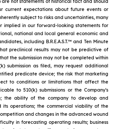
) are not statements of historical fact and should
 current expectations about future events or
erently subject to risks and uncertainties, many
r implied in our forward-looking statements for
national, national and local general economic and
ndidates, including B.R.E.A.S.T.™ and Ten Minute
that preclinical results may not be predictive of
y that the submission may not be completed within
(k) submission as filed, may request additional
ntified predicate device; the risk that marketing
to conditions or limitations that affect the
icable to 510(k) submissions or the Company's
th; the ability of the company to develop and
its operations; the commercial viability of the
y; competition and changes in the advanced wound
culty in forecasting operating results; business