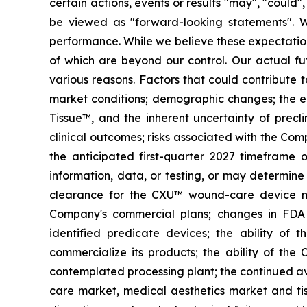
certain actions, events or results "may", "could"
be viewed as "forward-looking statements". 
performance. While we believe these expectation
of which are beyond our control. Our actual fut
various reasons. Factors that could contribute t
market conditions; demographic changes;
the e
Tissue™, and the inherent uncertainty of preclin
clinical outcomes; risks associated with the Com
the anticipated first-quarter 2027 timeframe o
information, data, or testing, or may determine 
clearance for the CXU™ wound-care device ma
Company's commercial plans; changes in FDA r
identified predicate devices; the ability of
commercialize its products; the ability of the 
contemplated processing plant; the continued av
care market, medical aesthetics market and tiss