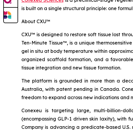
Conexeu Sciences
is a preclinical-stage regene
is built on a single structural principle: one fo
About CXU™
CXU™ is designed to restore soft tissue lost th
Ten-Minute Tissue™, is a unique thermosensitive
gel in situ at body temperature within approxim
organized scaffold formation, and a favorable (
tissue integration and new tissue formation.
The platform is grounded in more than a decade
Australia, with patent pending in Canada. Conexeu
freedom to expand across new indications and 
Conexeu is targeting large, multi-billion-d
(encompassing GLP-1 driven skin laxity), with f
Company is advancing a predicate-based U.S. regu