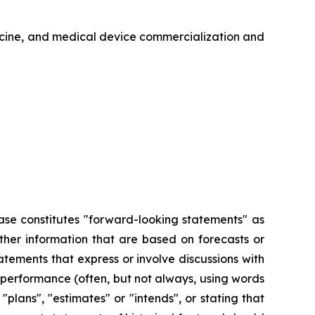
icine, and medical device commercialization and
ease constitutes "forward-looking statements" as
other information that are based on forecasts or
tements that express or involve discussions with
or performance (often, but not always, using words
"plans", "estimates" or "intends", or stating that