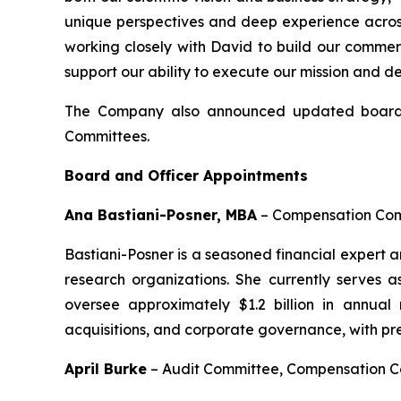
unique perspectives and deep experience across
working closely with David to build our commer
support our ability to execute our mission and d
The Company also announced updated board 
Committees.
Board and Officer Appointments
Ana Bastiani-Posner, MBA
–
Compensation Comm
Bastiani-Posner is a seasoned financial expert 
research organizations. She currently serves 
oversee approximately $1.2 billion in annual
acquisitions, and corporate governance, with pr
April Burke
–
Audit Committee, Compensation 