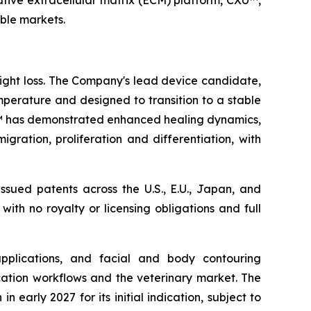
tive extracellular matrix (ECM) platform, CXU™,
able markets.
eight loss. The Company's lead device candidate,
mperature and designed to transition to a stable
sue™ has demonstrated enhanced healing dynamics,
gration, proliferation and differentiation, with
ssued patents across the U.S., E.U., Japan, and
 with no royalty or licensing obligations and full
applications, and facial and body contouring
ication workflows and the veterinary market. The
early 2027 for its initial indication, subject to