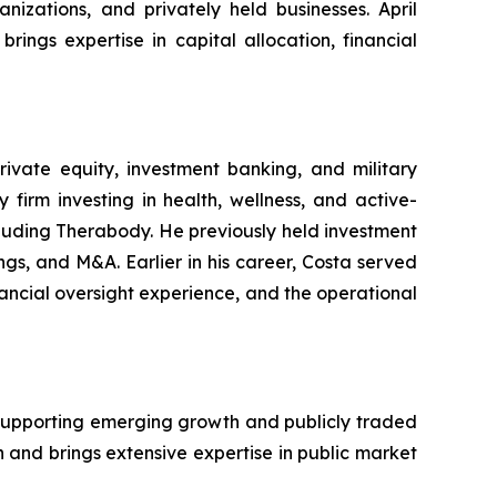
izations, and privately held businesses. April
ings expertise in capital allocation, financial
rivate equity, investment banking, and military
irm investing in health, wellness, and active-
cluding Therabody. He previously held investment
gs, and M&A. Earlier in his career, Costa served
nancial oversight experience, and the operational
e supporting emerging growth and publicly traded
and brings extensive expertise in public market