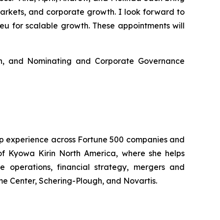
arkets, and corporate growth. I look forward to
eu for scalable growth. These appointments will
n, and Nominating and Corporate Governance
hip experience across Fortune 500 companies and
 of Kyowa Kirin North America, where she helps
e operations, financial strategy, mergers and
me Center, Schering-Plough, and Novartis.