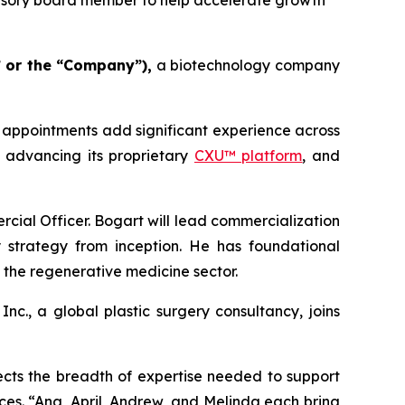
visory board member to help accelerate growth
 or the “Company”),
a biotechnology company
 appointments add significant experience across
s advancing its proprietary
CXU™ platform
, and
al Officer. Bogart will lead commercialization
y strategy from inception. He has foundational
 the regenerative medicine sector.
nc., a global plastic surgery consultancy, joins
ects the breadth of expertise needed to support
nces. “Ana, April, Andrew, and Melinda each bring