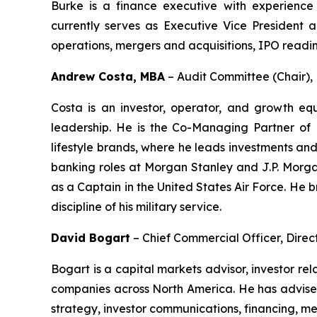
Burke is a finance executive with experience 
currently serves as Executive Vice President an
operations, mergers and acquisitions, IPO readin
Andrew Costa, MBA
–
Audit Committee (Chair)
Costa is an investor, operator, and growth equ
leadership. He is the Co-Managing Partner of 
lifestyle brands, where he leads investments an
banking roles at Morgan Stanley and J.P. Morgan
as a Captain in the United States Air Force. He 
discipline of his military service.
David Bogart
–
Chief Commercial Officer, Direc
Bogart is a capital markets advisor, investor r
companies across North America. He has advised 
strategy, investor communications, financing, me