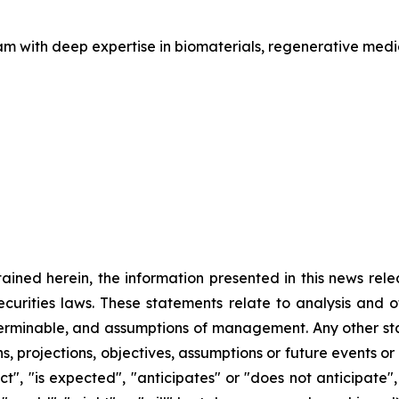
am with deep expertise in biomaterials, regenerative med
ntained herein, the information presented in this news rel
ecurities laws. These statements relate to analysis and 
terminable, and assumptions of management. Any other sta
ans, projections, objectives, assumptions or future events 
", "is expected", "anticipates" or "does not anticipate", 