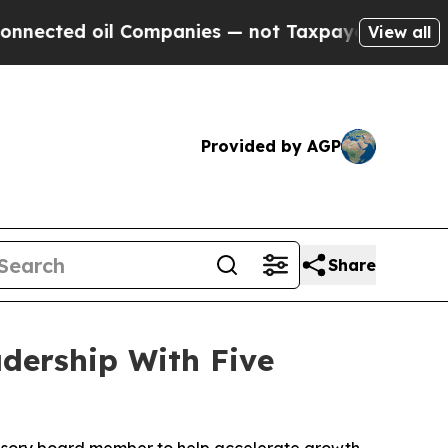
 Companies — not Taxpayers — the Chance to Cash
View all
Provided by AGP
Share
dership With Five