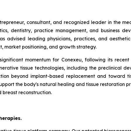
trepreneur, consultant, and recognized leader in the med
ics, dentistry, practice management, and business dev
as advised leading physicians, practices, and aesthetic
, market positioning, and growth strategy.
ignificant momentum for Conexeu, following its recen
erative tissue technologies, including the preclinical d
ction beyond implant-based replacement and toward ti
pport the body's natural healing and tissue restoration pr
d breast reconstruction.
herapies.