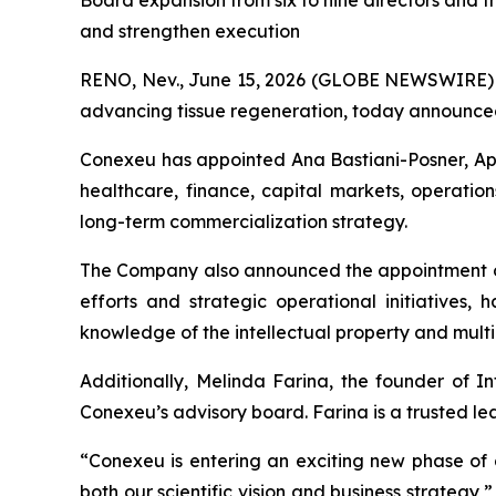
Board expansion from six to nine directors and
and strengthen execution
RENO, Nev., June 15, 2026 (GLOBE NEWSWIRE)
advancing tissue regeneration, today announced 
Conexeu has appointed Ana Bastiani-Posner, Apri
healthcare, finance, capital markets, operatio
long-term commercialization strategy.
The Company also announced the appointment of
efforts and strategic operational initiatives
knowledge of the intellectual property and mult
Additionally, Melinda Farina, the founder of In
Conexeu’s advisory board. Farina is a trusted le
“Conexeu is entering an exciting new phase of g
both our scientific vision and business strategy