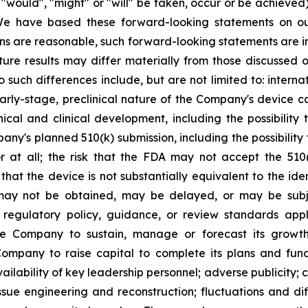
, "would", "might" or "will" be taken, occur or be achieved
We have based these forward-looking statements on our
s are reasonable, such forward-looking statements are inh
ure results may differ materially from those discussed o
o such differences include, but are not limited to: inter
arly-stage, preclinical nature of the Company's device ca
ical and clinical development, including the possibility 
pany's planned 510(k) submission, including the possibilit
r at all; the risk that the FDA may not accept the 510
that the device is not substantially equivalent to the ide
y not be obtained, may be delayed, or may be subject 
egulatory policy, guidance, or review standards appl
 the Company to sustain, manage or forecast its grow
Company to raise capital to complete its plans and fund 
ailability of key leadership personnel; adverse publicit
ue engineering and reconstruction; fluctuations and diffi