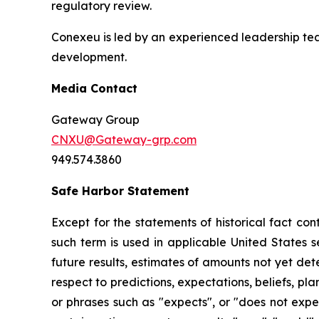
regulatory review.
Conexeu is led by an experienced leadership te
development.
Media Contact
Gateway Group
CNXU@Gateway-grp.com
949.574.3860
Safe Harbor Statement
Except for the statements of historical fact co
such term is used in applicable United States s
future results, estimates of amounts not yet de
respect to predictions, expectations, beliefs, pl
or phrases such as "expects", or "does not expect