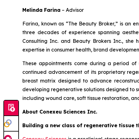
Melinda Farina
–
Advisor
Farina, known as “The Beauty Broker,” is an en
three decades of experience spanning aesthet
Consulting Inc. and Beauty Brokers Inc., she h
expertise in consumer health, brand development
These appointments come during a period of s
continued advancement of its proprietary regen
breast matrix designed to advance reconstru
developing regenerative solutions designed to su
including wound care, soft tissue restoration, an
About Conexeu Sciences Inc.
Building a new class of regenerative tissue t