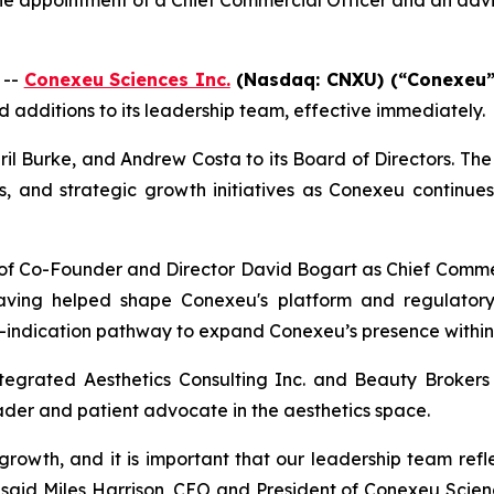
 the appointment of a Chief Commercial Officer and an ad
 --
Conexeu Sciences Inc.
(Nasdaq: CNXU) (“Conexeu”
additions to its leadership team, effective immediately.
l Burke, and Andrew Costa to its Board of Directors. The
ns, and strategic growth initiatives as Conexeu continue
 Co-Founder and Director David Bogart as Chief Commerci
, having helped shape Conexeu's platform and regulator
i-indication pathway to expand Conexeu’s presence within
tegrated Aesthetics Consulting Inc. and Beauty Brokers I
ader and patient advocate in the aesthetics space.
rowth, and it is important that our leadership team refl
,” said Miles Harrison, CEO and President of Conexeu Scie