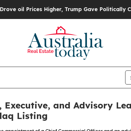
es Higher, Trump Gave Politically Connected oil
 Executive, and Advisory Lea
aq Listing