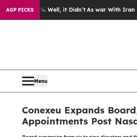
 Well, it Didn’t
As war With Iran Drove oil Pric
AGP PICKS
Menu
Conexeu Expands Board,
Appointments Post Nasd