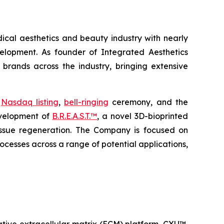
ical aesthetics and beauty industry with nearly
elopment. As founder of Integrated Aesthetics
 brands across the industry, bringing extensive
t
Nasdaq listing
,
bell-ringing
ceremony, and the
evelopment of
B.R.E.A.S.T.™
, a novel 3D-bioprinted
ssue regeneration. The Company is focused on
ocesses across a range of potential applications,