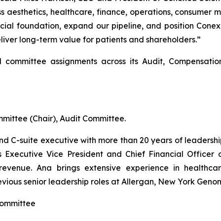
 aesthetics, healthcare, finance, operations, consumer m
cial foundation, expand our pipeline, and position Conex
eliver long-term value for patients and shareholders.”
committee assignments across its Audit, Compensatio
ittee (Chair), Audit Committee.
and C-suite executive with more than 20 years of leaders
as Executive Vice President and Chief Financial Officer
 revenue. Ana brings extensive experience in healthcar
evious senior leadership roles at Allergan, New York Geno
Committee