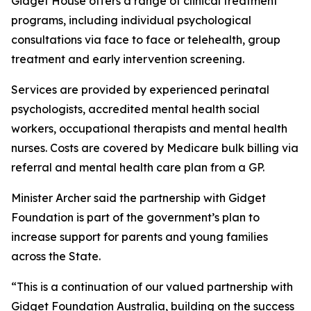
Gidget House offers a range of clinical treatment
programs, including individual psychological
consultations via face to face or telehealth, group
treatment and early intervention screening.
Services are provided by experienced perinatal
psychologists, accredited mental health social
workers, occupational therapists and mental health
nurses. Costs are covered by Medicare bulk billing via
referral and mental health care plan from a GP.
Minister Archer said the partnership with Gidget
Foundation is part of the government’s plan to
increase support for parents and young families
across the State.
“This is a continuation of our valued partnership with
Gidget Foundation Australia, building on the success