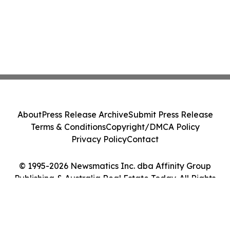
About
Press Release Archive
Submit Press Release
Terms & Conditions
Copyright/DMCA Policy
Privacy Policy
Contact
© 1995-2026 Newsmatics Inc. dba Affinity Group
Publishing & Australia Real Estate Today. All Rights
Reserved.
Cookie Settings / Your Privacy Choices