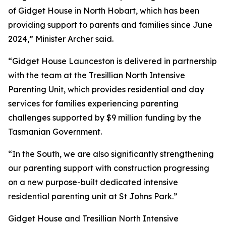
of Gidget House in North Hobart, which has been
providing support to parents and families since June
2024,” Minister Archer said.
“Gidget House Launceston is delivered in partnership
with the team at the Tresillian North Intensive
Parenting Unit, which provides residential and day
services for families experiencing parenting
challenges supported by $9 million funding by the
Tasmanian Government.
“In the South, we are also significantly strengthening
our parenting support with construction progressing
on a new purpose-built dedicated intensive
residential parenting unit at St Johns Park.”
Gidget House and Tresillian North Intensive