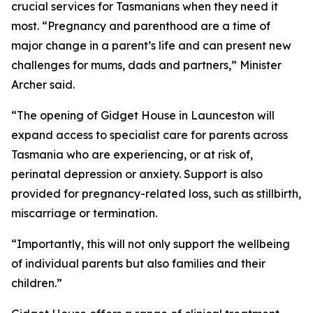
crucial services for Tasmanians when they need it
most. “Pregnancy and parenthood are a time of
major change in a parent’s life and can present new
challenges for mums, dads and partners,” Minister
Archer said.
“The opening of Gidget House in Launceston will
expand access to specialist care for parents across
Tasmania who are experiencing, or at risk of,
perinatal depression or anxiety. Support is also
provided for pregnancy-related loss, such as stillbirth,
miscarriage or termination.
“Importantly, this will not only support the wellbeing
of individual parents but also families and their
children.”