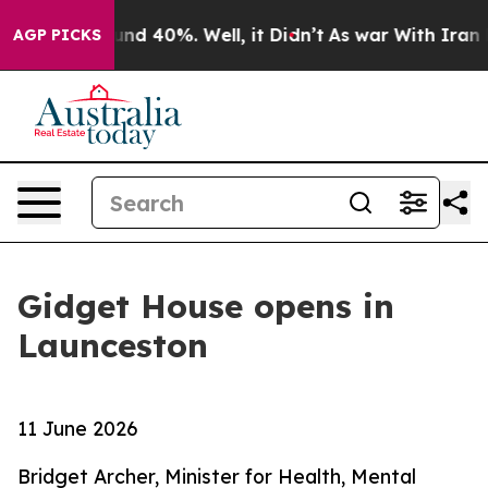
loor Around 40%. Well, it Didn’t
As war With Iran Dr
AGP PICKS
Gidget House opens in
Launceston
11 June 2026
Bridget Archer, Minister for Health, Mental