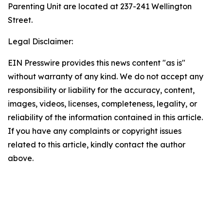
Parenting Unit are located at 237-241 Wellington
Street.
Legal Disclaimer:
EIN Presswire provides this news content "as is"
without warranty of any kind. We do not accept any
responsibility or liability for the accuracy, content,
images, videos, licenses, completeness, legality, or
reliability of the information contained in this article.
If you have any complaints or copyright issues
related to this article, kindly contact the author
above.