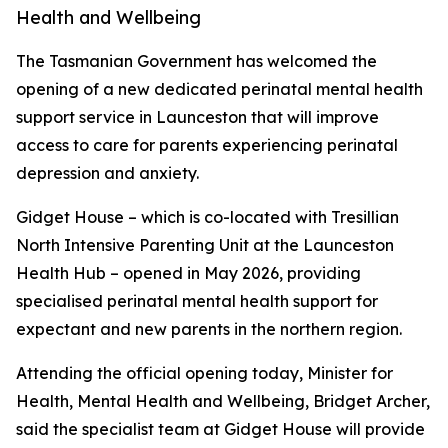
Health and Wellbeing
The Tasmanian Government has welcomed the
opening of a new dedicated perinatal mental health
support service in Launceston that will improve
access to care for parents experiencing perinatal
depression and anxiety.
Gidget House – which is co-located with Tresillian
North Intensive Parenting Unit at the Launceston
Health Hub – opened in May 2026, providing
specialised perinatal mental health support for
expectant and new parents in the northern region.
Attending the official opening today, Minister for
Health, Mental Health and Wellbeing, Bridget Archer,
said the specialist team at Gidget House will provide