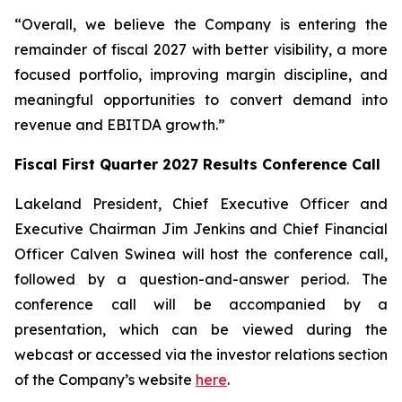
“Overall, we believe the Company is entering the
remainder of fiscal 2027 with better visibility, a more
focused portfolio, improving margin discipline, and
meaningful opportunities to convert demand into
revenue and EBITDA growth.”
Fiscal First Quarter 2027 Results Conference Call
Lakeland President, Chief Executive Officer and
Executive Chairman Jim Jenkins and Chief Financial
Officer Calven Swinea will host the conference call,
followed by a question-and-answer period. The
conference call will be accompanied by a
presentation, which can be viewed during the
webcast or accessed via the investor relations section
of the Company’s website
here
.