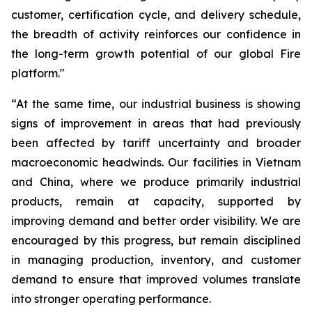
customer, certification cycle, and delivery schedule,
the breadth of activity reinforces our confidence in
the long-term growth potential of our global Fire
platform."
“At the same time, our industrial business is showing
signs of improvement in areas that had previously
been affected by tariff uncertainty and broader
macroeconomic headwinds. Our facilities in Vietnam
and China, where we produce primarily industrial
products, remain at capacity, supported by
improving demand and better order visibility. We are
encouraged by this progress, but remain disciplined
in managing production, inventory, and customer
demand to ensure that improved volumes translate
into stronger operating performance.