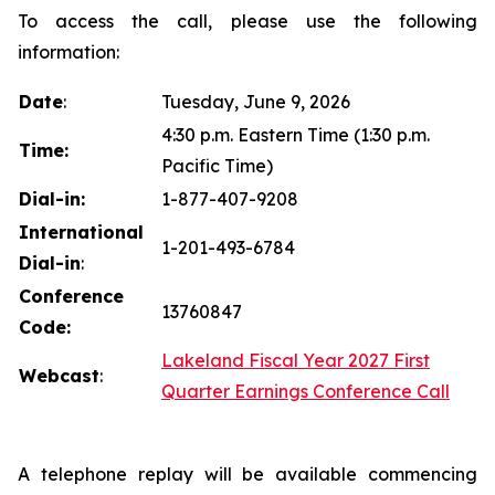
To access the call, please use the following
information:
Date
:
Tuesday, June 9, 2026
4:30 p.m. Eastern Time (1:30 p.m.
Time:
Pacific Time)
Dial-in:
1-877-407-9208
International
1-201-493-6784
Dial-in
:
Conference
13760847
Code:
Lakeland Fiscal Year 2027 First
Webcast
:
Quarter Earnings Conference Call
A telephone replay will be available commencing