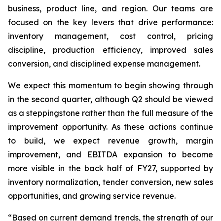
business, product line, and region. Our teams are
focused on the key levers that drive performance:
inventory management, cost control, pricing
discipline, production efficiency, improved sales
conversion, and disciplined expense management.
We expect this momentum to begin showing through
in the second quarter, although Q2 should be viewed
as a steppingstone rather than the full measure of the
improvement opportunity. As these actions continue
to build, we expect revenue growth, margin
improvement, and EBITDA expansion to become
more visible in the back half of FY27, supported by
inventory normalization, tender conversion, new sales
opportunities, and growing service revenue.
“Based on current demand trends, the strength of our