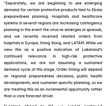
"Separately, we are beginning to see emerging
demand for certain protective products tied to Ebola
preparedness planning. Hospitals and healthcare
systems in several regions are increasing contingency
planning in the event the virus re-emerges or spreads,
and we recently received related orders from
hospitals in Europe, Hong Kong, and LATAM. While we
view this as a positive indication of Lakeland’s
continued relevance in high-risk protective
applications, we are not assuming a sustained
demand cycle at this stage. Order timing will depend
on regional preparedness decisions, public health
developments, and customer-specific planning, so we
are treating this as an incremental opportunity rather
than a core forecast driver.