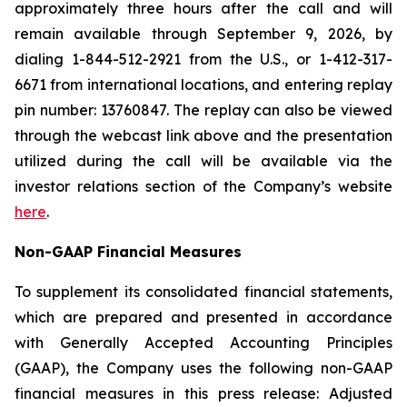
approximately three hours after the call and will
remain available through September 9, 2026, by
dialing 1-844-512-2921 from the U.S., or 1-412-317-
6671 from international locations, and entering replay
pin number: 13760847. The replay can also be viewed
through the webcast link above and the presentation
utilized during the call will be available via the
investor relations section of the Company’s website
here
.
Non-GAAP Financial Measures
To supplement its consolidated financial statements,
which are prepared and presented in accordance
with Generally Accepted Accounting Principles
(GAAP), the Company uses the following non-GAAP
financial measures in this press release: Adjusted