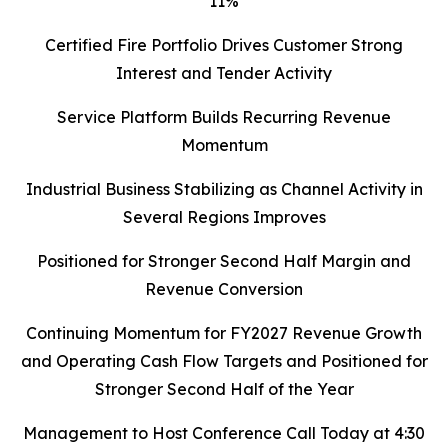
11%
Certified Fire Portfolio Drives Customer Strong
Interest and Tender Activity
Service Platform Builds Recurring Revenue
Momentum
Industrial Business Stabilizing as Channel Activity in
Several Regions Improves
Positioned for Stronger Second Half Margin and
Revenue Conversion
Continuing Momentum for FY2027 Revenue Growth
and Operating Cash Flow Targets and Positioned for
Stronger Second Half of the Year
Management to Host Conference Call Today at 4:30