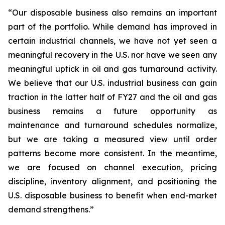
“Our disposable business also remains an important
part of the portfolio. While demand has improved in
certain industrial channels, we have not yet seen a
meaningful recovery in the U.S. nor have we seen any
meaningful uptick in oil and gas turnaround activity.
We believe that our U.S. industrial business can gain
traction in the latter half of FY27 and the oil and gas
business remains a future opportunity as
maintenance and turnaround schedules normalize,
but we are taking a measured view until order
patterns become more consistent. In the meantime,
we are focused on channel execution, pricing
discipline, inventory alignment, and positioning the
U.S. disposable business to benefit when end-market
demand strengthens.”