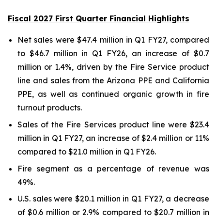
Fiscal 2027 First Quarter Financial Highlights
Net sales were $47.4 million in Q1 FY27, compared
to $46.7 million in Q1 FY26, an increase of $0.7
million or 1.4%, driven by the Fire Service product
line and sales from the Arizona PPE and California
PPE, as well as continued organic growth in fire
turnout products.
Sales of the Fire Services product line were $23.4
million in Q1 FY27, an increase of $2.4 million or 11%
compared to $21.0 million in Q1 FY26.
Fire segment as a percentage of revenue was
49%.
U.S. sales were $20.1 million in Q1 FY27, a decrease
of $0.6 million or 2.9% compared to $20.7 million in