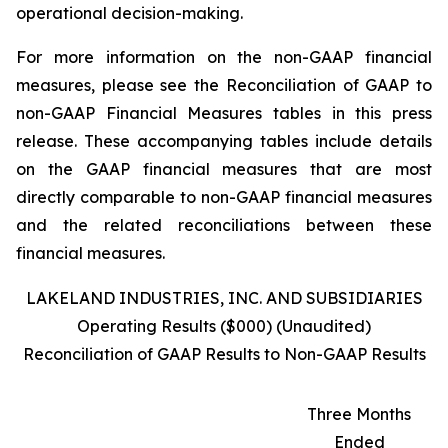
operational decision-making.
For more information on the non-GAAP financial
measures, please see the Reconciliation of GAAP to
non-GAAP Financial Measures tables in this press
release. These accompanying tables include details
on the GAAP financial measures that are most
directly comparable to non-GAAP financial measures
and the related reconciliations between these
financial measures.
LAKELAND INDUSTRIES, INC. AND SUBSIDIARIES
Operating Results ($000) (Unaudited)
Reconciliation of GAAP Results to Non-GAAP Results
Three Months
Ended