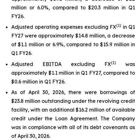
million or 6.0%, compared to $20.3 million in Q1
FY26.
(1)
Adjusted operating expenses excluding FX
in Q1
FY27 were approximately $14.8 million, a decrease
of $1.1 million or 6.9%, compared to $15.9 million in
Q1 FY26.
(
1
)
Adjusted EBITDA excluding FX
was
approximately $1.1 million in Q1 FY27, compared to
$0.6 million in Q1 FY26.
As of April 30, 2026, there were borrowings of
$23.8 million outstanding under the revolving credit
facility, with an additional $16.2 million of available
credit under the Loan Agreement. The Company
was in compliance with all of its debt covenants as
of April 30, 2026.