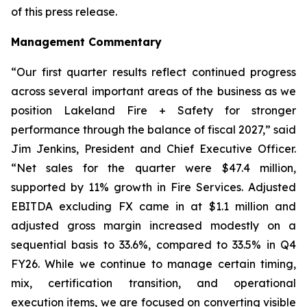
of this press release.
Management Commentary
“Our first quarter results reflect continued progress
across several important areas of the business as we
position Lakeland Fire + Safety for stronger
performance through the balance of fiscal 2027,” said
Jim Jenkins, President and Chief Executive Officer.
“Net sales for the quarter were $47.4 million,
supported by 11% growth in Fire Services. Adjusted
EBITDA excluding FX came in at $1.1 million and
adjusted gross margin increased modestly on a
sequential basis to 33.6%, compared to 33.5% in Q4
FY26. While we continue to manage certain timing,
mix, certification transition, and operational
execution items, we are focused on converting visible