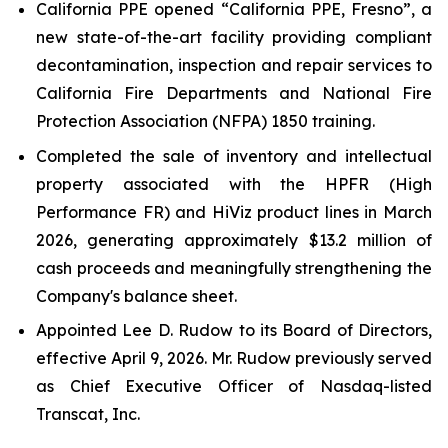
California PPE opened “California PPE, Fresno”, a
new state-of-the-art facility providing compliant
decontamination, inspection and repair services to
California Fire Departments and National Fire
Protection Association (NFPA) 1850 training.
Completed the sale of inventory and intellectual
property associated with the HPFR (High
Performance FR) and HiViz product lines in March
2026, generating approximately $13.2 million of
cash proceeds and meaningfully strengthening the
Company's balance sheet.
Appointed Lee D. Rudow to its Board of Directors,
effective April 9, 2026. Mr. Rudow previously served
as Chief Executive Officer of Nasdaq-listed
Transcat, Inc.