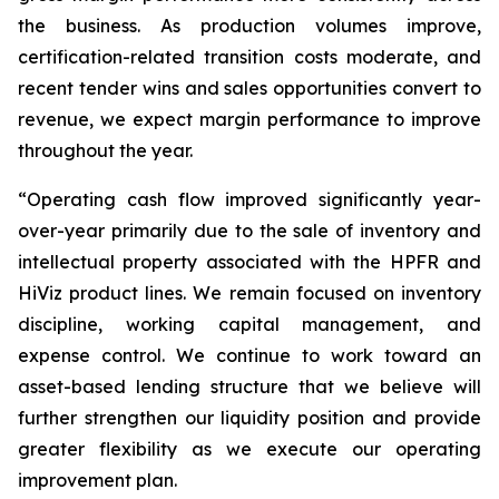
the business. As production volumes improve,
certification-related transition costs moderate, and
recent tender wins and sales opportunities convert to
revenue, we expect margin performance to improve
throughout the year.
“Operating cash flow improved significantly year-
over-year primarily due to the sale of inventory and
intellectual property associated with the HPFR and
HiViz product lines. We remain focused on inventory
discipline, working capital management, and
expense control. We continue to work toward an
asset-based lending structure that we believe will
further strengthen our liquidity position and provide
greater flexibility as we execute our operating
improvement plan.