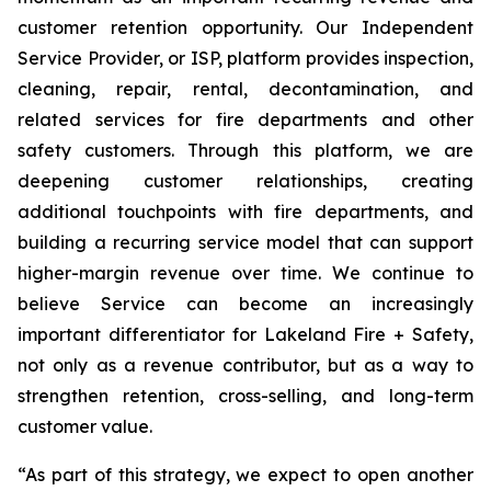
customer retention opportunity. Our Independent
Service Provider, or ISP, platform provides inspection,
cleaning, repair, rental, decontamination, and
related services for fire departments and other
safety customers. Through this platform, we are
deepening customer relationships, creating
additional touchpoints with fire departments, and
building a recurring service model that can support
higher-margin revenue over time. We continue to
believe Service can become an increasingly
important differentiator for Lakeland Fire + Safety,
not only as a revenue contributor, but as a way to
strengthen retention, cross-selling, and long-term
customer value.
“As part of this strategy, we expect to open another