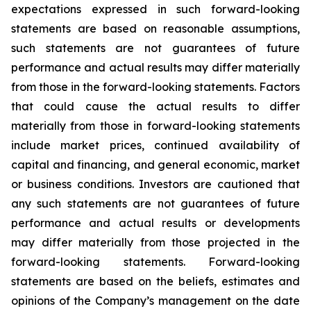
expectations expressed in such forward-looking
statements are based on reasonable assumptions,
such statements are not guarantees of future
performance and actual results may differ materially
from those in the forward-looking statements. Factors
that could cause the actual results to differ
materially from those in forward-looking statements
include market prices, continued availability of
capital and financing, and general economic, market
or business conditions. Investors are cautioned that
any such statements are not guarantees of future
performance and actual results or developments
may differ materially from those projected in the
forward-looking statements. Forward-looking
statements are based on the beliefs, estimates and
opinions of the Company’s management on the date