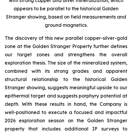
with strong copper and silver mineralization, which
appears to be parallel to the historical Golden
Stranger showing, based on field measurements and
ground magnetics.
The discovery of this new parallel copper-silver-gold
zone at the Golden Stranger Property further defines
our target zones and strengthens the overall
exploration thesis. The size of the mineralized system,
combined with its strong grades and apparent
structural relationship to the historical Golden
Stranger showing, suggests meaningful upside to our
epithermal target and suggests porphyry potential at
depth. With these results in hand, the Company is
well-positioned to execute a focused and impactful
2026 exploration season on the Golden Stranger
property that includes additional IP surveys to