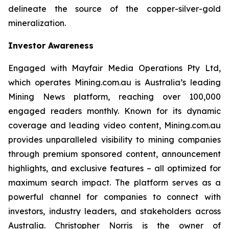
delineate the source of the copper-silver-gold
mineralization.
Investor Awareness
Engaged with Mayfair Media Operations Pty Ltd,
which operates Mining.com.au is Australia’s leading
Mining News platform, reaching over 100,000
engaged readers monthly. Known for its dynamic
coverage and leading video content, Mining.com.au
provides unparalleled visibility to mining companies
through premium sponsored content, announcement
highlights, and exclusive features – all optimized for
maximum search impact. The platform serves as a
powerful channel for companies to connect with
investors, industry leaders, and stakeholders across
Australia. Christopher Norris is the owner of