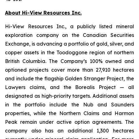
About Hi-View Resources Inc.
Hi-View Resources Inc., a publicly listed mineral
exploration company on the Canadian Securities
Exchange, is advancing a portfolio of gold, silver, and
copper assets in the Toodoggone region of northern
British Columbia. The Company’s 100% owned and
optioned projects cover more than 27,910 hectares
and include the flagship Golden Stranger Project, the
Lawyers claims, and the Borealis Project — all
designated as high-priority targets. Additional assets
in the portfolio include the Nub and Saunders
properties, while the Northern Claims and Harmon
Peak remain under active option agreements. The
company also has an additional 1,300 hectares