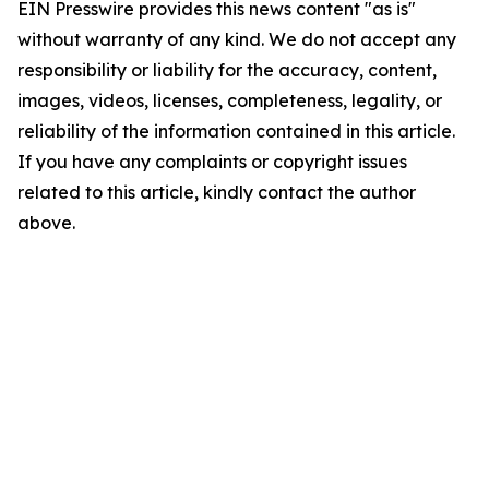
EIN Presswire provides this news content "as is"
without warranty of any kind. We do not accept any
responsibility or liability for the accuracy, content,
images, videos, licenses, completeness, legality, or
reliability of the information contained in this article.
If you have any complaints or copyright issues
related to this article, kindly contact the author
above.