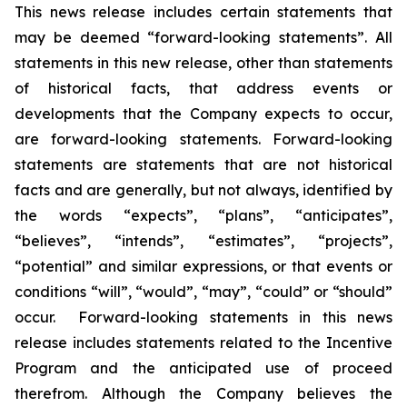
This news release includes certain statements that
may be deemed “forward-looking statements”. All
statements in this new release, other than statements
of historical facts, that address events or
developments that the Company expects to occur,
are forward-looking statements. Forward-looking
statements are statements that are not historical
facts and are generally, but not always, identified by
the words “expects”, “plans”, “anticipates”,
“believes”, “intends”, “estimates”, “projects”,
“potential” and similar expressions, or that events or
conditions “will”, “would”, “may”, “could” or “should”
occur. Forward-looking statements in this news
release includes statements related to the Incentive
Program and the anticipated use of proceed
therefrom. Although the Company believes the