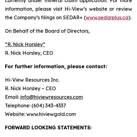
currently under mineral claim application. For more
information, please visit Hi-View’s website or review
the Company’s filings on SEDAR+ (
www.sedarplus.ca
).
On Behalf of the Board of Directors,
“
R. Nick Horsley
”
R. Nick Horsley, CEO
For further information, please contact:
Hi-View Resources Inc.
R. Nick Horsley – CEO
Email:
info@hiviewresources.com
Telephone: (604) 343-4337
Website: www.hiviewgold.com
FORWARD LOOKING STATEMENTS: