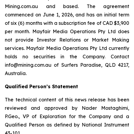
Mining.com.au and based. The agreement
commenced on June 1, 2026, and has an initial term
of six (6) months with a subscription fee of CAD $3,900
per month. Mayfair Media Operations Pty Ltd does
not provide Investor Relations or Market Making
services. Mayfair Media Operations Pty Ltd currently
holds no securities in the Company. Contact
info@mining.com.au of Surfers Paradise, QLD 4217,
Australia.
Qualified Person’s Statement
The technical content of this news release has been
reviewed and approved by Nader Mostaghimi,
P.Geo., VP of Exploration for the Company and a
Qualified Person as defined by National Instrument
43-101.