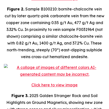
Figure 2.
Sample B100210: bornite-chalcocite vein
cut by later quartz-pink carbonate vein from the new
copper zone containing 0.55 g/t Au, 477 g/t Ag and
3.32% Cu. In proximity to vein sample F0031964 (not
shown) comprising a similar chalcocite-bornite vein
with 0.82 g/t Au, 1400 g/t Ag, and 37.2% Cu. These
north-trending, steeply (70º) east-dipping sulphide
veins cross-cut hematized andesite.
Click here to view image
Figure 3.
2025 Golden Stranger Rock and Soil
Highlights on Ground Magnetics, showing new zone