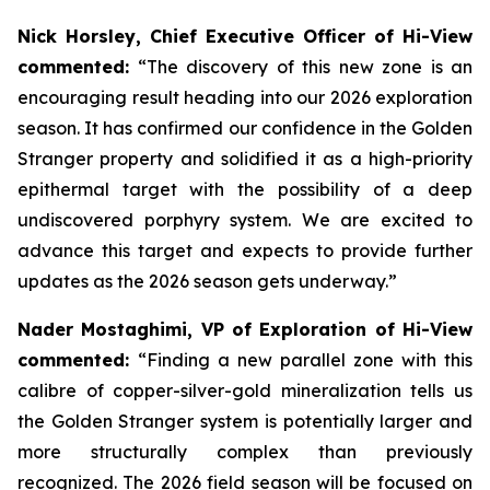
Nick Horsley, Chief Executive Officer of Hi-View
commented:
“The discovery of this new zone is an
encouraging result heading into our 2026 exploration
season. It has confirmed our confidence in the Golden
Stranger property and solidified it as a high-priority
epithermal target with the possibility of a deep
undiscovered porphyry system. We are excited to
advance this target and expects to provide further
updates as the 2026 season gets underway.”
Nader Mostaghimi, VP of Exploration of Hi-View
commented:
“Finding a new parallel zone with this
calibre of copper-silver-gold mineralization tells us
the Golden Stranger system is potentially larger and
more structurally complex than previously
recognized. The 2026 field season will be focused on