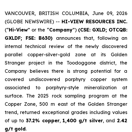
VANCOUVER, BRITISH COLUMBIA, June 09, 2026
(GLOBE NEWSWIRE) --
HI-VIEW RESOURCES INC.
(“
Hi-View
” or the “
Company
”)
(CSE: GXLD; OTCQB:
GXLDF; FSE: B630)
announces that, following an
internal technical review of the newly discovered
parallel copper-silver-gold zone at its Golden
Stranger project in the Toodoggone district, the
Company believes there is strong potential for a
covered undiscovered porphyry copper system
associated to porphyry-style mineralization at
surface. The 2025 rock sampling program at the
Copper Zone, 500 m east of the Golden Stranger
trend, returned exceptional grades including values
of up to
37.2% copper
,
1,400 g/t silver
, and
2.42
g/t gold
.