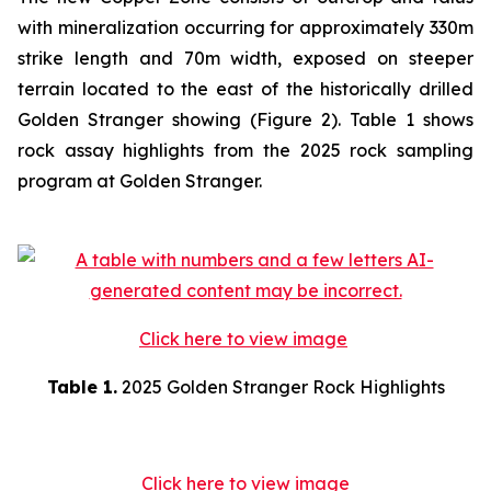
with mineralization occurring for approximately 330m
strike length and 70m width, exposed on steeper
terrain located to the east of the historically drilled
Golden Stranger showing (Figure 2). Table 1 shows
rock assay highlights from the 2025 rock sampling
program at Golden Stranger.
Click here to view image
Table 1.
2025 Golden Stranger Rock Highlights
Click here to view image