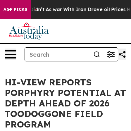
 it Didn’t
As war With Iran Drove oil Prices Higher, 
AGP PICKS
HI-VIEW REPORTS
PORPHYRY POTENTIAL AT
DEPTH AHEAD OF 2026
TOODOGGONE FIELD
PROGRAM