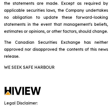
the statements are made. Except as required by
applicable securities laws, the Company undertakes
no obligation to update these forward-looking
statements in the event that management's beliefs,
estimates or opinions, or other factors, should change.
The Canadian Securities Exchange has neither
approved nor disapproved the contents of this news
release.
WE SEEK SAFE HARBOUR
Legal Disclaimer: