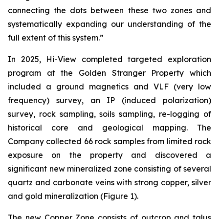
connecting the dots between these two zones and
systematically expanding our understanding of the
full extent of this system.”
In 2025, Hi-View completed targeted exploration
program at the Golden Stranger Property which
included a ground magnetics and VLF (very low
frequency) survey, an IP (induced polarization)
survey, rock sampling, soils sampling, re-logging of
historical core and geological mapping. The
Company collected 66 rock samples from limited rock
exposure on the property and discovered a
significant new mineralized zone consisting of several
quartz and carbonate veins with strong copper, silver
and gold mineralization (Figure 1).
The new Copper Zone consists of outcrop and talus