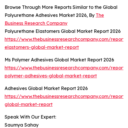
Browse Through More Reports Similar to the Global
Polyurethane Adhesives Market 2026, By
The
Business Research Company
Polyurethane Elastomers Global Market Report 2026
https://www.thebusinessresearchcompany.com/report/
elastomers-global-market-report
Ms Polymer Adhesives Global Market Report 2026
https://www.thebusinessresearchcompany.com/report/
polymer-adhesives-global-market-report
Adhesives Global Market Report 2026
https://www.thebusinessresearchcompany.com/report/
global-market-report
Speak With Our Expert:
Saumya Sahay