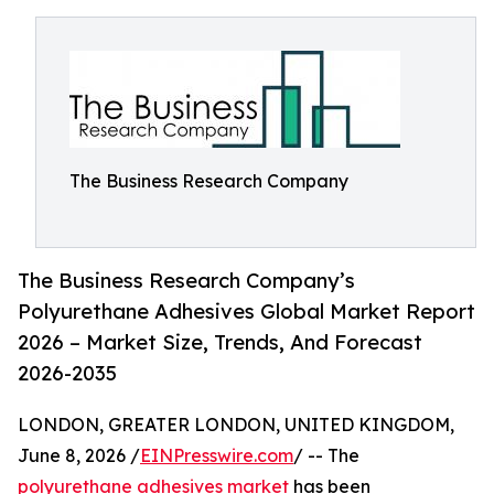
The Business Research Company
The Business Research Company’s
Polyurethane Adhesives Global Market Report
2026 – Market Size, Trends, And Forecast
2026-2035
LONDON, GREATER LONDON, UNITED KINGDOM,
June 8, 2026 /
EINPresswire.com
/ -- The
polyurethane adhesives market
has been