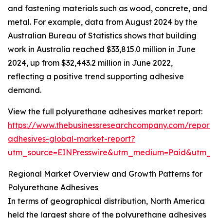
and fastening materials such as wood, concrete, and
metal. For example, data from August 2024 by the
Australian Bureau of Statistics shows that building
work in Australia reached $33,815.0 million in June
2024, up from $32,443.2 million in June 2022,
reflecting a positive trend supporting adhesive
demand.
View the full polyurethane adhesives market report:
https://www.thebusinessresearchcompany.com/report/
adhesives-global-market-report?
utm_source=EINPresswire&utm_medium=Paid&utm_
Regional Market Overview and Growth Patterns for
Polyurethane Adhesives
In terms of geographical distribution, North America
held the largest share of the polyurethane adhesives