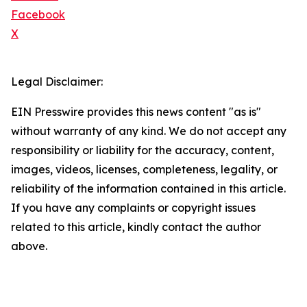
Facebook
X
Legal Disclaimer:
EIN Presswire provides this news content "as is"
without warranty of any kind. We do not accept any
responsibility or liability for the accuracy, content,
images, videos, licenses, completeness, legality, or
reliability of the information contained in this article.
If you have any complaints or copyright issues
related to this article, kindly contact the author
above.