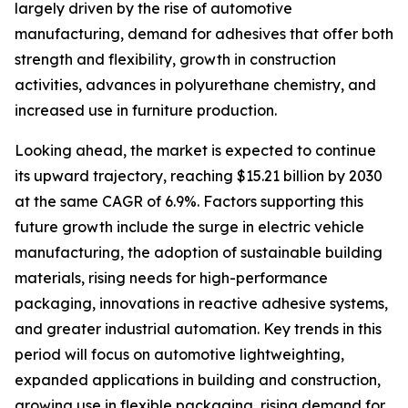
largely driven by the rise of automotive
manufacturing, demand for adhesives that offer both
strength and flexibility, growth in construction
activities, advances in polyurethane chemistry, and
increased use in furniture production.
Looking ahead, the market is expected to continue
its upward trajectory, reaching $15.21 billion by 2030
at the same CAGR of 6.9%. Factors supporting this
future growth include the surge in electric vehicle
manufacturing, the adoption of sustainable building
materials, rising needs for high-performance
packaging, innovations in reactive adhesive systems,
and greater industrial automation. Key trends in this
period will focus on automotive lightweighting,
expanded applications in building and construction,
growing use in flexible packaging, rising demand for