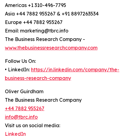
Americas +1 310-496-7795
Asia +44 7882 955267 & +91 8897263534
Europe +44 7882 955267
Email: marketing@tbrc.info
The Business Research Company -
www.thebusinessresearchcompany.com
Follow Us On:
• LinkedIn:
https://in.linkedin.com/company/the-
business-research-company
Oliver Guirdham
The Business Research Company
+44 7882 955267
info@tbrc.info
Visit us on social media:
LinkedIn