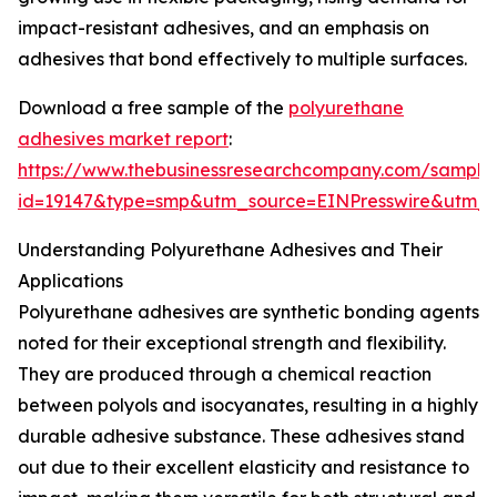
impact-resistant adhesives, and an emphasis on
adhesives that bond effectively to multiple surfaces.
Download a free sample of the
polyurethane
adhesives market report
:
https://www.thebusinessresearchcompany.com/sample
id=19147&type=smp&utm_source=EINPresswire&ut
Understanding Polyurethane Adhesives and Their
Applications
Polyurethane adhesives are synthetic bonding agents
noted for their exceptional strength and flexibility.
They are produced through a chemical reaction
between polyols and isocyanates, resulting in a highly
durable adhesive substance. These adhesives stand
out due to their excellent elasticity and resistance to