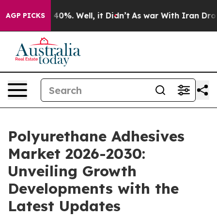
Around 40%. Well, it Didn’t
As war With Iran Drove oi
AGP PICKS
Polyurethane Adhesives
Market 2026-2030:
Unveiling Growth
Developments with the
Latest Updates