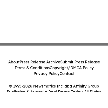
About
Press Release Archive
Submit Press Release
Terms & Conditions
Copyright/DMCA Policy
Privacy Policy
Contact
© 1995-2026 Newsmatics Inc. dba Affinity Group
Publishing & Australia Real Estate Today. All Rights
Reserved.