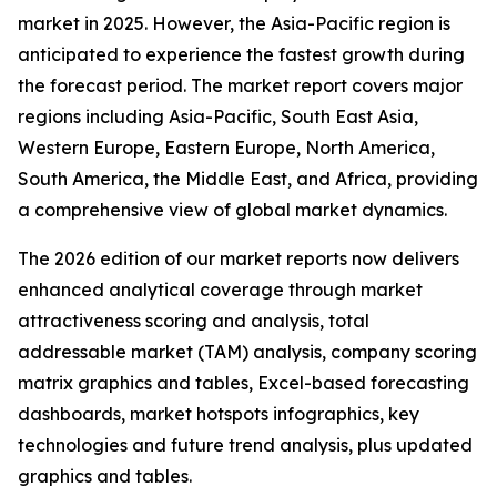
market in 2025. However, the Asia-Pacific region is
anticipated to experience the fastest growth during
the forecast period. The market report covers major
regions including Asia-Pacific, South East Asia,
Western Europe, Eastern Europe, North America,
South America, the Middle East, and Africa, providing
a comprehensive view of global market dynamics.
The 2026 edition of our market reports now delivers
enhanced analytical coverage through market
attractiveness scoring and analysis, total
addressable market (TAM) analysis, company scoring
matrix graphics and tables, Excel-based forecasting
dashboards, market hotspots infographics, key
technologies and future trend analysis, plus updated
graphics and tables.