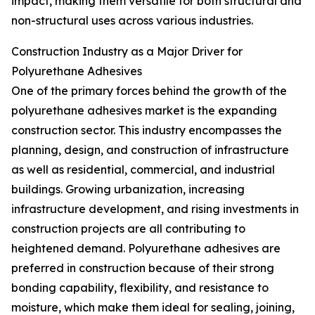
impact, making them versatile for both structural and
non-structural uses across various industries.
Construction Industry as a Major Driver for
Polyurethane Adhesives
One of the primary forces behind the growth of the
polyurethane adhesives market is the expanding
construction sector. This industry encompasses the
planning, design, and construction of infrastructure
as well as residential, commercial, and industrial
buildings. Growing urbanization, increasing
infrastructure development, and rising investments in
construction projects are all contributing to
heightened demand. Polyurethane adhesives are
preferred in construction because of their strong
bonding capability, flexibility, and resistance to
moisture, which make them ideal for sealing, joining,