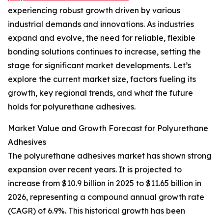
experiencing robust growth driven by various
industrial demands and innovations. As industries
expand and evolve, the need for reliable, flexible
bonding solutions continues to increase, setting the
stage for significant market developments. Let’s
explore the current market size, factors fueling its
growth, key regional trends, and what the future
holds for polyurethane adhesives.
Market Value and Growth Forecast for Polyurethane
Adhesives
The polyurethane adhesives market has shown strong
expansion over recent years. It is projected to
increase from $10.9 billion in 2025 to $11.65 billion in
2026, representing a compound annual growth rate
(CAGR) of 6.9%. This historical growth has been