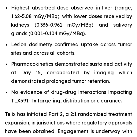
Highest absorbed dose observed in liver (range,
1.62-5.08 mGy/MBq), with lower doses received by
kidneys (0.336-0.961 mGy/MBq) and salivary
glands (0.001-0.104 mGy/MBq).
Lesion dosimetry confirmed uptake across tumor
sites and across all cohorts.
Pharmacokinetics demonstrated sustained activity
at Day 15, corroborated by imaging which
demonstrated prolonged tumor retention.
No evidence of drug-drug interactions impacting
TLX591-Tx targeting, distribution or clearance.
Telix has initiated Part 2, a 2:1 randomized treatment
expansion, in jurisdictions where regulatory approvals
have been obtained. Engagement is underway with