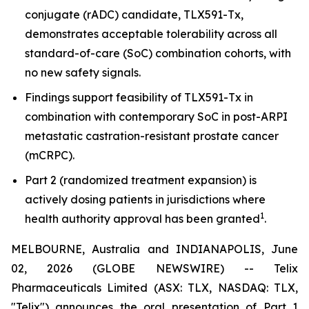
conjugate (rADC) candidate, TLX591-Tx,
demonstrates acceptable tolerability across all
standard-of-care (SoC) combination cohorts, with
no new safety signals.
Findings support feasibility of TLX591-Tx in
combination with contemporary SoC in post-ARPI
metastatic castration-resistant prostate cancer
(mCRPC).
Part 2 (randomized treatment expansion) is
actively dosing patients in jurisdictions where
1
health authority approval has been granted
.
MELBOURNE, Australia and INDIANAPOLIS, June
02, 2026 (GLOBE NEWSWIRE) -- Telix
Pharmaceuticals Limited (ASX: TLX, NASDAQ: TLX,
"Telix") announces the oral presentation of Part 1