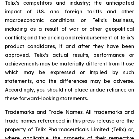
Telix’s competitors and industry; the anticipated
impact of U.S. and foreign tariffs and other
macroeconomic conditions on Telix’s business,
including as a result of war or other geopolitical
conflicts; and the pricing and reimbursement of Telix’s
product candidates, if and after they have been
approved. Telix’s actual results, performance or
achievements may be materially different from those
which may be expressed or implied by such
statements, and the differences may be adverse.
Accordingly, you should not place undue reliance on
these forward-looking statements.
Trademarks and Trade Names. All trademarks and
trade names referenced in this press release are the
property of Telix Pharmaceuticals Limited (Telix) or,
where applicable, the property of their respective