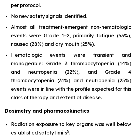
per protocol.
No new safety signals identified.
Almost all treatment-emergent non-hematologic
events were Grade 1–2, primarily fatigue (53%),
nausea (28%) and dry mouth (25%).
Hematologic events were transient and
manageable: Grade 3 thrombocytopenia (14%)
and neutropenia (22%), and Grade 4
thrombocytopenia (31%) and neutropenia (25%)
events were in line with the profile expected for this
class of therapy and extent of disease.
Dosimetry and pharmacokinetics
Radiation exposure to key organs was well below
5
established safety limits
.