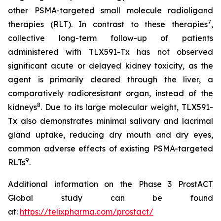
other PSMA-targeted small molecule radioligand
7
therapies (RLT). In contrast to these therapies
,
collective long-term follow-up of patients
administered with TLX591-Tx has not observed
significant acute or delayed kidney toxicity, as the
agent is primarily cleared through the liver, a
comparatively radioresistant organ, instead of the
8
kidneys
. Due to its large molecular weight, TLX591-
Tx also demonstrates minimal salivary and lacrimal
gland uptake, reducing dry mouth and dry eyes,
common adverse effects of existing PSMA-targeted
9
RLTs
.
Additional information on the Phase 3 ProstACT
Global study can be found
at:
https://telixpharma.com/prostact/