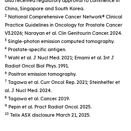
also received regulatory approval to commence in
China, Singapore and South Korea.
2
National Comprehensive Cancer Network® Clinical
Practice Guidelines in Oncology for Prostate Cancer
V3.2026; Narayan et al.
Clin Genitourin Cancer.
2024.
3
Single-photon emission computed tomography.
4
Prostate-specific antigen.
5
Wahl et al.
J Nucl Med.
2021; Emami et al.
Int J
Radiat Oncol Biol Phys.
1991.
6
Positron emission tomography.
7
Tagawa et al.
Curr Oncol Rep.
2021; Steinhelfer et
al.
J Nucl Med.
2024.
8
Tagawa et al.
Cancer.
2019.
9
Pepin et al.
Pract Radiat Oncol.
2025.
10
Telix ASX disclosure March 21, 2025.