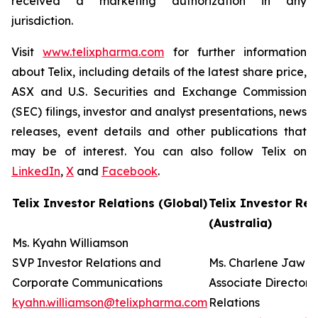
received a marketing authorization in any
jurisdiction.
Visit
www.telixpharma.com
for further information
about Telix, including details of the latest share price,
ASX and U.S. Securities and Exchange Commission
(SEC) filings, investor and analyst presentations, news
releases, event details and other publications that
may be of interest. You can also follow Telix on
LinkedIn
,
X
and
Facebook
.
Telix Investor Relations (Global)
Telix Investor Rel
(Australia)
Ms. Kyahn Williamson
SVP Investor Relations and
Ms. Charlene Jaw
Corporate Communications
Associate Director 
kyahn.williamson@telixpharma.com
Relations