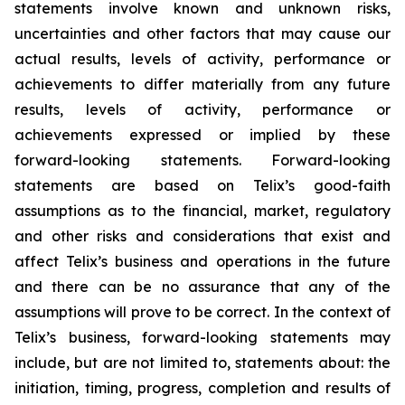
statements involve known and unknown risks,
uncertainties and other factors that may cause our
actual results, levels of activity, performance or
achievements to differ materially from any future
results, levels of activity, performance or
achievements expressed or implied by these
forward-looking statements. Forward-looking
statements are based on Telix’s good-faith
assumptions as to the financial, market, regulatory
and other risks and considerations that exist and
affect Telix’s business and operations in the future
and there can be no assurance that any of the
assumptions will prove to be correct. In the context of
Telix’s business, forward-looking statements may
include, but are not limited to, statements about: the
initiation, timing, progress, completion and results of