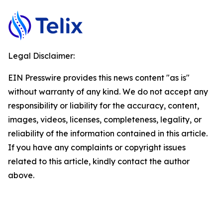
Legal Disclaimer:
EIN Presswire provides this news content "as is"
without warranty of any kind. We do not accept any
responsibility or liability for the accuracy, content,
images, videos, licenses, completeness, legality, or
reliability of the information contained in this article.
If you have any complaints or copyright issues
related to this article, kindly contact the author
above.