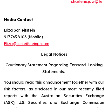
charlene.jaw@teli
Media Contact
Eliza Schleifstein
917.763.8106 (Mobile)
Eliza@schleifsteinpr.com
Legal Notices
Cautionary Statement Regarding Forward-Looking
Statements.
You should read this announcement together with our
risk factors, as disclosed in our most recently filed
reports with the Australian Securities Exchange
(ASX), U.S. Securities and Exchange Commission