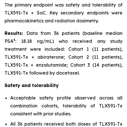
The primary endpoint was safety and tolerability of
TLX591-Tx + SoC. Key secondary endpoints were
pharmacokinetics and radiation dosimetry.
Results:
Data from 36 patients (baseline median
4
PSA
: 18.18 ng/mL) who received any study
treatment were included: Cohort 1 (11 patients),
TLX591-Tx + abiraterone; Cohort 2 (11 patients),
TLX591-Tx + enzalutamide; Cohort 3 (14 patients),
TLX591-Tx followed by docetaxel.
Safety and tolerability
Acceptable safety profile observed across all
combination cohorts, tolerability of TLX591-Tx
consistent with prior studies.
All 36 patients received both doses of TLX591-Tx