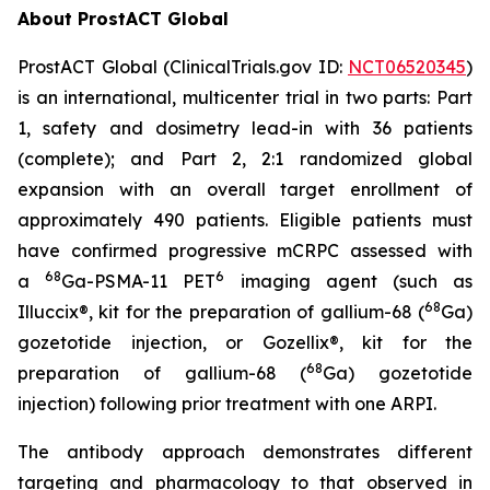
About ProstACT Global
ProstACT Global (ClinicalTrials.gov ID:
NCT06520345
)
is an international, multicenter trial in two parts: Part
1, safety and dosimetry lead-in with 36 patients
(complete); and Part 2, 2:1 randomized global
expansion with an overall target enrollment of
approximately 490 patients. Eligible patients must
have confirmed progressive mCRPC assessed with
68
6
a
Ga-PSMA-11 PET
imaging agent (such as
68
Illuccix®, kit for the preparation of gallium-68 (
Ga)
gozetotide injection, or Gozellix®, kit for the
68
preparation of gallium-68 (
Ga) gozetotide
injection) following prior treatment with one ARPI.
The antibody approach demonstrates different
targeting and pharmacology to that observed in