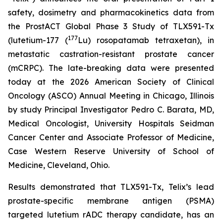
safety, dosimetry and pharmacokinetics data from
the ProstACT Global Phase 3 Study of TLX591-Tx
177
(lutetium-177 (
Lu) rosopatamab tetraxetan), in
metastatic castration-resistant prostate cancer
(mCRPC). The late-breaking data were presented
today at the 2026 American Society of Clinical
Oncology (ASCO) Annual Meeting in Chicago, Illinois
by study Principal Investigator Pedro C. Barata, MD,
Medical Oncologist, University Hospitals Seidman
Cancer Center and Associate Professor of Medicine,
Case Western Reserve University of School of
Medicine, Cleveland, Ohio.
Results demonstrated that TLX591-Tx, Telix’s lead
prostate-specific membrane antigen (PSMA)
targeted lutetium rADC therapy candidate, has an