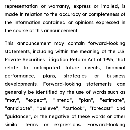
representation or warranty, express or implied, is
made in relation to the accuracy or completeness of
the information contained or opinions expressed in
the course of this announcement.
This announcement may contain forward-looking
statements, including within the meaning of the U.S.
Private Securities Litigation Reform Act of 1995, that
relate to anticipated future events, financial
performance, plans, strategies or business
developments. Forward-looking statements can
generally be identified by the use of words such as
“may”, “expect”, “intend”, “plan”, “estimate”,
“anticipate”, “believe”, “outlook”, “forecast” and
“guidance”, or the negative of these words or other
similar terms or expressions. Forward-looking