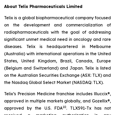
About
Telix Pharmaceuticals Limited
Telix is a global biopharmaceutical company focused
on the development and commercialization of
radiopharmaceuticals with the goal of addressing
significant unmet medical need in oncology and rare
diseases. Telix is headquartered in Melbourne
(Australia) with international operations in the United
States, United Kingdom, Brazil, Canada, Europe
(Belgium and Switzerland) and Japan. Telix is listed
on the Australian Securities Exchange (ASX: TLX) and
the Nasdaq Global Select Market (NASDAQ: TLX).
Telix’s Precision Medicine franchise includes llluccix®,
approved in multiple markets globally, and Gozellix®,
10
approved by the U.S. FDA
. TLX591-Tx has not