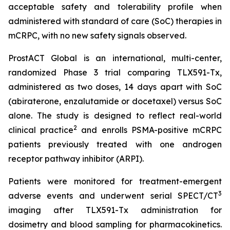
acceptable safety and tolerability profile when
administered with standard of care (SoC) therapies in
mCRPC, with no new safety signals observed.
ProstACT Global is an international, multi-center,
randomized Phase 3 trial comparing TLX591-Tx,
administered as two doses, 14 days apart with SoC
(abiraterone, enzalutamide or docetaxel) versus SoC
alone. The study is designed to reflect real-world
2
clinical practice
and enrolls PSMA-positive mCRPC
patients previously treated with one androgen
receptor pathway inhibitor (ARPI).
Patients were monitored for treatment-emergent
3
adverse events and underwent serial SPECT/CT
imaging after TLX591-Tx administration for
dosimetry and blood sampling for pharmacokinetics.