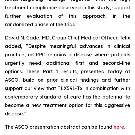
treatment compliance observed in this study, support
further evaluation of this approach, in the
randomized phase of the trial."
David N. Cade, MD, Group Chief Medical Officer, Telix
added, "Despite meaningful advances in clinical
practice, mCRPC remains a disease where patients
urgently need additional first and second-line
options. These Part 1 results, presented today at
ASCO, build on prior clinical findings and further
support our view that TLX591-Tx in combination with
contemporary standard of care has the potential to
become a new treatment option for this aggressive
disease."
The ASCO presentation abstract can be found
here
.