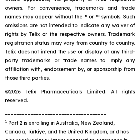
owners. For convenience, trademarks and trade
names may appear without the ® or ™ symbols. Such
omissions are not intended to indicate any waiver of
rights by Telix or the respective owners. Trademark
registration status may vary from country to country.
Telix does not intend the use or display of any third-
party trademarks or trade names to imply any
affiliation with, endorsement by, or sponsorship from
those third parties.
©2026 Telix Pharmaceuticals Limited. All rights
reserved.
____________________________________
1
Part 2 is enrolling in Australia, New Zealand,
Canada, Türkiye, and the United Kingdom, and has