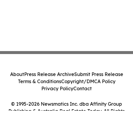
About
Press Release Archive
Submit Press Release
Terms & Conditions
Copyright/DMCA Policy
Privacy Policy
Contact
© 1995-2026 Newsmatics Inc. dba Affinity Group
Publishing & Australia Real Estate Today. All Rights
Reserved.
Cookie Settings / Your Privacy Choices