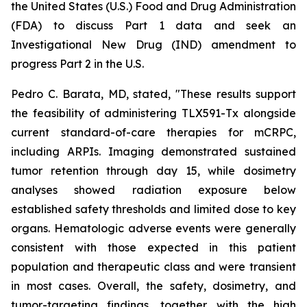
the United States (U.S.) Food and Drug Administration
(FDA) to discuss Part 1 data and seek an
Investigational New Drug (IND) amendment to
progress Part 2 in the U.S.
Pedro C. Barata, MD, stated, "These results support
the feasibility of administering TLX591-Tx alongside
current standard-of-care therapies for mCRPC,
including ARPIs. Imaging demonstrated sustained
tumor retention through day 15, while dosimetry
analyses showed radiation exposure below
established safety thresholds and limited dose to key
organs. Hematologic adverse events were generally
consistent with those expected in this patient
population and therapeutic class and were transient
in most cases. Overall, the safety, dosimetry, and
tumor-targeting findings, together with the high