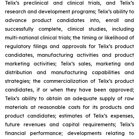
Telix’s preclinical and clinical trials, and Telix’s
research and development programs; Telix’s ability to
advance product candidates into, enroll and
successfully complete, clinical studies, including
multi-national clinical trials; the timing or likelihood of
regulatory filings and approvals for Telix’s product
candidates, manufacturing activities and product
marketing activities; Telix’s sales, marketing and
distribution and manufacturing capabilities and
strategies; the commercialization of Telix’s product
candidates, if or when they have been approved;
Telix’s ability to obtain an adequate supply of raw
materials at reasonable costs for its products and
product candidates; estimates of Telix’s expenses,
future revenues and capital requirements; Telix’s
financial performance; developments relating to