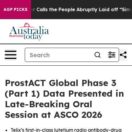
r Calls the People Abruptly Laid off “Simply a Math
AGP PICKS
ProstACT Global Phase 3
(Part 1) Data Presented in
Late-Breaking Oral
Session at ASCO 2026
Telix’s first-in-class lutetium radio antibody-drug