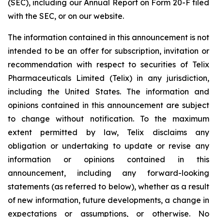
(SEC), including our Annual Report on Form 20-F filed
with the SEC, or on our website.
The information contained in this announcement is not
intended to be an offer for subscription, invitation or
recommendation with respect to securities of Telix
Pharmaceuticals Limited (Telix) in any jurisdiction,
including the United States. The information and
opinions contained in this announcement are subject
to change without notification. To the maximum
extent permitted by law, Telix disclaims any
obligation or undertaking to update or revise any
information or opinions contained in this
announcement, including any forward-looking
statements (as referred to below), whether as a result
of new information, future developments, a change in
expectations or assumptions, or otherwise. No