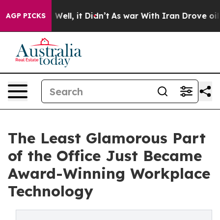
40%. Well, it Didn’t
As war With Iran Drove oil Pric
AGP PICKS
The Least Glamorous Part
of the Office Just Became
Award-Winning Workplace
Technology