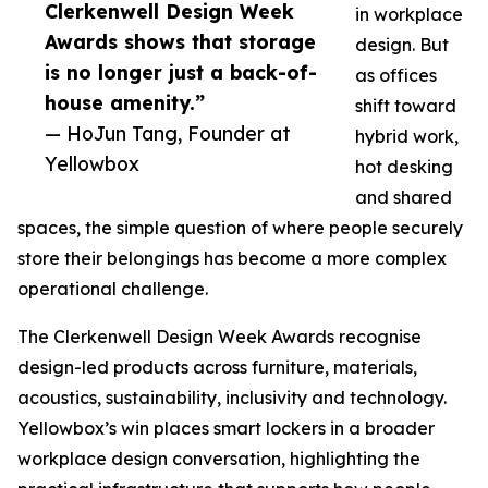
Clerkenwell Design Week
in workplace
Awards shows that storage
design. But
is no longer just a back-of-
as offices
house amenity.”
shift toward
— HoJun Tang, Founder at
hybrid work,
Yellowbox
hot desking
and shared
spaces, the simple question of where people securely
store their belongings has become a more complex
operational challenge.
The Clerkenwell Design Week Awards recognise
design-led products across furniture, materials,
acoustics, sustainability, inclusivity and technology.
Yellowbox’s win places smart lockers in a broader
workplace design conversation, highlighting the