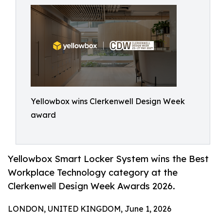
Yellowbox wins Clerkenwell Design Week
award
Yellowbox Smart Locker System wins the Best
Workplace Technology category at the
Clerkenwell Design Week Awards 2026.
LONDON, UNITED KINGDOM, June 1, 2026