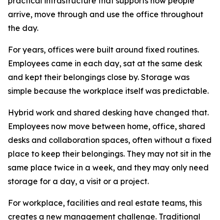
practical infrastructure that supports how people
arrive, move through and use the office throughout
the day.
For years, offices were built around fixed routines.
Employees came in each day, sat at the same desk
and kept their belongings close by. Storage was
simple because the workplace itself was predictable.
Hybrid work and shared desking have changed that.
Employees now move between home, office, shared
desks and collaboration spaces, often without a fixed
place to keep their belongings. They may not sit in the
same place twice in a week, and they may only need
storage for a day, a visit or a project.
For workplace, facilities and real estate teams, this
creates a new management challenge. Traditional