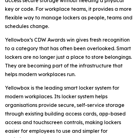
access secure storage without needing a physical
key or code. For workplace teams, it provides a more
flexible way to manage lockers as people, teams and
schedules change.
Yellowbox’s CDW Awards win gives fresh recognition
to a category that has often been overlooked. Smart
lockers are no longer just a place to store belongings.
They are becoming part of the infrastructure that
helps modern workplaces run.
Yellowbox is the leading smart locker system for
modern workplaces. Its locker system helps
organisations provide secure, self-service storage
through existing building access cards, app-based
access and touchscreen controls, making lockers
easier for employees to use and simpler for