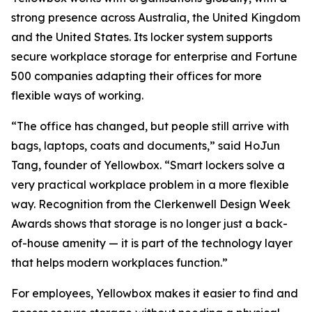
strong presence across Australia, the United Kingdom
and the United States. Its locker system supports
secure workplace storage for enterprise and Fortune
500 companies adapting their offices for more
flexible ways of working.
“The office has changed, but people still arrive with
bags, laptops, coats and documents,” said HoJun
Tang, founder of Yellowbox. “Smart lockers solve a
very practical workplace problem in a more flexible
way. Recognition from the Clerkenwell Design Week
Awards shows that storage is no longer just a back-
of-house amenity — it is part of the technology layer
that helps modern workplaces function.”
For employees, Yellowbox makes it easier to find and