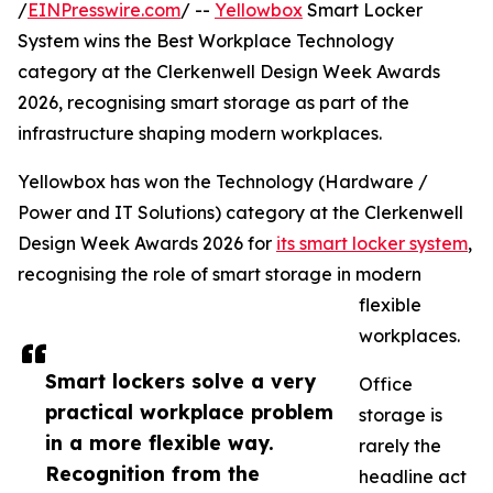
/
EINPresswire.com
/ --
Yellowbox
Smart Locker
System wins the Best Workplace Technology
category at the Clerkenwell Design Week Awards
2026, recognising smart storage as part of the
infrastructure shaping modern workplaces.
Yellowbox has won the Technology (Hardware /
Power and IT Solutions) category at the Clerkenwell
Design Week Awards 2026 for
its smart locker system
,
recognising the role of smart storage in modern
flexible
workplaces.
Smart lockers solve a very
Office
practical workplace problem
storage is
in a more flexible way.
rarely the
Recognition from the
headline act