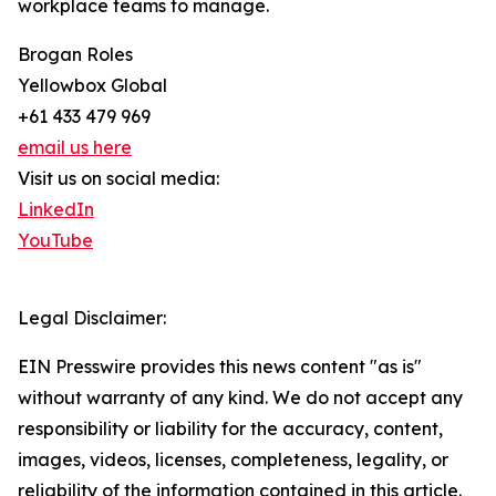
workplace teams to manage.
Brogan Roles
Yellowbox Global
+61 433 479 969
email us here
Visit us on social media:
LinkedIn
YouTube
Legal Disclaimer:
EIN Presswire provides this news content "as is"
without warranty of any kind. We do not accept any
responsibility or liability for the accuracy, content,
images, videos, licenses, completeness, legality, or
reliability of the information contained in this article.