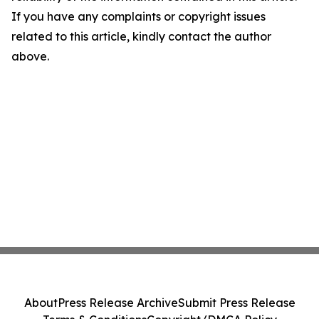
If you have any complaints or copyright issues
related to this article, kindly contact the author
above.
About
Press Release Archive
Submit Press Release