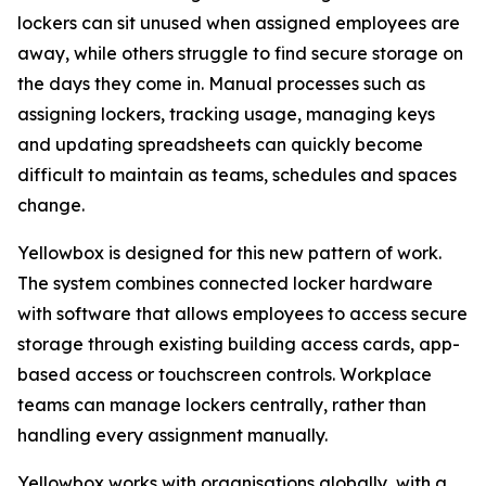
lockers can sit unused when assigned employees are
away, while others struggle to find secure storage on
the days they come in. Manual processes such as
assigning lockers, tracking usage, managing keys
and updating spreadsheets can quickly become
difficult to maintain as teams, schedules and spaces
change.
Yellowbox is designed for this new pattern of work.
The system combines connected locker hardware
with software that allows employees to access secure
storage through existing building access cards, app-
based access or touchscreen controls. Workplace
teams can manage lockers centrally, rather than
handling every assignment manually.
Yellowbox works with organisations globally, with a