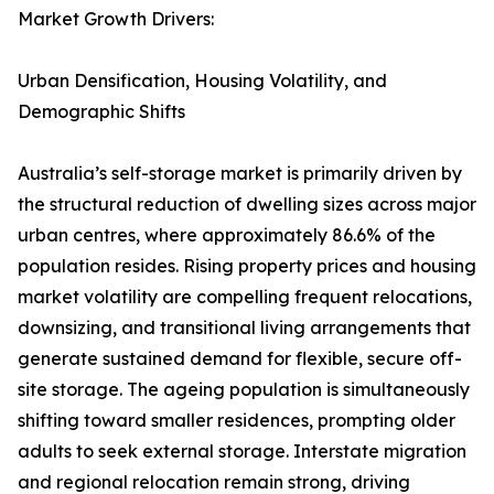
Market Growth Drivers:
Urban Densification, Housing Volatility, and
Demographic Shifts
Australia’s self-storage market is primarily driven by
the structural reduction of dwelling sizes across major
urban centres, where approximately 86.6% of the
population resides. Rising property prices and housing
market volatility are compelling frequent relocations,
downsizing, and transitional living arrangements that
generate sustained demand for flexible, secure off-
site storage. The ageing population is simultaneously
shifting toward smaller residences, prompting older
adults to seek external storage. Interstate migration
and regional relocation remain strong, driving