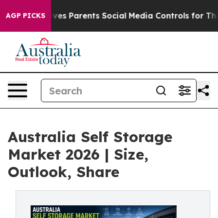
s Parents Social Media Controls for Their Kids. Should
AGP PICKS
Australia Self Storage
Market 2026 | Size,
Outlook, Share