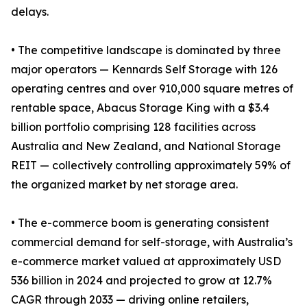
delays.
• The competitive landscape is dominated by three
major operators — Kennards Self Storage with 126
operating centres and over 910,000 square metres of
rentable space, Abacus Storage King with a $3.4
billion portfolio comprising 128 facilities across
Australia and New Zealand, and National Storage
REIT — collectively controlling approximately 59% of
the organized market by net storage area.
• The e-commerce boom is generating consistent
commercial demand for self-storage, with Australia’s
e-commerce market valued at approximately USD
536 billion in 2024 and projected to grow at 12.7%
CAGR through 2033 — driving online retailers,