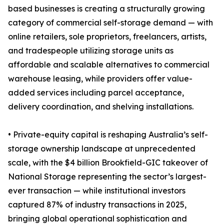
based businesses is creating a structurally growing
category of commercial self-storage demand — with
online retailers, sole proprietors, freelancers, artists,
and tradespeople utilizing storage units as
affordable and scalable alternatives to commercial
warehouse leasing, while providers offer value-
added services including parcel acceptance,
delivery coordination, and shelving installations.
• Private-equity capital is reshaping Australia’s self-
storage ownership landscape at unprecedented
scale, with the $4 billion Brookfield-GIC takeover of
National Storage representing the sector’s largest-
ever transaction — while institutional investors
captured 87% of industry transactions in 2025,
bringing global operational sophistication and