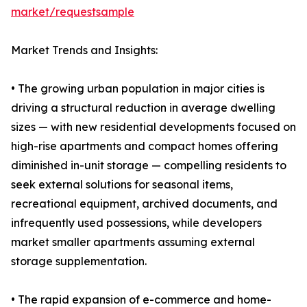
market/requestsample
Market Trends and Insights:
• The growing urban population in major cities is
driving a structural reduction in average dwelling
sizes — with new residential developments focused on
high-rise apartments and compact homes offering
diminished in-unit storage — compelling residents to
seek external solutions for seasonal items,
recreational equipment, archived documents, and
infrequently used possessions, while developers
market smaller apartments assuming external
storage supplementation.
• The rapid expansion of e-commerce and home-