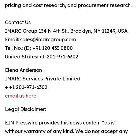
pricing and cost research, and procurement research.
Contact Us
IMARC Group 134 N 4th St., Brooklyn, NY 11249, USA
Email: sales@imarcgroup.com
Tel. No.: (D) +91 120 433 0800
United States: +1-201-971-6302
Elena Anderson
IMARC Services Private Limited
+ +1 201-971-6302
email us here
Legal Disclaimer:
EIN Presswire provides this news content "as is"
without warranty of any kind. We do not accept any