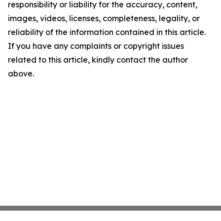
responsibility or liability for the accuracy, content,
images, videos, licenses, completeness, legality, or
reliability of the information contained in this article.
If you have any complaints or copyright issues
related to this article, kindly contact the author
above.