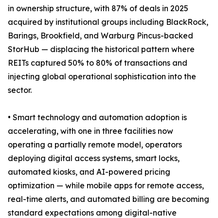
in ownership structure, with 87% of deals in 2025
acquired by institutional groups including BlackRock,
Barings, Brookfield, and Warburg Pincus-backed
StorHub — displacing the historical pattern where
REITs captured 50% to 80% of transactions and
injecting global operational sophistication into the
sector.
• Smart technology and automation adoption is
accelerating, with one in three facilities now
operating a partially remote model, operators
deploying digital access systems, smart locks,
automated kiosks, and AI-powered pricing
optimization — while mobile apps for remote access,
real-time alerts, and automated billing are becoming
standard expectations among digital-native