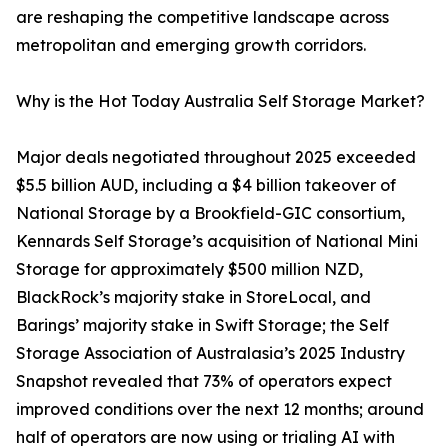
are reshaping the competitive landscape across
metropolitan and emerging growth corridors.
Why is the Hot Today Australia Self Storage Market?
Major deals negotiated throughout 2025 exceeded
$5.5 billion AUD, including a $4 billion takeover of
National Storage by a Brookfield-GIC consortium,
Kennards Self Storage’s acquisition of National Mini
Storage for approximately $500 million NZD,
BlackRock’s majority stake in StoreLocal, and
Barings’ majority stake in Swift Storage; the Self
Storage Association of Australasia’s 2025 Industry
Snapshot revealed that 73% of operators expect
improved conditions over the next 12 months; around
half of operators are now using or trialing AI with