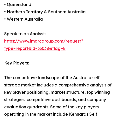
• Queensland
• Northern Territory & Southern Australia
• Western Australia
Speak to an Analyst:
https://www.imarcgroup.com/request?
type=report&id=33038&flag=E
Key Players:
The competitive landscape of the Australia self
storage market includes a comprehensive analysis of
key player positioning, market structure, top winning
strategies, competitive dashboards, and company
evaluation quadrants. Some of the key players
operating in the market include Kennards Self