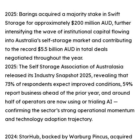
2025: Barings acquired a majority stake in Swift
Storage for approximately $200 million AUD, further
intensifying the wave of institutional capital flowing
into Australia’s self-storage market and contributing
to the record $5.5 billion AUD in total deals
negotiated throughout the year.
2025: The Self Storage Association of Australasia
released its Industry Snapshot 2025, revealing that
73% of respondents expect improved conditions, 59%
report business ahead of the prior year, and around
half of operators are now using or trialing AI —
confirming the sector’s strong operational momentum
and technology adoption trajectory.
2024: StorHub, backed by Warburg Pincus, acquired