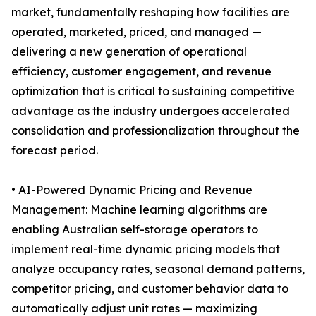
market, fundamentally reshaping how facilities are
operated, marketed, priced, and managed —
delivering a new generation of operational
efficiency, customer engagement, and revenue
optimization that is critical to sustaining competitive
advantage as the industry undergoes accelerated
consolidation and professionalization throughout the
forecast period.
• AI-Powered Dynamic Pricing and Revenue
Management: Machine learning algorithms are
enabling Australian self-storage operators to
implement real-time dynamic pricing models that
analyze occupancy rates, seasonal demand patterns,
competitor pricing, and customer behavior data to
automatically adjust unit rates — maximizing