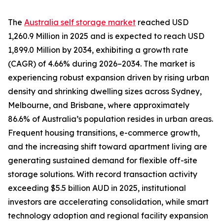
The
Australia self storage market
reached USD
1,260.9 Million in 2025 and is expected to reach USD
1,899.0 Million by 2034, exhibiting a growth rate
(CAGR) of 4.66% during 2026–2034. The market is
experiencing robust expansion driven by rising urban
density and shrinking dwelling sizes across Sydney,
Melbourne, and Brisbane, where approximately
86.6% of Australia’s population resides in urban areas.
Frequent housing transitions, e-commerce growth,
and the increasing shift toward apartment living are
generating sustained demand for flexible off-site
storage solutions. With record transaction activity
exceeding $5.5 billion AUD in 2025, institutional
investors are accelerating consolidation, while smart
technology adoption and regional facility expansion