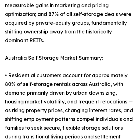
measurable gains in marketing and pricing
optimization; and 87% of all self-storage deals were
acquired by private-equity groups, fundamentally
shifting ownership away from the historically
dominant REITs.
Australia Self Storage Market Summary:
• Residential customers account for approximately
80% of self-storage rentals across Australia, with
demand primarily driven by urban downsizing,
housing market volatility, and frequent relocations —
as rising property prices, changing interest rates, and
shifting employment patterns compel individuals and
families to seek secure, flexible storage solutions
during transitional living periods and settlement