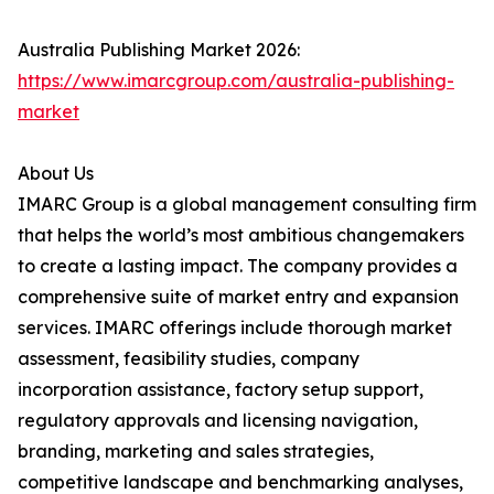
Australia Publishing Market 2026:
https://www.imarcgroup.com/australia-publishing-
market
About Us
IMARC Group is a global management consulting firm
that helps the world’s most ambitious changemakers
to create a lasting impact. The company provides a
comprehensive suite of market entry and expansion
services. IMARC offerings include thorough market
assessment, feasibility studies, company
incorporation assistance, factory setup support,
regulatory approvals and licensing navigation,
branding, marketing and sales strategies,
competitive landscape and benchmarking analyses,