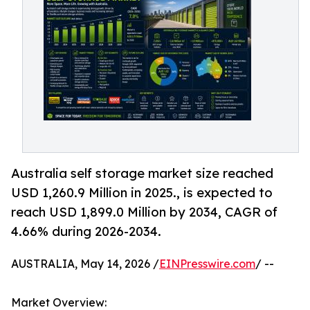
Australia self storage market size reached
USD 1,260.9 Million in 2025., is expected to
reach USD 1,899.0 Million by 2034, CAGR of
4.66% during 2026-2034.
AUSTRALIA, May 14, 2026 /
EINPresswire.com
/ --
Market Overview: