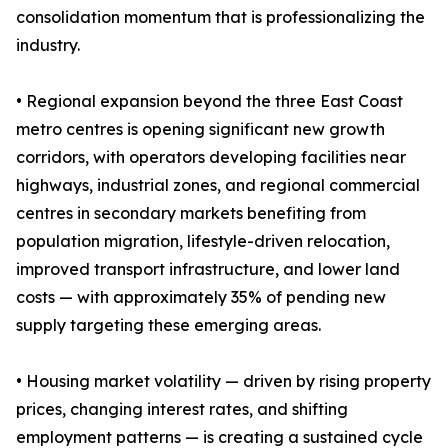
consolidation momentum that is professionalizing the
industry.
• Regional expansion beyond the three East Coast
metro centres is opening significant new growth
corridors, with operators developing facilities near
highways, industrial zones, and regional commercial
centres in secondary markets benefiting from
population migration, lifestyle-driven relocation,
improved transport infrastructure, and lower land
costs — with approximately 35% of pending new
supply targeting these emerging areas.
• Housing market volatility — driven by rising property
prices, changing interest rates, and shifting
employment patterns — is creating a sustained cycle