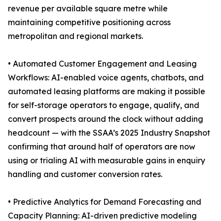
revenue per available square metre while
maintaining competitive positioning across
metropolitan and regional markets.
• Automated Customer Engagement and Leasing
Workflows: AI-enabled voice agents, chatbots, and
automated leasing platforms are making it possible
for self-storage operators to engage, qualify, and
convert prospects around the clock without adding
headcount — with the SSAA’s 2025 Industry Snapshot
confirming that around half of operators are now
using or trialing AI with measurable gains in enquiry
handling and customer conversion rates.
• Predictive Analytics for Demand Forecasting and
Capacity Planning: AI-driven predictive modeling