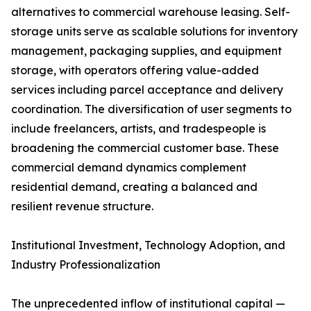
alternatives to commercial warehouse leasing. Self-
storage units serve as scalable solutions for inventory
management, packaging supplies, and equipment
storage, with operators offering value-added
services including parcel acceptance and delivery
coordination. The diversification of user segments to
include freelancers, artists, and tradespeople is
broadening the commercial customer base. These
commercial demand dynamics complement
residential demand, creating a balanced and
resilient revenue structure.
Institutional Investment, Technology Adoption, and
Industry Professionalization
The unprecedented inflow of institutional capital —