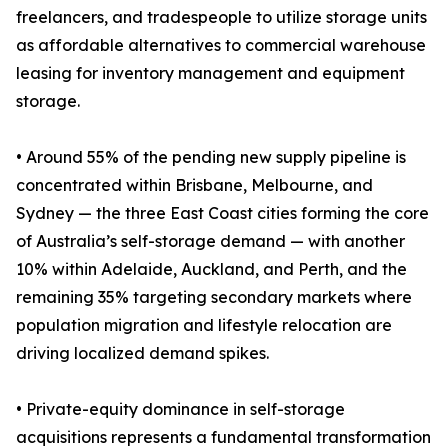
freelancers, and tradespeople to utilize storage units
as affordable alternatives to commercial warehouse
leasing for inventory management and equipment
storage.
• Around 55% of the pending new supply pipeline is
concentrated within Brisbane, Melbourne, and
Sydney — the three East Coast cities forming the core
of Australia’s self-storage demand — with another
10% within Adelaide, Auckland, and Perth, and the
remaining 35% targeting secondary markets where
population migration and lifestyle relocation are
driving localized demand spikes.
• Private-equity dominance in self-storage
acquisitions represents a fundamental transformation