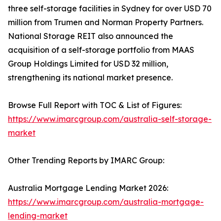
three self-storage facilities in Sydney for over USD 70
million from Trumen and Norman Property Partners.
National Storage REIT also announced the
acquisition of a self-storage portfolio from MAAS
Group Holdings Limited for USD 32 million,
strengthening its national market presence.
Browse Full Report with TOC & List of Figures:
https://www.imarcgroup.com/australia-self-storage-
market
Other Trending Reports by IMARC Group:
Australia Mortgage Lending Market 2026:
https://www.imarcgroup.com/australia-mortgage-
lending-market