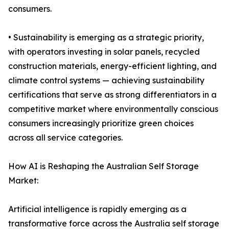
consumers.
• Sustainability is emerging as a strategic priority,
with operators investing in solar panels, recycled
construction materials, energy-efficient lighting, and
climate control systems — achieving sustainability
certifications that serve as strong differentiators in a
competitive market where environmentally conscious
consumers increasingly prioritize green choices
across all service categories.
How AI is Reshaping the Australian Self Storage
Market:
Artificial intelligence is rapidly emerging as a
transformative force across the Australia self storage