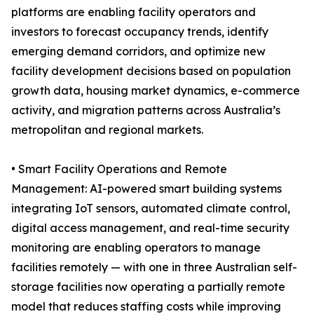
platforms are enabling facility operators and
investors to forecast occupancy trends, identify
emerging demand corridors, and optimize new
facility development decisions based on population
growth data, housing market dynamics, e-commerce
activity, and migration patterns across Australia’s
metropolitan and regional markets.
• Smart Facility Operations and Remote
Management: AI-powered smart building systems
integrating IoT sensors, automated climate control,
digital access management, and real-time security
monitoring are enabling operators to manage
facilities remotely — with one in three Australian self-
storage facilities now operating a partially remote
model that reduces staffing costs while improving