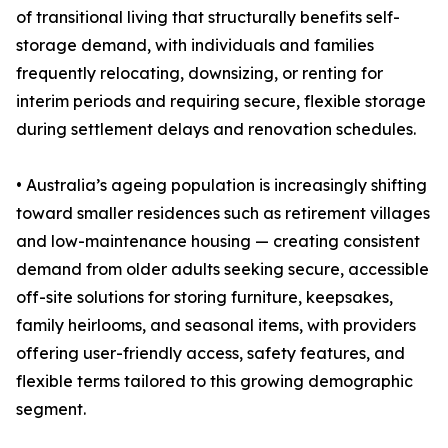
of transitional living that structurally benefits self-
storage demand, with individuals and families
frequently relocating, downsizing, or renting for
interim periods and requiring secure, flexible storage
during settlement delays and renovation schedules.
• Australia’s ageing population is increasingly shifting
toward smaller residences such as retirement villages
and low-maintenance housing — creating consistent
demand from older adults seeking secure, accessible
off-site solutions for storing furniture, keepsakes,
family heirlooms, and seasonal items, with providers
offering user-friendly access, safety features, and
flexible terms tailored to this growing demographic
segment.