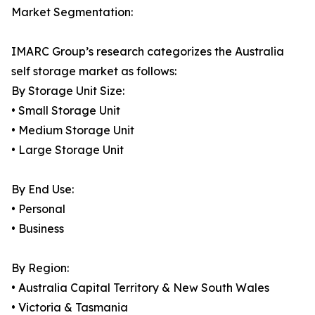
Market Segmentation:
IMARC Group’s research categorizes the Australia
self storage market as follows:
By Storage Unit Size:
• Small Storage Unit
• Medium Storage Unit
• Large Storage Unit
By End Use:
• Personal
• Business
By Region:
• Australia Capital Territory & New South Wales
• Victoria & Tasmania