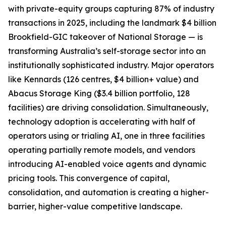
with private-equity groups capturing 87% of industry
transactions in 2025, including the landmark $4 billion
Brookfield-GIC takeover of National Storage — is
transforming Australia’s self-storage sector into an
institutionally sophisticated industry. Major operators
like Kennards (126 centres, $4 billion+ value) and
Abacus Storage King ($3.4 billion portfolio, 128
facilities) are driving consolidation. Simultaneously,
technology adoption is accelerating with half of
operators using or trialing AI, one in three facilities
operating partially remote models, and vendors
introducing AI-enabled voice agents and dynamic
pricing tools. This convergence of capital,
consolidation, and automation is creating a higher-
barrier, higher-value competitive landscape.