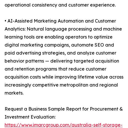
operational consistency and customer experience.
• AI-Assisted Marketing Automation and Customer
Analytics: Natural language processing and machine
learning tools are enabling operators to optimize
digital marketing campaigns, automate SEO and
paid advertising strategies, and analyze customer
behavior patterns — delivering targeted acquisition
and retention programs that reduce customer
acquisition costs while improving lifetime value across
increasingly competitive metropolitan and regional
markets.
Request a Business Sample Report for Procurement &
Investment Evaluation:
https://www.imarcgroup.com/australia-self-storage-