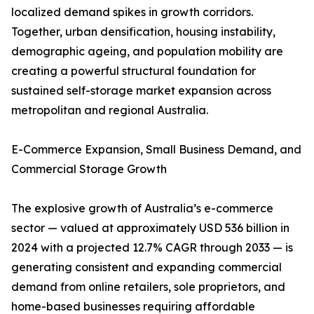
localized demand spikes in growth corridors.
Together, urban densification, housing instability,
demographic ageing, and population mobility are
creating a powerful structural foundation for
sustained self-storage market expansion across
metropolitan and regional Australia.
E-Commerce Expansion, Small Business Demand, and
Commercial Storage Growth
The explosive growth of Australia’s e-commerce
sector — valued at approximately USD 536 billion in
2024 with a projected 12.7% CAGR through 2033 — is
generating consistent and expanding commercial
demand from online retailers, sole proprietors, and
home-based businesses requiring affordable