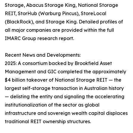
Storage, Abacus Storage King, National Storage
REIT, StorHub (Warburg Pincus), StoreLocal
(BlackRock), and Storage King. Detailed profiles of
all major companies are provided within the full
IMARC Group research report.
Recent News and Developments:
2025: A consortium backed by Brookfield Asset
Management and GIC completed the approximately
$4 billion takeover of National Storage REIT — the
largest self-storage transaction in Australian history
— delisting the entity and signaling the accelerating
institutionalization of the sector as global
infrastructure and sovereign wealth capital displaces
traditional REIT ownership structures.