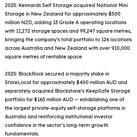
2025: Kennards Self Storage acquired National Mini
Storage in New Zealand for approximately $500
million NZD, adding 13 Grade A operating locations
with 11,272 storage spaces and 99,247 square metres,
bringing the company’s total portfolio to 126 locations
across Australia and New Zealand with over 910,000
square metres of rentable space.
2025: BlackRock secured a majority stake in
StoreLocal for approximately $400 million AUD and
separately acquired Blackstone’s KeepSafe Storage
portfolio for $165 million AUD — establishing one of
the largest private-equity self-storage platforms in
Australia and reinforcing institutional investor
confidence in the sector’s long-term growth
fundamentals.