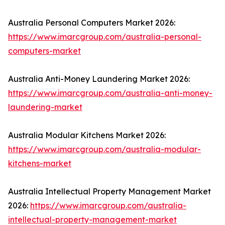
Australia Personal Computers Market 2026:
https://www.imarcgroup.com/australia-personal-
computers-market
Australia Anti-Money Laundering Market 2026:
https://www.imarcgroup.com/australia-anti-money-
laundering-market
Australia Modular Kitchens Market 2026:
https://www.imarcgroup.com/australia-modular-
kitchens-market
Australia Intellectual Property Management Market
2026:
https://www.imarcgroup.com/australia-
intellectual-property-management-market